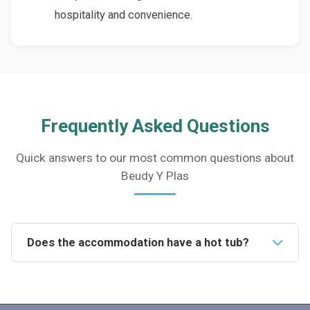
hospitality and convenience.
Frequently Asked Questions
Quick answers to our most common questions about
Beudy Y Plas
Does the accommodation have a hot tub?
Yes, the accommodation features a luxurious private
hot tub, where guests can relax and enjoy the
stunning views of the surrounding countryside.Is the