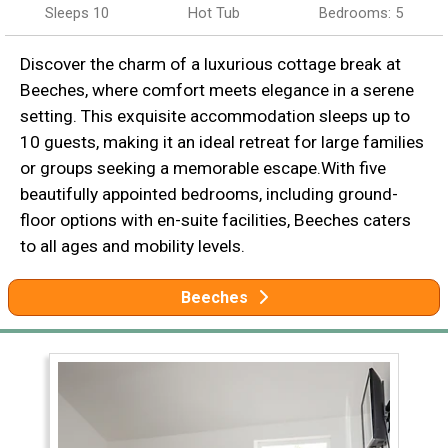
Sleeps 10
Hot Tub
Bedrooms: 5
Discover the charm of a luxurious cottage break at
Beeches, where comfort meets elegance in a serene
setting. This exquisite accommodation sleeps up to
10 guests, making it an ideal retreat for large families
or groups seeking a memorable escape.With five
beautifully appointed bedrooms, including ground-
floor options with en-suite facilities, Beeches caters
to all ages and mobility levels.
Beeches