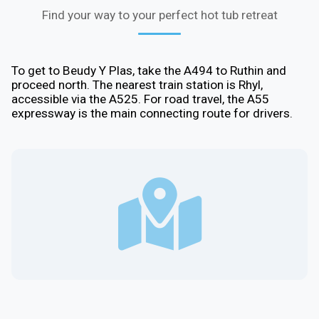
Find your way to your perfect hot tub retreat
To get to Beudy Y Plas, take the A494 to Ruthin and
proceed north. The nearest train station is Rhyl,
accessible via the A525. For road travel, the A55
expressway is the main connecting route for drivers.