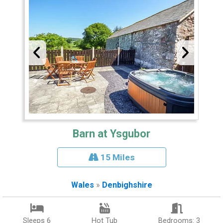
Barn at Ysgubor
15 Miles
Wales
»
Denbighshire
Sleeps 6
Hot Tub
Bedrooms: 3