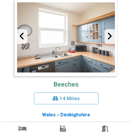
Beeches
14 Miles
Wales
»
Denbighshire