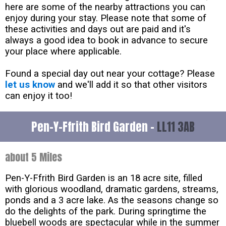
here are some of the nearby attractions you can
enjoy during your stay. Please note that some of
these activities and days out are paid and it's
always a good idea to book in advance to secure
your place where applicable.
Found a special day out near your cottage? Please
let us know
and we'll add it so that other visitors
can enjoy it too!
Pen-Y-Ffrith Bird Garden -
LL11 3AB
about 5 Miles
Pen-Y-Ffrith Bird Garden is an 18 acre site, filled
with glorious woodland, dramatic gardens, streams,
ponds and a 3 acre lake. As the seasons change so
do the delights of the park. During springtime the
bluebell woods are spectacular while in the summer