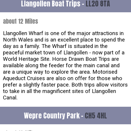
Llangollen Boat Trips -
LL20 8TA
about 12 Miles
Llangollen Wharf is one of the major attractions in
North Wales and is an excellent place to spend the
day as a family. The Wharf is situated in the
peaceful market town of Llangollen - now part of a
World Heritage Site. Horse Drawn Boat Trips are
available along the feeder for the main canal and
are a unique way to explore the area. Motorised
Aqueduct Cruises are also on offer for those who
prefer a slightly faster pace. Both trips allow visitors
to take in all the magnificent sites of Llangollen
Canal.
Wepre Country Park -
CH5 4HL