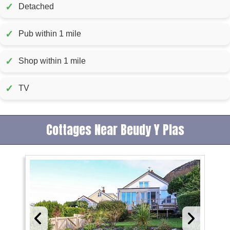
✓
Detached
✓
Pub within 1 mile
✓
Shop within 1 mile
✓
TV
Cottages Near Beudy Y Plas