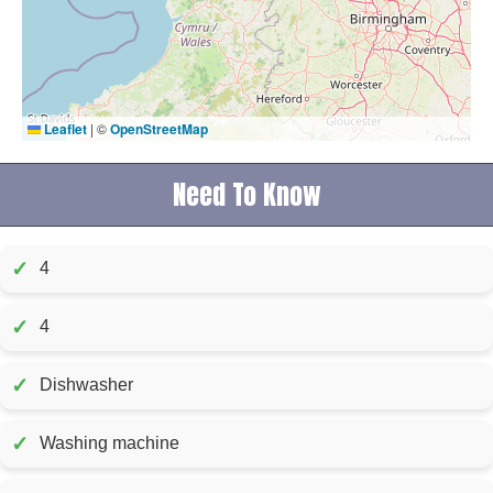
Leaflet
|
©
OpenStreetMap
Need To Know
✓
4
✓
4
✓
Dishwasher
✓
Washing machine