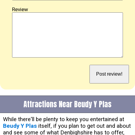
Review
Attractions Near Beudy Y Plas
While there'll be plenty to keep you entertained at
Beudy Y Plas
itself, if you plan to get out and about
and see some of what Denbighshire has to offer,