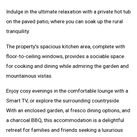
Indulge in the ultimate relaxation with a private hot tub
on the paved patio, where you can soak up the rural
tranquility.
The property's spacious kitchen area, complete with
floor-to-ceiling windows, provides a sociable space
for cooking and dining while admiring the garden and
mountainous vistas.
Enjoy cosy evenings in the comfortable lounge with a
Smart TV, or explore the surrounding countryside.
With an enclosed garden, al fresco dining options, and
a charcoal BBQ, this accommodation is a delightful
retreat for families and friends seeking a luxurious