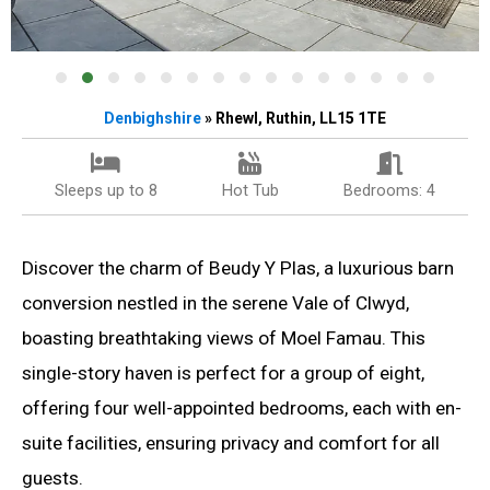
Denbighshire
» Rhewl, Ruthin, LL15 1TE
Sleeps up to 8
Hot Tub
Bedrooms: 4
Discover the charm of Beudy Y Plas, a luxurious barn
conversion nestled in the serene Vale of Clwyd,
boasting breathtaking views of Moel Famau. This
single-story haven is perfect for a group of eight,
offering four well-appointed bedrooms, each with en-
suite facilities, ensuring privacy and comfort for all
guests.