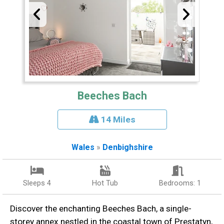
Beeches Bach
14 Miles
Wales
»
Denbighshire
Sleeps 4
Hot Tub
Bedrooms: 1
Discover the enchanting Beeches Bach, a single-
storey annex nestled in the coastal town of Prestatyn,