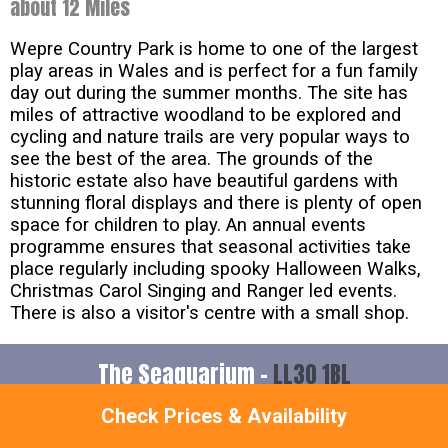
about 12 Miles
Wepre Country Park is home to one of the largest
play areas in Wales and is perfect for a fun family
day out during the summer months. The site has
miles of attractive woodland to be explored and
cycling and nature trails are very popular ways to
see the best of the area. The grounds of the
historic estate also have beautiful gardens with
stunning floral displays and there is plenty of open
space for children to play. An annual events
programme ensures that seasonal activities take
place regularly including spooky Halloween Walks,
Christmas Carol Singing and Ranger led events.
There is also a visitor's centre with a small shop.
The Seaquarium -
LL30 1BL
Check Prices & Availability
about 14 Miles