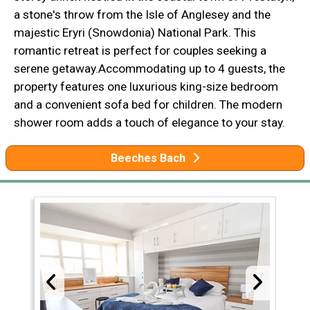
a stone's throw from the Isle of Anglesey and the
majestic Eryri (Snowdonia) National Park. This
romantic retreat is perfect for couples seeking a
serene getaway.Accommodating up to 4 guests, the
property features one luxurious king-size bedroom
and a convenient sofa bed for children. The modern
shower room adds a touch of elegance to your stay.
Beeches Bach