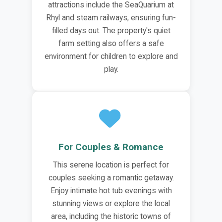
attractions include the SeaQuarium at
Rhyl and steam railways, ensuring fun-
filled days out. The property's quiet
farm setting also offers a safe
environment for children to explore and
play.
For Couples & Romance
This serene location is perfect for
couples seeking a romantic getaway.
Enjoy intimate hot tub evenings with
stunning views or explore the local
area, including the historic towns of