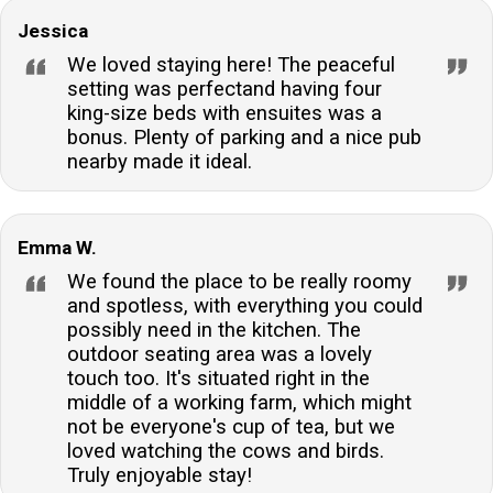
Jessica
We loved staying here! The peaceful
setting was perfectand having four
king-size beds with ensuites was a
bonus. Plenty of parking and a nice pub
nearby made it ideal.
Emma W.
We found the place to be really roomy
and spotless, with everything you could
possibly need in the kitchen. The
outdoor seating area was a lovely
touch too. It's situated right in the
middle of a working farm, which might
not be everyone's cup of tea, but we
loved watching the cows and birds.
Truly enjoyable stay!