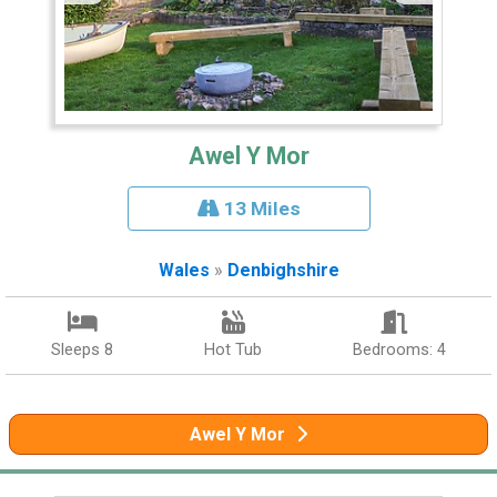
Awel Y Mor
13 Miles
Wales
»
Denbighshire
Sleeps 8
Hot Tub
Bedrooms: 4
Awel Y Mor