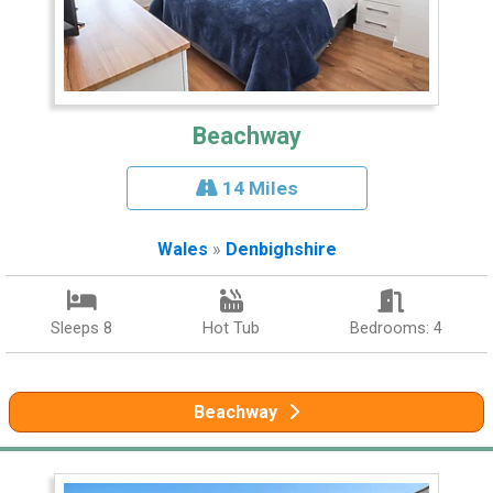
Beachway
14 Miles
Wales
»
Denbighshire
Sleeps 8
Hot Tub
Bedrooms: 4
Beachway