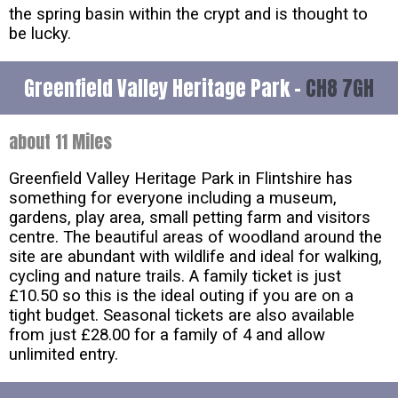
the spring basin within the crypt and is thought to
be lucky.
Greenfield Valley Heritage Park -
CH8 7GH
about 11 Miles
Greenfield Valley Heritage Park in Flintshire has
something for everyone including a museum,
gardens, play area, small petting farm and visitors
centre. The beautiful areas of woodland around the
site are abundant with wildlife and ideal for walking,
cycling and nature trails. A family ticket is just
£10.50 so this is the ideal outing if you are on a
tight budget. Seasonal tickets are also available
from just £28.00 for a family of 4 and allow
unlimited entry.