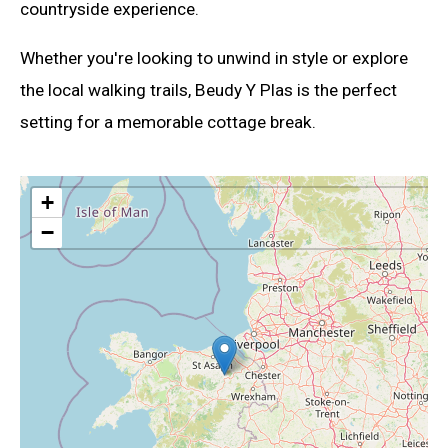
countryside experience.
Whether you're looking to unwind in style or explore
the local walking trails, Beudy Y Plas is the perfect
setting for a memorable cottage break.
+
−