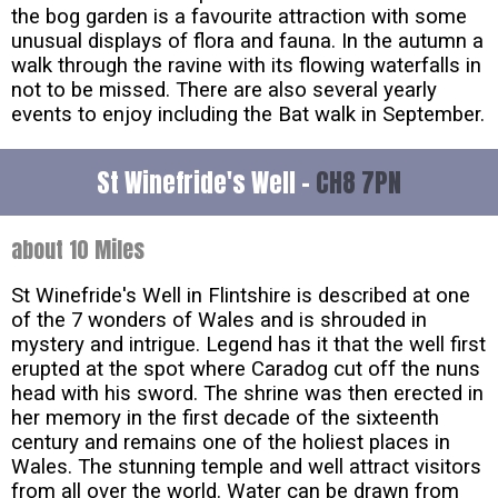
the bog garden is a favourite attraction with some
unusual displays of flora and fauna. In the autumn a
walk through the ravine with its flowing waterfalls in
not to be missed. There are also several yearly
events to enjoy including the Bat walk in September.
St Winefride's Well -
CH8 7PN
about 10 Miles
St Winefride's Well in Flintshire is described at one
of the 7 wonders of Wales and is shrouded in
mystery and intrigue. Legend has it that the well first
erupted at the spot where Caradog cut off the nuns
head with his sword. The shrine was then erected in
her memory in the first decade of the sixteenth
century and remains one of the holiest places in
Wales. The stunning temple and well attract visitors
from all over the world. Water can be drawn from