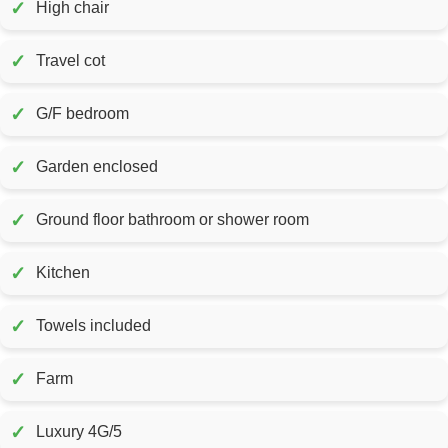
✓
High chair
✓
Travel cot
✓
G/F bedroom
✓
Garden enclosed
✓
Ground floor bathroom or shower room
✓
Kitchen
✓
Towels included
✓
Farm
✓
Luxury 4G/5