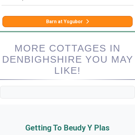
Barn at Ysgubor
MORE COTTAGES IN
DENBIGHSHIRE YOU MAY
LIKE!
Getting To Beudy Y Plas