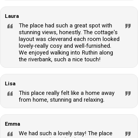
Laura
The place had such a great spot with
stunning views, honestly. The cottage's
layout was cleverand each room looked
lovely-really cosy and well-furnished.
We enjoyed walking into Ruthin along
the riverbank, such a nice touch!
Lisa
This place really felt like a home away
from home, stunning and relaxing.
Emma
We had such a lovely stay! The place