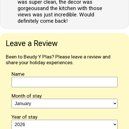
was super clean, the decor was
gorgeousand the kitchen with those
views was just incredible. Would
definitely come back!
Leave a Review
Been to Beudy Y Plas? Please leave a review and
share your holiday experiences.
Name
Month of stay
Year of stay