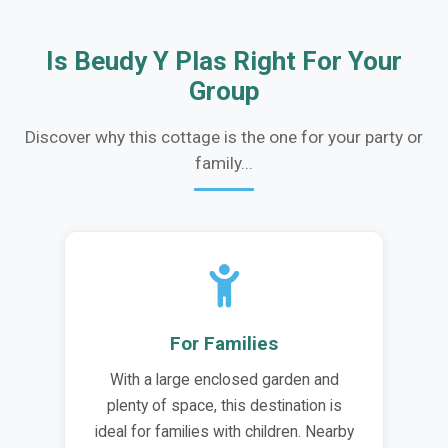
Is Beudy Y Plas Right For Your
Group
Discover why this cottage is the one for your party or
family...
For Families
With a large enclosed garden and
plenty of space, this destination is
ideal for families with children. Nearby