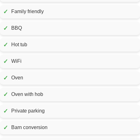
✓
Family friendly
✓
BBQ
✓
Hot tub
✓
WiFi
✓
Oven
✓
Oven with hob
✓
Private parking
✓
Barn conversion