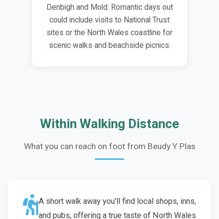
Denbigh and Mold. Romantic days out
could include visits to National Trust
sites or the North Wales coastline for
scenic walks and beachside picnics.
Within Walking Distance
What you can reach on foot from Beudy Y Plas
A short walk away you'll find local shops, inns,
and pubs, offering a true taste of North Wales