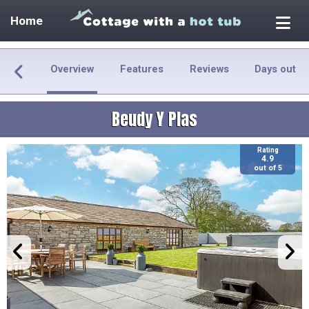
Home
Overview
Features
Reviews
Days out
Beudy Y Plas
Rating
4.9
out of 5