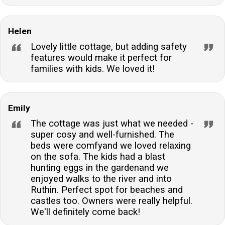
Helen
Lovely little cottage, but adding safety
features would make it perfect for
families with kids. We loved it!
Emily
The cottage was just what we needed -
super cosy and well-furnished. The
beds were comfyand we loved relaxing
on the sofa. The kids had a blast
hunting eggs in the gardenand we
enjoyed walks to the river and into
Ruthin. Perfect spot for beaches and
castles too. Owners were really helpful.
We'll definitely come back!