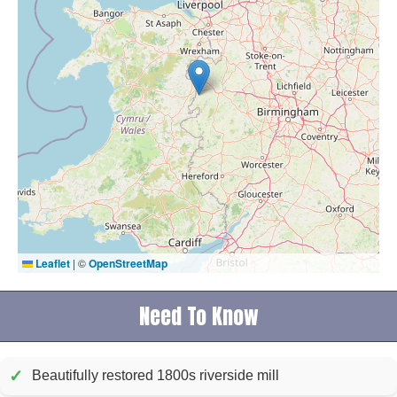
Leaflet
|
©
OpenStreetMap
Need To Know
✓
Beautifully restored 1800s riverside mill