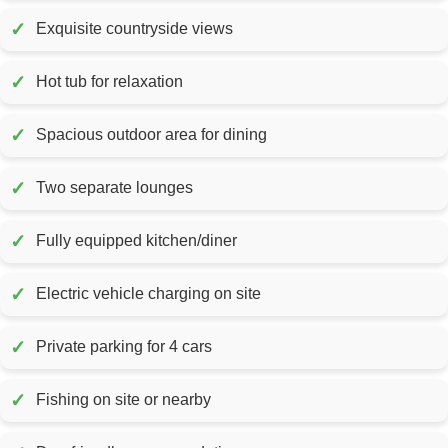
✓
Exquisite countryside views
✓
Hot tub for relaxation
✓
Spacious outdoor area for dining
✓
Two separate lounges
✓
Fully equipped kitchen/diner
✓
Electric vehicle charging on site
✓
Private parking for 4 cars
✓
Fishing on site or nearby