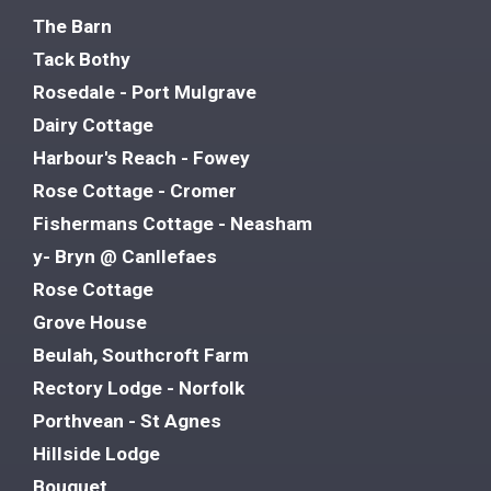
The Barn
Tack Bothy
Rosedale - Port Mulgrave
Dairy Cottage
Harbour's Reach - Fowey
Rose Cottage - Cromer
Fishermans Cottage - Neasham
y- Bryn @ Canllefaes
Rose Cottage
Grove House
Beulah, Southcroft Farm
Rectory Lodge - Norfolk
Porthvean - St Agnes
Hillside Lodge
Bouquet