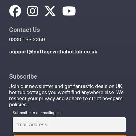
Contact Us
0330 133 2360
support@cottagewithahottub.co.uk
Subscribe
Join our newsletter and get fantastic deals on UK
hot tub cottages you won't find anywhere else. We
respect your privacy and adhere to strict no-spam
policies.
Subscribe to our mailing list