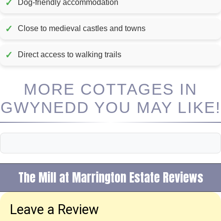
✓
Dog-friendly accommodation
✓
Close to medieval castles and towns
✓
Direct access to walking trails
MORE COTTAGES IN
GWYNEDD YOU MAY LIKE!
The Mill at Marrington Estate Reviews
Leave a Review