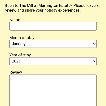
Been to The Mill at Marrington Estate? Please leave a
review and share your holiday experiences.
Name
Month of stay
Year of stay
Review