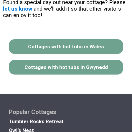
Found a special day out near your cottage? Please
let us know
and we'll add it so that other visitors
can enjoy it too!
Cottages with hot tubs in Wales
Cottages with hot tubs in Gwynedd
Popular Cottages
Tumbler Rocks Retreat
Owl’s Nest