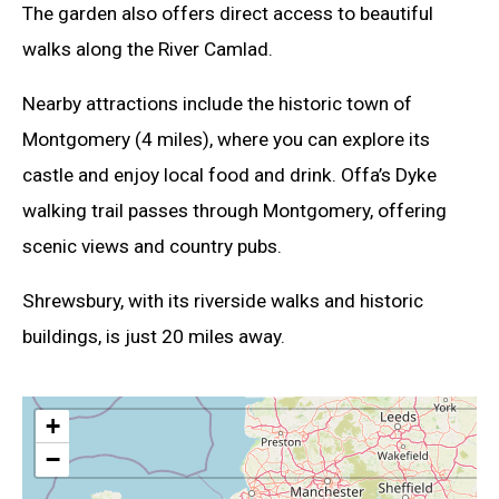
The garden also offers direct access to beautiful
walks along the River Camlad.
Nearby attractions include the historic town of
Montgomery (4 miles), where you can explore its
castle and enjoy local food and drink. Offa’s Dyke
walking trail passes through Montgomery, offering
scenic views and country pubs.
Shrewsbury, with its riverside walks and historic
buildings, is just 20 miles away.
+
−