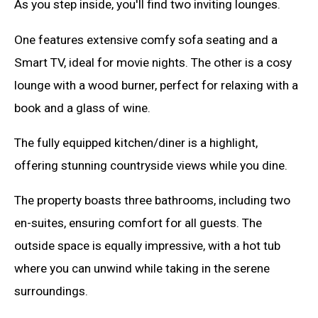
As you step inside, you'll find two inviting lounges.
One features extensive comfy sofa seating and a
Smart TV, ideal for movie nights. The other is a cosy
lounge with a wood burner, perfect for relaxing with a
book and a glass of wine.
The fully equipped kitchen/diner is a highlight,
offering stunning countryside views while you dine.
The property boasts three bathrooms, including two
en-suites, ensuring comfort for all guests. The
outside space is equally impressive, with a hot tub
where you can unwind while taking in the serene
surroundings.