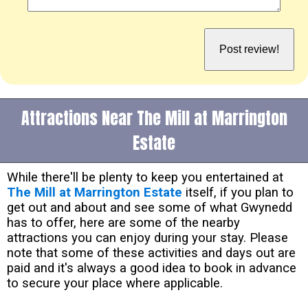
Attractions Near The Mill at Marrington
Estate
While there'll be plenty to keep you entertained at
The Mill at Marrington Estate
itself, if you plan to
get out and about and see some of what Gwynedd
has to offer, here are some of the nearby
attractions you can enjoy during your stay. Please
note that some of these activities and days out are
paid and it's always a good idea to book in advance
to secure your place where applicable.