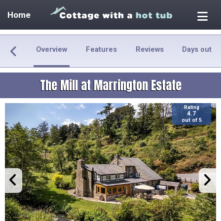
Home
Overview
Features
Reviews
Days out
The Mill at Marrington Estate
Rating
4.7
out of 5