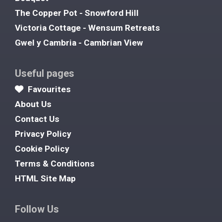
The Copper Pot - Snowford Hill
Victoria Cottage - Wensum Retreats
Gwel y Cambria - Cambrian View
Useful pages
Favourites
About Us
Contact Us
Privacy Policy
Cookie Policy
Terms & Conditions
HTML Site Map
Follow Us