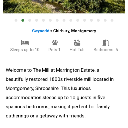
Gwynedd
» Chirbury, Montgomery
Sleeps up to 10
Pets 1
Hot Tub
Bedrooms: 5
Welcome to The Mill at Marrington Estate, a
beautifully restored 1800s riverside mill located in
Montgomery, Shropshire. This luxurious
accommodation sleeps up to 10 guests in five
spacious bedrooms, making it perfect for family
gatherings or a getaway with friends.