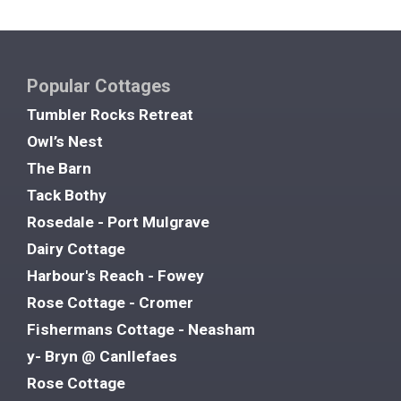
Popular Cottages
Tumbler Rocks Retreat
Owl’s Nest
The Barn
Tack Bothy
Rosedale - Port Mulgrave
Dairy Cottage
Harbour's Reach - Fowey
Rose Cottage - Cromer
Fishermans Cottage - Neasham
y- Bryn @ Canllefaes
Rose Cottage