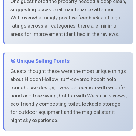
One guest noted the property needed a deep clean,
suggesting occasional maintenance attention.
With overwhelmingly positive feedback and high
ratings across all categories, there are minimal
areas for improvement identified in the reviews.
🎯 Unique Selling Points
Guests thought these were the most unique things
about Hidden Hollow: turf-covered hobbit hole
roundhouse design, riverside location with wildlife
pond and tree swing, hot tub with Welsh hills views,
eco-friendly composting toilet, lockable storage
for outdoor equipment and the magical starlit
night sky experience.