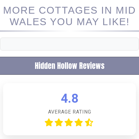
MORE COTTAGES IN MID
WALES YOU MAY LIKE!
Hidden Hollow Reviews
4.8
AVERAGE RATING