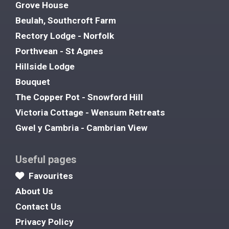
Grove House
Beulah, Southcroft Farm
Rectory Lodge - Norfolk
Porthvean - St Agnes
Hillside Lodge
Bouquet
The Copper Pot - Snowford Hill
Victoria Cottage - Wensum Retreats
Gwel y Cambria - Cambrian View
Useful pages
Favourites
About Us
Contact Us
Privacy Policy