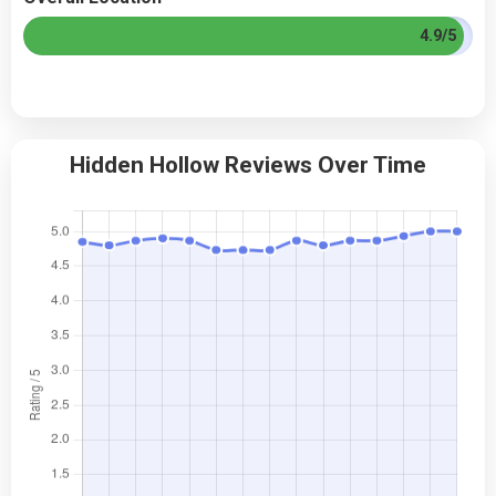
4.9/5
Hidden Hollow Reviews Over Time