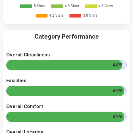
Category Performance
Overall Cleanliness
4.8/5
Facilities
4.9/5
Overall Comfort
4.9/5
Overall Location