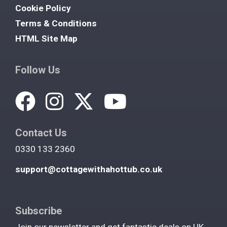
Cookie Policy
Terms & Conditions
HTML Site Map
Follow Us
Contact Us
0330 133 2360
support@cottagewithahottub.co.uk
Subscribe