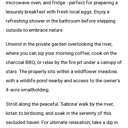
microwave oven, and fridge - perfect for preparing a
leisurely breakfast with fresh local eggs. Enjoy a
refreshing shower in the bathroom before stepping
outside to embrace nature.
Unwind in the private garden overlooking the river,
where you can sip your morning coffee, cook on the
charcoal BBQ, or relax by the fire pit under a canopy of
stars. The property sits within a wildflower meadow,
with a wildlife pond nearby and access to the owner's
4-acre smallholding.
Stroll along the peaceful ‘Sabrina’ walk by the river,
listen to birdsong, and soak in the serenity of this
secluded haven. For ultimate relaxation, take a dip in