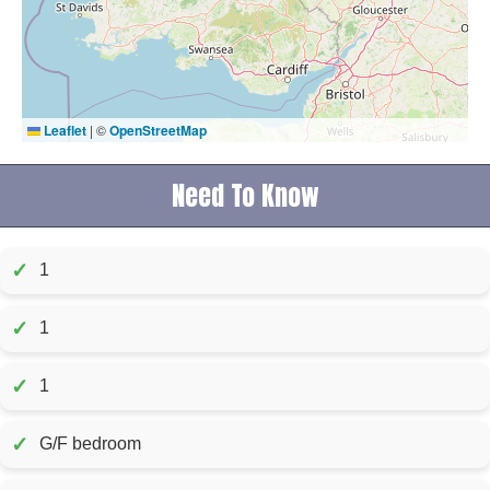
Leaflet
|
©
OpenStreetMap
Need To Know
✓
1
✓
1
✓
1
✓
G/F bedroom