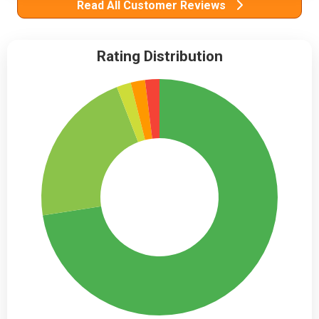
Read All Customer Reviews
Rating Distribution