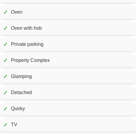
✓
Oven
✓
Oven with hob
✓
Private parking
✓
Property Complex
✓
Glamping
✓
Detached
✓
Quirky
✓
TV