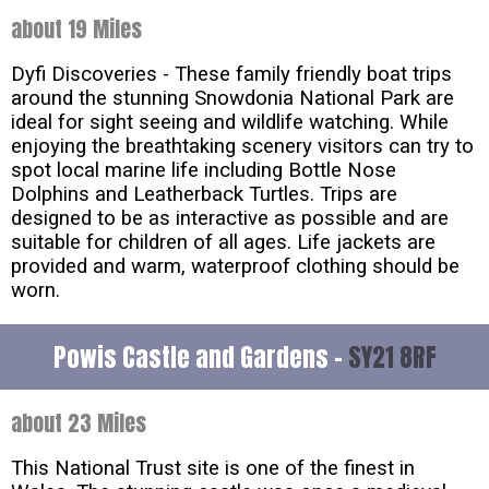
about 19 Miles
Dyfi Discoveries - These family friendly boat trips
around the stunning Snowdonia National Park are
ideal for sight seeing and wildlife watching. While
enjoying the breathtaking scenery visitors can try to
spot local marine life including Bottle Nose
Dolphins and Leatherback Turtles. Trips are
designed to be as interactive as possible and are
suitable for children of all ages. Life jackets are
provided and warm, waterproof clothing should be
worn.
Powis Castle and Gardens -
SY21 8RF
about 23 Miles
This National Trust site is one of the finest in