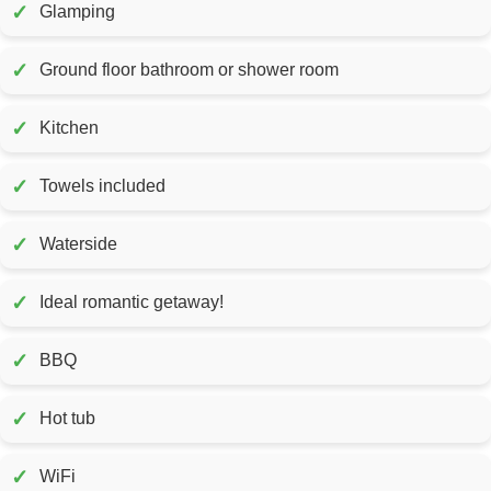
✓
Glamping
✓
Ground floor bathroom or shower room
✓
Kitchen
✓
Towels included
✓
Waterside
✓
Ideal romantic getaway!
✓
BBQ
✓
Hot tub
✓
WiFi