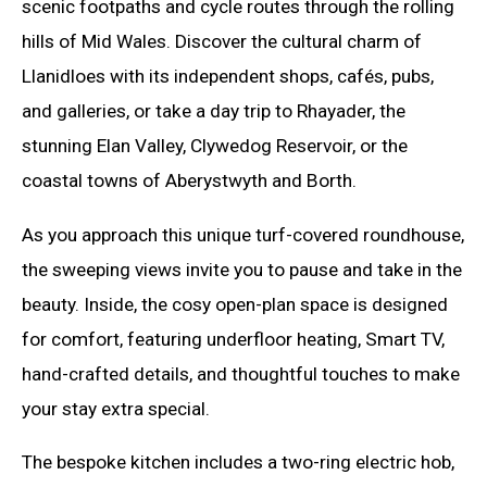
scenic footpaths and cycle routes through the rolling
hills of Mid Wales. Discover the cultural charm of
Llanidloes with its independent shops, cafés, pubs,
and galleries, or take a day trip to Rhayader, the
stunning Elan Valley, Clywedog Reservoir, or the
coastal towns of Aberystwyth and Borth.
As you approach this unique turf-covered roundhouse,
the sweeping views invite you to pause and take in the
beauty. Inside, the cosy open-plan space is designed
for comfort, featuring underfloor heating, Smart TV,
hand-crafted details, and thoughtful touches to make
your stay extra special.
The bespoke kitchen includes a two-ring electric hob,