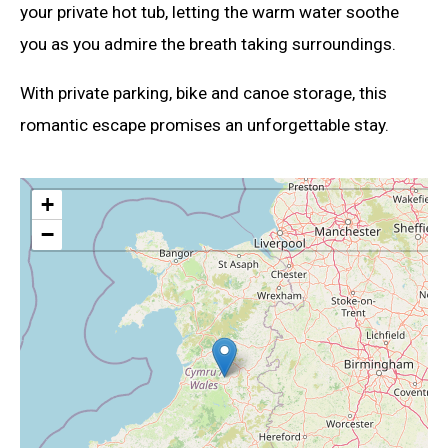
your private hot tub, letting the warm water soothe
you as you admire the breath taking surroundings.
With private parking, bike and canoe storage, this
romantic escape promises an unforgettable stay.
+
−