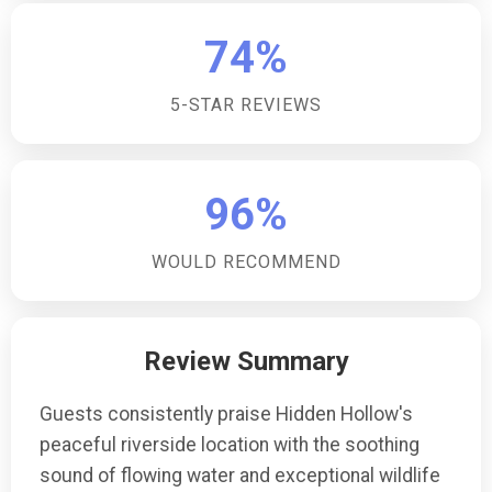
74%
5-STAR REVIEWS
96%
WOULD RECOMMEND
Review Summary
Guests consistently praise Hidden Hollow's
peaceful riverside location with the soothing
sound of flowing water and exceptional wildlife