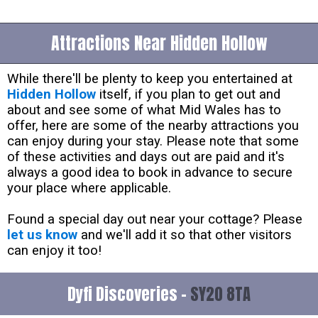
Attractions Near Hidden Hollow
While there'll be plenty to keep you entertained at
Hidden Hollow
itself, if you plan to get out and
about and see some of what Mid Wales has to
offer, here are some of the nearby attractions you
can enjoy during your stay. Please note that some
of these activities and days out are paid and it's
always a good idea to book in advance to secure
your place where applicable.
Found a special day out near your cottage? Please
let us know
and we'll add it so that other visitors
can enjoy it too!
Dyfi Discoveries -
SY20 8TA