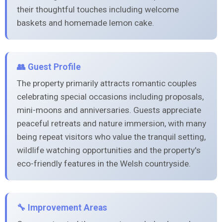
their thoughtful touches including welcome
baskets and homemade lemon cake.
👥 Guest Profile
The property primarily attracts romantic couples
celebrating special occasions including proposals,
mini-moons and anniversaries. Guests appreciate
peaceful retreats and nature immersion, with many
being repeat visitors who value the tranquil setting,
wildlife watching opportunities and the property's
eco-friendly features in the Welsh countryside.
🔧 Improvement Areas