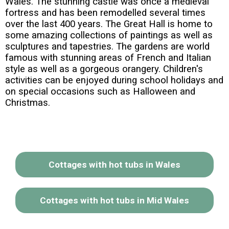
Wales. The stunning castle was once a medieval
fortress and has been remodelled several times
over the last 400 years. The Great Hall is home to
some amazing collections of paintings as well as
sculptures and tapestries. The gardens are world
famous with stunning areas of French and Italian
style as well as a gorgeous orangery. Children's
activities can be enjoyed during school holidays and
on special occasions such as Halloween and
Christmas.
Cottages with hot tubs in Wales
Cottages with hot tubs in Mid Wales