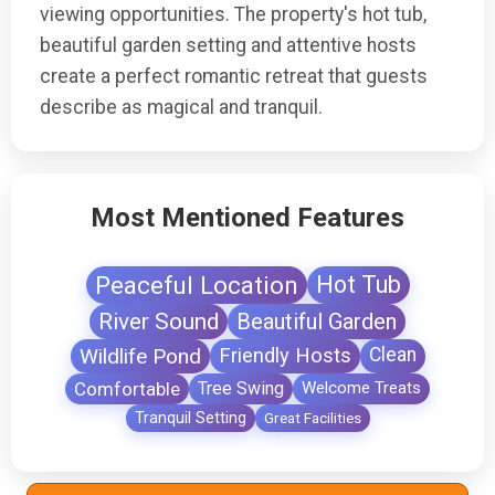
viewing opportunities. The property's hot tub,
beautiful garden setting and attentive hosts
create a perfect romantic retreat that guests
describe as magical and tranquil.
Most Mentioned Features
Peaceful Location
Hot Tub
River Sound
Beautiful Garden
Wildlife Pond
Friendly Hosts
Clean
Comfortable
Tree Swing
Welcome Treats
Tranquil Setting
Great Facilities