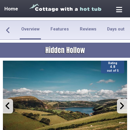
Home
Overview
Features
Reviews
Days out
Hidden Hollow
Rating
4.8
out of 5