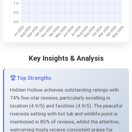
Key Insights & Analysis
🏆 Top Strengths
Hidden Hollow achieves outstanding ratings with
74% five-star reviews, particularly excelling in
location (4.9/5) and facilities (4.9/5). The peaceful
riverside setting with hot tub and wildlife pond is
mentioned in 85% of reviews, whilst the attentive,
welcoming hosts receive consistent praise for