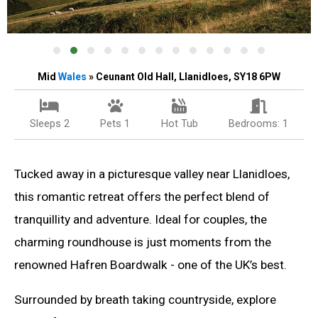
Mid
Wales
» Ceunant Old Hall, Llanidloes, SY18 6PW
Sleeps 2
Pets 1
Hot Tub
Bedrooms: 1
Tucked away in a picturesque valley near Llanidloes,
this romantic retreat offers the perfect blend of
tranquillity and adventure. Ideal for couples, the
charming roundhouse is just moments from the
renowned Hafren Boardwalk - one of the UK’s best.
Surrounded by breath taking countryside, explore