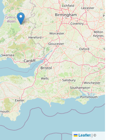
Leaflet
|
©