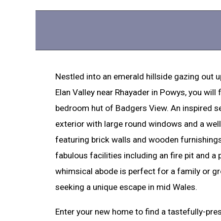
Nestled into an emerald hillside gazing out u
Elan Valley near Rhayader in Powys, you will f
bedroom hut of Badgers View. An inspired se
exterior with large round windows and a well
featuring brick walls and wooden furnishing
fabulous facilities including an fire pit and a p
whimsical abode is perfect for a family or g
seeking a unique escape in mid Wales.
Enter your new home to find a tastefully-pre