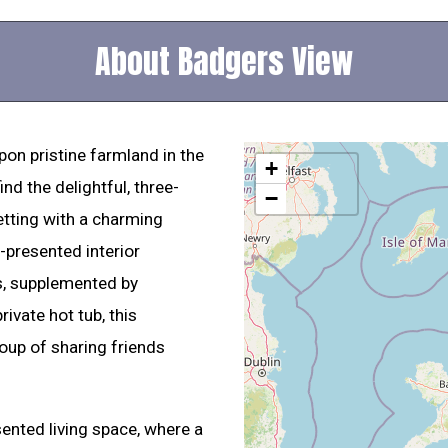
About Badgers View
pon pristine farmland in the
+
ind the delightful, three-
−
tting with a charming
-presented interior
s, supplemented by
rivate hot tub, this
roup of sharing friends
sented living space, where a