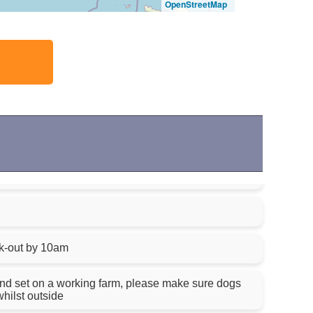
OpenStreetMap
k-out by 10am
nd set on a working farm, please make sure dogs
hilst outside