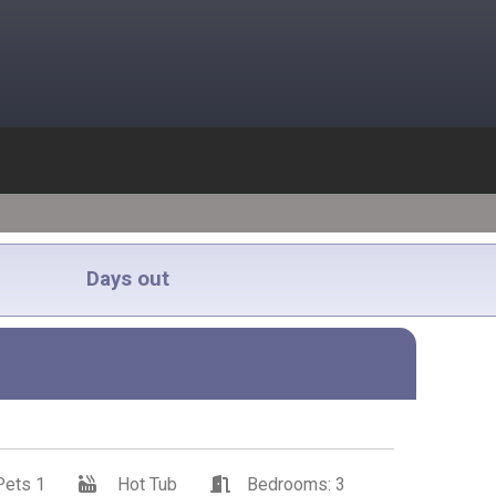
Days out
Pets 1
Hot Tub
Bedrooms: 3