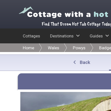
Find That Dream Hot Tub Cottage Toda
Cottages
Destinations
Guides
Home
Wales
Powys
Badge
Back