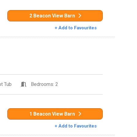
2 Beacon View Barn
+ Add to Favourites
t Tub
Bedrooms: 2
1 Beacon View Barn
+ Add to Favourites