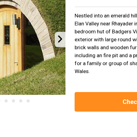
Nestled into an emerald hil
Elan Valley near Rhayader in
bedroom hut of Badgers Vie
exterior with large round w
brick walls and wooden fur
including an fire pit and a 
for a family or group of sh
Wales.
Check