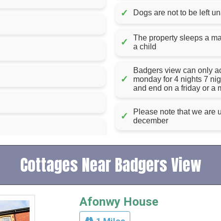
✓
Dogs are not to be left u
The property sleeps a max
✓
a child
Badgers view can only acce
✓
monday for 4 nights 7 ni
and end on a friday or a
Please note that we are u
✓
december
Cottages Near Badgers View
Afonwy House
1 Miles