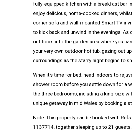
fully-equipped kitchen with a breakfast bar i
enjoy delicious, home-cooked dinners, whilst 
corner sofa and wall-mounted Smart TV invi
to kick back and unwind in the evenings. As da
outdoors into the garden area where you can 
your very own outdoor hot tub, gazing out up
surroundings as the starry night begins to s
When it’s time for bed, head indoors to rejuv
shower room before you settle down for a we
the three bedrooms, including a king-size wi
unique getaway in mid Wales by booking a st
Note: This property can be booked with Ref
1137714, together sleeping up to 21 guests.