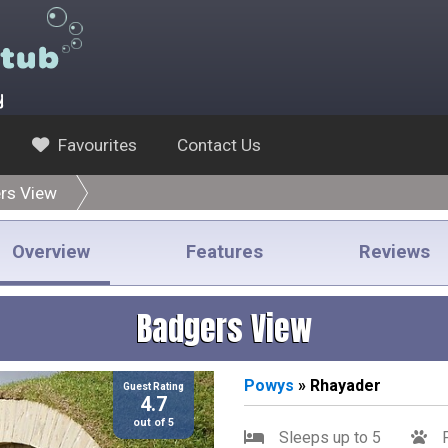
y
Favourites
Contact Us
rs View
Overview
Features
Reviews
Badgers View
Powys
» Rhayader
Guest Rating
4.7
out of 5
Sleeps up to 5