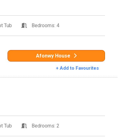
t Tub
Bedrooms: 4
Afonwy House
+ Add to Favourites
t Tub
Bedrooms: 2