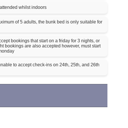
nattended whilst indoors
imum of 5 adults, the bunk bed is only suitable for
pt bookings that start on a friday for 3 nights, or
ght bookings are also accepted however, must start
 monday
nable to accept check-ins on 24th, 25th, and 26th