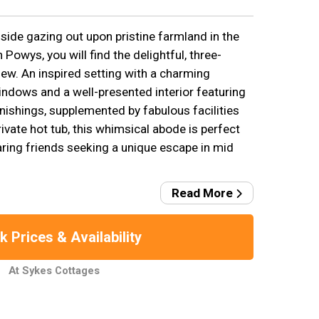
lside gazing out upon pristine farmland in the
 Powys, you will find the delightful, three-
w. An inspired setting with a charming
indows and a well-presented interior featuring
nishings, supplemented by fabulous facilities
private hot tub, this whimsical abode is perfect
aring friends seeking a unique escape in mid
Read More
 Prices & Availability
At Sykes Cottages