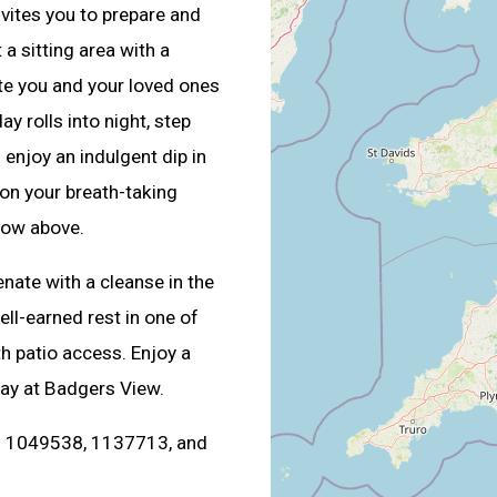
nvites you to prepare and
a sitting area with a
te you and your loved ones
y rolls into night, step
enjoy an indulgent dip in
on your breath-taking
how above.
enate with a cleanse in the
ll-earned rest in one of
th patio access. Enjoy a
ay at Badgers View.
s. 1049538, 1137713, and