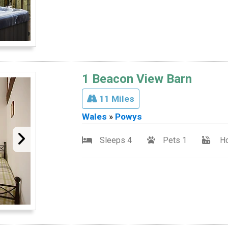
1 Beacon View Barn
11 Miles
Wales
»
Powys
Sleeps 4
Pets 1
Ho