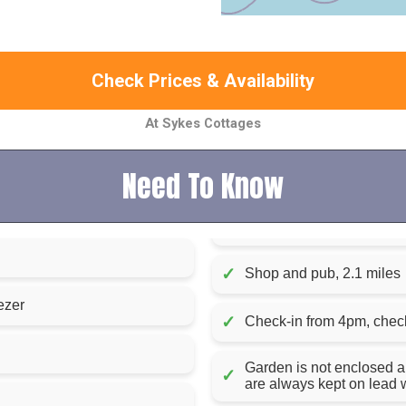
Check Prices & Availability
At Sykes Cottages
Need To Know
✓
Shop and pub, 2.1 miles
ezer
✓
Check-in from 4pm, chec
Garden is not enclosed a
✓
are always kept on lead w