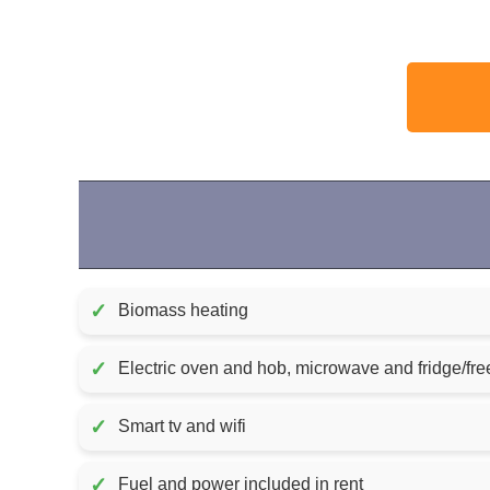
✓
Biomass heating
✓
Electric oven and hob, microwave and fridge/fre
✓
Smart tv and wifi
✓
Fuel and power included in rent