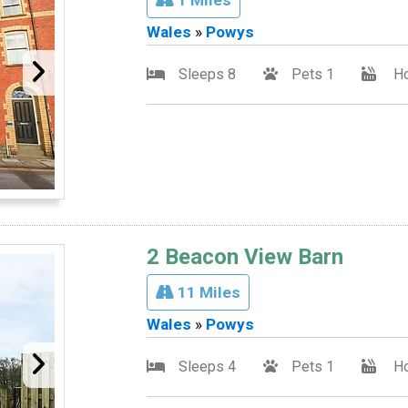
Wales
»
Powys
Sleeps 8
Pets 1
Ho
2 Beacon View Barn
11 Miles
Wales
»
Powys
Sleeps 4
Pets 1
Ho