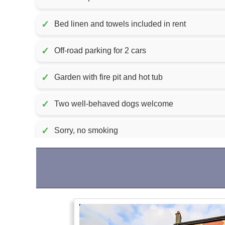
✓
Bed linen and towels included in rent
✓
Off-road parking for 2 cars
✓
Garden with fire pit and hot tub
✓
Two well-behaved dogs welcome
✓
Sorry, no smoking