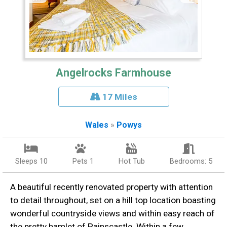
Angelrocks Farmhouse
17 Miles
Wales
»
Powys
Sleeps 10
Pets 1
Hot Tub
Bedrooms: 5
A beautiful recently renovated property with attention
to detail throughout, set on a hill top location boasting
wonderful countryside views and within easy reach of
the pretty hamlet of Painscastle. Within a few