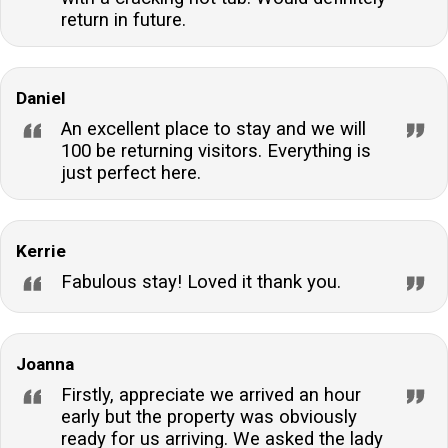
return in future.
Daniel
An excellent place to stay and we will
100 be returning visitors. Everything is
just perfect here.
Kerrie
Fabulous stay! Loved it thank you.
Joanna
Firstly, appreciate we arrived an hour
early but the property was obviously
ready for us arriving. We asked the lady