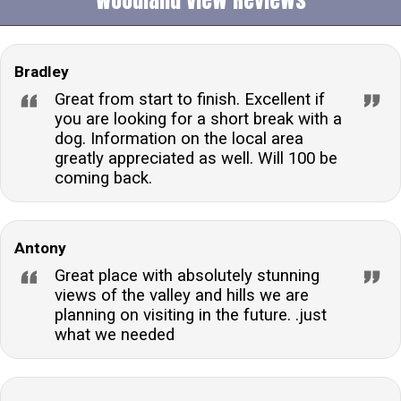
Bradley
Great from start to finish. Excellent if
you are looking for a short break with a
dog. Information on the local area
greatly appreciated as well. Will 100 be
coming back.
Antony
Great place with absolutely stunning
views of the valley and hills we are
planning on visiting in the future. .just
what we needed