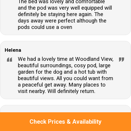
The bed was lovely and comfortable
and the pod was very well equipped will
definitely be staying here again. The
days away were perfect although the
pods could use a oven
Helena
We had a lovely time at Woodland View,
beautiful surroundings, cosy pod, large
garden for the dog and a hot tub with
beautiful views. All you could want from
a peaceful get away. Many places to
visit nearby. Will definitely return.
We booked this little lodge for a mini
Check Prices & Availability
break in the new year to give us a few
days to wind down and relax, the lodge