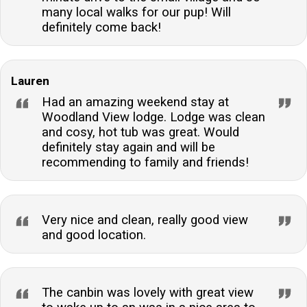
many local walks for our pup! Will
definitely come back!
Lauren
Had an amazing weekend stay at
Woodland View lodge. Lodge was clean
and cosy, hot tub was great. Would
definitely stay again and will be
recommending to family and friends!
Very nice and clean, really good view
and good location.
The canbin was lovely with great view