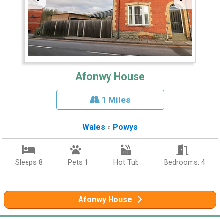
Afonwy House
1 Miles
Wales
»
Powys
Sleeps 8
Pets 1
Hot Tub
Bedrooms: 4
Afonwy House