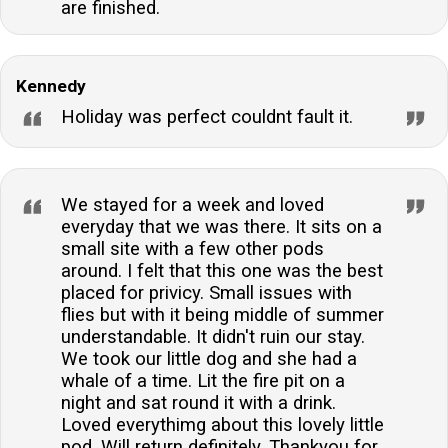
are finished.
Kennedy
Holiday was perfect couldnt fault it.
We stayed for a week and loved
everyday that we was there. It sits on a
small site with a few other pods
around. I felt that this one was the best
placed for privicy. Small issues with
flies but with it being middle of summer
understandable. It didn't ruin our stay.
We took our little dog and she had a
whale of a time. Lit the fire pit on a
night and sat round it with a drink.
Loved everythimg about this lovely little
pod. Will return definitely. Thankyou for