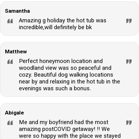
Samantha
Amazing g holiday the hot tub was
incredible,will definitely be bk
Matthew
Perfect honeymoon location and
woodland view was so peaceful and
cozy. Beautiful dog walking locations
near by and relaxing in the hot tub in the
evenings was such a bonus.
Abigale
Me and my boyfriend had the most
amazing postCOVID getaway! !! We
were so happy with the place we stayed