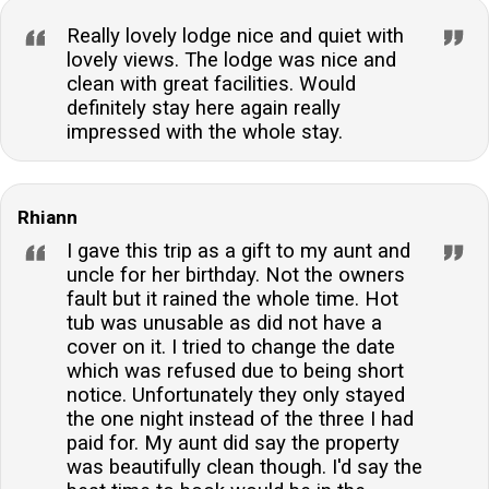
Really lovely lodge nice and quiet with
lovely views. The lodge was nice and
clean with great facilities. Would
definitely stay here again really
impressed with the whole stay.
Rhiann
I gave this trip as a gift to my aunt and
uncle for her birthday. Not the owners
fault but it rained the whole time. Hot
tub was unusable as did not have a
cover on it. I tried to change the date
which was refused due to being short
notice. Unfortunately they only stayed
the one night instead of the three I had
paid for. My aunt did say the property
was beautifully clean though. I'd say the