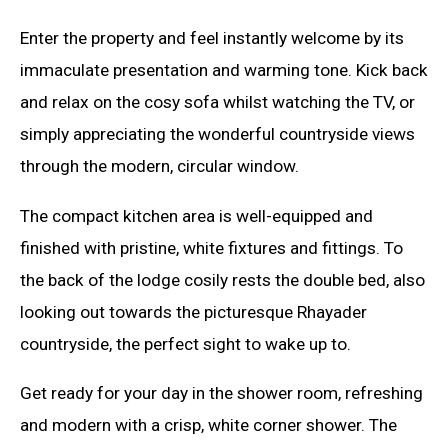
Enter the property and feel instantly welcome by its
immaculate presentation and warming tone. Kick back
and relax on the cosy sofa whilst watching the TV, or
simply appreciating the wonderful countryside views
through the modern, circular window.
The compact kitchen area is well-equipped and
finished with pristine, white fixtures and fittings. To
the back of the lodge cosily rests the double bed, also
looking out towards the picturesque Rhayader
countryside, the perfect sight to wake up to.
Get ready for your day in the shower room, refreshing
and modern with a crisp, white corner shower. The