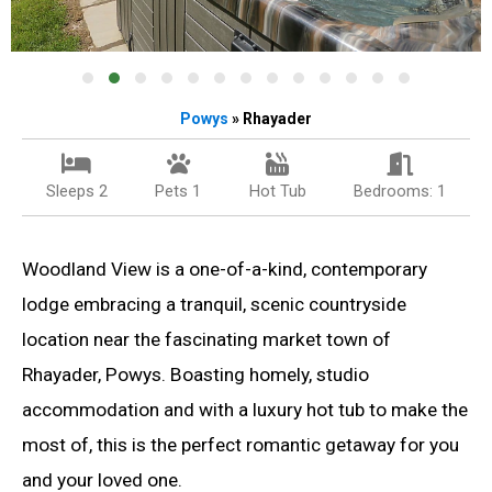
Powys
» Rhayader
Sleeps 2
Pets 1
Hot Tub
Bedrooms: 1
Woodland View is a one-of-a-kind, contemporary
lodge embracing a tranquil, scenic countryside
location near the fascinating market town of
Rhayader, Powys. Boasting homely, studio
accommodation and with a luxury hot tub to make the
most of, this is the perfect romantic getaway for you
and your loved one.