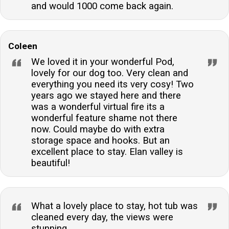
and would 1000 come back again.
Coleen
We loved it in your wonderful Pod,
lovely for our dog too. Very clean and
everything you need its very cosy! Two
years ago we stayed here and there
was a wonderful virtual fire its a
wonderful feature shame not there
now. Could maybe do with extra
storage space and hooks. But an
excellent place to stay. Elan valley is
beautiful!
What a lovely place to stay, hot tub was
cleaned every day, the views were
stunning