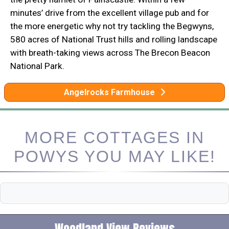
minutes’ drive from the excellent village pub and for
the more energetic why not try tackling the Begwyns,
580 acres of National Trust hills and rolling landscape
with breath-taking views across The Brecon Beacon
National Park.
Angelrocks Farmhouse
MORE COTTAGES IN
POWYS YOU MAY LIKE!
Woodland View Reviews