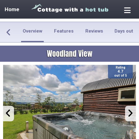
Home
Overview
Features
Reviews
Days out
Woodland View
Rating
4.7
out of 5