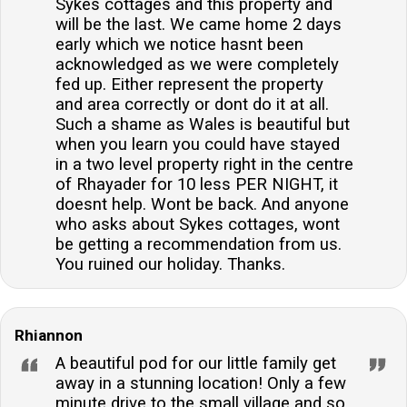
Sykes cottages and this property and
will be the last. We came home 2 days
early which we notice hasnt been
acknowledged as we were completely
fed up. Either represent the property
and area correctly or dont do it at all.
Such a shame as Wales is beautiful but
when you learn you could have stayed
in a two level property right in the centre
of Rhayader for 10 less PER NIGHT, it
doesnt help. Wont be back. And anyone
who asks about Sykes cottages, wont
be getting a recommendation from us.
You ruined our holiday. Thanks.
Rhiannon
A beautiful pod for our little family get
away in a stunning location! Only a few
minute drive to the small village and so