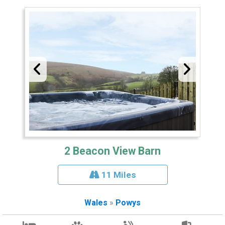
2 Beacon View Barn
11 Miles
Wales
»
Powys