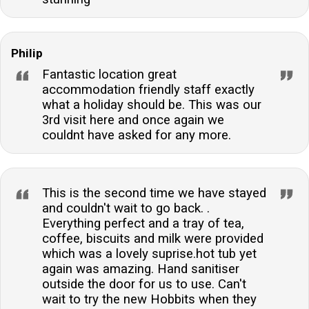
Philip
Fantastic location great
accommodation friendly staff exactly
what a holiday should be. This was our
3rd visit here and once again we
couldnt have asked for any more.
This is the second time we have stayed
and couldn't wait to go back. .
Everything perfect and a tray of tea,
coffee, biscuits and milk were provided
which was a lovely suprise.hot tub yet
again was amazing. Hand sanitiser
outside the door for us to use. Can't
wait to try the new Hobbits when they