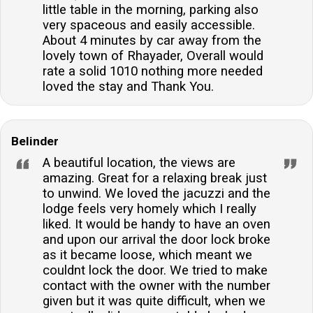
little table in the morning, parking also
very spaceous and easily accessible.
About 4 minutes by car away from the
lovely town of Rhayader, Overall would
rate a solid 1010 nothing more needed
loved the stay and Thank You.
Belinder
A beautiful location, the views are
amazing. Great for a relaxing break just
to unwind. We loved the jacuzzi and the
lodge feels very homely which I really
liked. It would be handy to have an oven
and upon our arrival the door lock broke
as it became loose, which meant we
couldnt lock the door. We tried to make
contact with the owner with the number
given but it was quite difficult, when we