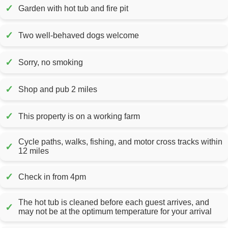
✓
Garden with hot tub and fire pit
✓
Two well-behaved dogs welcome
✓
Sorry, no smoking
✓
Shop and pub 2 miles
✓
This property is on a working farm
Cycle paths, walks, fishing, and motor cross tracks within
✓
12 miles
✓
Check in from 4pm
The hot tub is cleaned before each guest arrives, and
✓
may not be at the optimum temperature for your arrival