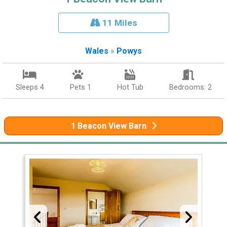
11 Miles
Wales
»
Powys
Sleeps 4
Pets 1
Hot Tub
Bedrooms: 2
1 Beacon View Barn