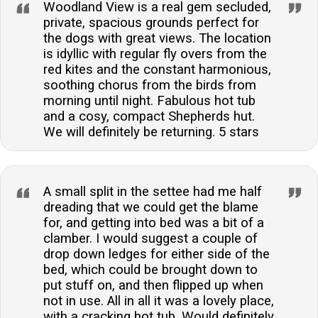
Woodland View is a real gem secluded,
private, spacious grounds perfect for
the dogs with great views. The location
is idyllic with regular fly overs from the
red kites and the constant harmonious,
soothing chorus from the birds from
morning until night. Fabulous hot tub
and a cosy, compact Shepherds hut.
We will definitely be returning. 5 stars
A small split in the settee had me half
dreading that we could get the blame
for, and getting into bed was a bit of a
clamber. I would suggest a couple of
drop down ledges for either side of the
bed, which could be brought down to
put stuff on, and then flipped up when
not in use. All in all it was a lovely place,
with a cracking hot tub. Would definitely