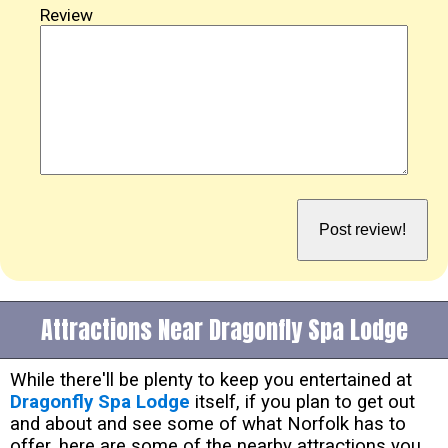
Review
Attractions Near Dragonfly Spa Lodge
While there'll be plenty to keep you entertained at
Dragonfly Spa Lodge
itself, if you plan to get out
and about and see some of what Norfolk has to
offer, here are some of the nearby attractions you