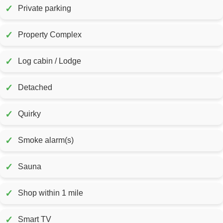
✓
Private parking
✓
Property Complex
✓
Log cabin / Lodge
✓
Detached
✓
Quirky
✓
Smoke alarm(s)
✓
Sauna
✓
Shop within 1 mile
✓
Smart TV