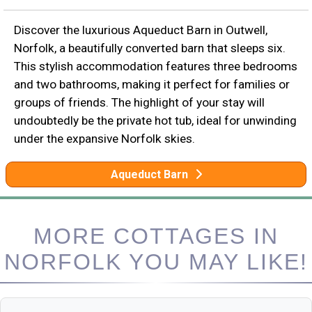
Discover the luxurious Aqueduct Barn in Outwell,
Norfolk, a beautifully converted barn that sleeps six.
This stylish accommodation features three bedrooms
and two bathrooms, making it perfect for families or
groups of friends. The highlight of your stay will
undoubtedly be the private hot tub, ideal for unwinding
under the expansive Norfolk skies.
Aqueduct Barn
MORE COTTAGES IN
NORFOLK YOU MAY LIKE!