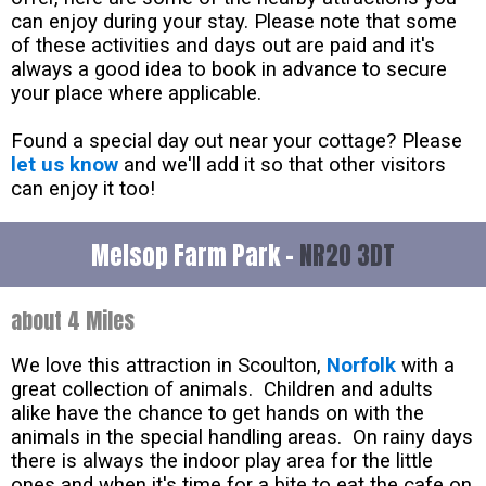
can enjoy during your stay. Please note that some
of these activities and days out are paid and it's
always a good idea to book in advance to secure
your place where applicable.
Found a special day out near your cottage? Please
let us know
and we'll add it so that other visitors
can enjoy it too!
Melsop Farm Park -
NR20 3DT
about 4 Miles
We love this attraction in Scoulton,
Norfolk
with a
great collection of animals. Children and adults
alike have the chance to get hands on with the
animals in the special handling areas. On rainy days
there is always the indoor play area for the little
ones and when it's time for a bite to eat the cafe on