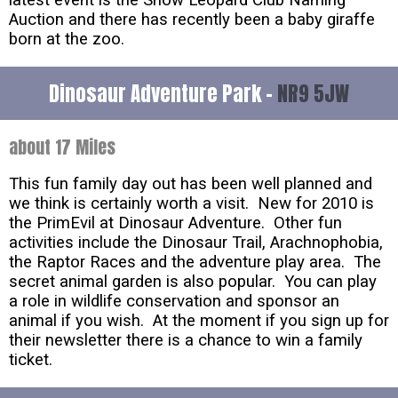
latest event is the Snow Leopard Club Naming
Auction and there has recently been a baby giraffe
born at the zoo.
Dinosaur Adventure Park -
NR9 5JW
about 17 Miles
This fun family day out has been well planned and
we think is certainly worth a visit. New for 2010 is
the PrimEvil at Dinosaur Adventure. Other fun
activities include the Dinosaur Trail, Arachnophobia,
the Raptor Races and the adventure play area. The
secret animal garden is also popular. You can play
a role in wildlife conservation and sponsor an
animal if you wish. At the moment if you sign up for
their newsletter there is a chance to win a family
ticket.