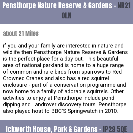
Pensthorpe Nature Reserve & Gardens -
NR21
0LN
about 21 Miles
if you and your family are interested in nature and
wildlife then Pensthorpe Nature Reserve & Gardens
is the perfect place for a day out. This beautiful
area of national parkland is home to a huge range
of common and rare birds from sparrows to Red
Crowned Cranes and also has a red squirrel
enclosure - part of a conservation programme and
now home to a family of adorable squirrels. Other
activities to enjoy at Pensthorpe include pond
dipping and Landrover discovery tours. Pensthorpe
also played host to BBC'S Springwatch in 2010.
Ickworth House, Park & Gardens -
IP29 5QE