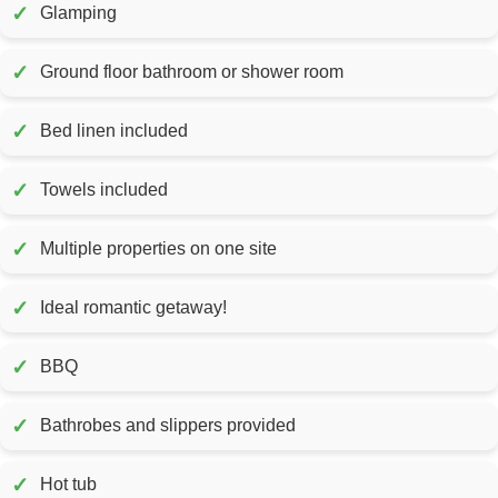
✓
Glamping
✓
Ground floor bathroom or shower room
✓
Bed linen included
✓
Towels included
✓
Multiple properties on one site
✓
Ideal romantic getaway!
✓
BBQ
✓
Bathrobes and slippers provided
✓
Hot tub