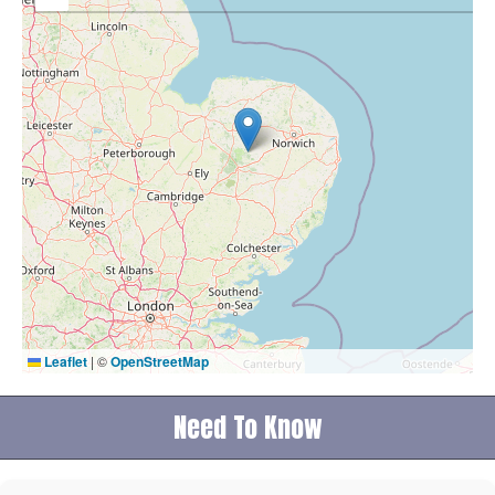
Leaflet
|
©
OpenStreetMap
Need To Know