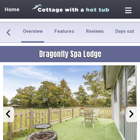
Home
Overview
Features
Reviews
Days out
Dragonfly Spa Lodge