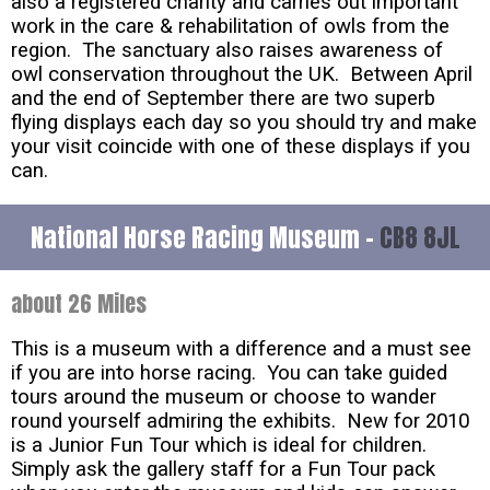
also a registered charity and carries out important
work in the care & rehabilitation of owls from the
region. The sanctuary also raises awareness of
owl conservation throughout the UK. Between April
and the end of September there are two superb
flying displays each day so you should try and make
your visit coincide with one of these displays if you
can.
National Horse Racing Museum -
CB8 8JL
about 26 Miles
This is a museum with a difference and a must see
if you are into horse racing. You can take guided
tours around the museum or choose to wander
round yourself admiring the exhibits. New for 2010
is a Junior Fun Tour which is ideal for children.
Simply ask the gallery staff for a Fun Tour pack