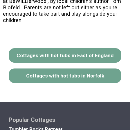
at BeWILDerwood', by local children's author Tom
Blofeld. Parents are not left out either as you're
encouraged to take part and play alongside your
children.
Cottages with hot tubs in East of England
Cottages with hot tubs in Norfolk
Popular Cottages
Tumbler Rocks Retreat