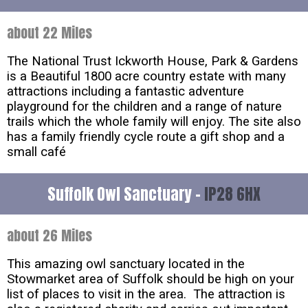
about 22 Miles
The National Trust Ickworth House, Park & Gardens
is a Beautiful 1800 acre country estate with many
attractions including a fantastic adventure
playground for the children and a range of nature
trails which the whole family will enjoy. The site also
has a family friendly cycle route a gift shop and a
small café
Suffolk Owl Sanctuary -
IP28 6HX
about 26 Miles
This amazing owl sanctuary located in the
Stowmarket area of Suffolk should be high on your
list of places to visit in the area. The attraction is