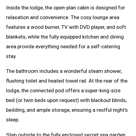
Inside the lodge, the open-plan cabin is designed for
relaxation and convenience. The cosy lounge area
features a wood burner, TV with DVD player, and soft
blankets, while the fully equipped kitchen and dining
area provide everything needed for a self-catering
stay.
The bathroom includes a wonderful steam shower,
flushing toilet and heated towel rail. At the rear of the
lodge, the connected pod offers a super-king-size
bed (or twin beds upon request) with blackout blinds,
bedding, and ample storage, ensuring a restful night’s
sleep.
Step outside to the fully enclosed secret spa garden,