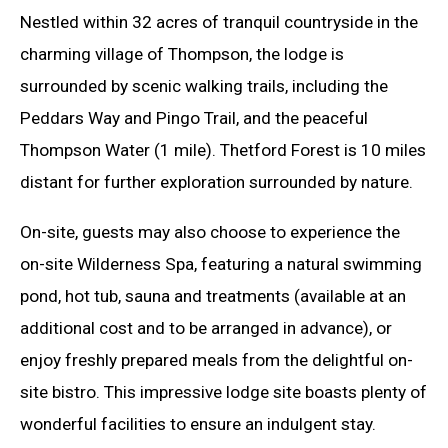
Nestled within 32 acres of tranquil countryside in the
charming village of Thompson, the lodge is
surrounded by scenic walking trails, including the
Peddars Way and Pingo Trail, and the peaceful
Thompson Water (1 mile). Thetford Forest is 10 miles
distant for further exploration surrounded by nature.
On-site, guests may also choose to experience the
on-site Wilderness Spa, featuring a natural swimming
pond, hot tub, sauna and treatments (available at an
additional cost and to be arranged in advance), or
enjoy freshly prepared meals from the delightful on-
site bistro. This impressive lodge site boasts plenty of
wonderful facilities to ensure an indulgent stay.