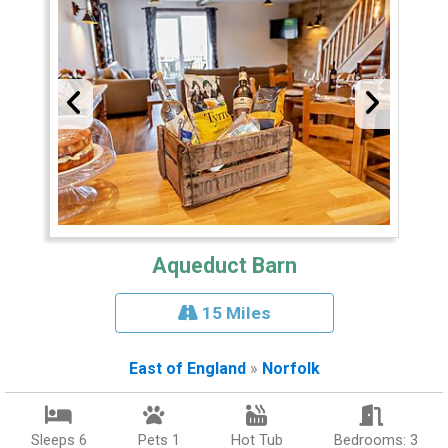
Aqueduct Barn
15 Miles
East of England
»
Norfolk
Sleeps 6
Pets 1
Hot Tub
Bedrooms: 3