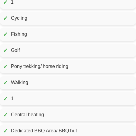
✓
1
✓
Cycling
✓
Fishing
✓
Golf
✓
Pony trekking/ horse riding
✓
Walking
✓
1
✓
Central heating
✓
Dedicated BBQ Area/ BBQ hut