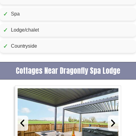
✓
Spa
✓
Lodge/chalet
✓
Countryside
Cottages Near Dragonfly Spa Lodge