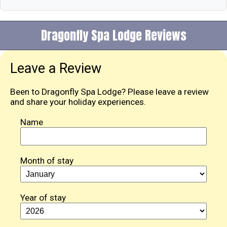
Dragonfly Spa Lodge Reviews
Leave a Review
Been to Dragonfly Spa Lodge? Please leave a review
and share your holiday experiences.
Name
Month of stay
Year of stay