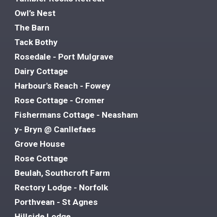
Owl’s Nest
The Barn
Tack Bothy
Rosedale - Port Mulgrave
Dairy Cottage
Harbour's Reach - Fowey
Rose Cottage - Cromer
Fishermans Cottage - Neasham
y- Bryn @ Canllefaes
Grove House
Rose Cottage
Beulah, Southcroft Farm
Rectory Lodge - Norfolk
Porthvean - St Agnes
Hillside Lodge