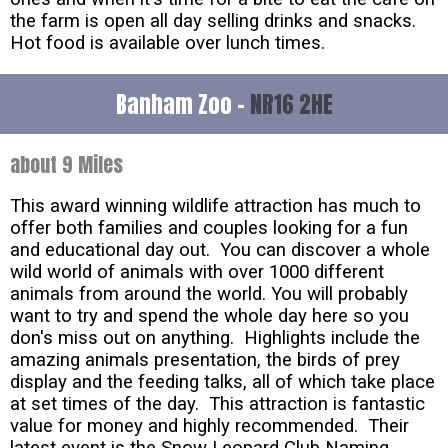
the farm is open all day selling drinks and snacks.
Hot food is available over lunch times.
Banham Zoo -
NR16 2HE
about 9 Miles
This award winning wildlife attraction has much to
offer both families and couples looking for a fun
and educational day out. You can discover a whole
wild world of animals with over 1000 different
animals from around the world. You will probably
want to try and spend the whole day here so you
don's miss out on anything. Highlights include the
amazing animals presentation, the birds of prey
display and the feeding talks, all of which take place
at set times of the day. This attraction is fantastic
value for money and highly recommended. Their