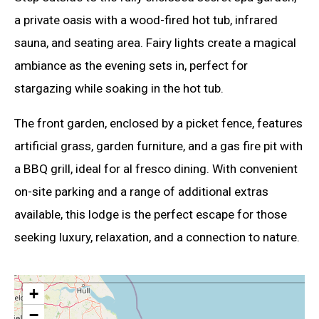
a private oasis with a wood-fired hot tub, infrared
sauna, and seating area. Fairy lights create a magical
ambiance as the evening sets in, perfect for
stargazing while soaking in the hot tub.
The front garden, enclosed by a picket fence, features
artificial grass, garden furniture, and a gas fire pit with
a BBQ grill, ideal for al fresco dining. With convenient
on-site parking and a range of additional extras
available, this lodge is the perfect escape for those
seeking luxury, relaxation, and a connection to nature.
+
−