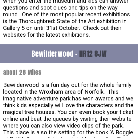
when you enter the museum and kids can answer
questions and spot clues and tips on the way
round. One of the most popular recent exhibitions
is the Thoroughbred: State of the Art exhibition in
Gallery 5 on until 31st October. Check out their
websites for the latest exhibitions.
Bewilderwood -
NR12 8JW
about 28 Miles
Bewilderwood is a fun day out for the whole family
located in the Wroxham area of Norfolk. This
imaginative adventure park has won awards and we
think kids especially will love the characters and the
magical tree houses. You can even book your ticket
online and beat the queues by visiting their website
where you can also view video clips of the park.
This place is also the setting for the book 'A Boggle