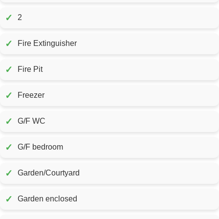
✓
2
✓
Fire Extinguisher
✓
Fire Pit
✓
Freezer
✓
G/F WC
✓
G/F bedroom
✓
Garden/Courtyard
✓
Garden enclosed