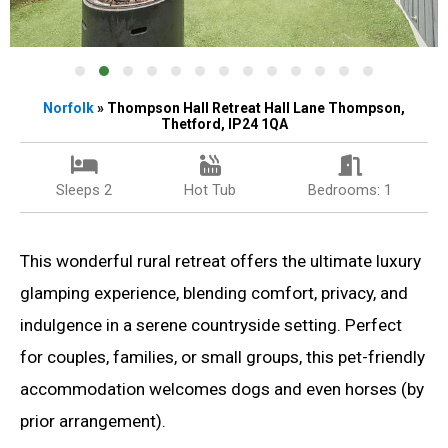
Norfolk
» Thompson Hall Retreat Hall Lane Thompson,
Thetford, IP24 1QA
Sleeps 2
Hot Tub
Bedrooms: 1
This wonderful rural retreat offers the ultimate luxury
glamping experience, blending comfort, privacy, and
indulgence in a serene countryside setting. Perfect
for couples, families, or small groups, this pet-friendly
accommodation welcomes dogs and even horses (by
prior arrangement).