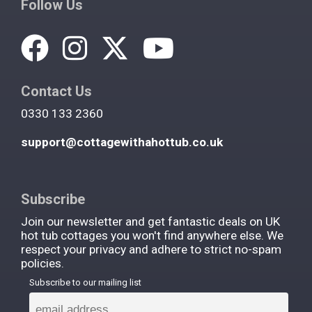
Follow Us
Contact Us
0330 133 2360
support@cottagewithahottub.co.uk
Subscribe
Join our newsletter and get fantastic deals on UK
hot tub cottages you won't find anywhere else. We
respect your privacy and adhere to strict no-spam
policies.
Subscribe to our mailing list