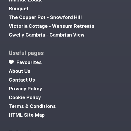
Bouquet
The Copper Pot - Snowford Hill
Victoria Cottage - Wensum Retreats
Gwel y Cambria - Cambrian View
Useful pages
Favourites
About Us
Contact Us
Privacy Policy
Cookie Policy
Terms & Conditions
HTML Site Map