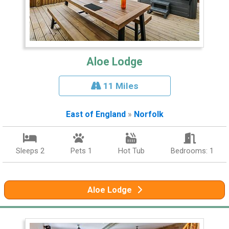
Aloe Lodge
11 Miles
East of England
»
Norfolk
Sleeps 2
Pets 1
Hot Tub
Bedrooms: 1
Aloe Lodge