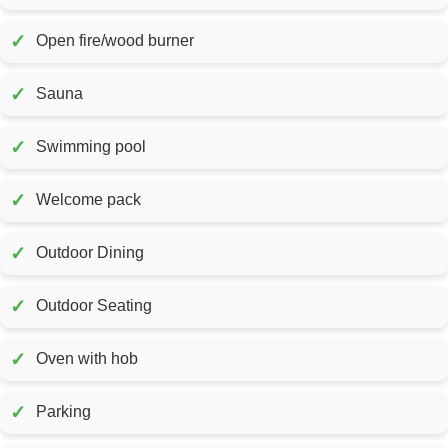
✓
Open fire/wood burner
✓
Sauna
✓
Swimming pool
✓
Welcome pack
✓
Outdoor Dining
✓
Outdoor Seating
✓
Oven with hob
✓
Parking