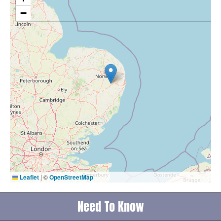
−
Leaflet
|
©
OpenStreetMap
Need To Know