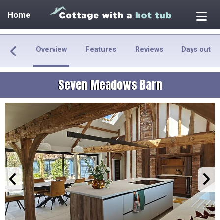
Home
Overview
Features
Reviews
Days out
Seven Meadows Barn