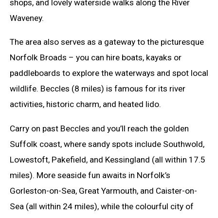
shops, and lovely waterside walks along the River
Waveney.
The area also serves as a gateway to the picturesque
Norfolk Broads – you can hire boats, kayaks or
paddleboards to explore the waterways and spot local
wildlife. Beccles (8 miles) is famous for its river
activities, historic charm, and heated lido.
Carry on past Beccles and you’ll reach the golden
Suffolk coast, where sandy spots include Southwold,
Lowestoft, Pakefield, and Kessingland (all within 17.5
miles). More seaside fun awaits in Norfolk’s
Gorleston-on-Sea, Great Yarmouth, and Caister-on-
Sea (all within 24 miles), while the colourful city of