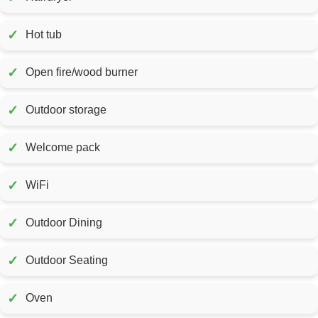
✓
Hot tub
✓
Open fire/wood burner
✓
Outdoor storage
✓
Welcome pack
✓
WiFi
✓
Outdoor Dining
✓
Outdoor Seating
✓
Oven