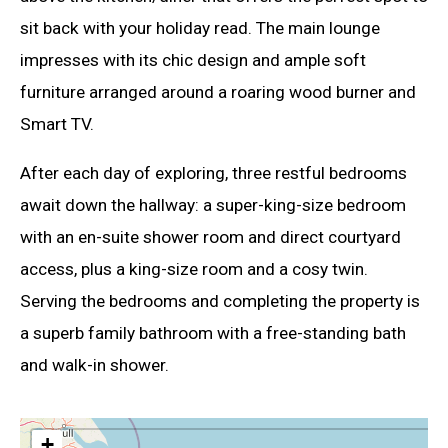
sit back with your holiday read. The main lounge
impresses with its chic design and ample soft
furniture arranged around a roaring wood burner and
Smart TV.
After each day of exploring, three restful bedrooms
await down the hallway: a super-king-size bedroom
with an en-suite shower room and direct courtyard
access, plus a king-size room and a cosy twin.
Serving the bedrooms and completing the property is
a superb family bathroom with a free-standing bath
and walk-in shower.
+