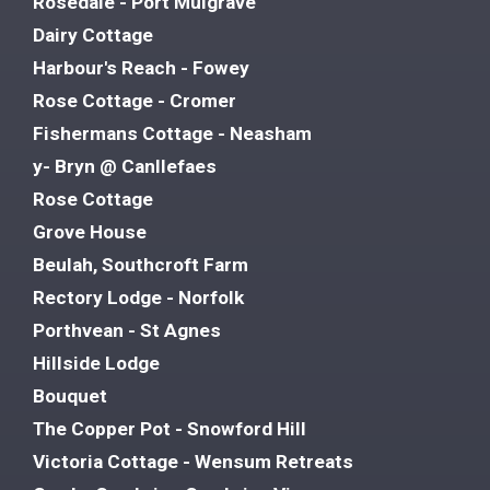
Rosedale - Port Mulgrave
Dairy Cottage
Harbour's Reach - Fowey
Rose Cottage - Cromer
Fishermans Cottage - Neasham
y- Bryn @ Canllefaes
Rose Cottage
Grove House
Beulah, Southcroft Farm
Rectory Lodge - Norfolk
Porthvean - St Agnes
Hillside Lodge
Bouquet
The Copper Pot - Snowford Hill
Victoria Cottage - Wensum Retreats