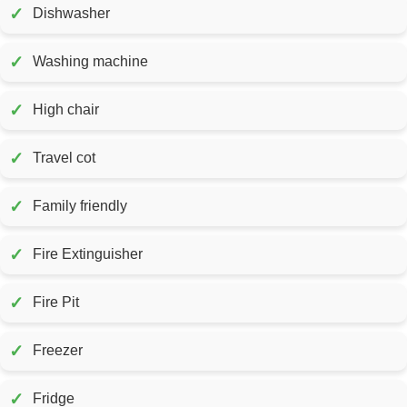
✓
Dishwasher
✓
Washing machine
✓
High chair
✓
Travel cot
✓
Family friendly
✓
Fire Extinguisher
✓
Fire Pit
✓
Freezer
✓
Fridge