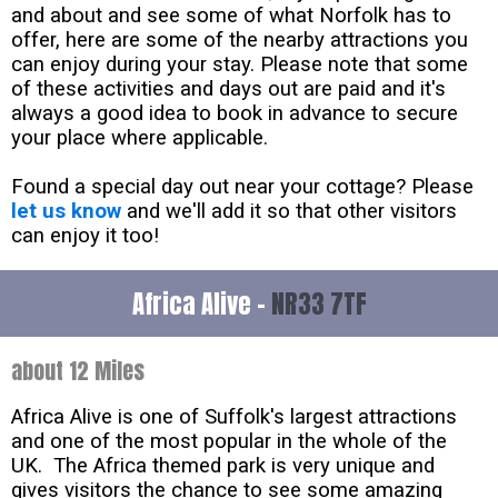
and about and see some of what Norfolk has to
offer, here are some of the nearby attractions you
can enjoy during your stay. Please note that some
of these activities and days out are paid and it's
always a good idea to book in advance to secure
your place where applicable.
Found a special day out near your cottage? Please
let us know
and we'll add it so that other visitors
can enjoy it too!
Africa Alive -
NR33 7TF
about 12 Miles
Africa Alive is one of Suffolk's largest attractions
and one of the most popular in the whole of the
UK. The Africa themed park is very unique and
gives visitors the chance to see some amazing