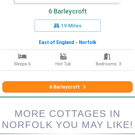
6 Barleycroft
19 Miles
East of England
»
Norfolk
Sleeps 6
Hot Tub
Bedrooms: 3
6 Barleycroft
MORE COTTAGES IN
NORFOLK YOU MAY LIKE!