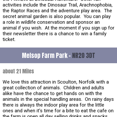
activities include the Dinosaur Trail, Arachnophobia,
the Raptor Races and the adventure play area. The
secret animal garden is also popular. You can play
a role in wildlife conservation and sponsor an
animal if you wish. At the moment if you sign up for
their newsletter there is a chance to win a family
ticket.
Melsop Farm Park -
NR20 3DT
about 21 Miles
We love this attraction in Scoulton, Norfolk with a
great collection of animals. Children and adults
alike have the chance to get hands on with the
animals in the special handling areas. On rainy days
there is always the indoor play area for the little
ones and when it's time for a bite to eat the cafe on
the farm is open all day selling drinks and snacks.