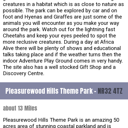
creatures in a habitat which is as close to nature as
possible. The park can be explored by car and on
foot and Hyenas and Giraffes are just some of the
animals you will encounter as you make your way
around the park. Watch out for the lightning fast
Cheetahs and keep your eyes peeled to spot the
more reclusive creatures. During a day at Africa
Alive there will be plenty of shows and educational
talks taking place and if the weather turns then the
indoor Adventure Play Ground comes in very handy.
The site also has a well stocked Gift Shop and a
Discovery Centre.
Pleasurewood Hills Theme Park -
NR32 4TZ
about 13 Miles
Pleasurewood Hills Theme Park is an amazing 50
acres area of stunning coastal parkland and is