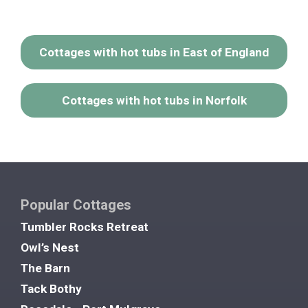
Cottages with hot tubs in East of England
Cottages with hot tubs in Norfolk
Popular Cottages
Tumbler Rocks Retreat
Owl’s Nest
The Barn
Tack Bothy