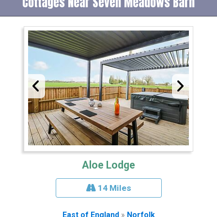
Cottages Near Seven Meadows Barn
Aloe Lodge
14 Miles
East of England
»
Norfolk