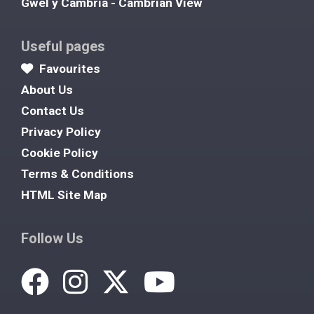
Gwel y Cambria - Cambrian View
Useful pages
Favourites
About Us
Contact Us
Privacy Policy
Cookie Policy
Terms & Conditions
HTML Site Map
Follow Us