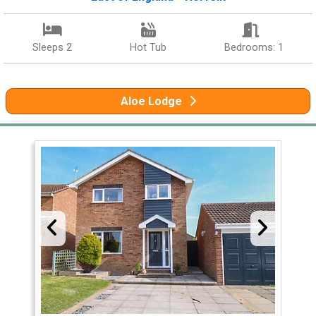
Sleeps 2
Hot Tub
Bedrooms: 1
Aloe Lodge