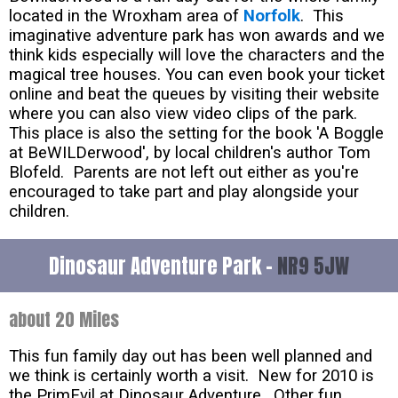
located in the Wroxham area of
Norfolk
. This
imaginative adventure park has won awards and we
think kids especially will love the characters and the
magical tree houses. You can even book your ticket
online and beat the queues by visiting their website
where you can also view video clips of the park.
This place is also the setting for the book 'A Boggle
at BeWILDerwood', by local children's author Tom
Blofeld. Parents are not left out either as you're
encouraged to take part and play alongside your
children.
Dinosaur Adventure Park -
NR9 5JW
about 20 Miles
This fun family day out has been well planned and
we think is certainly worth a visit. New for 2010 is
the PrimEvil at Dinosaur Adventure. Other fun