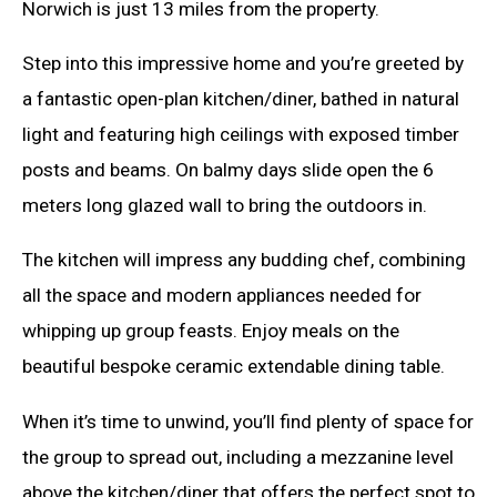
Norwich is just 13 miles from the property.
Step into this impressive home and you’re greeted by
a fantastic open-plan kitchen/diner, bathed in natural
light and featuring high ceilings with exposed timber
posts and beams. On balmy days slide open the 6
meters long glazed wall to bring the outdoors in.
The kitchen will impress any budding chef, combining
all the space and modern appliances needed for
whipping up group feasts. Enjoy meals on the
beautiful bespoke ceramic extendable dining table.
When it’s time to unwind, you’ll find plenty of space for
the group to spread out, including a mezzanine level
above the kitchen/diner that offers the perfect spot to