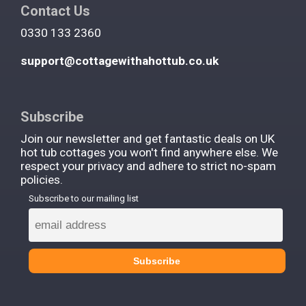
Contact Us
0330 133 2360
support@cottagewithahottub.co.uk
Subscribe
Join our newsletter and get fantastic deals on UK
hot tub cottages you won't find anywhere else. We
respect your privacy and adhere to strict no-spam
policies.
Subscribe to our mailing list