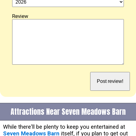
Review
Attractions Near Seven Meadows Barn
While there'll be plenty to keep you entertained at
Seven Meadows Barn
itself, if you plan to get out