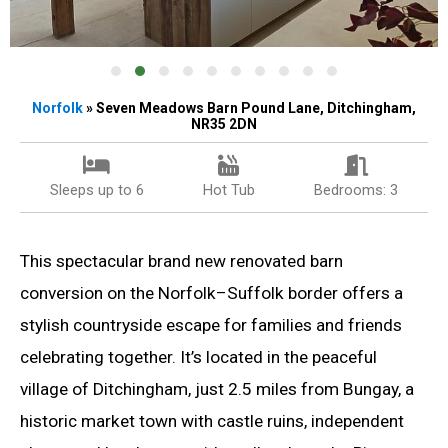
Norfolk
» Seven Meadows Barn Pound Lane, Ditchingham,
NR35 2DN
Sleeps up to 6
Hot Tub
Bedrooms: 3
This spectacular brand new renovated barn
conversion on the Norfolk–Suffolk border offers a
stylish countryside escape for families and friends
celebrating together. It’s located in the peaceful
village of Ditchingham, just 2.5 miles from Bungay, a
historic market town with castle ruins, independent