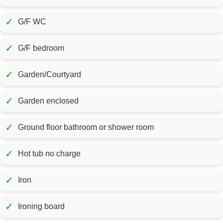
✓
G/F WC
✓
G/F bedroom
✓
Garden/Courtyard
✓
Garden enclosed
✓
Ground floor bathroom or shower room
✓
Hot tub no charge
✓
Iron
✓
Ironing board