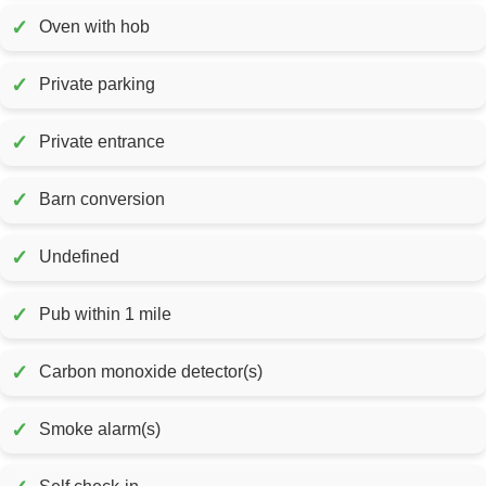
✓
Oven with hob
✓
Private parking
✓
Private entrance
✓
Barn conversion
✓
Undefined
✓
Pub within 1 mile
✓
Carbon monoxide detector(s)
✓
Smoke alarm(s)