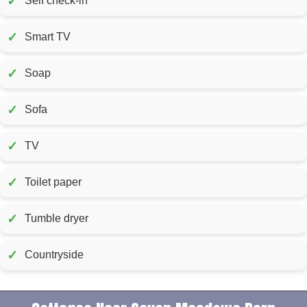
✓
Self check-in
✓
Smart TV
✓
Soap
✓
Sofa
✓
TV
✓
Toilet paper
✓
Tumble dryer
✓
Countryside