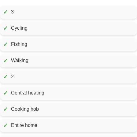
✓
3
✓
Cycling
✓
Fishing
✓
Walking
✓
2
✓
Central heating
✓
Cooking hob
✓
Entire home