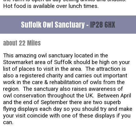
Hot food is available over lunch times.
Suffolk Owl Sanctuary -
IP28 6HX
about 22 Miles
This amazing owl sanctuary located in the
Stowmarket area of Suffolk should be high on your
list of places to visit in the area. The attraction is
also a registered charity and carries out important
work in the care & rehabilitation of owls from the
region. The sanctuary also raises awareness of
owl conservation throughout the UK. Between April
and the end of September there are two superb
flying displays each day so you should try and make
your visit coincide with one of these displays if you
can.