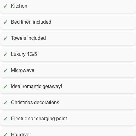
✓
Kitchen
✓
Bed linen included
✓
Towels included
✓
Luxury 4G/5
✓
Microwave
✓
Ideal romantic getaway!
✓
Christmas decorations
✓
Electric car charging point
✓
Hairdryer