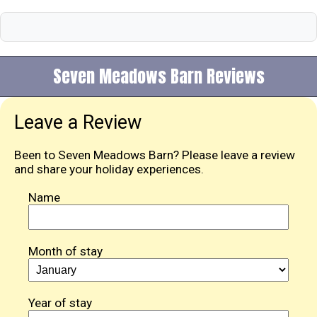
Seven Meadows Barn Reviews
Leave a Review
Been to Seven Meadows Barn? Please leave a review
and share your holiday experiences.
Name
Month of stay
Year of stay