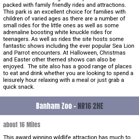
packed with family friendly rides and attractions.
This park is an excellent choice for families with
children of varied ages as there are a number of
small rides for the little ones as well as some
adrenaline boosting white knuckle rides for
teenagers. As well as rides the site hosts some
fantastic shows including the ever popular Sea Lion
and Parrot encounters. At Halloween, Christmas
and Easter other themed shows can also be
enjoyed. The site also has a good range of places
to eat and drink whether you are looking to spend a
leisurely hour relaxing with a meal or just grab a
quick snack.
Banham Zoo -
NR16 2HE
about 16 Miles
This award winning wildlife attraction has much to