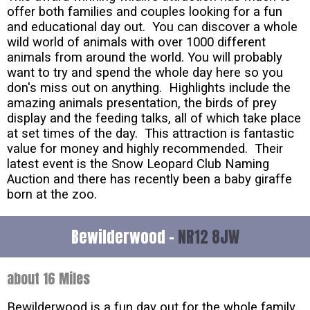
offer both families and couples looking for a fun
and educational day out. You can discover a whole
wild world of animals with over 1000 different
animals from around the world. You will probably
want to try and spend the whole day here so you
don's miss out on anything. Highlights include the
amazing animals presentation, the birds of prey
display and the feeding talks, all of which take place
at set times of the day. This attraction is fantastic
value for money and highly recommended. Their
latest event is the Snow Leopard Club Naming
Auction and there has recently been a baby giraffe
born at the zoo.
Bewilderwood -
NR12 8JW
about 16 Miles
Bewilderwood is a fun day out for the whole family