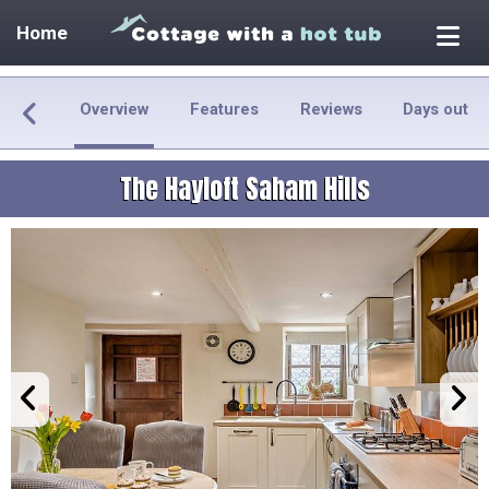
Home
Overview
Features
Reviews
Days out
The Hayloft Saham Hills