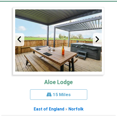
Aloe Lodge
15 Miles
East of England
»
Norfolk