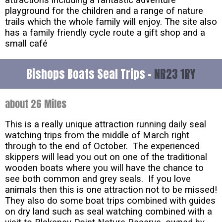
playground for the children and a range of nature
trails which the whole family will enjoy. The site also
has a family friendly cycle route a gift shop and a
small café
Bishops Boats Seal Trips -
NR23 1RY
about 26 Miles
This is a really unique attraction running daily seal
watching trips from the middle of March right
through to the end of October. The experienced
skippers will lead you out on one of the traditional
wooden boats where you will have the chance to
see both common and grey seals. If you love
animals then this is one attraction not to be missed!
They also do some boat trips combined with guides
on dry land such as seal watching combined with a