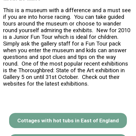
This is a museum with a difference and a must see
if you are into horse racing. You can take guided
tours around the museum or choose to wander
round yourself admiring the exhibits. New for 2010
is a Junior Fun Tour which is ideal for children.
Simply ask the gallery staff for a Fun Tour pack
when you enter the museum and kids can answer
questions and spot clues and tips on the way
round. One of the most popular recent exhibitions
is the Thoroughbred: State of the Art exhibition in
Gallery 5 on until 31st October. Check out their
websites for the latest exhibitions.
Cottages with hot tubs in East of England