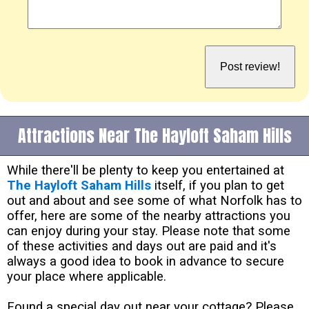
Attractions Near The Hayloft Saham Hills
While there'll be plenty to keep you entertained at
The Hayloft Saham Hills
itself, if you plan to get
out and about and see some of what Norfolk has to
offer, here are some of the nearby attractions you
can enjoy during your stay. Please note that some
of these activities and days out are paid and it's
always a good idea to book in advance to secure
your place where applicable.
Found a special day out near your cottage? Please