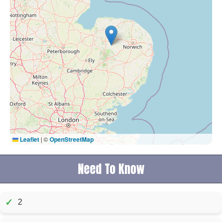
Leaflet
|
©
OpenStreetMap
Need To Know
✓
2