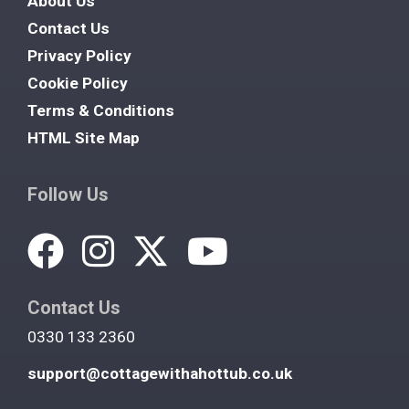
About Us
Contact Us
Privacy Policy
Cookie Policy
Terms & Conditions
HTML Site Map
Follow Us
Contact Us
0330 133 2360
support@cottagewithahottub.co.uk