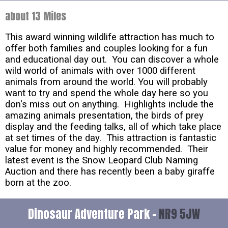
about 13 Miles
This award winning wildlife attraction has much to
offer both families and couples looking for a fun
and educational day out. You can discover a whole
wild world of animals with over 1000 different
animals from around the world. You will probably
want to try and spend the whole day here so you
don's miss out on anything. Highlights include the
amazing animals presentation, the birds of prey
display and the feeding talks, all of which take place
at set times of the day. This attraction is fantastic
value for money and highly recommended. Their
latest event is the Snow Leopard Club Naming
Auction and there has recently been a baby giraffe
born at the zoo.
Dinosaur Adventure Park -
NR9 5JW