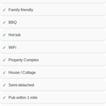
✓
Family friendly
✓
BBQ
✓
Hot tub
✓
WiFi
✓
Property Complex
✓
House / Cottage
✓
Semi-detached
✓
Pub within 1 mile