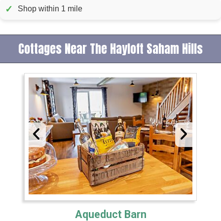
✓
Shop within 1 mile
Cottages Near The Hayloft Saham Hills
Aqueduct Barn