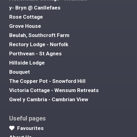
y- Bryn @ Canllefaes
Rose Cottage
Grove House
Beulah, Southcroft Farm
Rectory Lodge - Norfolk
Porthvean - St Agnes
Hillside Lodge
Bouquet
The Copper Pot - Snowford Hill
Victoria Cottage - Wensum Retreats
Gwel y Cambria - Cambrian View
Useful pages
Favourites