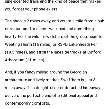
pine-scented trails and the kind of peace that makes
you forget your phone exists.
The shop is 2 miles away, and you're 1 mile from a pub
or restaurant for a post-walk pint and something
hearty. For the wildlife watchers of the group, head to
Weeting Heath (16 miles) or RSPB Lakenheath Fen
(19.5 miles), and stroll the lakeside tracks at Lynford
Arboretum (11 miles).
And, if you fancy milling around the Georgian
architecture and lively market, Swaffham is just 8
miles away. This delightful semi-detached hideaway
delivers the perfect blend of traditional appeal and
contemporary comforts.