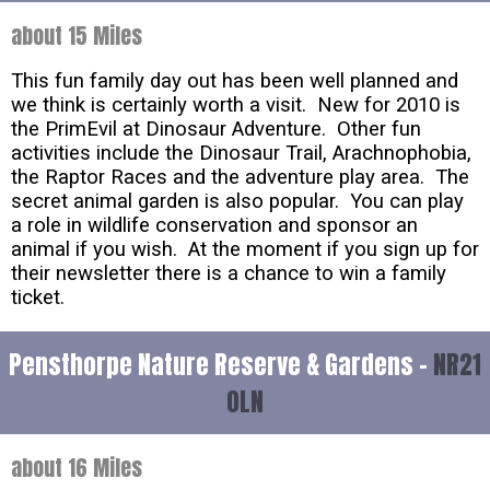
about 15 Miles
This fun family day out has been well planned and
we think is certainly worth a visit. New for 2010 is
the PrimEvil at Dinosaur Adventure. Other fun
activities include the Dinosaur Trail, Arachnophobia,
the Raptor Races and the adventure play area. The
secret animal garden is also popular. You can play
a role in wildlife conservation and sponsor an
animal if you wish. At the moment if you sign up for
their newsletter there is a chance to win a family
ticket.
Pensthorpe Nature Reserve & Gardens -
NR21
0LN
about 16 Miles