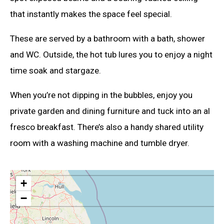
that instantly makes the space feel special.
These are served by a bathroom with a bath, shower
and WC. Outside, the hot tub lures you to enjoy a night
time soak and stargaze.
When you’re not dipping in the bubbles, enjoy you
private garden and dining furniture and tuck into an al
fresco breakfast. There’s also a handy shared utility
room with a washing machine and tumble dryer.
+
−