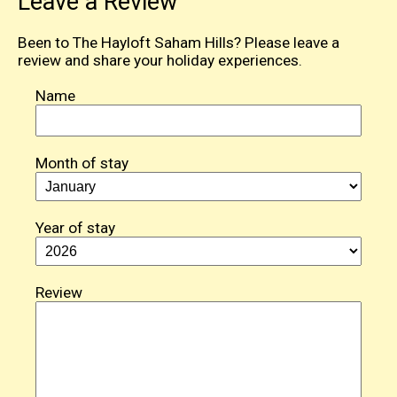
Leave a Review
Been to The Hayloft Saham Hills? Please leave a
review and share your holiday experiences.
Name
Month of stay
Year of stay
Review