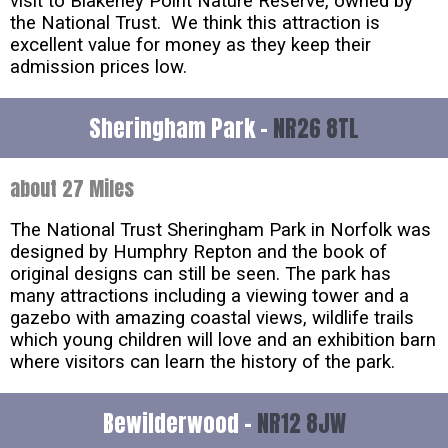
visit to Blakeney Point Nature Reserve, owned by
the National Trust. We think this attraction is
excellent value for money as they keep their
admission prices low.
Sheringham Park -
NR26 8TL
about 27 Miles
The National Trust Sheringham Park in Norfolk was
designed by Humphry Repton and the book of
original designs can still be seen. The park has
many attractions including a viewing tower and a
gazebo with amazing coastal views, wildlife trails
which young children will love and an exhibition barn
where visitors can learn the history of the park.
Bewilderwood -
NR12 8JW