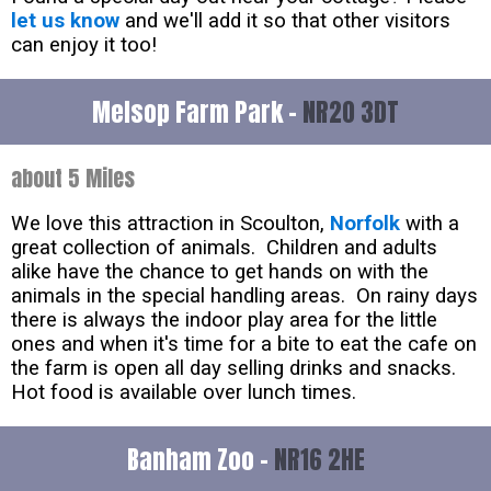
let us know
and we'll add it so that other visitors
can enjoy it too!
Melsop Farm Park -
NR20 3DT
about 5 Miles
We love this attraction in Scoulton,
Norfolk
with a
great collection of animals. Children and adults
alike have the chance to get hands on with the
animals in the special handling areas. On rainy days
there is always the indoor play area for the little
ones and when it's time for a bite to eat the cafe on
the farm is open all day selling drinks and snacks.
Hot food is available over lunch times.
Banham Zoo -
NR16 2HE