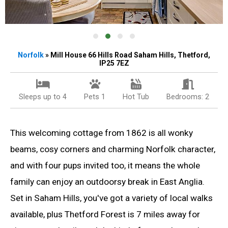
Norfolk
» Mill House 66 Hills Road Saham Hills, Thetford,
IP25 7EZ
Sleeps up to 4
Pets 1
Hot Tub
Bedrooms: 2
This welcoming cottage from 1862 is all wonky
beams, cosy corners and charming Norfolk character,
and with four pups invited too, it means the whole
family can enjoy an outdoorsy break in East Anglia.
Set in Saham Hills, you've got a variety of local walks
available, plus Thetford Forest is 7 miles away for