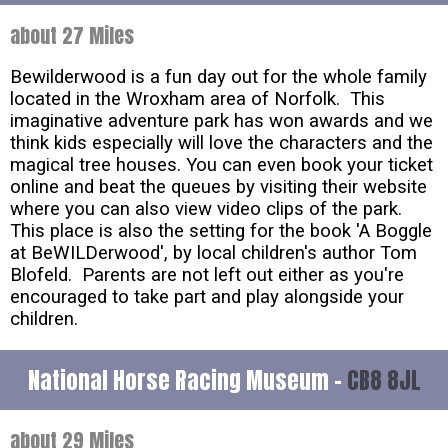
about 27 Miles
Bewilderwood is a fun day out for the whole family
located in the Wroxham area of Norfolk. This
imaginative adventure park has won awards and we
think kids especially will love the characters and the
magical tree houses. You can even book your ticket
online and beat the queues by visiting their website
where you can also view video clips of the park.
This place is also the setting for the book 'A Boggle
at BeWILDerwood', by local children's author Tom
Blofeld. Parents are not left out either as you're
encouraged to take part and play alongside your
children.
National Horse Racing Museum -
CB8 8JL
about 29 Miles