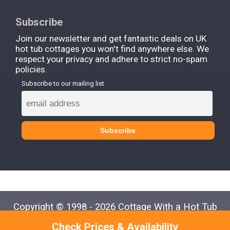
Subscribe
Join our newsletter and get fantastic deals on UK
hot tub cottages you won't find anywhere else. We
respect your privacy and adhere to strict no-spam
policies.
Subscribe to our mailing list
Copyright © 1998 - 2026 Cottage With a Hot Tub
Check Prices & Availability