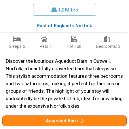
12 Miles
East of England
»
Norfolk
Sleeps 6
Pets 1
Hot Tub
Bedrooms: 3
Discover the luxurious Aqueduct Barn in Outwell,
Norfolk, a beautifully converted barn that sleeps six.
This stylish accommodation features three bedrooms
and two bathrooms, making it perfect for families or
groups of friends. The highlight of your stay will
undoubtedly be the private hot tub, ideal for unwinding
under the expansive Norfolk skies.
Aqueduct Barn