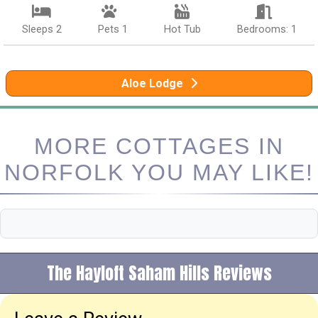
Sleeps 2
Pets 1
Hot Tub
Bedrooms: 1
Aloe Lodge
MORE COTTAGES IN
NORFOLK YOU MAY LIKE!
The Hayloft Saham Hills Reviews