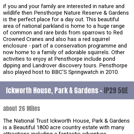
if you and your family are interested in nature and
wildlife then Pensthorpe Nature Reserve & Gardens
is the perfect place for a day out. This beautiful
area of national parkland is home to a huge range
of common and rare birds from sparrows to Red
Crowned Cranes and also has a red squirrel
enclosure - part of a conservation programme and
now home to a family of adorable squirrels. Other
activities to enjoy at Pensthorpe include pond
dipping and Landrover discovery tours. Pensthorpe
also played host to BBC'S Springwatch in 2010.
Ickworth House, Park & Gardens -
IP29 5QE
about 26 Miles
The National Trust Ickworth House, Park & Gardens
is a Beautiful 1800 acre country estate with many
attractions including a fantastic adventure