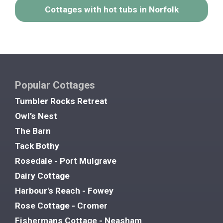
Cottages with hot tubs in Norfolk
Popular Cottages
Tumbler Rocks Retreat
Owl’s Nest
The Barn
Tack Bothy
Rosedale - Port Mulgrave
Dairy Cottage
Harbour's Reach - Fowey
Rose Cottage - Cromer
Fishermans Cottage - Neasham