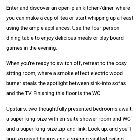
Enter and discover an open-plan kitchen/diner, where
you can make a cup of tea or start whipping up a feast
using the ample appliances. Use the four-person
dining table to enjoy delicious meals or play board
games in the evening.
When you’re ready to switch off, retreat to the cosy
sitting room, where a smoke effect electric wood
burner steals the spotlight between sink-into sofas
and the TV. Finishing this floor is the WC.
Upstairs, two thoughtfully presented bedrooms await:
a super-king-size with en-suite shower room and WC
and a super-king-size zip-and-link. Look up, and you’ll
spot exposed beams and a soaring vaulted ceiling