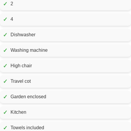
✓
2
✓
4
✓
Dishwasher
✓
Washing machine
✓
High chair
✓
Travel cot
✓
Garden enclosed
✓
Kitchen
✓
Towels included