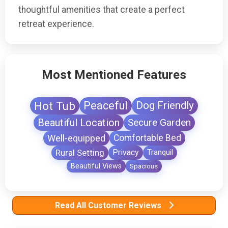
thoughtful amenities that create a perfect
retreat experience.
Most Mentioned Features
Hot Tub
Peaceful
Dog Friendly
Beautiful Location
Secure Garden
Well-equipped
Comfortable Bed
Rural Setting
Privacy
Tranquil
Beautiful Views
Spacious
Read All Customer Reviews