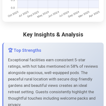
Key Insights & Analysis
🏆 Top Strengths
Exceptional facilities earn consistent 5-star
ratings, with hot tubs mentioned in 58% of reviews
alongside spacious, well-equipped pods. The
peaceful rural location with secure dog-friendly
gardens and beautiful views creates an ideal
retreat setting. Guests consistently highlight the
thoughtful touches including welcome packs and
privacy.