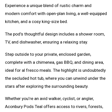
Experience a unique blend of rustic charm and
modern comfort with open-plan living, a well-equipped
kitchen, and a cosy king-size bed.
The pod's thoughtful design includes a shower room,
TV, and dishwasher, ensuring a relaxing stay.
Step outside to your private, enclosed garden,
complete with a chimenea, gas BBQ, and dining area,
ideal for al fresco meals. The highlight is undoubtedly
the secluded hot tub, where you can unwind under the
stars after exploring the surrounding beauty.
Whether you're an avid walker, cyclist, or angler,
Aconbury Pods Teal offers access to rivers, forests,