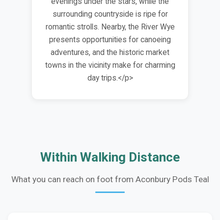
evenings under the stars, while the
surrounding countryside is ripe for
romantic strolls. Nearby, the River Wye
presents opportunities for canoeing
adventures, and the historic market
towns in the vicinity make for charming
day trips.</p>
Within Walking Distance
What you can reach on foot from Aconbury Pods Teal