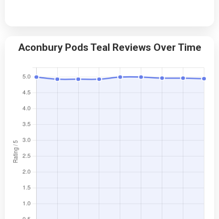
Aconbury Pods Teal Reviews Over Time