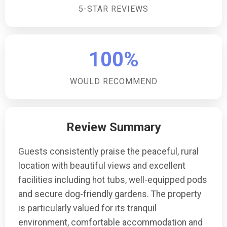
5-STAR REVIEWS
road parking for three cars, providing convenient and
secure parking right by your countryside retreat.Are
there any family-friendly features?The property is
family-friendly, with a sofa bed available for small
100%
children, and the enclosed garden offers a safe
space for little ones to play.
WOULD RECOMMEND
Review Summary
Guests consistently praise the peaceful, rural
location with beautiful views and excellent
facilities including hot tubs, well-equipped pods
and secure dog-friendly gardens. The property
is particularly valued for its tranquil
environment, comfortable accommodation and