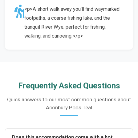
<p>A short walk away you'll find waymarked
footpaths, a coarse fishing lake, and the
tranquil River Wye, perfect for fishing,
walking, and canoeing.</p>
Frequently Asked Questions
Quick answers to our most common questions about
Aconbury Pods Teal
Does this accommodation come with a hot