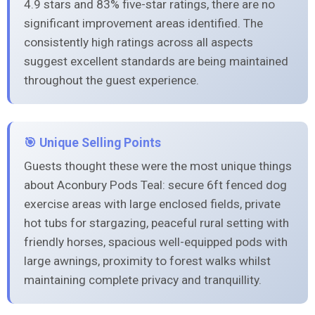
4.9 stars and 83% five-star ratings, there are no
significant improvement areas identified. The
consistently high ratings across all aspects
suggest excellent standards are being maintained
throughout the guest experience.
🎯 Unique Selling Points
Guests thought these were the most unique things
about Aconbury Pods Teal: secure 6ft fenced dog
exercise areas with large enclosed fields, private
hot tubs for stargazing, peaceful rural setting with
friendly horses, spacious well-equipped pods with
large awnings, proximity to forest walks whilst
maintaining complete privacy and tranquillity.