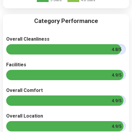
Category Performance
Overall Cleanliness
4.8/5
Facilities
4.9/5
Overall Comfort
4.9/5
Overall Location
4.9/5