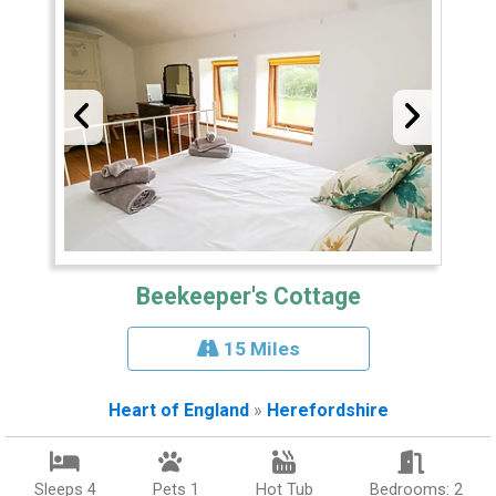
Beekeeper's Cottage
15 Miles
Heart of England
»
Herefordshire
Sleeps 4
Pets 1
Hot Tub
Bedrooms: 2