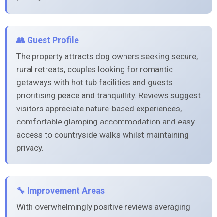
👥 Guest Profile
The property attracts dog owners seeking secure,
rural retreats, couples looking for romantic
getaways with hot tub facilities and guests
prioritising peace and tranquillity. Reviews suggest
visitors appreciate nature-based experiences,
comfortable glamping accommodation and easy
access to countryside walks whilst maintaining
privacy.
🔧 Improvement Areas
With overwhelmingly positive reviews averaging