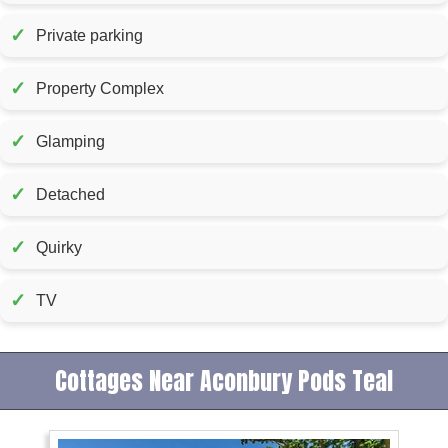
✓
Private parking
✓
Property Complex
✓
Glamping
✓
Detached
✓
Quirky
✓
TV
Cottages Near Aconbury Pods Teal