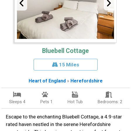
Bluebell Cottage
15 Miles
Heart of England
»
Herefordshire
Sleeps 4
Pets 1
Hot Tub
Bedrooms: 2
Escape to the enchanting Bluebell Cottage, a 4.9-star
rated haven nestled in the serene Herefordshire