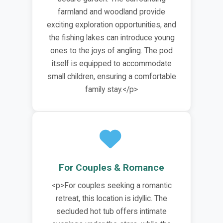
farmland and woodland provide
exciting exploration opportunities, and
the fishing lakes can introduce young
ones to the joys of angling. The pod
itself is equipped to accommodate
small children, ensuring a comfortable
family stay.</p>
For Couples & Romance
<p>For couples seeking a romantic
retreat, this location is idyllic. The
secluded hot tub offers intimate