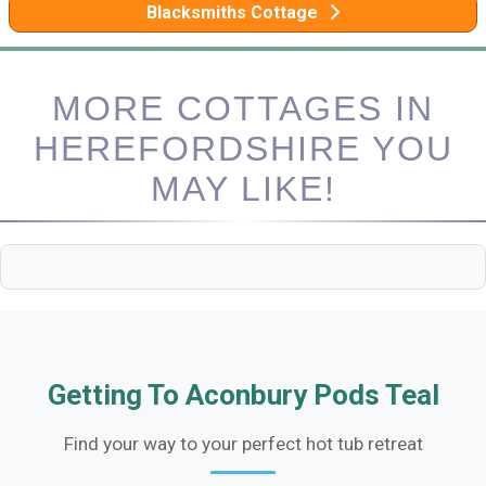
Blacksmiths Cottage
MORE COTTAGES IN
HEREFORDSHIRE YOU
MAY LIKE!
Getting To Aconbury Pods Teal
Find your way to your perfect hot tub retreat