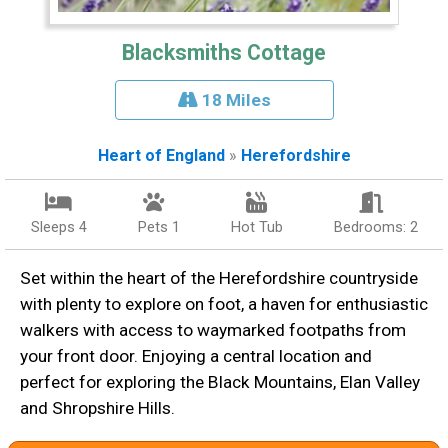
Blacksmiths Cottage
18 Miles
Heart of England
»
Herefordshire
Sleeps 4
Pets 1
Hot Tub
Bedrooms: 2
Set within the heart of the Herefordshire countryside
with plenty to explore on foot, a haven for enthusiastic
walkers with access to waymarked footpaths from
your front door. Enjoying a central location and
perfect for exploring the Black Mountains, Elan Valley
and Shropshire Hills.