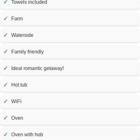
✓
Towels included
✓
Farm
✓
Waterside
✓
Family friendly
✓
Ideal romantic getaway!
✓
Hot tub
✓
WiFi
✓
Oven
✓
Oven with hob