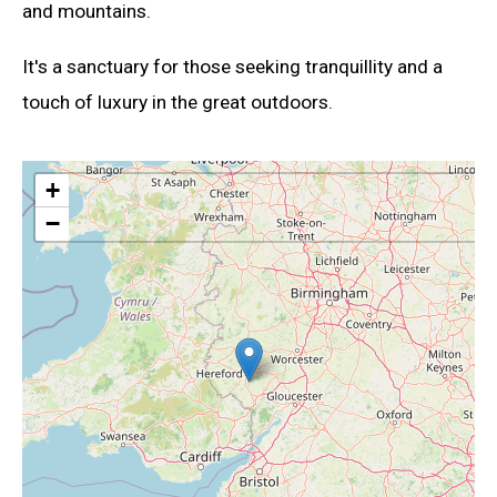
and mountains.
It's a sanctuary for those seeking tranquillity and a
touch of luxury in the great outdoors.
+
−