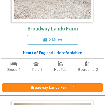
Broadway Lands Farm
2 Miles
Heart of England
»
Herefordshire
Sleeps 4
Pets 1
Hot Tub
Bedrooms: 2
Broadway Lands Farm