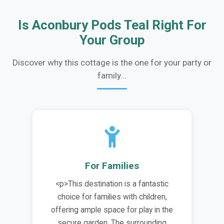
Is Aconbury Pods Teal Right For
Your Group
Discover why this cottage is the one for your party or
family...
For Families
<p>This destination is a fantastic
choice for families with children,
offering ample space for play in the
secure garden. The surrounding