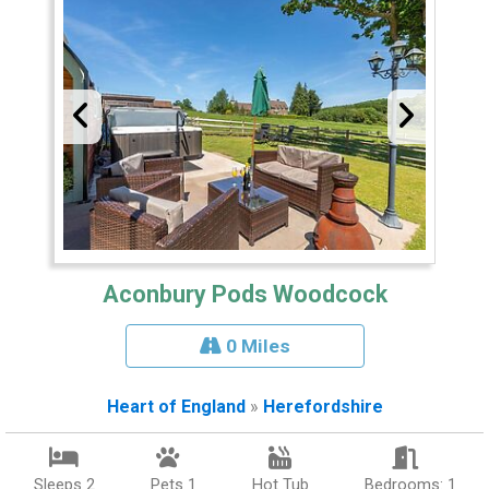
Aconbury Pods Woodcock
0 Miles
Heart of England
»
Herefordshire
Sleeps 2
Pets 1
Hot Tub
Bedrooms: 1