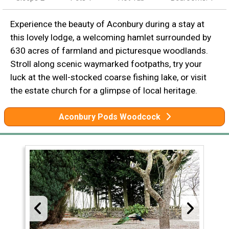
Experience the beauty of Aconbury during a stay at
this lovely lodge, a welcoming hamlet surrounded by
630 acres of farmland and picturesque woodlands.
Stroll along scenic waymarked footpaths, try your
luck at the well-stocked coarse fishing lake, or visit
the estate church for a glimpse of local heritage.
Aconbury Pods Woodcock