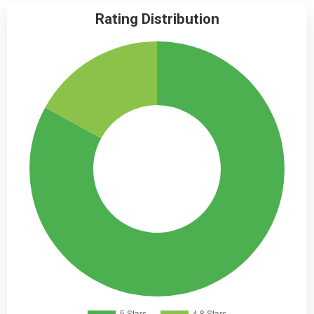
Rating Distribution