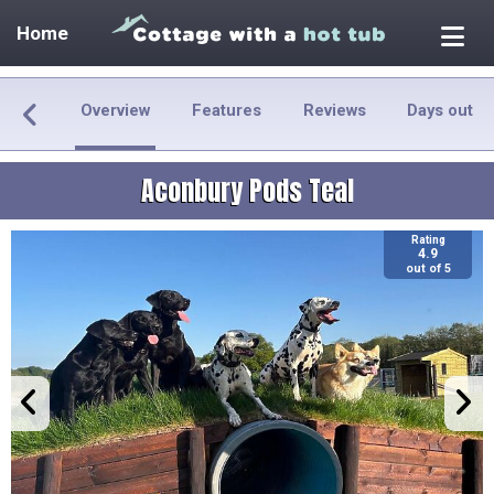
Home
Overview
Features
Reviews
Days out
Aconbury Pods Teal
Rating
4.9
out of 5