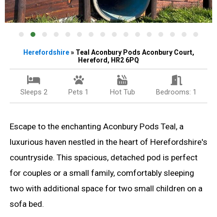
Herefordshire
» Teal Aconbury Pods Aconbury Court,
Hereford, HR2 6PQ
Sleeps 2
Pets 1
Hot Tub
Bedrooms: 1
Escape to the enchanting Aconbury Pods Teal, a
luxurious haven nestled in the heart of Herefordshire's
countryside. This spacious, detached pod is perfect
for couples or a small family, comfortably sleeping
two with additional space for two small children on a
sofa bed.