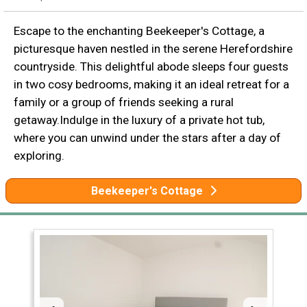
Escape to the enchanting Beekeeper's Cottage, a
picturesque haven nestled in the serene Herefordshire
countryside. This delightful abode sleeps four guests
in two cosy bedrooms, making it an ideal retreat for a
family or a group of friends seeking a rural
getaway.Indulge in the luxury of a private hot tub,
where you can unwind under the stars after a day of
exploring.
Beekeeper's Cottage