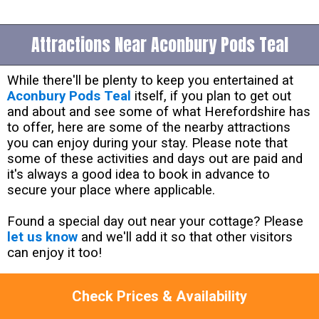
Attractions Near Aconbury Pods Teal
While there'll be plenty to keep you entertained at
Aconbury Pods Teal
itself, if you plan to get out
and about and see some of what Herefordshire has
to offer, here are some of the nearby attractions
you can enjoy during your stay. Please note that
some of these activities and days out are paid and
it's always a good idea to book in advance to
secure your place where applicable.
Found a special day out near your cottage? Please
let us know
and we'll add it so that other visitors
can enjoy it too!
Lama Trekking at Old king Street Farm -
NP16
Check Prices & Availability