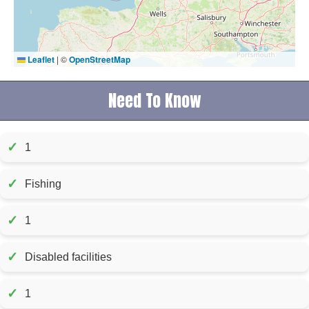
Leaflet
|
©
OpenStreetMap
Need To Know
✓
1
✓
Fishing
✓
1
✓
Disabled facilities
✓
1