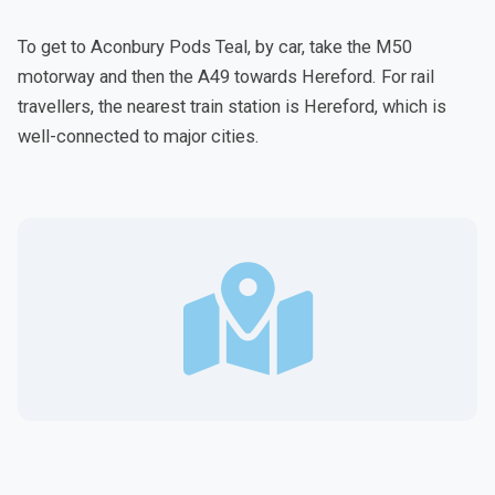
To get to Aconbury Pods Teal, by car, take the M50
motorway and then the A49 towards Hereford. For rail
travellers, the nearest train station is Hereford, which is
well-connected to major cities.