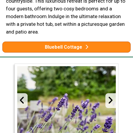
countryside. This luxurious retreat is perfect for up to
four guests, offering two cosy bedrooms and a
modern bathroom.Indulge in the ultimate relaxation
with a private hot tub, set within a picturesque garden
and patio area.
Bluebell Cottage