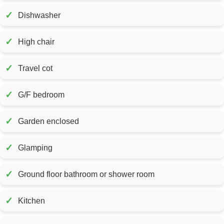
✓
Dishwasher
✓
High chair
✓
Travel cot
✓
G/F bedroom
✓
Garden enclosed
✓
Glamping
✓
Ground floor bathroom or shower room
✓
Kitchen