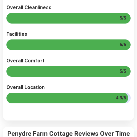
Overall Cleanliness
5/5
Facilities
5/5
Overall Comfort
5/5
Overall Location
4.9/5
Penydre Farm Cottage Reviews Over Time