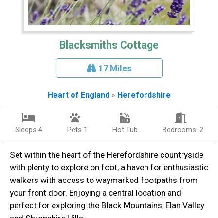
Blacksmiths Cottage
17 Miles
Heart of England
»
Herefordshire
Sleeps 4
Pets 1
Hot Tub
Bedrooms: 2
Set within the heart of the Herefordshire countryside
with plenty to explore on foot, a haven for enthusiastic
walkers with access to waymarked footpaths from
your front door. Enjoying a central location and
perfect for exploring the Black Mountains, Elan Valley
and Shropshire Hills.