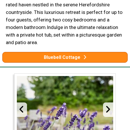
rated haven nestled in the serene Herefordshire
countryside. This luxurious retreat is perfect for up to
four guests, offering two cosy bedrooms and a
modern bathroom.Indulge in the ultimate relaxation
with a private hot tub, set within a picturesque garden
and patio area.
Bluebell Cottage