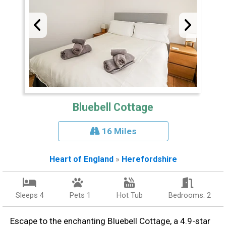
Bluebell Cottage
16 Miles
Heart of England
»
Herefordshire
Sleeps 4
Pets 1
Hot Tub
Bedrooms: 2
Escape to the enchanting Bluebell Cottage, a 4.9-star