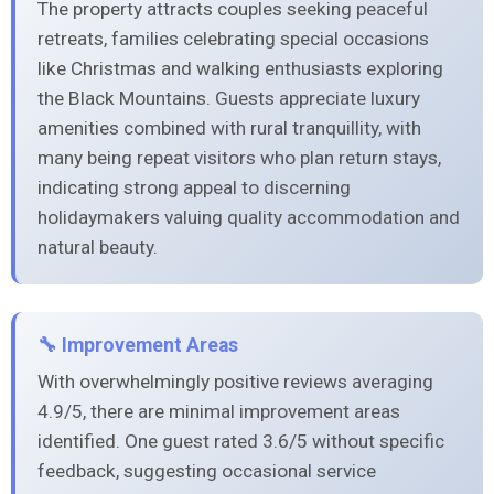
The property attracts couples seeking peaceful
retreats, families celebrating special occasions
like Christmas and walking enthusiasts exploring
the Black Mountains. Guests appreciate luxury
amenities combined with rural tranquillity, with
many being repeat visitors who plan return stays,
indicating strong appeal to discerning
holidaymakers valuing quality accommodation and
natural beauty.
🔧 Improvement Areas
With overwhelmingly positive reviews averaging
4.9/5, there are minimal improvement areas
identified. One guest rated 3.6/5 without specific
feedback, suggesting occasional service