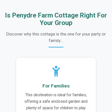
Is Penydre Farm Cottage Right For
Your Group
Discover why this cottage is the one for your party or
family...
For Families
This destination is ideal for families,
offering a safe enclosed garden and
plenty of space for children to play.