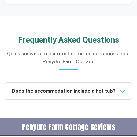
Frequently Asked Questions
Quick answers to our most common questions about
Penydre Farm Cottage
Does the accommodation include a hot tub?
Yes, the accommodation features a private hot tub
where guests can relax and enjoy the spectacular
views of the Black Mountains.Is the property pet-
Penydre Farm Cottage Reviews
friendly?No, pets are not allowed at the property,
ensuring a comfortable stay for guests with allergies