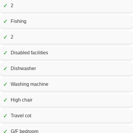
✓
2
✓
Fishing
✓
2
✓
Disabled facilities
✓
Dishwasher
✓
Washing machine
✓
High chair
✓
Travel cot
✓
G/F bedroom