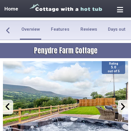
Home
Overview
Features
Reviews
Days out
Penydre Farm Cottage
Rating
5.0
out of 5