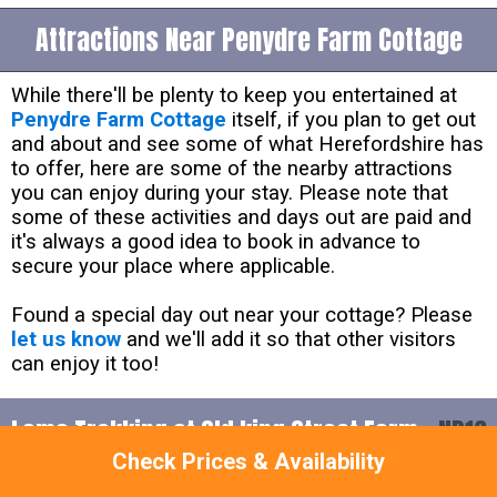
Attractions Near Penydre Farm Cottage
While there'll be plenty to keep you entertained at
Penydre Farm Cottage
itself, if you plan to get out
and about and see some of what Herefordshire has
to offer, here are some of the nearby attractions
you can enjoy during your stay. Please note that
some of these activities and days out are paid and
it's always a good idea to book in advance to
secure your place where applicable.
Found a special day out near your cottage? Please
let us know
and we'll add it so that other visitors
can enjoy it too!
Lama Trekking at Old king Street Farm -
NP16
Check Prices & Availability
6AA