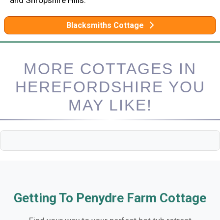
Blacksmiths Cottage
MORE COTTAGES IN
HEREFORDSHIRE YOU
MAY LIKE!
Getting To Penydre Farm Cottage