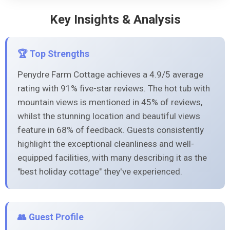
Key Insights & Analysis
🏆 Top Strengths
Penydre Farm Cottage achieves a 4.9/5 average
rating with 91% five-star reviews. The hot tub with
mountain views is mentioned in 45% of reviews,
whilst the stunning location and beautiful views
feature in 68% of feedback. Guests consistently
highlight the exceptional cleanliness and well-
equipped facilities, with many describing it as the
"best holiday cottage" they've experienced.
👥 Guest Profile