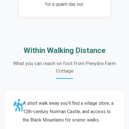
for a quaint day out.
Within Walking Distance
What you can reach on foot from Penydre Farm
Cottage
A short walk away you'll find a village store, a
12th-century Norman Castle, and access to
the Black Mountains for scenic walks.