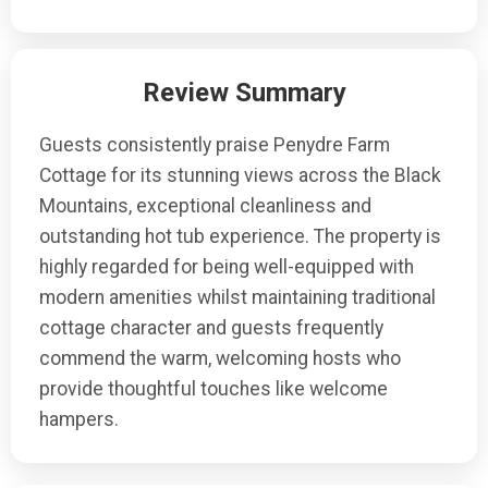
Review Summary
Guests consistently praise Penydre Farm
Cottage for its stunning views across the Black
Mountains, exceptional cleanliness and
outstanding hot tub experience. The property is
highly regarded for being well-equipped with
modern amenities whilst maintaining traditional
cottage character and guests frequently
commend the warm, welcoming hosts who
provide thoughtful touches like welcome
hampers.