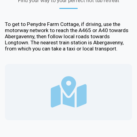
Find your way to your perfect hot tub retreat
To get to Penydre Farm Cottage, if driving, use the
motorway network to reach the A465 or A40 towards
Abergavenny, then follow local roads towards
Longtown. The nearest train station is Abergavenny,
from which you can take a taxi or local transport.