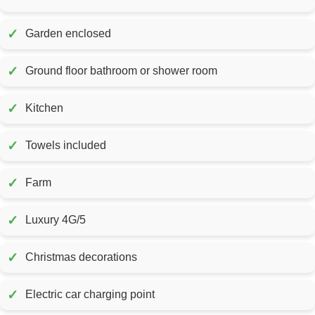
✓
Garden enclosed
✓
Ground floor bathroom or shower room
✓
Kitchen
✓
Towels included
✓
Farm
✓
Luxury 4G/5
✓
Christmas decorations
✓
Electric car charging point