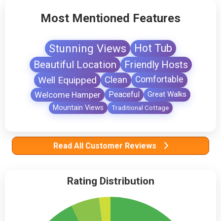
Most Mentioned Features
Stunning Views
Hot Tub
Beautiful Location
Friendly Hosts
Well Equipped
Clean
Comfortable
Welcome Hamper
Peaceful
Great Walks
Mountain Views
Traditional Cottage
Read All Customer Reviews
Rating Distribution