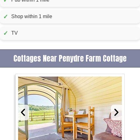
✓
✓
Shop within 1 mile
✓
TV
Cottages Near Penydre Farm Cottage