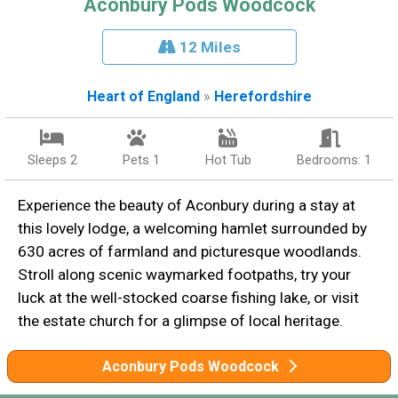
Aconbury Pods Woodcock
12 Miles
Heart of England
»
Herefordshire
Sleeps 2
Pets 1
Hot Tub
Bedrooms: 1
Experience the beauty of Aconbury during a stay at
this lovely lodge, a welcoming hamlet surrounded by
630 acres of farmland and picturesque woodlands.
Stroll along scenic waymarked footpaths, try your
luck at the well-stocked coarse fishing lake, or visit
the estate church for a glimpse of local heritage.
Aconbury Pods Woodcock