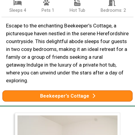
Sleeps 4
Pets 1
Hot Tub
Bedrooms: 2
Escape to the enchanting Beekeeper's Cottage, a
picturesque haven nestled in the serene Herefordshire
countryside. This delightful abode sleeps four guests
in two cosy bedrooms, making it an ideal retreat for a
family or a group of friends seeking a rural
getaway.Indulge in the luxury of a private hot tub,
where you can unwind under the stars after a day of
exploring.
Beekeeper's Cottage