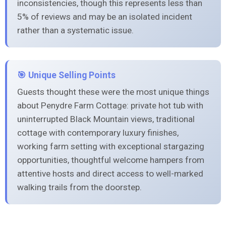
inconsistencies, though this represents less than
5% of reviews and may be an isolated incident
rather than a systematic issue.
🎯 Unique Selling Points
Guests thought these were the most unique things
about Penydre Farm Cottage: private hot tub with
uninterrupted Black Mountain views, traditional
cottage with contemporary luxury finishes,
working farm setting with exceptional stargazing
opportunities, thoughtful welcome hampers from
attentive hosts and direct access to well-marked
walking trails from the doorstep.