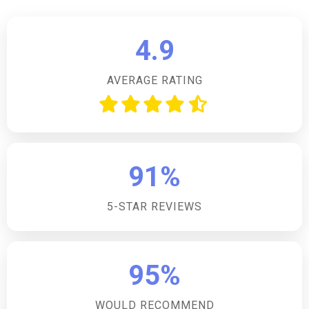
or preferences for pet-free accommodation.How
many bedrooms does the accommodation have?The
4.9
accommodation has two bedrooms, both of which
are king-size zip-and-link beds that can be made up
AVERAGE RATING
as twin beds upon request.Is there parking available
on site?Yes, there is off-road parking available for
two cars, making it convenient for guests to bring
their vehicles and explore the surrounding areas.Are
there any local pubs or shops nearby?Yes, the
91%
property is within walking distance of the village
centre, which is renowned for its village store and
5-STAR REVIEWS
pub, providing guests with easy access to local
amenities.Does the accommodation have internet
access?Yes, guests will have internet access during
their stay, allowing them to stay connected and share
95%
their experiences with friends and family.
WOULD RECOMMEND