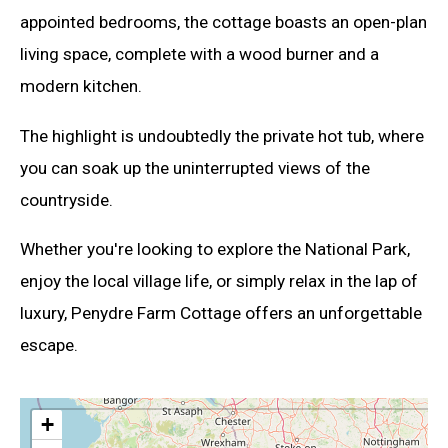
appointed bedrooms, the cottage boasts an open-plan
living space, complete with a wood burner and a
modern kitchen.
The highlight is undoubtedly the private hot tub, where
you can soak up the uninterrupted views of the
countryside.
Whether you're looking to explore the National Park,
enjoy the local village life, or simply relax in the lap of
luxury, Penydre Farm Cottage offers an unforgettable
escape.
+