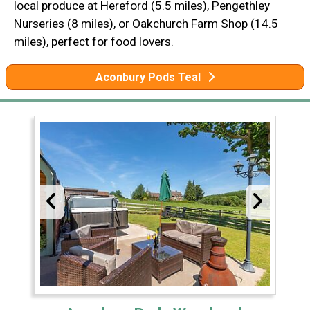
local produce at Hereford (5.5 miles), Pengethley
Nurseries (8 miles), or Oakchurch Farm Shop (14.5
miles), perfect for food lovers.
Aconbury Pods Teal