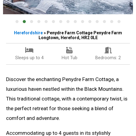
Herefordshire
» Penydre Farm Cottage Penydre Farm
Longtown, Hereford, HR2 0LE
Sleeps up to 4
Hot Tub
Bedrooms: 2
Discover the enchanting Penydre Farm Cottage, a
luxurious haven nestled within the Black Mountains.
This traditional cottage, with a contemporary twist, is
the perfect retreat for those seeking a blend of
comfort and adventure.
Accommodating up to 4 guests in its stylishly