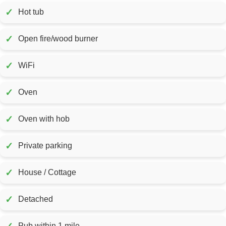
✓
Hot tub
✓
Open fire/wood burner
✓
WiFi
✓
Oven
✓
Oven with hob
✓
Private parking
✓
House / Cottage
✓
Detached
Pub within 1 mile