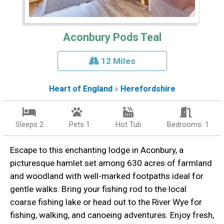
Aconbury Pods Teal
12 Miles
Heart of England
»
Herefordshire
Sleeps 2
Pets 1
Hot Tub
Bedrooms: 1
Escape to this enchanting lodge in Aconbury, a
picturesque hamlet set among 630 acres of farmland
and woodland with well-marked footpaths ideal for
gentle walks. Bring your fishing rod to the local
coarse fishing lake or head out to the River Wye for
fishing, walking, and canoeing adventures. Enjoy fresh,