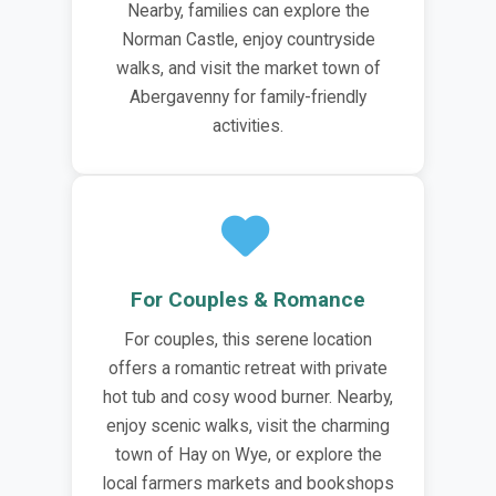
Nearby, families can explore the
Norman Castle, enjoy countryside
walks, and visit the market town of
Abergavenny for family-friendly
activities.
For Couples & Romance
For couples, this serene location
offers a romantic retreat with private
hot tub and cosy wood burner. Nearby,
enjoy scenic walks, visit the charming
town of Hay on Wye, or explore the
local farmers markets and bookshops