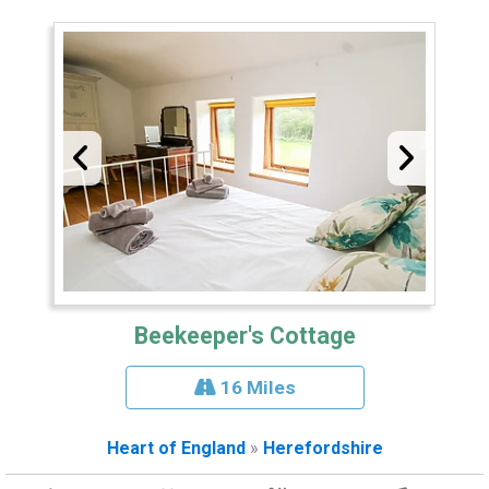
Beekeeper's Cottage
16 Miles
Heart of England
»
Herefordshire