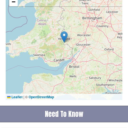
−
Leaflet
|
©
OpenStreetMap
Need To Know