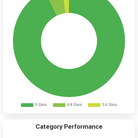
Category Performance