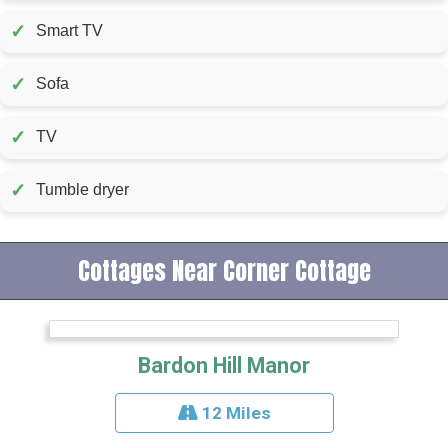
✓
Smart TV
✓
Sofa
✓
TV
✓
Tumble dryer
Cottages Near Corner Cottage
Bardon Hill Manor
12 Miles