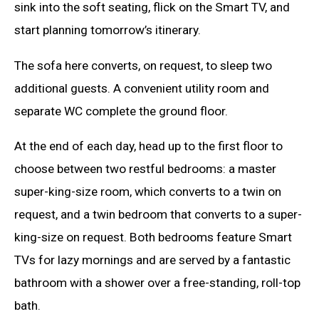
sink into the soft seating, flick on the Smart TV, and
start planning tomorrow’s itinerary.
The sofa here converts, on request, to sleep two
additional guests. A convenient utility room and
separate WC complete the ground floor.
At the end of each day, head up to the first floor to
choose between two restful bedrooms: a master
super-king-size room, which converts to a twin on
request, and a twin bedroom that converts to a super-
king-size on request. Both bedrooms feature Smart
TVs for lazy mornings and are served by a fantastic
bathroom with a shower over a free-standing, roll-top
bath.