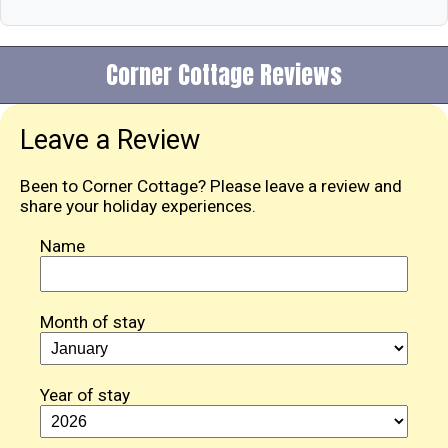
Corner Cottage Reviews
Leave a Review
Been to Corner Cottage? Please leave a review and
share your holiday experiences.
Name
Month of stay
Year of stay