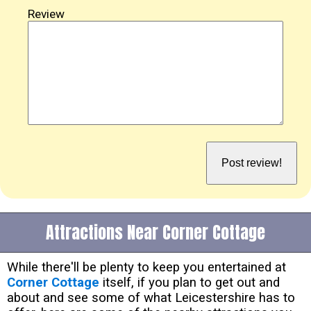
Review
Attractions Near Corner Cottage
While there'll be plenty to keep you entertained at
Corner Cottage
itself, if you plan to get out and
about and see some of what Leicestershire has to