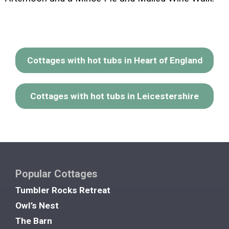
Cottages with hot tubs in Heart of England
Cottages with hot tubs in Leicestershire
Popular Cottages
Tumbler Rocks Retreat
Owl’s Nest
The Barn