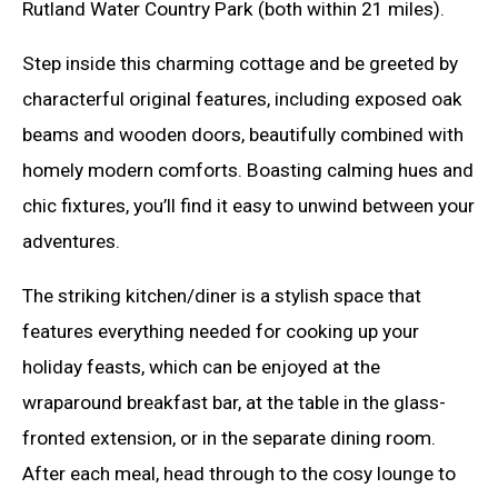
Rutland Water Country Park (both within 21 miles).
Step inside this charming cottage and be greeted by
characterful original features, including exposed oak
beams and wooden doors, beautifully combined with
homely modern comforts. Boasting calming hues and
chic fixtures, you’ll find it easy to unwind between your
adventures.
The striking kitchen/diner is a stylish space that
features everything needed for cooking up your
holiday feasts, which can be enjoyed at the
wraparound breakfast bar, at the table in the glass-
fronted extension, or in the separate dining room.
After each meal, head through to the cosy lounge to