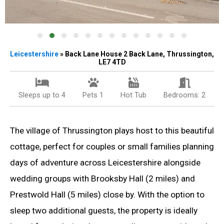
Leicestershire
» Back Lane House 2 Back Lane, Thrussington,
LE7 4TD
Sleeps up to 4
Pets 1
Hot Tub
Bedrooms: 2
The village of Thrussington plays host to this beautiful
cottage, perfect for couples or small families planning
days of adventure across Leicestershire alongside
wedding groups with Brooksby Hall (2 miles) and
Prestwold Hall (5 miles) close by. With the option to
sleep two additional guests, the property is ideally