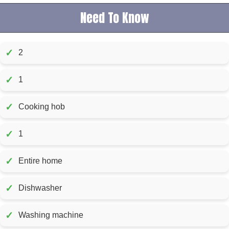
Need To Know
✓
2
✓
1
✓
Cooking hob
✓
1
✓
Entire home
✓
Dishwasher
✓
Washing machine