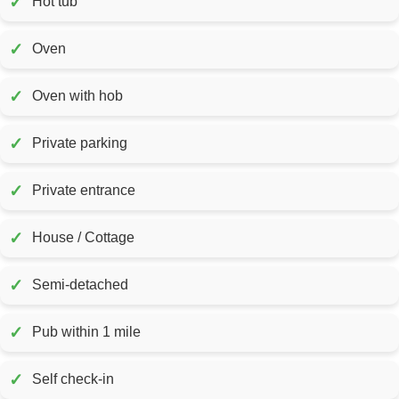
✓
Hot tub
✓
Oven
✓
Oven with hob
✓
Private parking
✓
Private entrance
✓
House / Cottage
✓
Semi-detached
✓
Pub within 1 mile
✓
Self check-in