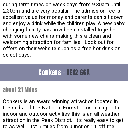
during term times on week days from 9.30am until
2.30pm and are very popular. The admission fee is
excellent value for money and parents can sit down
and enjoy a drink while the children play. A new baby
changing facility has now been installed together
with some new chairs making this a clean and
welcoming attraction for families. Look out for
offers on their website such as a free hot drink on
select days.
Conkers -
DE12 6GA
about 21 Miles
Conkers is an award winning attraction located in
the midst of the National Forest. Combining both
indoor and outdoor activities this is an all weather
attraction in the Peak District. It's really easy to get
to as well, just 5 miles from Junction 11 off the