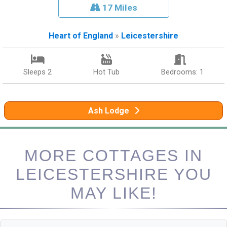
17 Miles
Heart of England
»
Leicestershire
Sleeps 2
Hot Tub
Bedrooms: 1
Ash Lodge
MORE COTTAGES IN
LEICESTERSHIRE YOU
MAY LIKE!