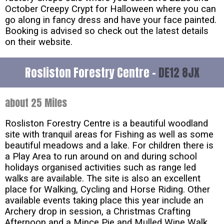
October Creepy Crypt for Halloween where you can
go along in fancy dress and have your face painted.
Booking is advised so check out the latest details
on their website.
Rosliston Forestry Centre -
DE12 8JX
about 25 Miles
Rosliston Forestry Centre is a beautiful woodland
site with tranquil areas for Fishing as well as some
beautiful meadows and a lake. For children there is
a Play Area to run around on and during school
holidays organised activities such as range led
walks are available. The site is also an excellent
place for Walking, Cycling and Horse Riding. Other
available events taking place this year include an
Archery drop in session, a Christmas Crafting
Afternoon and a Mince Pie and Mulled Wine Walk.