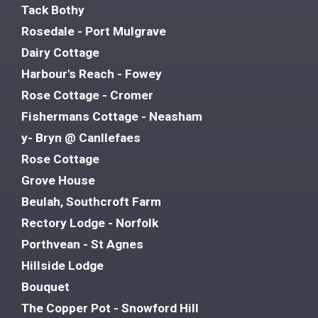
Tack Bothy
Rosedale - Port Mulgrave
Dairy Cottage
Harbour's Reach - Fowey
Rose Cottage - Cromer
Fishermans Cottage - Neasham
y- Bryn @ Canllefaes
Rose Cottage
Grove House
Beulah, Southcroft Farm
Rectory Lodge - Norfolk
Porthvean - St Agnes
Hillside Lodge
Bouquet
The Copper Pot - Snowford Hill