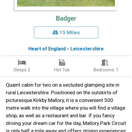
Badger
15 Miles
Heart of England
»
Leicestershire
Sleeps 2
Hot Tub
Bedrooms: 1
Quaint cabin for two on a secluded glamping site in
rural Leicestershire. Positioned on the outskirts of
picturesque Kirkby Mallory, it is a convenient 500
metre walk into the village where you will find a village
shop, as well as a restaurant and bar. If you fancy
driving your dream car for the day, Mallory Park Circuit
is only half a mile away and offers driving experiences