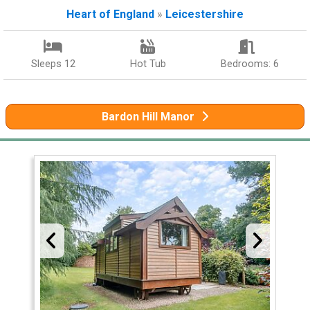
Heart of England
»
Leicestershire
Sleeps 12
Hot Tub
Bedrooms: 6
Bardon Hill Manor