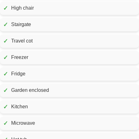
✓
High chair
✓
Stairgate
✓
Travel cot
✓
Freezer
✓
Fridge
✓
Garden enclosed
✓
Kitchen
✓
Microwave