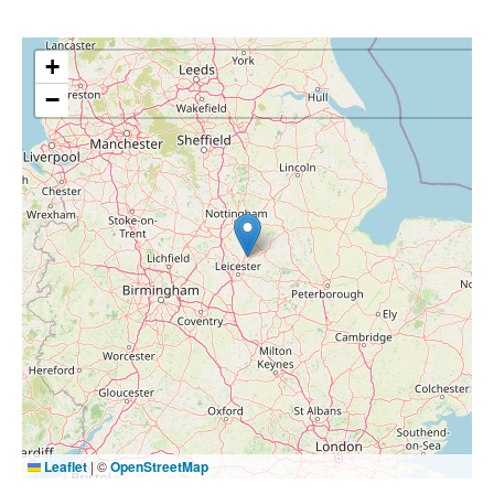
+
−
Leaflet
|
©
OpenStreetMap