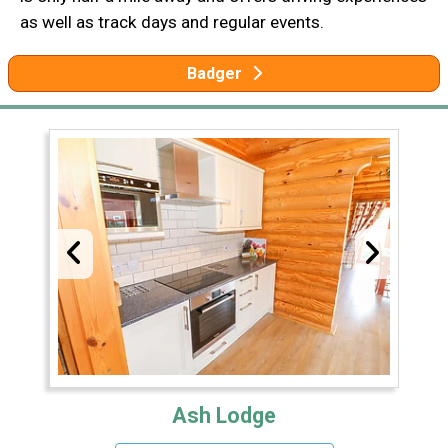
as well as track days and regular events.
Badger
Ash Lodge