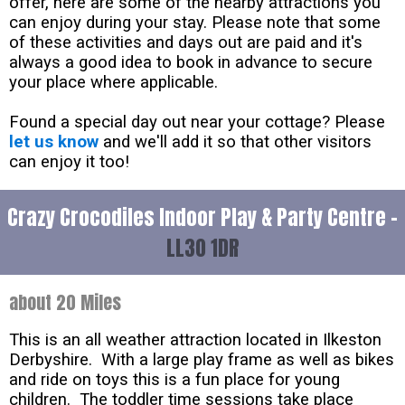
offer, here are some of the nearby attractions you
can enjoy during your stay. Please note that some
of these activities and days out are paid and it's
always a good idea to book in advance to secure
your place where applicable.
Found a special day out near your cottage? Please
let us know
and we'll add it so that other visitors
can enjoy it too!
Crazy Crocodiles Indoor Play & Party Centre -
LL30 1DR
about 20 Miles
This is an all weather attraction located in Ilkeston
Derbyshire. With a large play frame as well as bikes
and ride on toys this is a fun place for young
children. The toddler time sessions take place