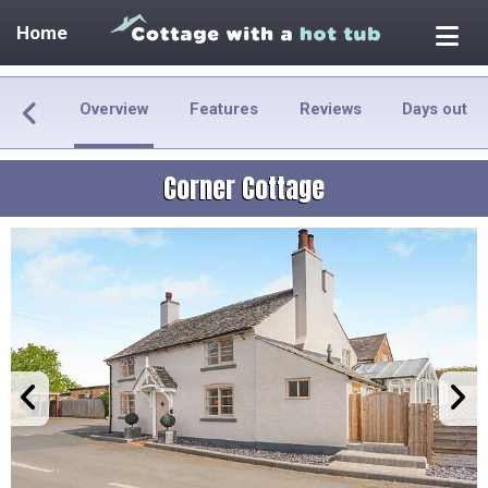
Home
Overview
Features
Reviews
Days out
Corner Cottage