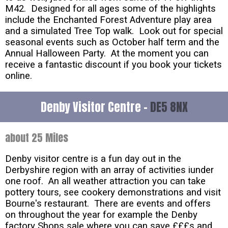
M42. Designed for all ages some of the highlights
include the Enchanted Forest Adventure play area
and a simulated Tree Top walk. Look out for special
seasonal events such as October half term and the
Annual Halloween Party. At the moment you can
receive a fantastic discount if you book your tickets
online.
Denby Visitor Centre -
DE5 8NX
about 25 Miles
Denby visitor centre is a fun day out in the
Derbyshire region with an array of activities iunder
one roof. An all weather attraction you can take
pottery tours, see cookery demonstrations and visit
Bourne's restaurant. There are events and offers
on throughout the year for example the Denby
factory Shops sale where you can save £££s and