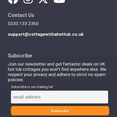
Contact Us
0330 133 2360
support@cottagewithahottub.co.uk
Subscribe
Join our newsletter and get fantastic deals on UK
hot tub cottages you won't find anywhere else. We
respect your privacy and adhere to strict no-spam
policies.
Subscribe to our mailing list