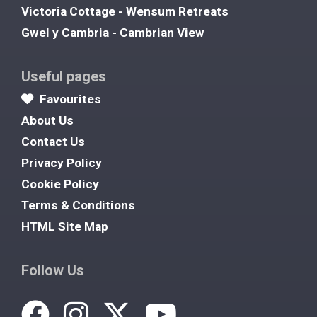
Victoria Cottage - Wensum Retreats
Gwel y Cambria - Cambrian View
Useful pages
Favourites
About Us
Contact Us
Privacy Policy
Cookie Policy
Terms & Conditions
HTML Site Map
Follow Us