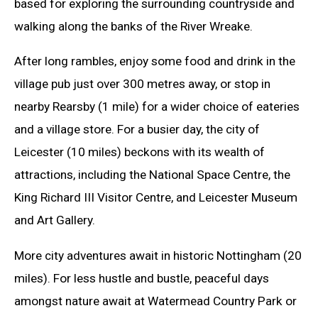
based for exploring the surrounding countryside and
walking along the banks of the River Wreake.
After long rambles, enjoy some food and drink in the
village pub just over 300 metres away, or stop in
nearby Rearsby (1 mile) for a wider choice of eateries
and a village store. For a busier day, the city of
Leicester (10 miles) beckons with its wealth of
attractions, including the National Space Centre, the
King Richard III Visitor Centre, and Leicester Museum
and Art Gallery.
More city adventures await in historic Nottingham (20
miles). For less hustle and bustle, peaceful days
amongst nature await at Watermead Country Park or