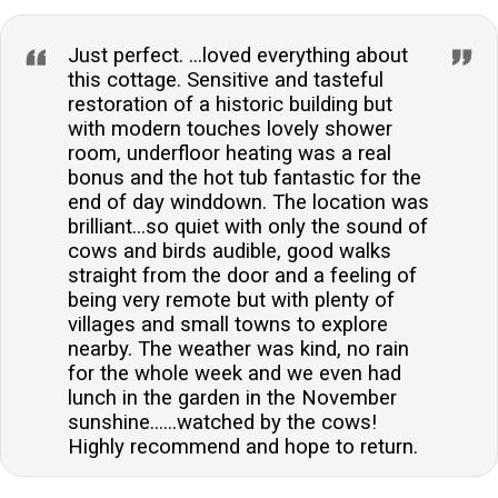
Just perfect. ...loved everything about
this cottage. Sensitive and tasteful
restoration of a historic building but
with modern touches lovely shower
room, underfloor heating was a real
bonus and the hot tub fantastic for the
end of day winddown. The location was
brilliant...so quiet with only the sound of
cows and birds audible, good walks
straight from the door and a feeling of
being very remote but with plenty of
villages and small towns to explore
nearby. The weather was kind, no rain
for the whole week and we even had
lunch in the garden in the November
sunshine......watched by the cows!
Highly recommend and hope to return.