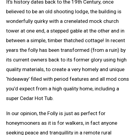
It’s history dates back to the 19th Century, once
believed to be an old shooting lodge, the building is
wonderfully quirky with a crenelated mock church
tower at one end, a stepped gable at the other and in
between a simple, timber thatched cottage! In recent
years the folly has been transformed (from a ruin) by
its current owners back to its former glory using high
quality materials, to create a very homely and unique
‘hideaway’ filled with period features and all mod cons
you’d expect from a high quality home, including a
super Cedar Hot Tub.
In our opinion, the Folly is just as perfect for
honeymooners as it is for walkers, in fact anyone
seeking peace and tranquillity in a remote rural