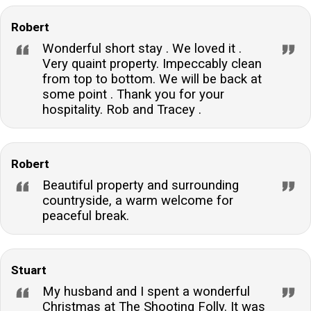
Robert
Wonderful short stay . We loved it .
Very quaint property. Impeccably clean
from top to bottom. We will be back at
some point . Thank you for your
hospitality. Rob and Tracey .
Robert
Beautiful property and surrounding
countryside, a warm welcome for
peaceful break.
Stuart
My husband and I spent a wonderful
Christmas at The Shooting Folly. It was