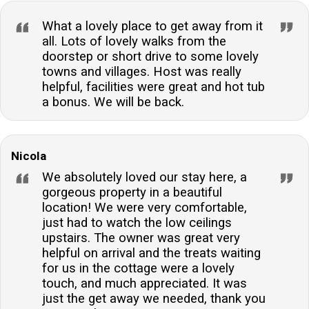
What a lovely place to get away from it
all. Lots of lovely walks from the
doorstep or short drive to some lovely
towns and villages. Host was really
helpful, facilities were great and hot tub
a bonus. We will be back.
Nicola
We absolutely loved our stay here, a
gorgeous property in a beautiful
location! We were very comfortable,
just had to watch the low ceilings
upstairs. The owner was great very
helpful on arrival and the treats waiting
for us in the cottage were a lovely
touch, and much appreciated. It was
just the get away we needed, thank you