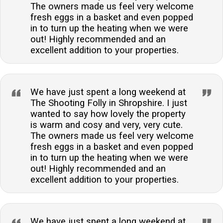
The owners made us feel very welcome
fresh eggs in a basket and even popped
in to turn up the heating when we were
out! Highly recommended and an
excellent addition to your properties.
We have just spent a long weekend at
The Shooting Folly in Shropshire. I just
wanted to say how lovely the property
is warm and cosy and very, very cute.
The owners made us feel very welcome
fresh eggs in a basket and even popped
in to turn up the heating when we were
out! Highly recommended and an
excellent addition to your properties.
We have just spent a long weekend at