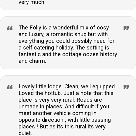
very much.
The Folly is a wonderful mix of cosy
and luxury, a romantic snug but with
everything you could possibly need for
a self catering holiday. The setting is
fantastic and the cottage oozes history
and charm.
Lovely little lodge. Clean, well equipped.
Loved the hottub. Just a note that this
place is very very rural. Roads are
unmade in places. And difficult if you
meet another vehicle coming in
opposite direction , with little passing
places ! But as its this rural its very
quiet.