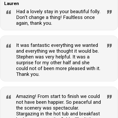
Lauren
Had a lovely stay in your beautiful folly.
Don't change a thing! Faultless once
again, thank you.
It was fantastic everything we wanted
and everything we thought it would be.
Stephen was very helpful. It was a
surprise for my other half and she
could not of been more pleased with it.
Thank you.
Amazing! From start to finish we could
not have been happier. So peaceful and
the scenery was spectacular.
Stargazing in the hot tub and breakfast