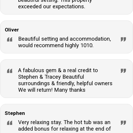
exceeded our expectations.
Oliver
Beautiful setting and accommodation,
would recommend highly 1010.
A fabulous gem & a real credit to
Stephen & Tracey Beautiful
surroundings & friendly, helpful owners
We will return! Many thanks
Stephen
Very relaxing stay. The hot tub was an
added bonus for relaxing at the end of