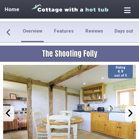
Home
Overview
Features
Reviews
Days out
The Shooting Folly
Rating
4.9
out of 5