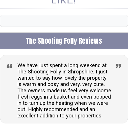
LIKE!
The Shooting Folly Reviews
We have just spent a long weekend at
The Shooting Folly in Shropshire. I just
wanted to say how lovely the property
is warm and cosy and very, very cute.
The owners made us feel very welcome
fresh eggs in a basket and even popped
in to turn up the heating when we were
out! Highly recommended and an
excellent addition to your properties.