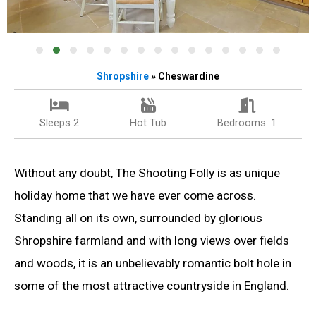
Shropshire
» Cheswardine
Sleeps 2
Hot Tub
Bedrooms: 1
Without any doubt, The Shooting Folly is as unique
holiday home that we have ever come across.
Standing all on its own, surrounded by glorious
Shropshire farmland and with long views over fields
and woods, it is an unbelievably romantic bolt hole in
some of the most attractive countryside in England.