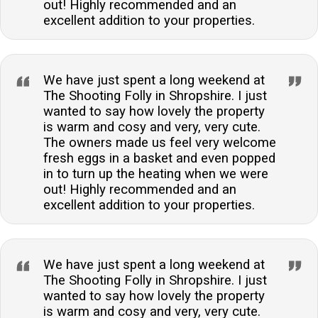
out! Highly recommended and an
excellent addition to your properties.
We have just spent a long weekend at
The Shooting Folly in Shropshire. I just
wanted to say how lovely the property
is warm and cosy and very, very cute.
The owners made us feel very welcome
fresh eggs in a basket and even popped
in to turn up the heating when we were
out! Highly recommended and an
excellent addition to your properties.
We have just spent a long weekend at
The Shooting Folly in Shropshire. I just
wanted to say how lovely the property
is warm and cosy and very, very cute.