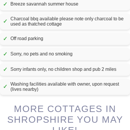
✓
Breeze savannah summer house
Charcoal bbq available please note only charcoal to be
✓
used as thatched cottage
✓
Off road parking
✓
Sorry, no pets and no smoking
✓
Sorry infants only, no children shop and pub 2 miles
Washing facilities available with owner, upon request
✓
(lives nearby)
MORE COTTAGES IN
SHROPSHIRE YOU MAY