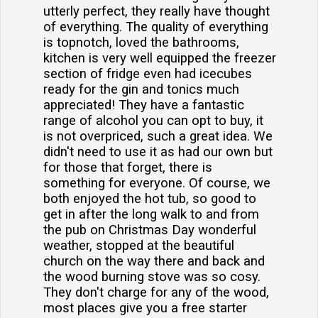
utterly perfect, they really have thought
of everything. The quality of everything
is topnotch, loved the bathrooms,
kitchen is very well equipped the freezer
section of fridge even had icecubes
ready for the gin and tonics much
appreciated! They have a fantastic
range of alcohol you can opt to buy, it
is not overpriced, such a great idea. We
didn't need to use it as had our own but
for those that forget, there is
something for everyone. Of course, we
both enjoyed the hot tub, so good to
get in after the long walk to and from
the pub on Christmas Day wonderful
weather, stopped at the beautiful
church on the way there and back and
the wood burning stove was so cosy.
They don't charge for any of the wood,
most places give you a free starter