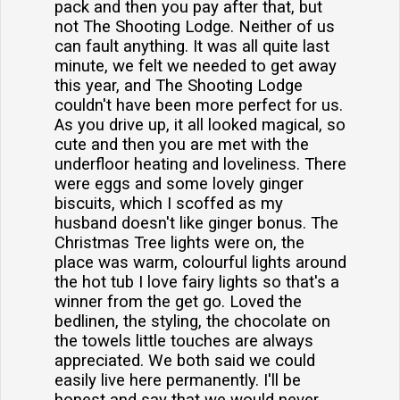
pack and then you pay after that, but
not The Shooting Lodge. Neither of us
can fault anything. It was all quite last
minute, we felt we needed to get away
this year, and The Shooting Lodge
couldn't have been more perfect for us.
As you drive up, it all looked magical, so
cute and then you are met with the
underfloor heating and loveliness. There
were eggs and some lovely ginger
biscuits, which I scoffed as my
husband doesn't like ginger bonus. The
Christmas Tree lights were on, the
place was warm, colourful lights around
the hot tub I love fairy lights so that's a
winner from the get go. Loved the
bedlinen, the styling, the chocolate on
the towels little touches are always
appreciated. We both said we could
easily live here permanently. I'll be
honest and say that we would never