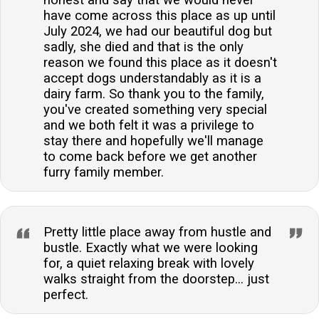
have come across this place as up until
July 2024, we had our beautiful dog but
sadly, she died and that is the only
reason we found this place as it doesn't
accept dogs understandably as it is a
dairy farm. So thank you to the family,
you've created something very special
and we both felt it was a privilege to
stay there and hopefully we'll manage
to come back before we get another
furry family member.
Pretty little place away from hustle and
bustle. Exactly what we were looking
for, a quiet relaxing break with lovely
walks straight from the doorstep... just
perfect.