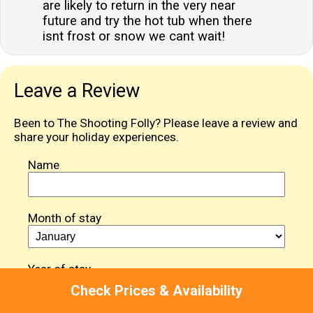
are likely to return in the very near
future and try the hot tub when there
isnt frost or snow we cant wait!
Leave a Review
Been to The Shooting Folly? Please leave a review and
share your holiday experiences.
Name
Month of stay
Year of stay
Check Prices & Availability