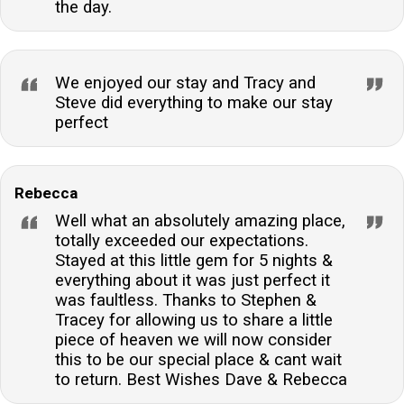
the day.
We enjoyed our stay and Tracy and
Steve did everything to make our stay
perfect
Rebecca
Well what an absolutely amazing place,
totally exceeded our expectations.
Stayed at this little gem for 5 nights &
everything about it was just perfect it
was faultless. Thanks to Stephen &
Tracey for allowing us to share a little
piece of heaven we will now consider
this to be our special place & cant wait
to return. Best Wishes Dave & Rebecca