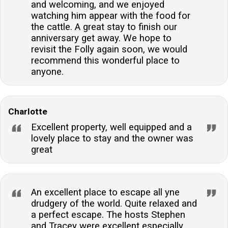
and welcoming, and we enjoyed
watching him appear with the food for
the cattle. A great stay to finish our
anniversary get away. We hope to
revisit the Folly again soon, we would
recommend this wonderful place to
anyone.
Charlotte
Excellent property, well equipped and a
lovely place to stay and the owner was
great
An excellent place to escape all yne
drudgery of the world. Quite relaxed and
a perfect escape. The hosts Stephen
and Tracey were excellent especially