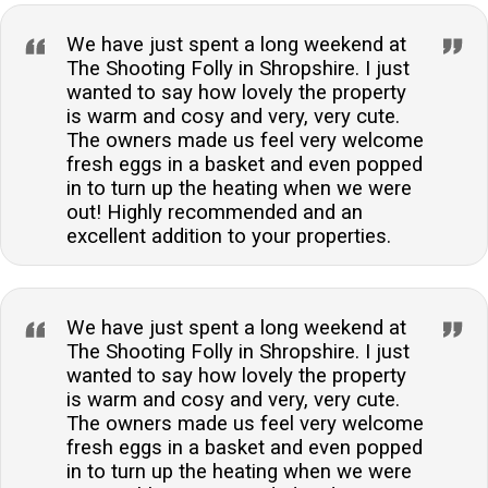
We have just spent a long weekend at
The Shooting Folly in Shropshire. I just
wanted to say how lovely the property
is warm and cosy and very, very cute.
The owners made us feel very welcome
fresh eggs in a basket and even popped
in to turn up the heating when we were
out! Highly recommended and an
excellent addition to your properties.
We have just spent a long weekend at
The Shooting Folly in Shropshire. I just
wanted to say how lovely the property
is warm and cosy and very, very cute.
The owners made us feel very welcome
fresh eggs in a basket and even popped
in to turn up the heating when we were