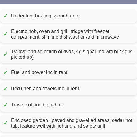
✓
Underfloor heating, woodburner
Electric hob, oven and grill, fridge with freezer
✓
compartment, slimline dishwasher and microwave
Tv, dvd and selection of dvds, 4g signal (no wifi but 4g is
✓
picked up)
✓
Fuel and power inc in rent
✓
Bed linen and towels inc in rent
✓
Travel cot and highchair
Enclosed garden , paved and gravelled areas, cedar hot
✓
tub, feature well with lighting and safety grill