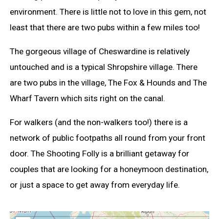
environment. There is little not to love in this gem, not
least that there are two pubs within a few miles too!
The gorgeous village of Cheswardine is relatively
untouched and is a typical Shropshire village. There
are two pubs in the village, The Fox & Hounds and The
Wharf Tavern which sits right on the canal.
For walkers (and the non-walkers too!) there is a
network of public footpaths all round from your front
door. The Shooting Folly is a brilliant getaway for
couples that are looking for a honeymoon destination,
or just a space to get away from everyday life.