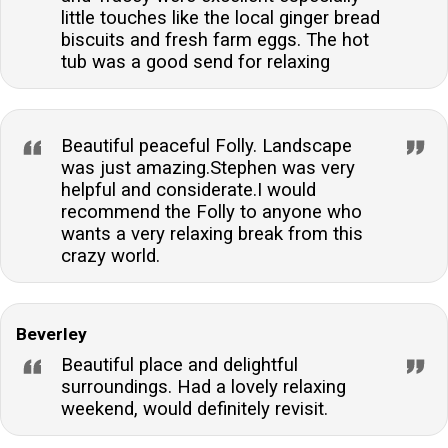
little touches like the local ginger bread
biscuits and fresh farm eggs. The hot
tub was a good send for relaxing
Beautiful peaceful Folly. Landscape
was just amazing.Stephen was very
helpful and considerate.I would
recommend the Folly to anyone who
wants a very relaxing break from this
crazy world.
Beverley
Beautiful place and delightful
surroundings. Had a lovely relaxing
weekend, would definitely revisit.