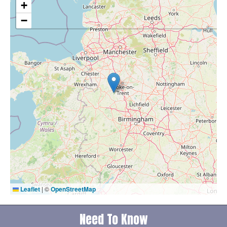
+
−
Leaflet
|
©
OpenStreetMap
Need To Know