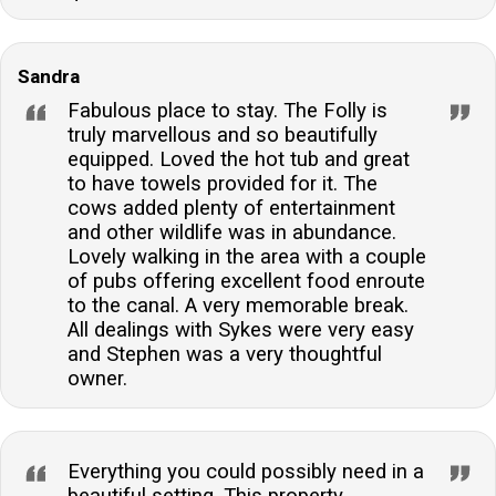
Sandra
Fabulous place to stay. The Folly is
truly marvellous and so beautifully
equipped. Loved the hot tub and great
to have towels provided for it. The
cows added plenty of entertainment
and other wildlife was in abundance.
Lovely walking in the area with a couple
of pubs offering excellent food enroute
to the canal. A very memorable break.
All dealings with Sykes were very easy
and Stephen was a very thoughtful
owner.
Everything you could possibly need in a
beautiful setting. This property