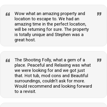
Wow what an amazing property and
location to escape to. We had an
amazing time in the perfect location,
will be returning for sure. The property
is totally unique and Stephen was a
great host.
The Shooting Folly, what a gem of a
place. Peaceful and Relaxing was what
we were looking for and we got just
that. Hot tub, mod cons and Beautiful
surroundings, couldn't ask for more.
Would recommend and looking forward
to a revisit.