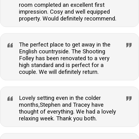
room completed an excellent first
impression. Cosy and well equipped
property. Would definitely recommend.
The perfect place to get away in the
English countryside. The Shooting
Folley has been renovated to a very
high standard and is perfect for a
couple. We will definitely return.
Lovely setting even in the colder
months,Stephen and Tracey have
thought of everything. We had a lovely
relaxing week. Thank you both.