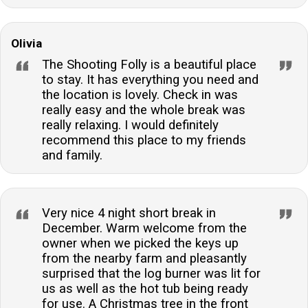
Olivia
The Shooting Folly is a beautiful place
to stay. It has everything you need and
the location is lovely. Check in was
really easy and the whole break was
really relaxing. I would definitely
recommend this place to my friends
and family.
Very nice 4 night short break in
December. Warm welcome from the
owner when we picked the keys up
from the nearby farm and pleasantly
surprised that the log burner was lit for
us as well as the hot tub being ready
for use. A Christmas tree in the front