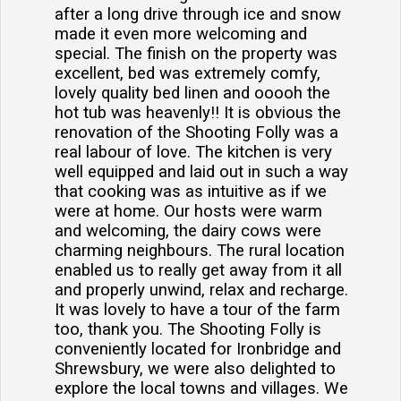
after a long drive through ice and snow
made it even more welcoming and
special. The finish on the property was
excellent, bed was extremely comfy,
lovely quality bed linen and ooooh the
hot tub was heavenly!! It is obvious the
renovation of the Shooting Folly was a
real labour of love. The kitchen is very
well equipped and laid out in such a way
that cooking was as intuitive as if we
were at home. Our hosts were warm
and welcoming, the dairy cows were
charming neighbours. The rural location
enabled us to really get away from it all
and properly unwind, relax and recharge.
It was lovely to have a tour of the farm
too, thank you. The Shooting Folly is
conveniently located for Ironbridge and
Shrewsbury, we were also delighted to
explore the local towns and villages. We