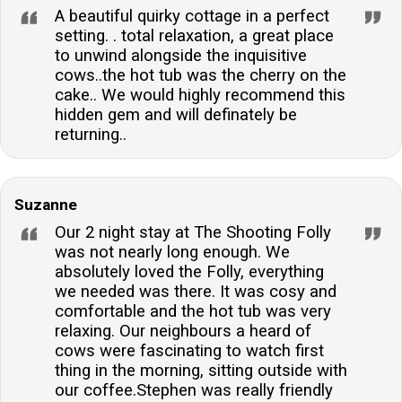
A beautiful quirky cottage in a perfect
setting. . total relaxation, a great place
to unwind alongside the inquisitive
cows..the hot tub was the cherry on the
cake.. We would highly recommend this
hidden gem and will definately be
returning..
Suzanne
Our 2 night stay at The Shooting Folly
was not nearly long enough. We
absolutely loved the Folly, everything
we needed was there. It was cosy and
comfortable and the hot tub was very
relaxing. Our neighbours a heard of
cows were fascinating to watch first
thing in the morning, sitting outside with
our coffee.Stephen was really friendly