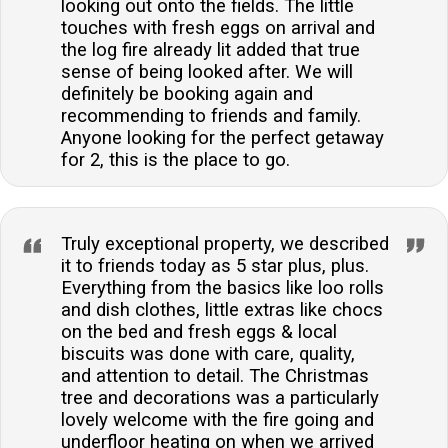
looking out onto the fields. The little
touches with fresh eggs on arrival and
the log fire already lit added that true
sense of being looked after. We will
definitely be booking again and
recommending to friends and family.
Anyone looking for the perfect getaway
for 2, this is the place to go.
Truly exceptional property, we described
it to friends today as 5 star plus, plus.
Everything from the basics like loo rolls
and dish clothes, little extras like chocs
on the bed and fresh eggs & local
biscuits was done with care, quality,
and attention to detail. The Christmas
tree and decorations was a particularly
lovely welcome with the fire going and
underfloor heating on when we arrived