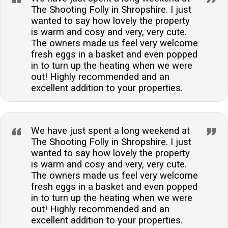
The Shooting Folly in Shropshire. I just
wanted to say how lovely the property
is warm and cosy and very, very cute.
The owners made us feel very welcome
fresh eggs in a basket and even popped
in to turn up the heating when we were
out! Highly recommended and an
excellent addition to your properties.
We have just spent a long weekend at
The Shooting Folly in Shropshire. I just
wanted to say how lovely the property
is warm and cosy and very, very cute.
The owners made us feel very welcome
fresh eggs in a basket and even popped
in to turn up the heating when we were
out! Highly recommended and an
excellent addition to your properties.