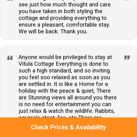
see just how much thought and care
you have taken in both styling the
cottage and providing everything to
ensure a pleasant, comfortable stay.
We will be back. Thank you.
Anyone would be privileged to stay at
Vitula Cottage Everything is done to
such a high standard, and so inviting.
you feel soo relaxed as soon as you
are settled in. It is like a Home for a
holiday with the peace & quiet, There
are Stunning views all around you there
is no need for entertainment you can
just relax & watch the wildlife. Rabbits,
squirrels stoat, fox, etc There are
variety of birds, including pheasants Oh
Check Prices & Availability
and in the evening's the bats entertain