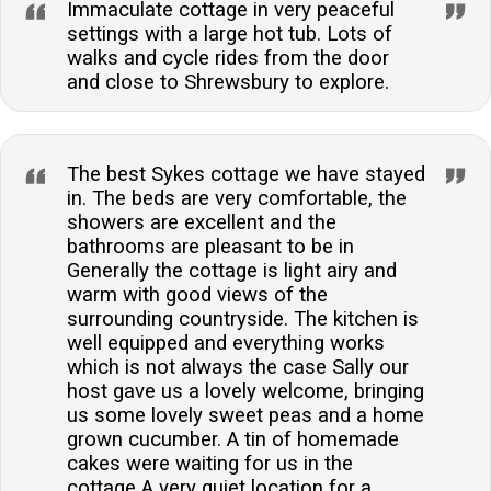
Immaculate cottage in very peaceful
settings with a large hot tub. Lots of
walks and cycle rides from the door
and close to Shrewsbury to explore.
The best Sykes cottage we have stayed
in. The beds are very comfortable, the
showers are excellent and the
bathrooms are pleasant to be in
Generally the cottage is light airy and
warm with good views of the
surrounding countryside. The kitchen is
well equipped and everything works
which is not always the case Sally our
host gave us a lovely welcome, bringing
us some lovely sweet peas and a home
grown cucumber. A tin of homemade
cakes were waiting for us in the
cottage A very quiet location for a