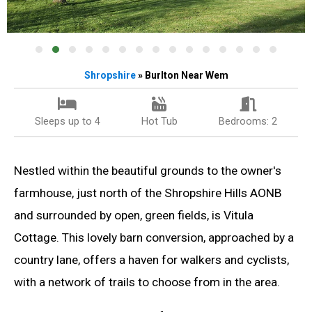
Shropshire
» Burlton Near Wem
Sleeps up to 4
Hot Tub
Bedrooms: 2
Nestled within the beautiful grounds to the owner's
farmhouse, just north of the Shropshire Hills AONB
and surrounded by open, green fields, is Vitula
Cottage. This lovely barn conversion, approached by a
country lane, offers a haven for walkers and cyclists,
with a network of trails to choose from in the area.