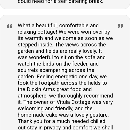
could need for a self catering break.
What a beautiful, comfortable and
relaxing cottage! We were won over by
its warmth and welcome as soon as we
stepped inside. The views across the
garden and fields are really lovely. It
was wonderful to sit on the sofa and
watch the birds on the feeder, and
squirrels scampering across the
garden. Feeling energetic one day, we
took the footpath across the fields to
the Dickin Arms great food and
atmosphere, we thoroughly recommend
it. The owner of Vitula Cottage was very
welcoming and friendly, and the
homemade cake was a lovely gesture.
Thank you for a much needed chilled
out stay in privacy and comfort we shall