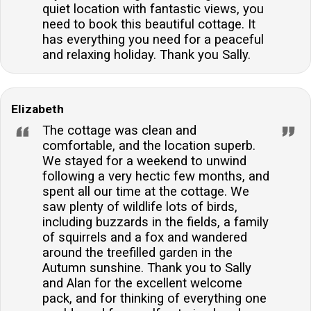
quiet location with fantastic views, you
need to book this beautiful cottage. It
has everything you need for a peaceful
and relaxing holiday. Thank you Sally.
Elizabeth
The cottage was clean and
comfortable, and the location superb.
We stayed for a weekend to unwind
following a very hectic few months, and
spent all our time at the cottage. We
saw plenty of wildlife lots of birds,
including buzzards in the fields, a family
of squirrels and a fox and wandered
around the treefilled garden in the
Autumn sunshine. Thank you to Sally
and Alan for the excellent welcome
pack, and for thinking of everything one