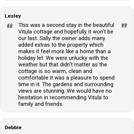
Lesley
This was a second stay in the beautiful
Vitula cottage and hopefully it won't be
our last. Sally the owner adds many
added extras to the property which
makes it feel more like a home than a
holiday let. We were unlucky with the
weather but that didn't matter as the
cottage is so warm, clean and
comfortable it was a pleasure to spend
time in it. The gardens and surrounding
views are stunning. We would have no
hesitation in recommending Vitula to
family and friends.
Debbie