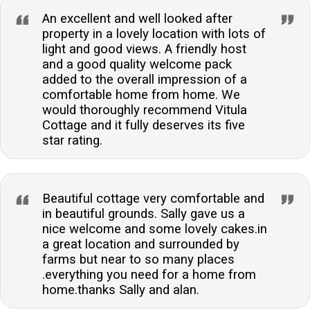
An excellent and well looked after
property in a lovely location with lots of
light and good views. A friendly host
and a good quality welcome pack
added to the overall impression of a
comfortable home from home. We
would thoroughly recommend Vitula
Cottage and it fully deserves its five
star rating.
Beautiful cottage very comfortable and
in beautiful grounds. Sally gave us a
nice welcome and some lovely cakes.in
a great location and surrounded by
farms but near to so many places
.everything you need for a home from
home.thanks Sally and alan.