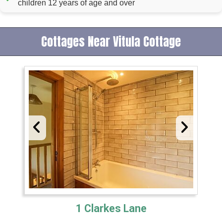
children 12 years of age and over
Cottages Near Vitula Cottage
1 Clarkes Lane