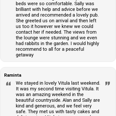
beds were so comfortable. Sally was
brilliant with help and advice before we
arrived and recommended a lovely pub.
She greeted us on arrival and then left
us too it however we knew we could
contact her if needed. The views from
the lounge were stunning and we even
had rabbits in the garden. I would highly
recommend to all for a peaceful
getaway
Raminta
We stayed in lovely Vitula last weekend.
It was my second time visiting Vitula. It
was an amazing weekend in the
beautiful countryside. Alan and Sally are
kind and generous, and we feel very
safe. They met us with tasty cakes and