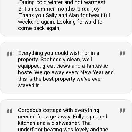
.During cold winter and not warmest
British summer months is real joy
.Thank you Sally and Alan for beautiful
weekend again. Looking forward to
come back again.
Everything you could wish for in a
property. Spotlessly clean, well
equipped, great views and a fantastic
hoste. We go away every New Year and
this is the best property we've ever
stayed in.
Gorgeous cottage with everything
needed for a getaway. Fully equipped
kitchen and a dishwasher. The
underfloor heating was lovely and the