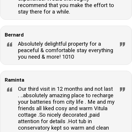
recommend that you make the effort to
stay there for a while.
Bernard
Absolutely delightful property for a
peaceful & comfortable stay everything
you need & more! 1010
Raminta
Our third visit in 12 months and not last
. ..absolutely amazing place to recharge
your batteries from city life . Me and my
friends all liked cosy and warm Vitula
cottage .So nicely decorated ,paid
attention for details .Hot tub in
conservatory kept so warm and clean