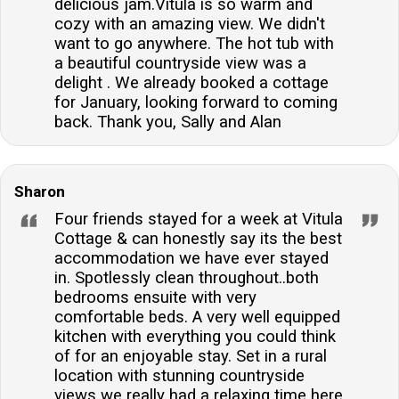
delicious jam.Vitula is so warm and
cozy with an amazing view. We didn't
want to go anywhere. The hot tub with
a beautiful countryside view was a
delight . We already booked a cottage
for January, looking forward to coming
back. Thank you, Sally and Alan
Sharon
Four friends stayed for a week at Vitula
Cottage & can honestly say its the best
accommodation we have ever stayed
in. Spotlessly clean throughout..both
bedrooms ensuite with very
comfortable beds. A very well equipped
kitchen with everything you could think
of for an enjoyable stay. Set in a rural
location with stunning countryside
views we really had a relaxing time here.