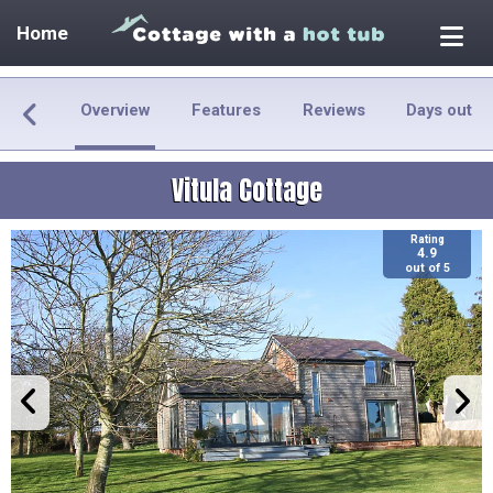
Home
Overview
Features
Reviews
Days out
Vitula Cottage
Rating
4.9
out of 5