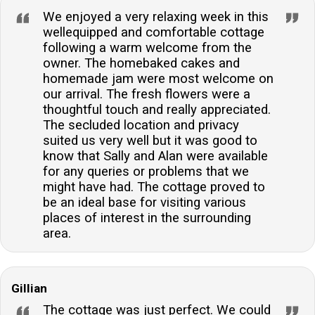
We enjoyed a very relaxing week in this
wellequipped and comfortable cottage
following a warm welcome from the
owner. The homebaked cakes and
homemade jam were most welcome on
our arrival. The fresh flowers were a
thoughtful touch and really appreciated.
The secluded location and privacy
suited us very well but it was good to
know that Sally and Alan were available
for any queries or problems that we
might have had. The cottage proved to
be an ideal base for visiting various
places of interest in the surrounding
area.
Gillian
The cottage was just perfect. We could