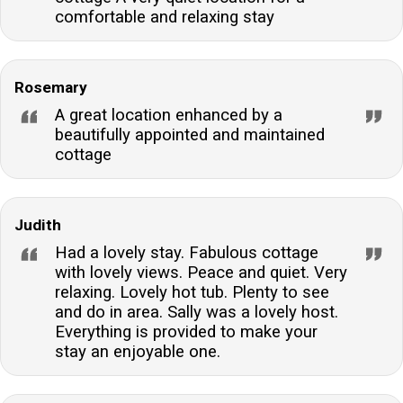
comfortable and relaxing stay
Rosemary
A great location enhanced by a
beautifully appointed and maintained
cottage
Judith
Had a lovely stay. Fabulous cottage
with lovely views. Peace and quiet. Very
relaxing. Lovely hot tub. Plenty to see
and do in area. Sally was a lovely host.
Everything is provided to make your
stay an enjoyable one.