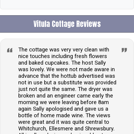
Vitula Cottage Reviews
The cottage was very very clean with
nice touches including fresh flowers
and baked cupcakes. The host Sally
was lovely. We were not made aware in
advance that the hottub advertised was
not in use but a substitute was provided
just not quite the same. The dryer was
broken and an engineer came early the
morning we were leaving before 8am
again Sally apologised and gave us a
bottle of home made wine. The views
were great and it was quite central to
Whitchurch, Ellesmere and Shrewsbury.