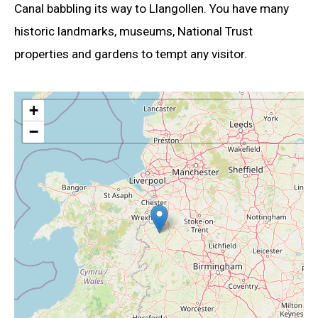
Canal babbling its way to Llangollen. You have many
historic landmarks, museums, National Trust
properties and gardens to tempt any visitor.
+
−