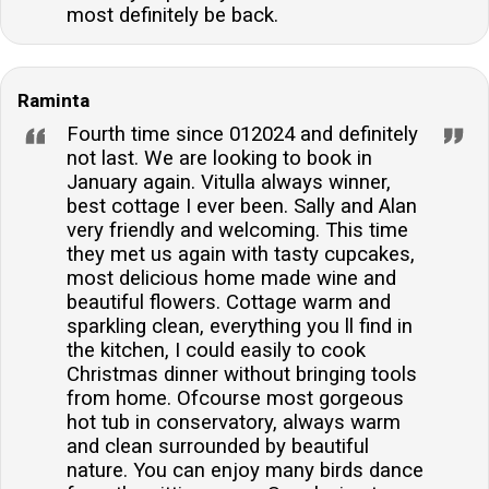
most definitely be back.
Raminta
Fourth time since 012024 and definitely
not last. We are looking to book in
January again. Vitulla always winner,
best cottage I ever been. Sally and Alan
very friendly and welcoming. This time
they met us again with tasty cupcakes,
most delicious home made wine and
beautiful flowers. Cottage warm and
sparkling clean, everything you ll find in
the kitchen, I could easily to cook
Christmas dinner without bringing tools
from home. Ofcourse most gorgeous
hot tub in conservatory, always warm
and clean surrounded by beautiful
nature. You can enjoy many birds dance