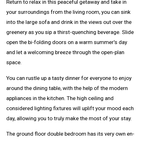
Return to relax in this peaceful getaway and take in
your surroundings from the living room, you can sink
into the large sofa and drink in the views out over the
greenery as you sip a thirst-quenching beverage. Slide
open the bi-folding doors on a warm summer's day
and let a welcoming breeze through the open-plan
space.
You can rustle up a tasty dinner for everyone to enjoy
around the dining table, with the help of the modern
appliances in the kitchen. The high ceiling and
considered lighting fixtures will uplift your mood each
day, allowing you to truly make the most of your stay.
The ground floor double bedroom has its very own en-