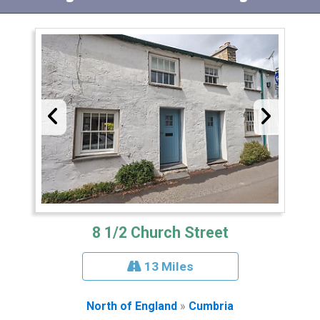
8 1/2 Church Street
13 Miles
North of England
»
Cumbria