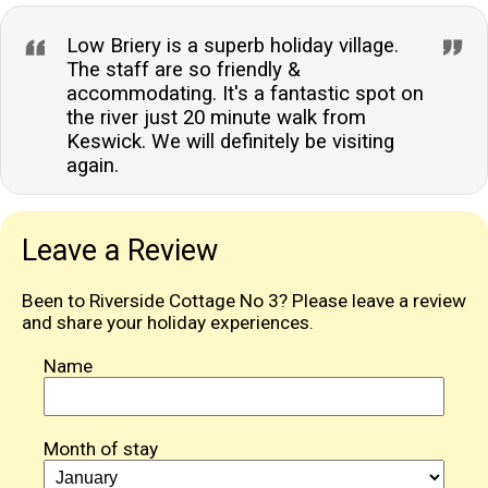
Low Briery is a superb holiday village.
The staff are so friendly &
accommodating. It's a fantastic spot on
the river just 20 minute walk from
Keswick. We will definitely be visiting
again.
Leave a Review
Been to Riverside Cottage No 3? Please leave a review
and share your holiday experiences.
Name
Month of stay