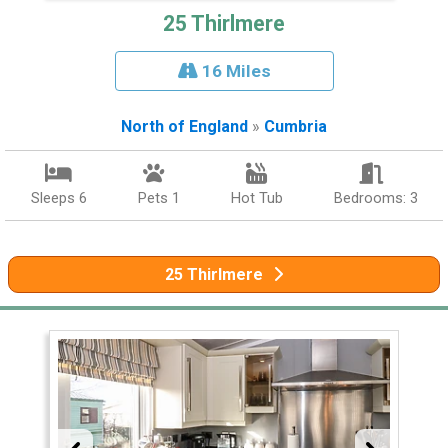
25 Thirlmere
16 Miles
North of England
»
Cumbria
Sleeps 6
Pets 1
Hot Tub
Bedrooms: 3
25 Thirlmere