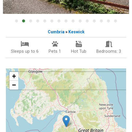
Cumbria
»
Keswick
Sleeps up to 6
Pets 1
Hot Tub
Bedrooms: 3
+
−