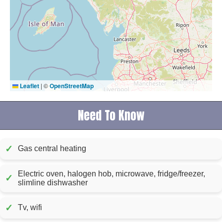
Leaflet
|
©
OpenStreetMap
Need To Know
✓
Gas central heating
Electric oven, halogen hob, microwave, fridge/freezer,
✓
slimline dishwasher
✓
Tv, wifi