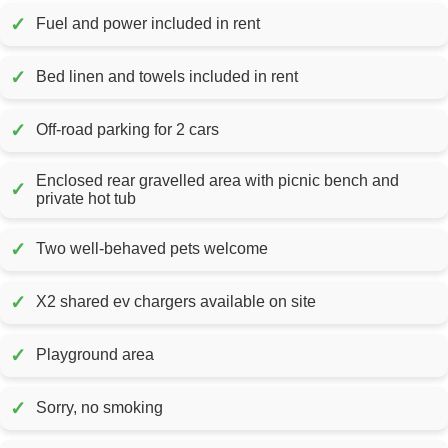
✓
Fuel and power included in rent
✓
Bed linen and towels included in rent
✓
Off-road parking for 2 cars
Enclosed rear gravelled area with picnic bench and
✓
private hot tub
✓
Two well-behaved pets welcome
✓
X2 shared ev chargers available on site
✓
Playground area
✓
Sorry, no smoking