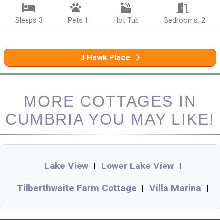
Sleeps 3
Pets 1
Hot Tub
Bedrooms: 2
3 Hawk Place
MORE COTTAGES IN
CUMBRIA YOU MAY LIKE!
Lake View
Lower Lake View
|
|
Tilberthwaite Farm Cottage
Villa Marina
|
|