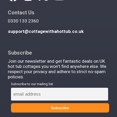
Contact Us
0330 133 2360
support@cottagewithahottub.co.uk
Subscribe
Join our newsletter and get fantastic deals on UK
hot tub cottages you won't find anywhere else. We
respect your privacy and adhere to strict no-spam
policies.
Subscribe to our mailing list