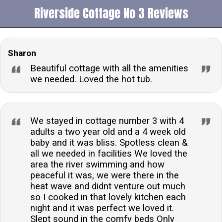
Riverside Cottage No 3 Reviews
Sharon
Beautiful cottage with all the amenities
we needed. Loved the hot tub.
We stayed in cottage number 3 with 4
adults a two year old and a 4 week old
baby and it was bliss. Spotless clean &
all we needed in facilities We loved the
area the river swimming and how
peaceful it was, we were there in the
heat wave and didnt venture out much
so I cooked in that lovely kitchen each
night and it was perfect we loved it.
Slept sound in the comfy beds Only