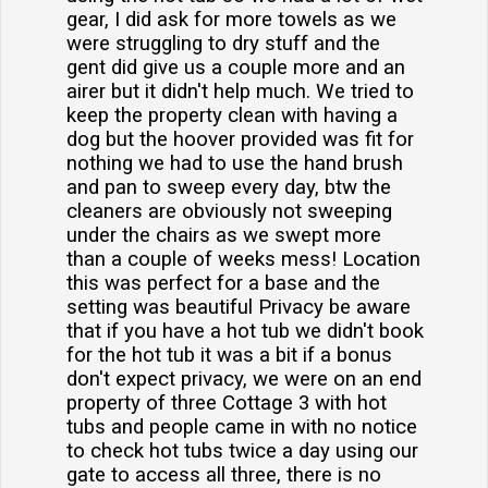
gear, I did ask for more towels as we
were struggling to dry stuff and the
gent did give us a couple more and an
airer but it didn't help much. We tried to
keep the property clean with having a
dog but the hoover provided was fit for
nothing we had to use the hand brush
and pan to sweep every day, btw the
cleaners are obviously not sweeping
under the chairs as we swept more
than a couple of weeks mess! Location
this was perfect for a base and the
setting was beautiful Privacy be aware
that if you have a hot tub we didn't book
for the hot tub it was a bit if a bonus
don't expect privacy, we were on an end
property of three Cottage 3 with hot
tubs and people came in with no notice
to check hot tubs twice a day using our
gate to access all three, there is no