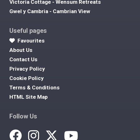
Victoria Cottage - Wensum Retreats
Gwel y Cambria - Cambrian View
Useful pages
Favourites
About Us
Contact Us
Privacy Policy
Cookie Policy
Terms & Conditions
HTML Site Map
Follow Us