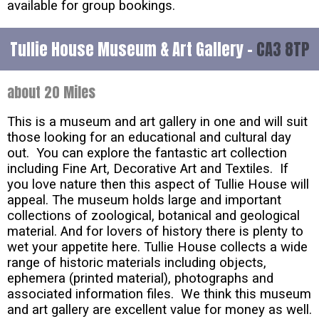
available for group bookings.
Tullie House Museum & Art Gallery -
CA3 8TP
about 20 Miles
This is a museum and art gallery in one and will suit
those looking for an educational and cultural day
out. You can explore the fantastic art collection
including Fine Art, Decorative Art and Textiles. If
you love nature then this aspect of Tullie House will
appeal. The museum holds large and important
collections of zoological, botanical and geological
material. And for lovers of history there is plenty to
wet your appetite here. Tullie House collects a wide
range of historic materials including objects,
ephemera (printed material), photographs and
associated information files. We think this museum
and art gallery are excellent value for money as well.