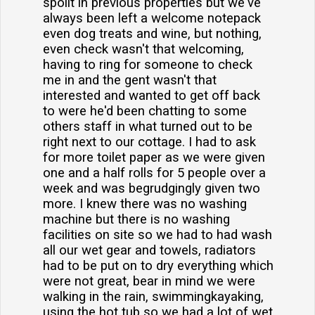
spoilt in previous properties but we've
always been left a welcome notepack
even dog treats and wine, but nothing,
even check wasn't that welcoming,
having to ring for someone to check
me in and the gent wasn't that
interested and wanted to get off back
to were he'd been chatting to some
others staff in what turned out to be
right next to our cottage. I had to ask
for more toilet paper as we were given
one and a half rolls for 5 people over a
week and was begrudgingly given two
more. I knew there was no washing
machine but there is no washing
facilities on site so we had to had wash
all our wet gear and towels, radiators
had to be put on to dry everything which
were not great, bear in mind we were
walking in the rain, swimmingkayaking,
using the hot tub so we had a lot of wet