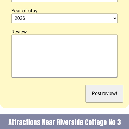
Year of stay
Review
Attractions Near Riverside Cottage No 3