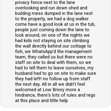
privacy fence next to the lane
overlooking and run down shed and
building mess dumped in the lane next
to the property, we had a dog walker
come have a good look at us in the tub,
people just coming down the lane to
look around, on one of the nights we
had kids not staying on site climbing
the wall directly behind our cottage to
fish, we WhatsApp'd the management
team, they called us but there were no
staff on site to deal with them, so we
had to tell them to leave ourselves, my
husband had to go on site to make sure
they had left! no follow up from staff
the next day. All in all we didn't feel
welcomed at Low Briory more a
hindrance, there's lots of rules and regs
at this place and little help