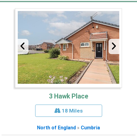
3 Hawk Place
18 Miles
North of England
»
Cumbria