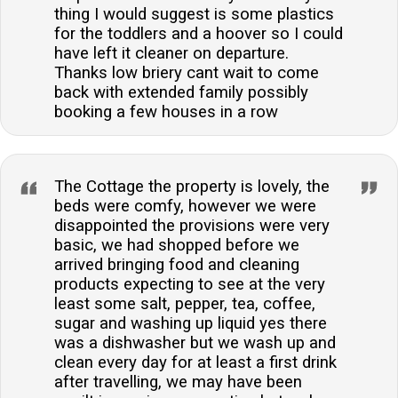
thing I would suggest is some plastics
for the toddlers and a hoover so I could
have left it cleaner on departure.
Thanks low briery cant wait to come
back with extended family possibly
booking a few houses in a row
The Cottage the property is lovely, the
beds were comfy, however we were
disappointed the provisions were very
basic, we had shopped before we
arrived bringing food and cleaning
products expecting to see at the very
least some salt, pepper, tea, coffee,
sugar and washing up liquid yes there
was a dishwasher but we wash up and
clean every day for at least a first drink
after travelling, we may have been