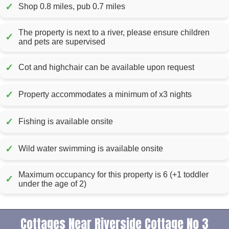
✓
Shop 0.8 miles, pub 0.7 miles
The property is next to a river, please ensure children
✓
and pets are supervised
✓
Cot and highchair can be available upon request
✓
Property accommodates a minimum of x3 nights
✓
Fishing is available onsite
✓
Wild water swimming is available onsite
Maximum occupancy for this property is 6 (+1 toddler
✓
under the age of 2)
Cottages Near Riverside Cottage No 3