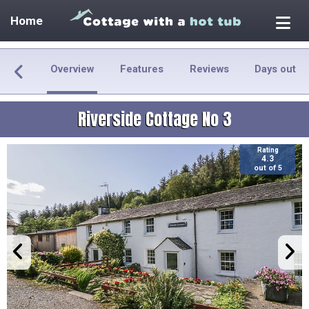
Home
Overview
Features
Reviews
Days out
Riverside Cottage No 3
Rating
4.3
out of 5