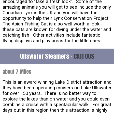
encouraged to "take a fresh look". Some of the
amazing animals you will get to see include the only
Canadian Lynx in the UK and you will have the
opportunity to help their Lynx Conservation Project.
The Asian Fishing Cat is also well worth a look -
these cats are known for diving under the water and
catching fish! Other activities include fantastic
flying displays and play areas for the little ones...
Ullswater Steamers -
CA11 0US
about 7 Miles
This is an award winning Lake District attraction and
they have been operating cruisers on Lake Ullswater
for over 150 years. There is no better way to
explore the lakes than on water and you could even
combine a cruise with a spectacular walk. For great
days out in this region then this attraction is highly