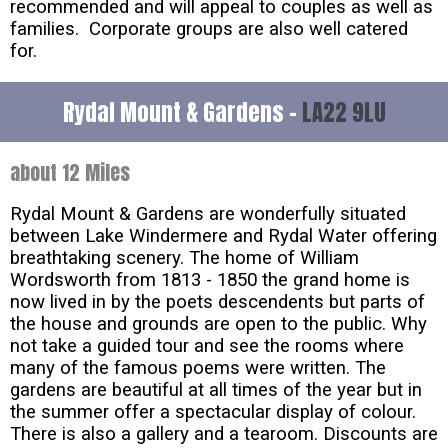
recommended and will appeal to couples as well as
families. Corporate groups are also well catered
for.
Rydal Mount & Gardens -
LA22 9LU
about 12 Miles
Rydal Mount & Gardens are wonderfully situated
between Lake Windermere and Rydal Water offering
breathtaking scenery. The home of William
Wordsworth from 1813 - 1850 the grand home is
now lived in by the poets descendents but parts of
the house and grounds are open to the public. Why
not take a guided tour and see the rooms where
many of the famous poems were written. The
gardens are beautiful at all times of the year but in
the summer offer a spectacular display of colour.
There is also a gallery and a tearoom. Discounts are