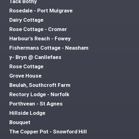
Tack Bothy
Rosedale - Port Mulgrave
Dairy Cottage
Rose Cottage - Cromer
Harbour's Reach - Fowey
Fishermans Cottage - Neasham
y- Bryn @ Canllefaes
Rose Cottage
Grove House
Beulah, Southcroft Farm
Rectory Lodge - Norfolk
Porthvean - St Agnes
Hillside Lodge
Bouquet
The Copper Pot - Snowford Hill