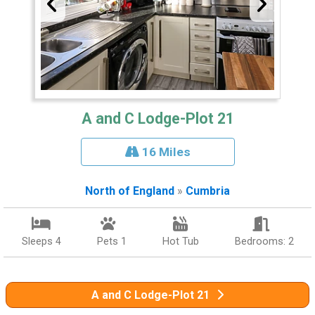
A and C Lodge-Plot 21
16 Miles
North of England
»
Cumbria
Sleeps 4
Pets 1
Hot Tub
Bedrooms: 2
A and C Lodge-Plot 21