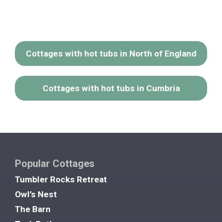
Cottages with hot tubs in North of England
Cottages with hot tubs in Cumbria
Popular Cottages
Tumbler Rocks Retreat
Owl’s Nest
The Barn