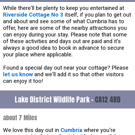
While there'll be plenty to keep you entertained at
Riverside Cottage No 3
itself, if you plan to get out
and about and see some of what Cumbria has to
offer, here are some of the nearby attractions you
can enjoy during your stay. Please note that some
of these activities and days out are paid and it's
always a good idea to book in advance to secure
your place where applicable.
Found a special day out near your cottage? Please
let us know
and we'll add it so that other visitors
can enjoy it too!
Lake District Wildlife Park -
CA12 4RD
about 7 Miles
We love this day out in
Cumbria
where you're