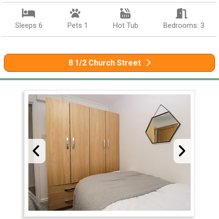
Sleeps 6
Pets 1
Hot Tub
Bedrooms: 3
8 1/2 Church Street