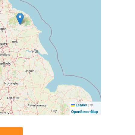
Leaflet
|
©
OpenStreetMap