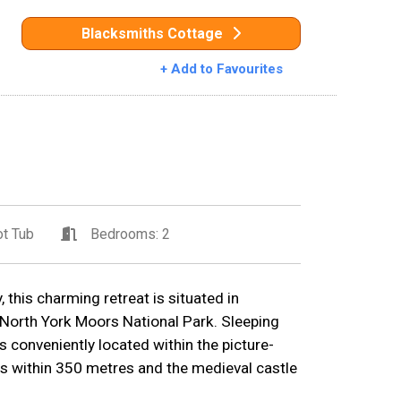
Blacksmiths Cottage
+ Add to Favourites
t Tub
Bedrooms: 2
 this charming retreat is situated in
 North York Moors National Park. Sleeping
 conveniently located within the picture-
s within 350 metres and the medieval castle