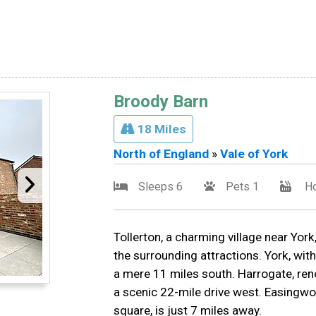
Broody Barn
18 Miles
North of England
»
Vale of York
Sleeps 6
Pets 1
Ho
Tollerton, a charming village near York
the surrounding attractions. York, with
a mere 11 miles south. Harrogate, ren
a scenic 22-mile drive west. Easingwo
square, is just 7 miles away.