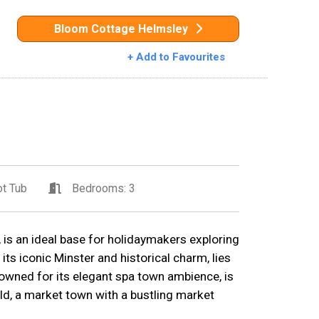
Bloom Cottage Helmsley
+ Add to Favourites
t Tub
Bedrooms: 3
, is an ideal base for holidaymakers exploring
 its iconic Minster and historical charm, lies
owned for its elegant spa town ambience, is
ld, a market town with a bustling market