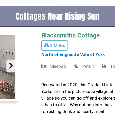
Cottages Near Rising Sun
Blacksmiths Cottage
2 Miles
North of England
»
Vale of York
Sleeps 2
Pets 1
Ho
Renovated in 2020, this Grade II Listed
Yorkshire in the picturesque village o
village so you can go off and explore 
it has to offer. Why not pop into the v
refreshing drink and hearty meal.