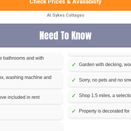
Check Prices & Availability
At Sykes Cottages
Need To Know
the bathrooms and with
✓
Garden with decking, wood
box, washing machine and
✓
Sorry, no pets and no sm
✓
Shop 1.5 miles, a selecti
Fuel, power and starter pack for woodburning stove included in rent
✓
Property is decorated for