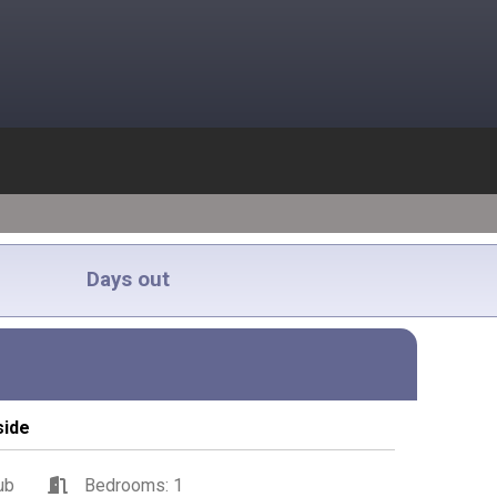
Days out
side
ub
Bedrooms: 1