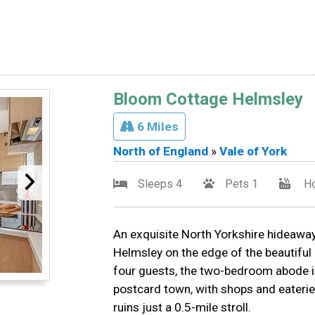
Bloom Cottage Helmsley
6 Miles
North of England
»
Vale of York
Sleeps 4
Pets 1
Ho
An exquisite North Yorkshire hideaway,
Helmsley on the edge of the beautiful
four guests, the two-bedroom abode is
postcard town, with shops and eaterie
ruins just a 0.5-mile stroll.