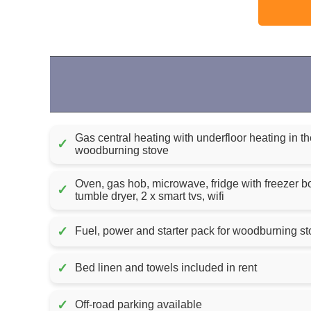
Gas central heating with underfloor heating in 
✓
woodburning stove
Oven, gas hob, microwave, fridge with freezer 
✓
tumble dryer, 2 x smart tvs, wifi
✓
✓
Bed linen and towels included in rent
✓
Off-road parking available