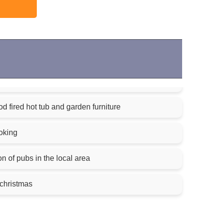
 fired hot tub and garden furniture
oking
on of pubs in the local area
 christmas