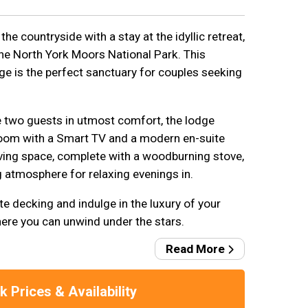
the countryside with a stay at the idyllic retreat,
the North York Moors National Park. This
ge is the perfect sanctuary for couples seeking
two guests in utmost comfort, the lodge
oom with a Smart TV and a modern en-suite
ving space, complete with a woodburning stove,
g atmosphere for relaxing evenings in.
te decking and indulge in the luxury of your
ere you can unwind under the stars.
Read More
 Prices & Availability