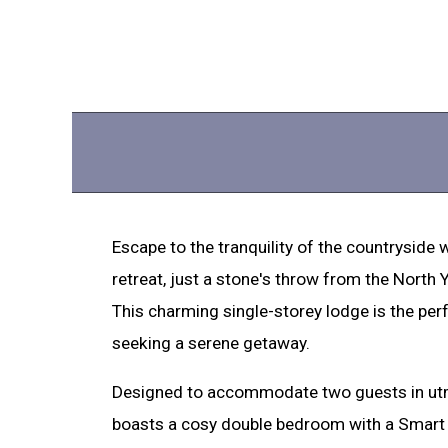
Escape to the tranquility of the countryside wi
retreat, just a stone's throw from the North
This charming single-storey lodge is the per
seeking a serene getaway.
Designed to accommodate two guests in utm
boasts a cosy double bedroom with a Smart