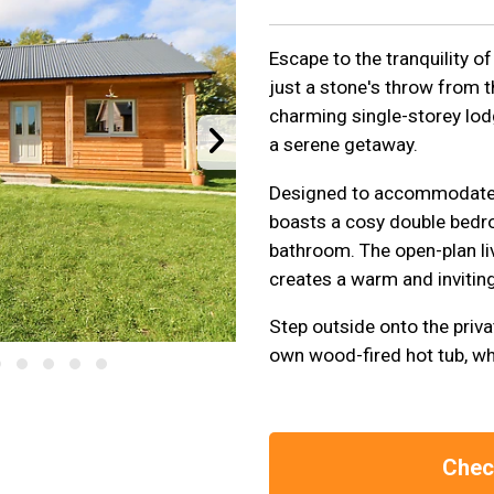
Escape to the tranquility of 
just a stone's throw from 
charming single-storey lod
a serene getaway.
Designed to accommodate 
boasts a cosy double bedr
bathroom. The open-plan li
creates a warm and invitin
Step outside onto the priva
own wood-fired hot tub, wh
Check