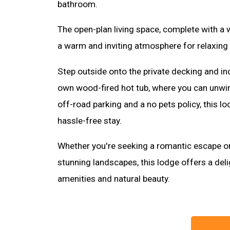
bathroom.
The open-plan living space, complete with a
a warm and inviting atmosphere for relaxing 
Step outside onto the private decking and ind
own wood-fired hot tub, where you can unwin
off-road parking and a no pets policy, this l
hassle-free stay.
Whether you're seeking a romantic escape or
stunning landscapes, this lodge offers a del
amenities and natural beauty.