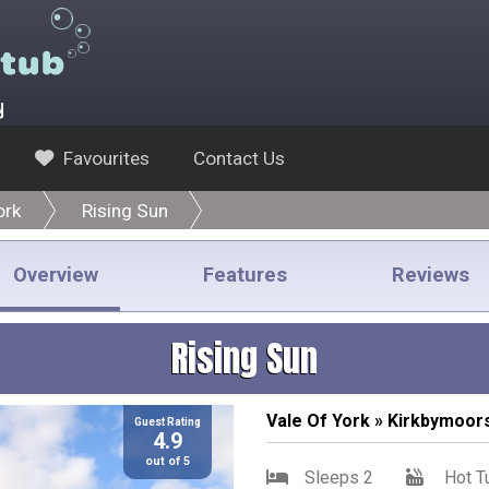
y
Favourites
Contact Us
ork
Rising Sun
Overview
Features
Reviews
Rising Sun
Vale Of York » Kirkbymoor
Guest Rating
4.9
out of 5
Sleeps 2
Hot T