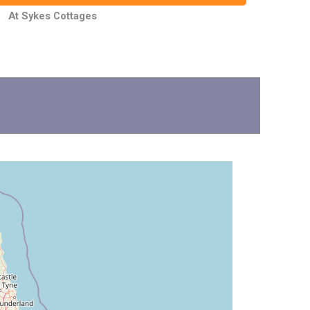
At Sykes Cottages