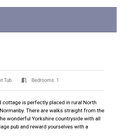
t Tub
Bedrooms: 1
 cottage is perfectly placed in rural North
f Normanby. There are walks straight from the
the wonderful Yorkshire countryside with all
illage pub and reward yourselves with a