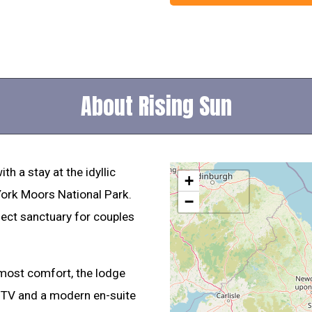
About Rising Sun
th a stay at the idyllic
+
 York Moors National Park.
−
fect sanctuary for couples
ost comfort, the lodge
 TV and a modern en-suite