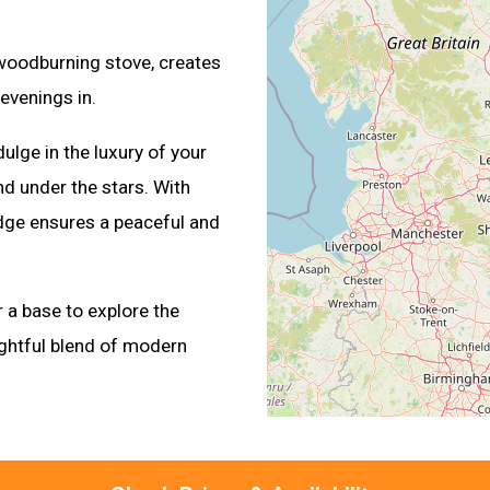
 woodburning stove, creates
evenings in.
ulge in the luxury of your
d under the stars. With
odge ensures a peaceful and
 a base to explore the
ightful blend of modern