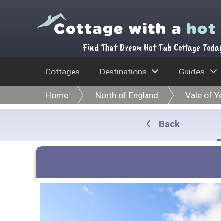
Find That Dream Hot Tub Cottage Toda
Cottages
Destinations
Guides
Home
North of England
Vale of Y
Back