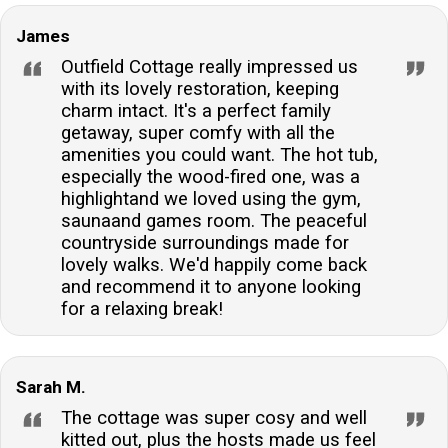
facilities on-site, including a shared games room and
James
outdoor activities like tennis and croquet.What are the
Outfield Cottage really impressed us
check-in and check-out times for this cottage?
with its lovely restoration, keeping
Guests can check in from 16:00 onwards on the day
charm intact. It's a perfect family
of arrival, and the check-out time is before 10:00 on
getaway, super comfy with all the
the departure day. These times ensure the property is
amenities you could want. The hot tub,
thoroughly prepared for each guest's stay.Is there
especially the wood-fired one, was a
highlightand we loved using the gym,
parking available at the property?Yes, there is ample
saunaand games room. The peaceful
off-road private parking available at the side of the
countryside surroundings made for
property, providing convenient and secure parking for
lovely walks. We'd happily come back
your vehicles during your stay.
and recommend it to anyone looking
for a relaxing break!
Sarah M.
The cottage was super cosy and well
kitted out, plus the hosts made us feel