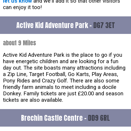
let us know
and we'll add it so that other visitors
can enjoy it too!
Active Kid Adventure Park -
DG7 3ET
about 9 Miles
Active Kid Adventure Park is the place to go if you
have energetic children and are looking for a fun
day out. The site boasts many attractions including
a Zip Line, Target Football, Go Karts, Play Areas,
Pony Rides and Crazy Golf. There are also some
friendly farm animals to meet including a docile
Donkey. Family tickets are just £20.00 and season
tickets are also available.
Brechin Castle Centre -
DD9 6RL