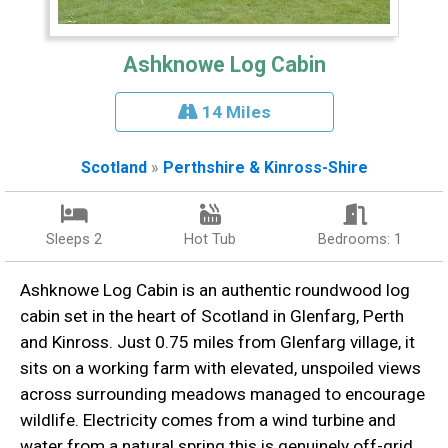
Ashknowe Log Cabin
14 Miles
Scotland
»
Perthshire & Kinross-Shire
Sleeps 2
Hot Tub
Bedrooms: 1
Ashknowe Log Cabin is an authentic roundwood log
cabin set in the heart of Scotland in Glenfarg, Perth
and Kinross. Just 0.75 miles from Glenfarg village, it
sits on a working farm with elevated, unspoiled views
across surrounding meadows managed to encourage
wildlife. Electricity comes from a wind turbine and
water from a natural spring this is genuinely off-grid