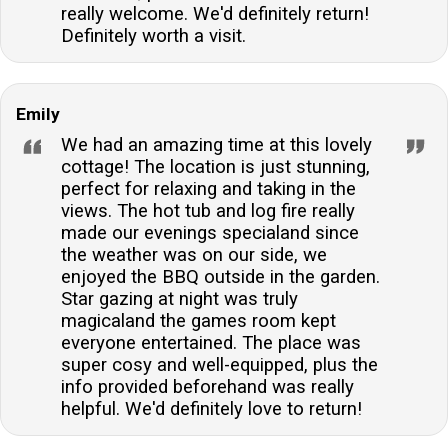
really welcome. We'd definitely return!
Definitely worth a visit.
Emily
We had an amazing time at this lovely
cottage! The location is just stunning,
perfect for relaxing and taking in the
views. The hot tub and log fire really
made our evenings specialand since
the weather was on our side, we
enjoyed the BBQ outside in the garden.
Star gazing at night was truly
magicaland the games room kept
everyone entertained. The place was
super cosy and well-equipped, plus the
info provided beforehand was really
helpful. We'd definitely love to return!