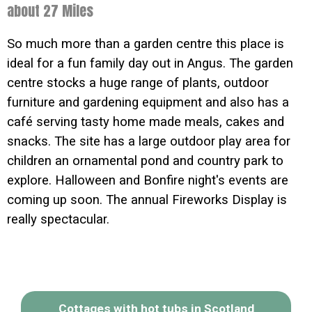
about 27 Miles
So much more than a garden centre this place is
ideal for a fun family day out in Angus. The garden
centre stocks a huge range of plants, outdoor
furniture and gardening equipment and also has a
café serving tasty home made meals, cakes and
snacks. The site has a large outdoor play area for
children an ornamental pond and country park to
explore. Halloween and Bonfire night's events are
coming up soon. The annual Fireworks Display is
really spectacular.
Cottages with hot tubs in Scotland