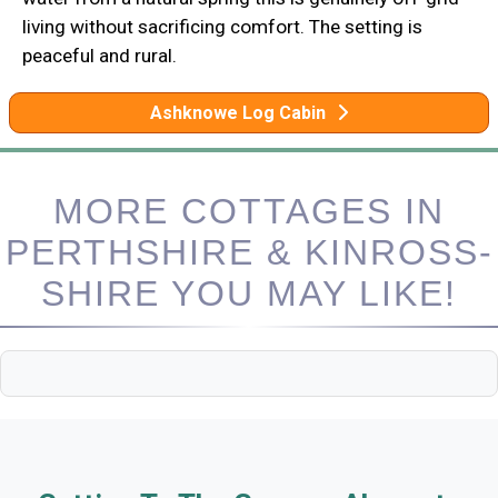
living without sacrificing comfort. The setting is
peaceful and rural.
Ashknowe Log Cabin
MORE COTTAGES IN
PERTHSHIRE & KINROSS-
SHIRE YOU MAY LIKE!