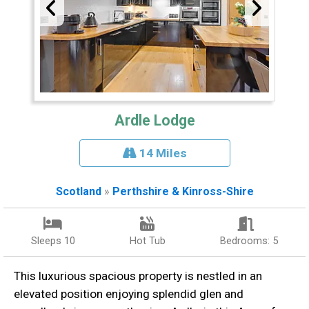
Ardle Lodge
14 Miles
Scotland
»
Perthshire & Kinross-Shire
Sleeps 10
Hot Tub
Bedrooms: 5
This luxurious spacious property is nestled in an
elevated position enjoying splendid glen and