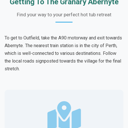
Getting To The Granary Abernyte
Find your way to your perfect hot tub retreat
To get to Outfield, take the A90 motorway and exit towards
Abernyte. The nearest train station is in the city of Perth,
which is well-connected to various destinations. Follow
the local roads signposted towards the village for the final
stretch.