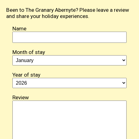
Been to The Granary Abernyte? Please leave a review
and share your holiday experiences.
Name
Month of stay
Year of stay
Review