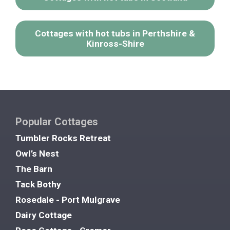
Cottages with hot tubs in Perthshire &
Kinross-Shire
Popular Cottages
Tumbler Rocks Retreat
Owl’s Nest
The Barn
Tack Bothy
Rosedale - Port Mulgrave
Dairy Cottage