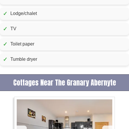
✓
Lodge/chalet
✓
TV
✓
Toilet paper
✓
Tumble dryer
Cottages Near The Granary Abernyte