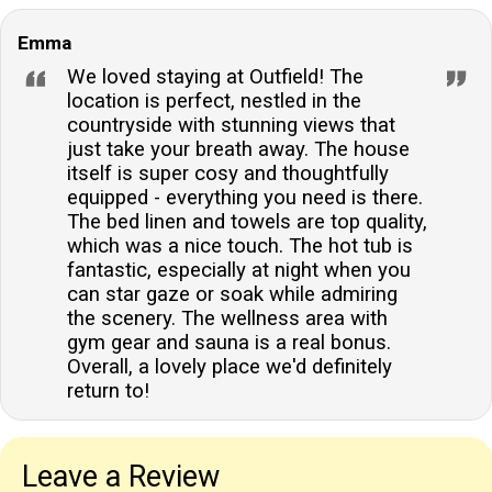
Emma
We loved staying at Outfield! The
location is perfect, nestled in the
countryside with stunning views that
just take your breath away. The house
itself is super cosy and thoughtfully
equipped - everything you need is there.
The bed linen and towels are top quality,
which was a nice touch. The hot tub is
fantastic, especially at night when you
can star gaze or soak while admiring
the scenery. The wellness area with
gym gear and sauna is a real bonus.
Overall, a lovely place we'd definitely
return to!
Leave a Review