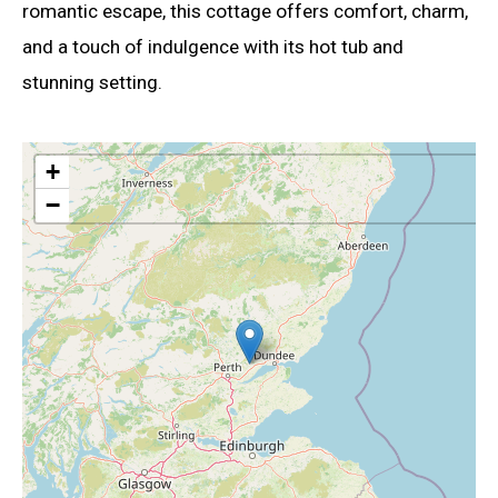
romantic escape, this cottage offers comfort, charm,
and a touch of indulgence with its hot tub and
stunning setting.
+
−