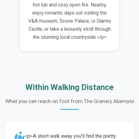
hot tub and cosy open fire. Nearby,
enjoy romantic days out visiting the
V&A museum, Scone Palace, or Glamis
Castle, or take a leisurely stroll through
the stunning local countryside.</p>
Within Walking Distance
What you can reach on foot from The Granary Abernyte
<p>A short walk away you'll find the pretty