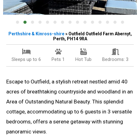
Perthshire & Kinross-shire
» Outfield Outfield Farm Abernyt,
Perth, PH14 9RA
Sleeps up to 6
Pets 1
Hot Tub
Bedrooms: 3
Escape to Outfield, a stylish retreat nestled amid 40
acres of breathtaking countryside and woodland in an
Area of Outstanding Natural Beauty. This splendid
cottage, accommodating up to 6 guests in 3 versatile
bedrooms, offers a serene getaway with stunning
panoramic views.