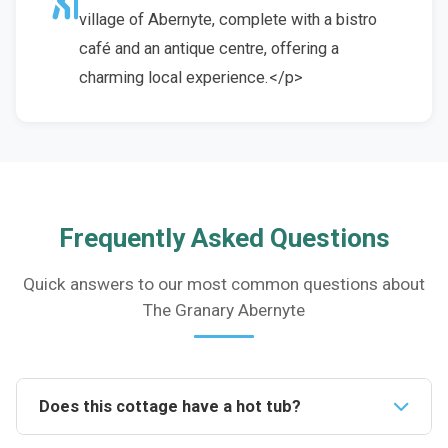
village of Abernyte, complete with a bistro
café and an antique centre, offering a
charming local experience.</p>
Frequently Asked Questions
Quick answers to our most common questions about
The Granary Abernyte
Does this cottage have a hot tub?
Yes, the cottage features a private wood-fired hot