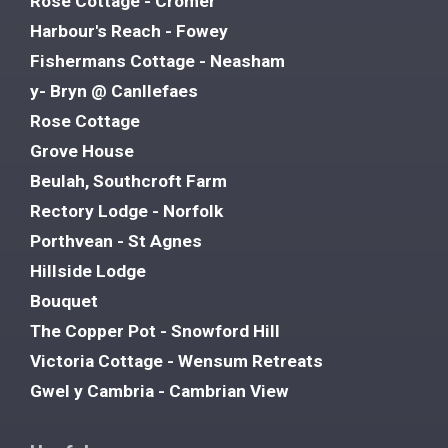
Rose Cottage - Cromer
Harbour's Reach - Fowey
Fishermans Cottage - Neasham
y- Bryn @ Canllefaes
Rose Cottage
Grove House
Beulah, Southcroft Farm
Rectory Lodge - Norfolk
Porthvean - St Agnes
Hillside Lodge
Bouquet
The Copper Pot - Snowford Hill
Victoria Cottage - Wensum Retreats
Gwel y Cambria - Cambrian View