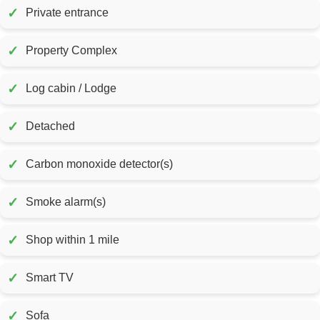
✓
Private entrance
✓
Property Complex
✓
Log cabin / Lodge
✓
Detached
✓
Carbon monoxide detector(s)
✓
Smoke alarm(s)
✓
Shop within 1 mile
✓
Smart TV
✓
Sofa