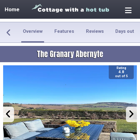
Home
Overview
Features
Reviews
Days out
The Granary Abernyte
Rating
4.8
out of 5