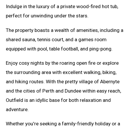
Indulge in the luxury of a private wood-fired hot tub,
perfect for unwinding under the stars.
The property boasts a wealth of amenities, including a
shared sauna, tennis court, and a games room
equipped with pool, table football, and ping-pong.
Enjoy cosy nights by the roaring open fire or explore
the surrounding area with excellent walking, biking,
and hiking routes. With the pretty village of Abernyte
and the cities of Perth and Dundee within easy reach,
Outfield is an idyllic base for both relaxation and
adventure.
Whether you're seeking a family-friendly holiday or a