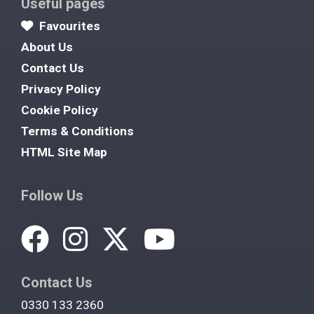
Useful pages
Favourites
About Us
Contact Us
Privacy Policy
Cookie Policy
Terms & Conditions
HTML Site Map
Follow Us
Contact Us
0330 133 2360