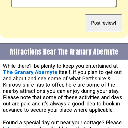
Attractions Near The Granary Abernyte
While there'll be plenty to keep you entertained at
The Granary Abernyte
itself, if you plan to get out
and about and see some of what Perthshire &
Kinross-shire has to offer, here are some of the
nearby attractions you can enjoy during your stay.
Please note that some of these activities and days
out are paid and it's always a good idea to book in
advance to secure your place where applicable.
Found a special day out near your cottage? Please