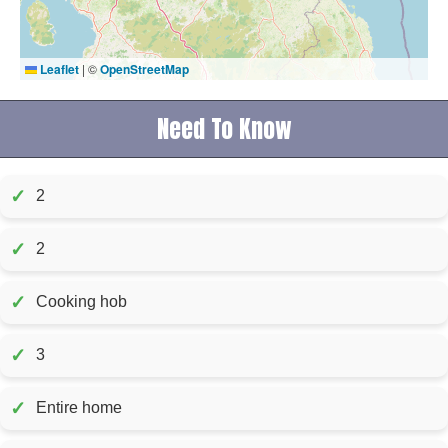
Leaflet
|
©
OpenStreetMap
Need To Know
✓
2
✓
2
✓
Cooking hob
✓
3
✓
Entire home