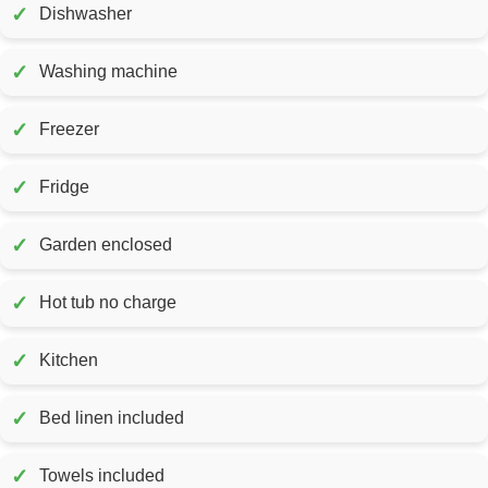
✓
Dishwasher
✓
Washing machine
✓
Freezer
✓
Fridge
✓
Garden enclosed
✓
Hot tub no charge
✓
Kitchen
✓
Bed linen included
✓
Towels included