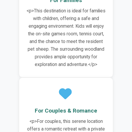
For Families
<p>This destination is ideal for families
with children, offering a safe and
engaging environment. Kids will enjoy
the on-site games room, tennis court,
and the chance to meet the resident
pet sheep. The surrounding woodland
provides ample opportunity for
exploration and adventure.</p>
For Couples & Romance
<p>For couples, this serene location
offers a romantic retreat with a private