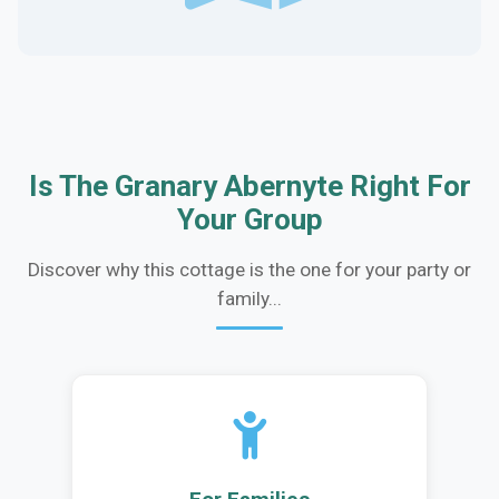
Is The Granary Abernyte Right For
Your Group
Discover why this cottage is the one for your party or
family...