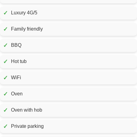
✓
Luxury 4G/5
✓
Family friendly
✓
BBQ
✓
Hot tub
✓
WiFi
✓
Oven
✓
Oven with hob
✓
Private parking