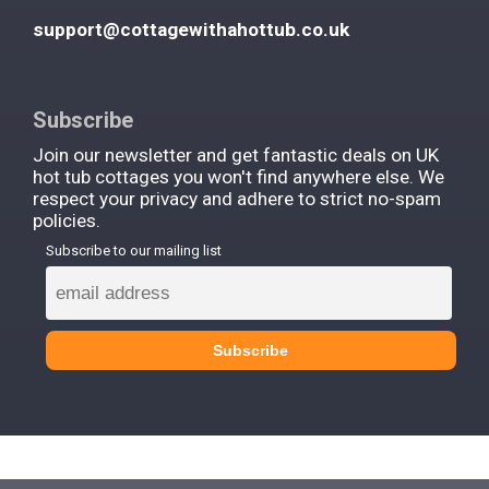
support@cottagewithahottub.co.uk
Subscribe
Join our newsletter and get fantastic deals on UK
hot tub cottages you won't find anywhere else. We
respect your privacy and adhere to strict no-spam
policies.
Subscribe to our mailing list