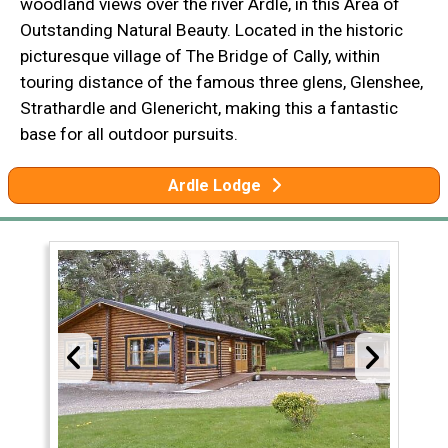
woodland views over the river Ardle, in this Area of
Outstanding Natural Beauty. Located in the historic
picturesque village of The Bridge of Cally, within
touring distance of the famous three glens, Glenshee,
Strathardle and Glenericht, making this a fantastic
base for all outdoor pursuits.
Ardle Lodge