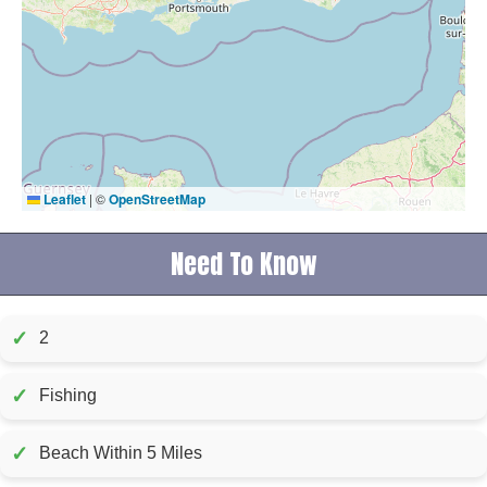
Leaflet
|
©
OpenStreetMap
Need To Know
✓
2
✓
Fishing
✓
Beach Within 5 Miles