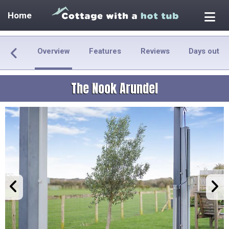
Home
Overview
Features
Reviews
Days out
The Nook Arundel