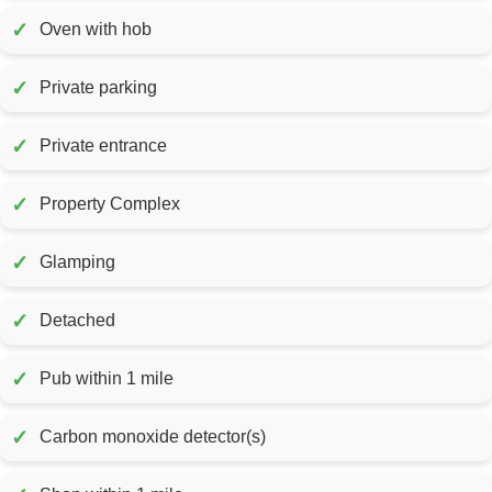
✓
Oven with hob
✓
Private parking
✓
Private entrance
✓
Property Complex
✓
Glamping
✓
Detached
✓
Pub within 1 mile
✓
Carbon monoxide detector(s)