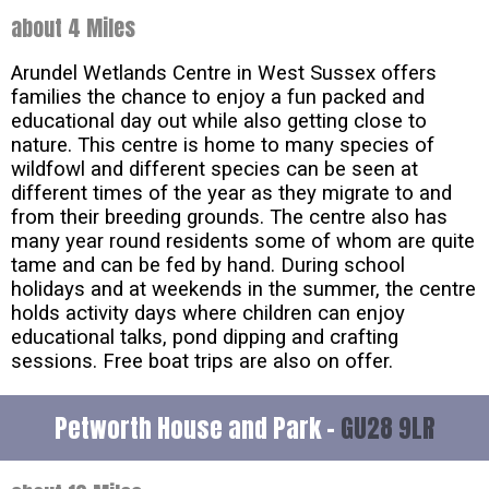
about 4 Miles
Arundel Wetlands Centre in West Sussex offers
families the chance to enjoy a fun packed and
educational day out while also getting close to
nature. This centre is home to many species of
wildfowl and different species can be seen at
different times of the year as they migrate to and
from their breeding grounds. The centre also has
many year round residents some of whom are quite
tame and can be fed by hand. During school
holidays and at weekends in the summer, the centre
holds activity days where children can enjoy
educational talks, pond dipping and crafting
sessions. Free boat trips are also on offer.
Petworth House and Park -
GU28 9LR