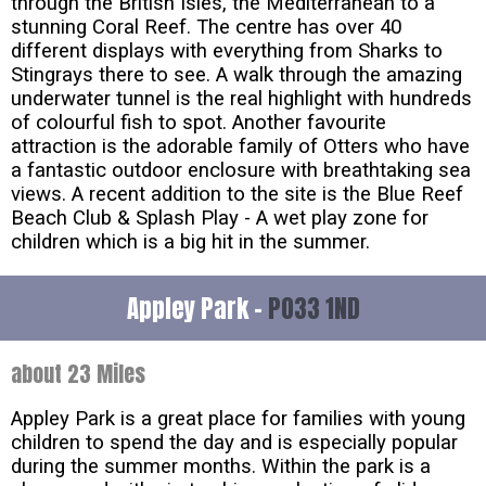
through the British Isles, the Mediterranean to a
stunning Coral Reef. The centre has over 40
different displays with everything from Sharks to
Stingrays there to see. A walk through the amazing
underwater tunnel is the real highlight with hundreds
of colourful fish to spot. Another favourite
attraction is the adorable family of Otters who have
a fantastic outdoor enclosure with breathtaking sea
views. A recent addition to the site is the Blue Reef
Beach Club & Splash Play - A wet play zone for
children which is a big hit in the summer.
Appley Park -
PO33 1ND
about 23 Miles
Appley Park is a great place for families with young
children to spend the day and is especially popular
during the summer months. Within the park is a