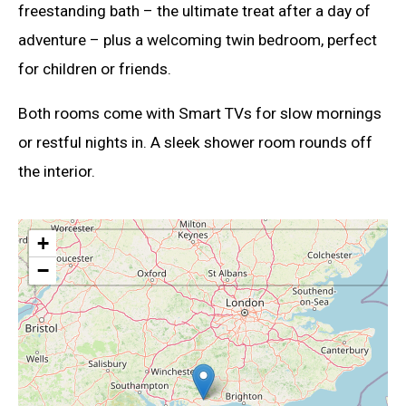
freestanding bath – the ultimate treat after a day of
adventure – plus a welcoming twin bedroom, perfect
for children or friends.
Both rooms come with Smart TVs for slow mornings
or restful nights in. A sleek shower room rounds off
the interior.
+
−