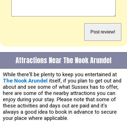
Attractions Near The Nook Arundel
While there'll be plenty to keep you entertained at
The Nook Arundel
itself, if you plan to get out and
about and see some of what Sussex has to offer,
here are some of the nearby attractions you can
enjoy during your stay. Please note that some of
these activities and days out are paid and it's
always a good idea to book in advance to secure
your place where applicable.