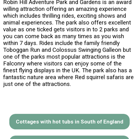
Robin Hill Adventure Park and Gardens is an award
willing attraction offering an amazing experience
which includes thrilling rides, exciting shows and
animal experiences. The park also offers excellent
value as one ticked gets visitors in to 2 parks and
you can come back as many times as you wish
within 7 days. Rides include the family friendly
Toboggan Run and Colossus Swinging Galleon but
one of the parks most popular attractions is the
Falconry where visitors can enjoy some of the
finest flying displays in the UK. The park also has a
fantastic nature area where Red squirrel safaris are
just one of the attractions.
Cottages with hot tubs in South of England