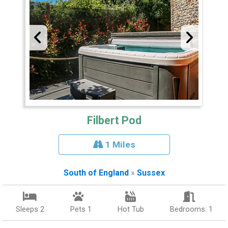
Filbert Pod
1 Miles
South of England
»
Sussex
Sleeps 2
Pets 1
Hot Tub
Bedrooms: 1