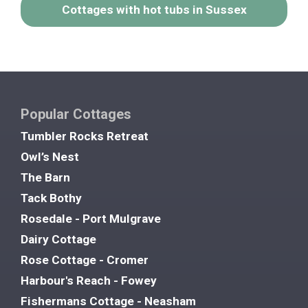
Cottages with hot tubs in Sussex
Popular Cottages
Tumbler Rocks Retreat
Owl’s Nest
The Barn
Tack Bothy
Rosedale - Port Mulgrave
Dairy Cottage
Rose Cottage - Cromer
Harbour's Reach - Fowey
Fishermans Cottage - Neasham