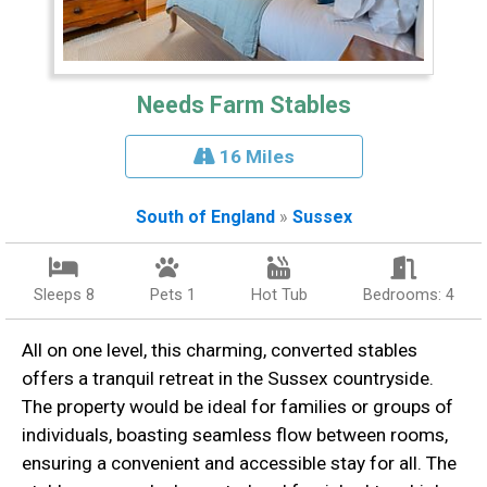
Needs Farm Stables
16 Miles
South of England
»
Sussex
Sleeps 8
Pets 1
Hot Tub
Bedrooms: 4
All on one level, this charming, converted stables
offers a tranquil retreat in the Sussex countryside.
The property would be ideal for families or groups of
individuals, boasting seamless flow between rooms,
ensuring a convenient and accessible stay for all. The