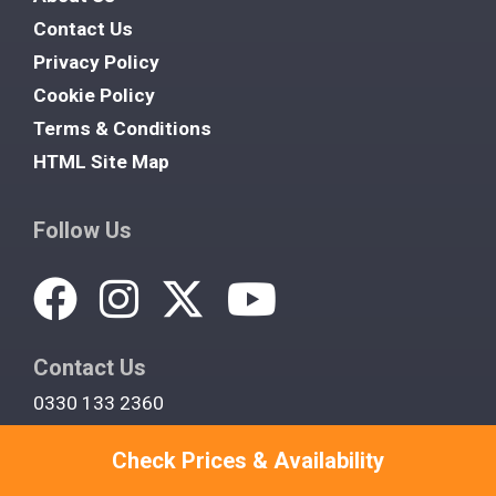
Contact Us
Privacy Policy
Cookie Policy
Terms & Conditions
HTML Site Map
Follow Us
Contact Us
0330 133 2360
support@cottagewithahottub.co.uk
Check Prices & Availability