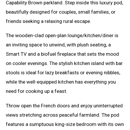
Capability Brown parkland. Step inside this luxury pod,
beautifully designed for couples, small families, or
friends seeking a relaxing rural escape.
The wooden-clad open-plan lounge/kitchen/diner is
an inviting space to unwind, with plush seating, a
Smart TV and a biofuel fireplace that sets the mood
on cooler evenings. The stylish kitchen island with bar
stools is ideal for lazy breakfasts or evening nibbles,
while the well-equipped kitchen has everything you
need for cooking up a feast.
Throw open the French doors and enjoy uninterrupted
views stretching across peaceful farmland. The pod
features a sumptuous king-size bedroom with its own