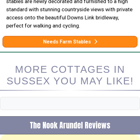
stables are newly decorated and furnished to a high
standard with stunning countryside views with private
access onto the beautiful Downs Link bridleway,
perfect for walking and cycling.
Needs Farm Stables
MORE COTTAGES IN
SUSSEX YOU MAY LIKE!
The Nook Arundel Reviews