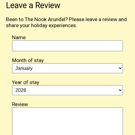
Leave a Review
Been to The Nook Arundel? Please leave a review and
share your holiday experiences.
Name
Month of stay
Year of stay
Review