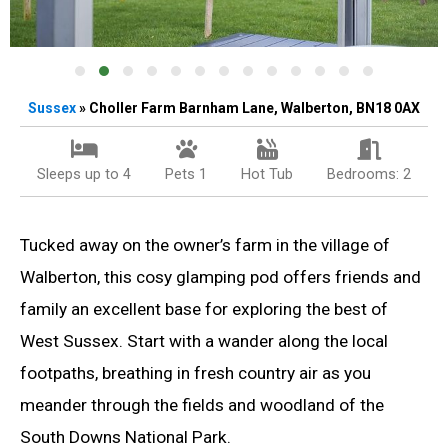
Sussex
» Choller Farm Barnham Lane, Walberton, BN18 0AX
Sleeps up to 4
Pets 1
Hot Tub
Bedrooms: 2
Tucked away on the owner’s farm in the village of
Walberton, this cosy glamping pod offers friends and
family an excellent base for exploring the best of
West Sussex. Start with a wander along the local
footpaths, breathing in fresh country air as you
meander through the fields and woodland of the
South Downs National Park.