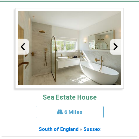
Sea Estate House
6 Miles
South of England
»
Sussex