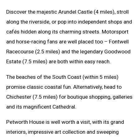
Discover the majestic Arundel Castle (4 miles), stroll
along the riverside, or pop into independent shops and
cafés hidden along its charming streets. Motorsport
and horse-racing fans are well placed too – Fontwell
Racecourse (2.5 miles) and the legendary Goodwood
Estate (7.5 miles) are both within easy reach.
The beaches of the South Coast (within 5 miles)
promise classic coastal fun. Alternatively, head to
Chichester (7.5 miles) for boutique shopping, galleries
and its magnificent Cathedral.
Petworth House is well worth a visit, with its grand
interiors, impressive art collection and sweeping