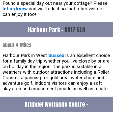
Found a special day out near your cottage? Please
let us know
and we'll add it so that other visitors
can enjoy it too!
Harbour Park -
BN17 5LH
about 4 Miles
Harbour Park in West
Sussex
is an excellent choice
for a family day trip whether you live close by or are
on holiday in the region. The park is suitable in all
weathers with outdoor attractions including a Roller
Coaster, a panning for gold area, water chute and
adventure golf. Indoors visitors can enjoy a soft
play area and amusement arcade as well as a cafe.
Arundel Wetlands Centre -