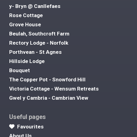
y- Bryn @ Canllefaes
Rose Cottage
Grove House
Beulah, Southcroft Farm
Rectory Lodge - Norfolk
Porthvean - St Agnes
Hillside Lodge
Bouquet
The Copper Pot - Snowford Hill
Victoria Cottage - Wensum Retreats
Gwel y Cambria - Cambrian View
Useful pages
Favourites
About Us