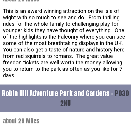
This is an award winning attraction on the isle of
wight with so much to see and do. From thrilling
rides for the whole family to challenging play for
younger kids they have thought of everything. One
of the highlights is the Falconry where you can see
some of the most breathtaking displays in the UK.
You can also get a taste of nature and history here
from red squirrels to romans. The great value
freedon tickets are well worth the money allowing
you to return to the park as often as you like for 7
days.
Robin Hill Adventure Park and Gardens -
PO30
2NU
about 28 Miles