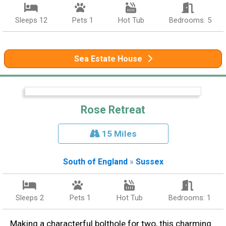
Sleeps 12
Pets 1
Hot Tub
Bedrooms: 5
Sea Estate House
Rose Retreat
15 Miles
South of England
»
Sussex
Sleeps 2
Pets 1
Hot Tub
Bedrooms: 1
Making a characterful bolthole for two, this charming