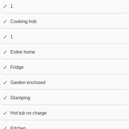
✓
1
✓
Cooking hob
✓
1
✓
Entire home
✓
Fridge
✓
Garden enclosed
✓
Glamping
✓
Hot tub no charge
✓
Kitchen