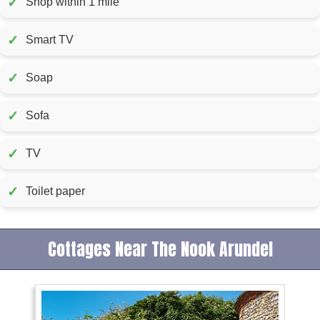
✓
Shop within 1 mile
✓
Smart TV
✓
Soap
✓
Sofa
✓
TV
✓
Toilet paper
Cottages Near The Nook Arundel