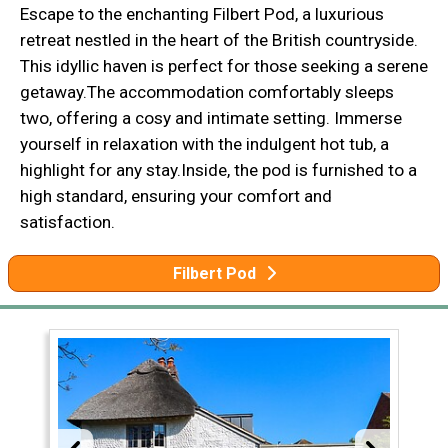
Escape to the enchanting Filbert Pod, a luxurious
retreat nestled in the heart of the British countryside.
This idyllic haven is perfect for those seeking a serene
getaway.The accommodation comfortably sleeps
two, offering a cosy and intimate setting. Immerse
yourself in relaxation with the indulgent hot tub, a
highlight for any stay.Inside, the pod is furnished to a
high standard, ensuring your comfort and
satisfaction.
Filbert Pod