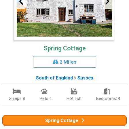
Spring Cottage
2 Miles
South of England
»
Sussex
Sleeps 8
Pets 1
Hot Tub
Bedrooms: 4
Spring Cottage