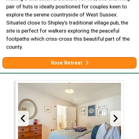
pair of huts is ideally positioned for couples keen to
explore the serene countryside of West Sussex.
Situated close to Shipley’s traditional village pub, the
site is perfect for walkers exploring the peaceful
footpaths which criss-cross this beautiful part of the
county.
Rose Retreat