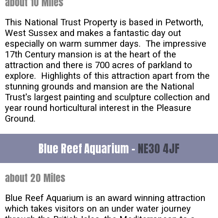
about 10 Miles
This National Trust Property is based in Petworth,
West Sussex and makes a fantastic day out
especially on warm summer days. The impressive
17th Century mansion is at the heart of the
attraction and there is 700 acres of parkland to
explore. Highlights of this attraction apart from the
stunning grounds and mansion are the National
Trust's largest painting and sculpture collection and
year round horticultural interest in the Pleasure
Ground.
Blue Reef Aquarium -
NE30 4JF
about 20 Miles
Blue Reef Aquarium is an award winning attraction
which takes visitors on an under water journey