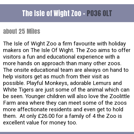
The Isle of Wight Zoo -
PO36 0LT
about 25 Miles
The Isle of Wight Zoo a firm favourite with holiday
makers on The Isle Of Wight. The Zoo aims to offer
visitors a fun and educational experience with a
more hands on approach than many other zoos.
The onsite educational team are always on hand to
help visitors get as much from their visit as
possible. Playful Monkeys, adorable Lemurs and
White Tigers are just some of the animal which can
be seen. Younger children will also love the Zoolittle
Farm area where they can meet some of the zoos
more affectionate residents and even get to hold
them. At only £26.00 for a family of 4 the Zoo is
excellent value for money too.