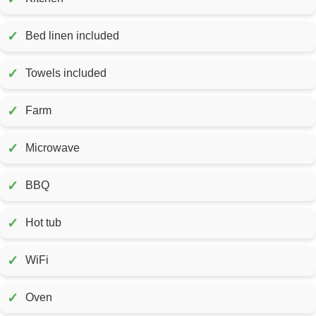
✓
Bed linen included
✓
Towels included
✓
Farm
✓
Microwave
✓
BBQ
✓
Hot tub
✓
WiFi
✓
Oven