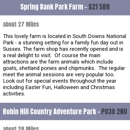
Spring Bank Park Farm -
S21 5RH
about 27 Miles
This lovely farm is located in South Downs National
Park - a stunning setting for a family fun day out in
Sussex. The farm shop has recently opened and is
a real delight to visit. Of course the main
attractions are the farm animals which include
goats, shetland ponies and chipmunks. The regular
meet the animal sessions are very popular too.
Look out for special events throughout the year
including Easter Fun, Halloween and Christmas
activities.
Robin Hill Country Adventure Park -
PO30 2NU
about 28 Miles