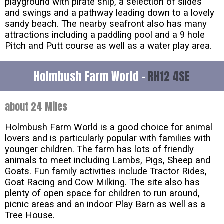
playground with pirate ship, a selection of slides
and swings and a pathway leading down to a lovely
sandy beach. The nearby seafront also has many
attractions including a paddling pool and a 9 hole
Pitch and Putt course as well as a water play area.
Holmbush Farm World -
RH12 4SE
about 24 Miles
Holmbush Farm World is a good choice for animal
lovers and is particularly popular with families with
younger children. The farm has lots of friendly
animals to meet including Lambs, Pigs, Sheep and
Goats. Fun family activities include Tractor Rides,
Goat Racing and Cow Milking. The site also has
plenty of open space for children to run around,
picnic areas and an indoor Play Barn as well as a
Tree House.