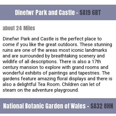
Dinefwr Park and Castle -
SA19 6RT
about 24 Miles
Dinefwr Park and Castle is the perfect place to
come if you like the great outdoors. These stunning
ruins are one of the areas most iconic landmarks
and are surrounded by breathtaking scenery and
wildlife of all descriptions. There is also a 17th
century mansion to explore with grand rooms and
wonderful exhibits of paintings and tapestries. The
gardens feature amazing floral displays and there is
also a delightful Tea Room. Children can let of
steam on the adventure playground.
National Botanic Garden of Wales -
SA32 8HN