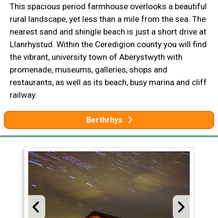
This spacious period farmhouse overlooks a beautiful
rural landscape, yet less than a mile from the sea. The
nearest sand and shingle beach is just a short drive at
Llanrhystud. Within the Ceredigion county you will find
the vibrant, university town of Aberystwyth with
promenade, museums, galleries, shops and
restaurants, as well as its beach, busy marina and cliff
railway.
Berthrhys