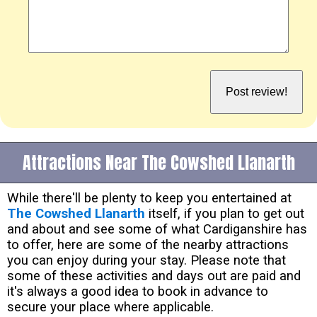
Attractions Near The Cowshed Llanarth
While there'll be plenty to keep you entertained at
The Cowshed Llanarth
itself, if you plan to get out
and about and see some of what Cardiganshire has
to offer, here are some of the nearby attractions
you can enjoy during your stay. Please note that
some of these activities and days out are paid and
it's always a good idea to book in advance to
secure your place where applicable.