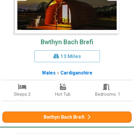
Bwthyn Bach Brefi
13 Miles
Wales
»
Cardiganshire
Sleeps 2
Hot Tub
Bedrooms: 1
Bwthyn Bach Brefi