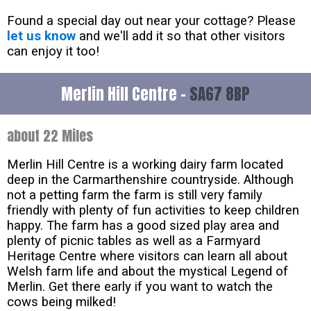
Found a special day out near your cottage? Please
let us know
and we'll add it so that other visitors
can enjoy it too!
Merlin Hill Centre -
SA67 8BP
about 22 Miles
Merlin Hill Centre is a working dairy farm located
deep in the Carmarthenshire countryside. Although
not a petting farm the farm is still very family
friendly with plenty of fun activities to keep children
happy. The farm has a good sized play area and
plenty of picnic tables as well as a Farmyard
Heritage Centre where visitors can learn all about
Welsh farm life and about the mystical Legend of
Merlin. Get there early if you want to watch the
cows being milked!