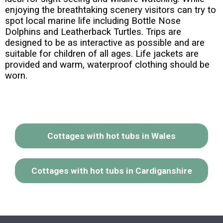
enjoying the breathtaking scenery visitors can try to
spot local marine life including Bottle Nose
Dolphins and Leatherback Turtles. Trips are
designed to be as interactive as possible and are
suitable for children of all ages. Life jackets are
provided and warm, waterproof clothing should be
worn.
Cottages with hot tubs in Wales
Cottages with hot tubs in Cardiganshire