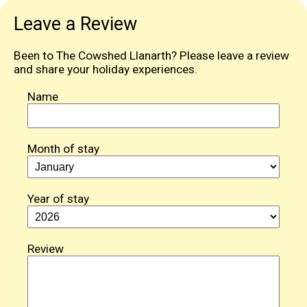
Leave a Review
Been to The Cowshed Llanarth? Please leave a review
and share your holiday experiences.
Name
Month of stay
Year of stay
Review