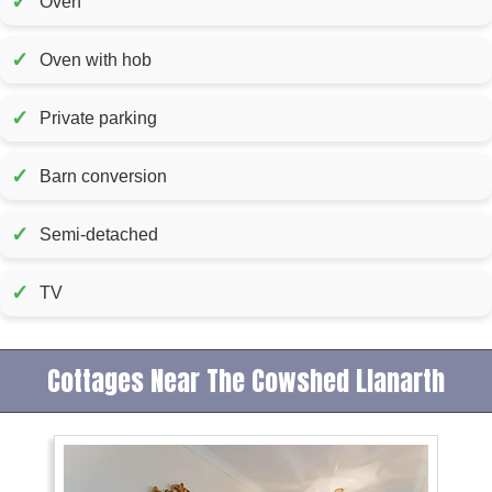
✓
Oven
✓
Oven with hob
✓
Private parking
✓
Barn conversion
✓
Semi-detached
✓
TV
Cottages Near The Cowshed Llanarth