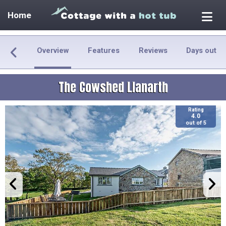
Home
Overview
Features
Reviews
Days out
The Cowshed Llanarth
Rating
4.0
out of 5