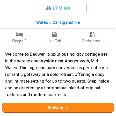
17 Miles
Wales
»
Cardiganshire
Sleeps 2
Hot Tub
Bedrooms: 1
Welcome to Bedwen, a luxurious holiday cottage set
in the serene countryside near Aberystwyth, Mid
Wales. This high-end barn conversion is perfect for a
romantic getaway or a solo retreat, offering a cosy
and intimate setting for up to two guests. Step inside
and be greeted by a harmonious blend of original
features and modern comforts.
Bedwen