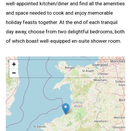
well-appointed kitchen/diner and find all the amenities
and space needed to cook and enjoy memorable
holiday feasts together. At the end of each tranquil
day away, choose from two delightful bedrooms, both
of which boast well-equipped en-suite shower room.
+
−