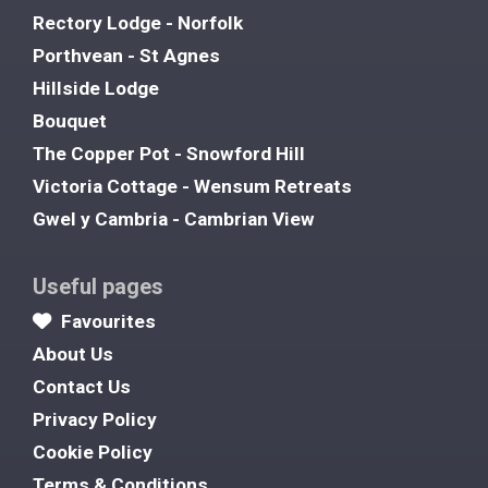
Rectory Lodge - Norfolk
Porthvean - St Agnes
Hillside Lodge
Bouquet
The Copper Pot - Snowford Hill
Victoria Cottage - Wensum Retreats
Gwel y Cambria - Cambrian View
Useful pages
Favourites
About Us
Contact Us
Privacy Policy
Cookie Policy
Terms & Conditions