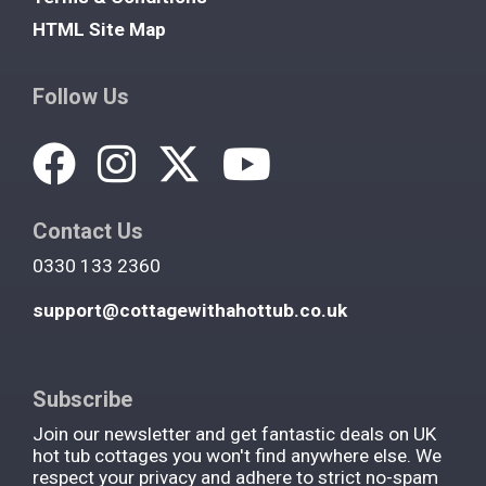
HTML Site Map
Follow Us
Contact Us
0330 133 2360
support@cottagewithahottub.co.uk
Subscribe
Join our newsletter and get fantastic deals on UK
hot tub cottages you won't find anywhere else. We
respect your privacy and adhere to strict no-spam