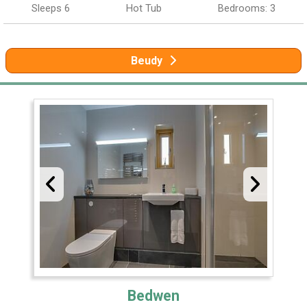
Sleeps 6
Hot Tub
Bedrooms: 3
Beudy
Bedwen