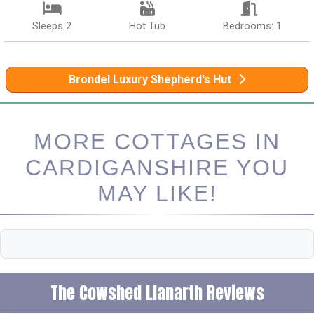
Sleeps 2
Hot Tub
Bedrooms: 1
Brondel Luxury Shepherd's Hut
MORE COTTAGES IN
CARDIGANSHIRE YOU
MAY LIKE!
The Cowshed Llanarth Reviews