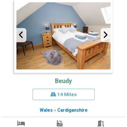
Beudy
14 Miles
Wales
»
Cardiganshire