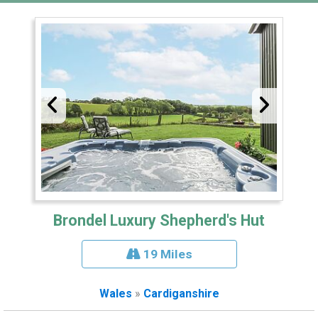
Brondel Luxury Shepherd's Hut
19 Miles
Wales
»
Cardiganshire