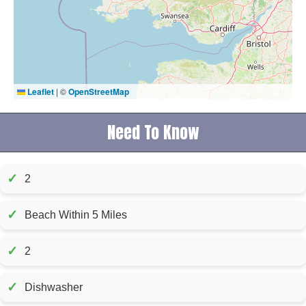
Leaflet
|
©
OpenStreetMap
Need To Know
✓
2
✓
Beach Within 5 Miles
✓
2
✓
Dishwasher