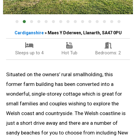
Cardiganshire
» Maes Y Dderwen, Llanarth, SA47 0PU
Sleeps up to 4
Hot Tub
Bedrooms: 2
Situated on the owners’ rural smallholding, this
former farm building has been converted into a
wonderful, single-storey cottage which is great for
small families and couples wishing to explore the
Welsh coast and countryside. The Welsh coastline is
just a short drive away and there are a number of
sandy beaches for you to choose from including New