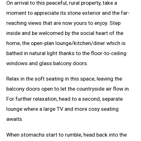
On arrival to this peaceful, rural property, take a
moment to appreciate its stone exterior and the far-
reaching views that are now yours to enjoy. Step
inside and be welcomed by the social heart of the
home, the open-plan lounge/kitchen/diner which is
bathed in natural light thanks to the floor-to-ceiling
windows and glass balcony doors.
Relax in the soft seating in this space, leaving the
balcony doors open to let the countryside air flow in.
For further relaxation, head to a second, separate
lounge where a large TV and more cosy seating
awaits.
When stomachs start to rumble, head back into the