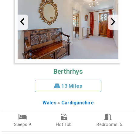
Berthrhys
13 Miles
Wales
»
Cardiganshire
Sleeps 9
Hot Tub
Bedrooms: 5