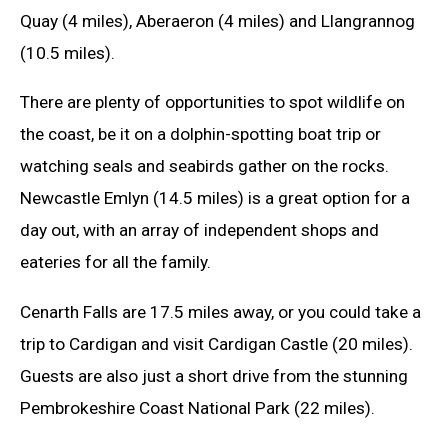
Quay (4 miles), Aberaeron (4 miles) and Llangrannog
(10.5 miles).
There are plenty of opportunities to spot wildlife on
the coast, be it on a dolphin-spotting boat trip or
watching seals and seabirds gather on the rocks.
Newcastle Emlyn (14.5 miles) is a great option for a
day out, with an array of independent shops and
eateries for all the family.
Cenarth Falls are 17.5 miles away, or you could take a
trip to Cardigan and visit Cardigan Castle (20 miles).
Guests are also just a short drive from the stunning
Pembrokeshire Coast National Park (22 miles).