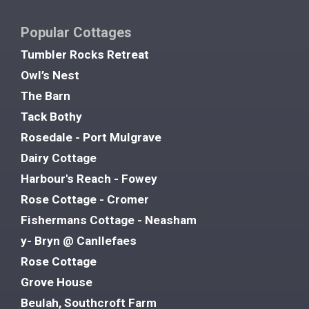
Popular Cottages
Tumbler Rocks Retreat
Owl’s Nest
The Barn
Tack Bothy
Rosedale - Port Mulgrave
Dairy Cottage
Harbour's Reach - Fowey
Rose Cottage - Cromer
Fishermans Cottage - Neasham
y- Bryn @ Canllefaes
Rose Cottage
Grove House
Beulah, Southcroft Farm