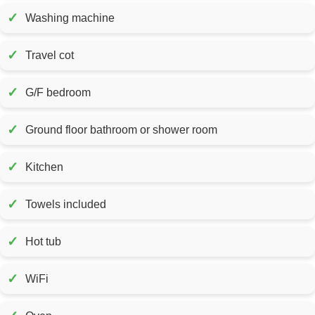
✓
Washing machine
✓
Travel cot
✓
G/F bedroom
✓
Ground floor bathroom or shower room
✓
Kitchen
✓
Towels included
✓
Hot tub
✓
WiFi