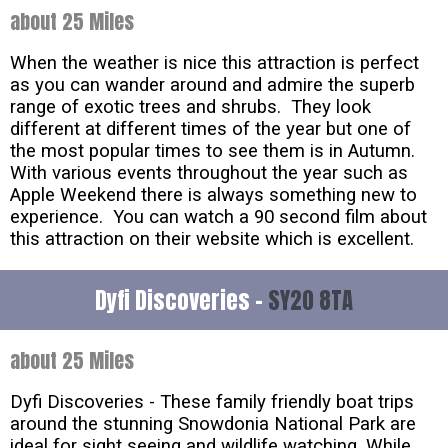
about 25 Miles
When the weather is nice this attraction is perfect
as you can wander around and admire the superb
range of exotic trees and shrubs. They look
different at different times of the year but one of
the most popular times to see them is in Autumn.
With various events throughout the year such as
Apple Weekend there is always something new to
experience. You can watch a 90 second film about
this attraction on their website which is excellent.
Dyfi Discoveries -
SY20 8TA
about 25 Miles
Dyfi Discoveries - These family friendly boat trips
around the stunning Snowdonia National Park are
ideal for sight seeing and wildlife watching. While