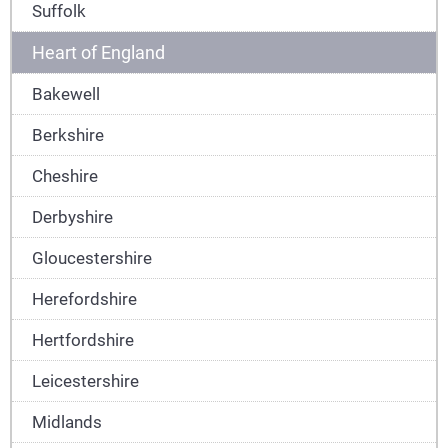
Suffolk
Heart of England
Bakewell
Berkshire
Cheshire
Derbyshire
Gloucestershire
Herefordshire
Hertfordshire
Leicestershire
Midlands