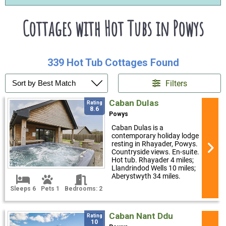
Cottages with Hot Tubs in Powys
339 Hot Tub Cottages Found
Filters
Caban Dulas
Rating
8.6
Powys
Caban Dulas is a
contemporary holiday lodge
resting in Rhayader, Powys.
Countryside views. En-suite.
Hot tub. Rhayader 4 miles;
Llandrindod Wells 10 miles;
Aberystwyth 34 miles.
Sleeps 6
Pets 1
Bedrooms: 2
Caban Nant Ddu
Rating
10