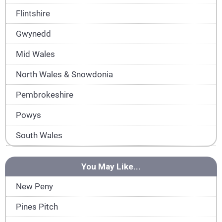
Flintshire
Gwynedd
Mid Wales
North Wales & Snowdonia
Pembrokeshire
Powys
South Wales
You May Like...
New Peny
Pines Pitch