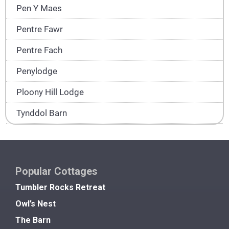
Pen Y Maes
Pentre Fawr
Pentre Fach
Penylodge
Ploony Hill Lodge
Tynddol Barn
Popular Cottages
Tumbler Rocks Retreat
Owl’s Nest
The Barn