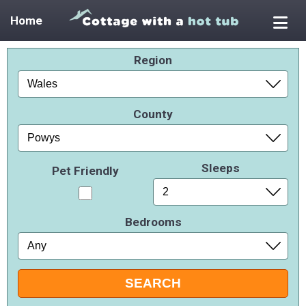
Home
Region
County
Sleeps
Pet Friendly
Bedrooms