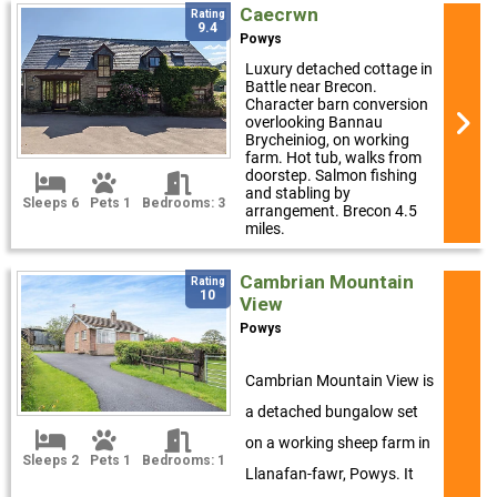
Caecrwn
Rating
9.4
Powys
Luxury detached cottage in
Battle near Brecon.
Character barn conversion
overlooking Bannau
Brycheiniog, on working
farm. Hot tub, walks from
doorstep. Salmon fishing
and stabling by
Sleeps 6
Pets 1
Bedrooms: 3
arrangement. Brecon 4.5
miles.
Cambrian Mountain
Rating
10
View
Powys
Cambrian Mountain View is
a detached bungalow set
on a working sheep farm in
Sleeps 2
Pets 1
Bedrooms: 1
Llanafan-fawr, Powys. It