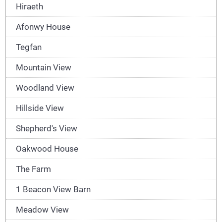
Hiraeth
Afonwy House
Tegfan
Mountain View
Woodland View
Hillside View
Shepherd's View
Oakwood House
The Farm
1 Beacon View Barn
Meadow View