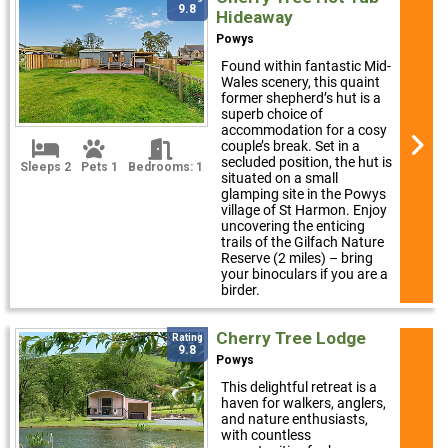
9.8
Hideaway
Powys
Found within fantastic Mid-
Wales scenery, this quaint
former shepherd’s hut is a
superb choice of
accommodation for a cosy
couple’s break. Set in a
secluded position, the hut is
Sleeps 2
Pets 1
Bedrooms: 1
situated on a small
glamping site in the Powys
village of St Harmon. Enjoy
uncovering the enticing
trails of the Gilfach Nature
Reserve (2 miles) – bring
your binoculars if you are a
birder.
Cherry Tree Lodge
Rating
9.8
Powys
This delightful retreat is a
haven for walkers, anglers,
and nature enthusiasts,
with countless