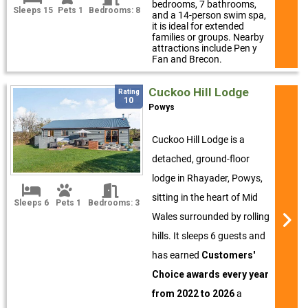
bedrooms, 7 bathrooms,
Sleeps 15
Pets 1
Bedrooms: 8
and a 14-person swim spa,
it is ideal for extended
families or groups. Nearby
attractions include Pen y
Fan and Brecon.
Cuckoo Hill Lodge
Rating
10
Powys
Cuckoo Hill Lodge is a
detached, ground-floor
lodge in Rhayader, Powys,
sitting in the heart of Mid
Sleeps 6
Pets 1
Bedrooms: 3
Wales surrounded by rolling
hills. It sleeps 6 guests and
has earned
Customers'
Choice awards every year
from 2022 to 2026
a