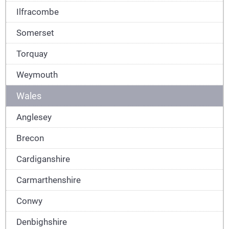
Ilfracombe
Somerset
Torquay
Weymouth
Wales
Anglesey
Brecon
Cardiganshire
Carmarthenshire
Conwy
Denbighshire