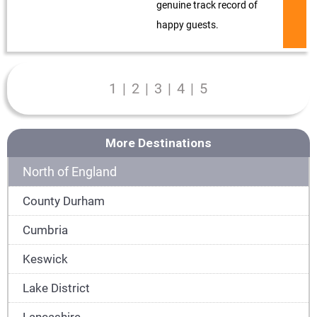
genuine track record of
happy guests.
1
|
2
|
3
|
4
|
5
More Destinations
North of England
County Durham
Cumbria
Keswick
Lake District
Lancashire