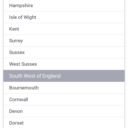
Hampshire
Isle of Wight
Kent
Surrey
Sussex
West Sussex
South West of England
Bournemouth
Cornwall
Devon
Dorset