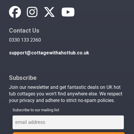
Contact Us
0330 133 2360
support@cottagewithahottub.co.uk
Subscribe
Join our newsletter and get fantastic deals on UK hot
tub cottages you won't find anywhere else. We respect
your privacy and adhere to strict no-spam policies.
Subscribe to our mailing list