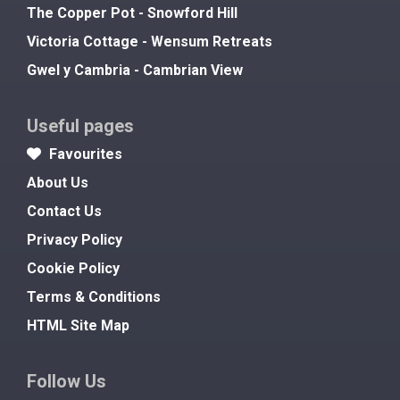
The Copper Pot - Snowford Hill
Victoria Cottage - Wensum Retreats
Gwel y Cambria - Cambrian View
Useful pages
Favourites
About Us
Contact Us
Privacy Policy
Cookie Policy
Terms & Conditions
HTML Site Map
Follow Us