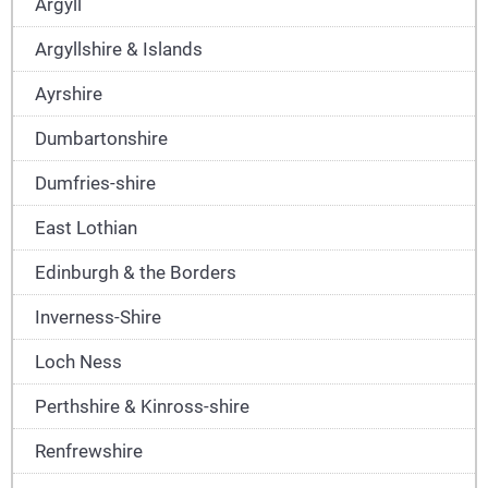
Argyll
Argyllshire & Islands
Ayrshire
Dumbartonshire
Dumfries-shire
East Lothian
Edinburgh & the Borders
Inverness-Shire
Loch Ness
Perthshire & Kinross-shire
Renfrewshire