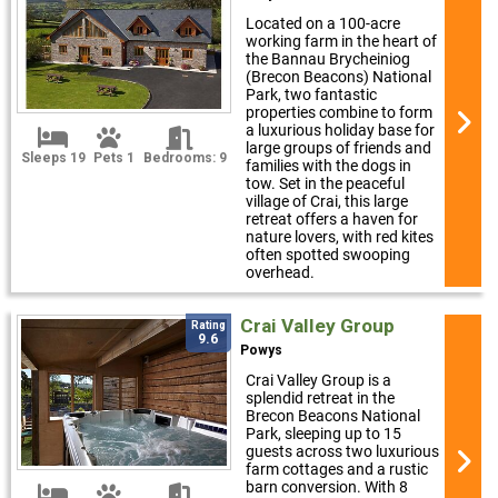
Located on a 100-acre
working farm in the heart of
the Bannau Brycheiniog
(Brecon Beacons) National
Park, two fantastic
properties combine to form
a luxurious holiday base for
large groups of friends and
Sleeps 19
Pets 1
Bedrooms: 9
families with the dogs in
tow. Set in the peaceful
village of Crai, this large
retreat offers a haven for
nature lovers, with red kites
often spotted swooping
overhead.
Crai Valley Group
Rating
9.6
Powys
Crai Valley Group is a
splendid retreat in the
Brecon Beacons National
Park, sleeping up to 15
guests across two luxurious
farm cottages and a rustic
barn conversion. With 8