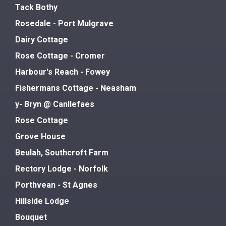
Tack Bothy
Rosedale - Port Mulgrave
Dairy Cottage
Rose Cottage - Cromer
Harbour's Reach - Fowey
Fishermans Cottage - Neasham
y- Bryn @ Canllefaes
Rose Cottage
Grove House
Beulah, Southcroft Farm
Rectory Lodge - Norfolk
Porthvean - St Agnes
Hillside Lodge
Bouquet