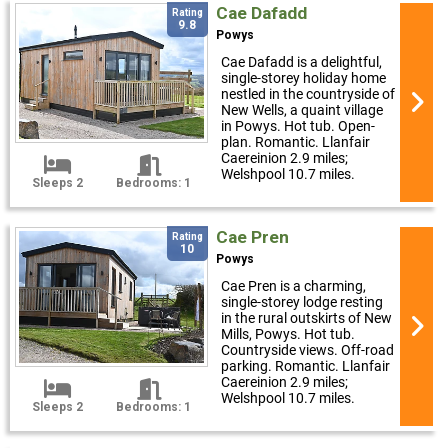
Cae Dafadd
Rating
9.8
Powys
Cae Dafadd is a delightful,
single-storey holiday home
nestled in the countryside of
New Wells, a quaint village
in Powys. Hot tub. Open-
plan. Romantic. Llanfair
Caereinion 2.9 miles;
Welshpool 10.7 miles.
Sleeps 2
Bedrooms: 1
Cae Pren
Rating
10
Powys
Cae Pren is a charming,
single-storey lodge resting
in the rural outskirts of New
Mills, Powys. Hot tub.
Countryside views. Off-road
parking. Romantic. Llanfair
Caereinion 2.9 miles;
Welshpool 10.7 miles.
Sleeps 2
Bedrooms: 1