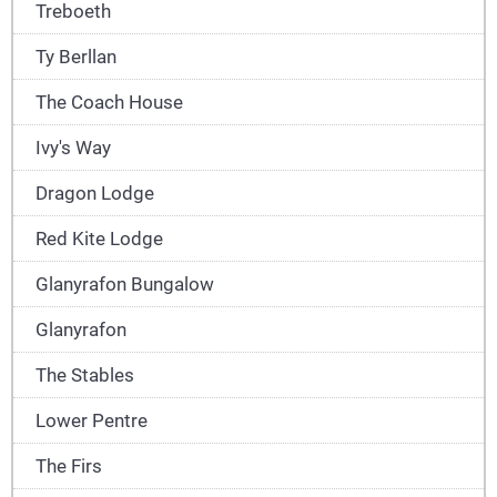
Treboeth
Ty Berllan
The Coach House
Ivy's Way
Dragon Lodge
Red Kite Lodge
Glanyrafon Bungalow
Glanyrafon
The Stables
Lower Pentre
The Firs