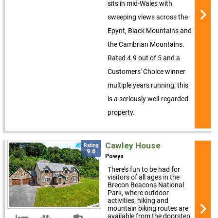
sits in mid-Wales with
sweeping views across the
Epynt, Black Mountains and
the Cambrian Mountains.
Rated 4.9 out of 5 and a
Customers' Choice winner
multiple years running, this
is a seriously well-regarded
property.
Cawley House
Rating
9.6
Powys
There’s fun to be had for
visitors of all ages in the
Brecon Beacons National
Park, where outdoor
activities, hiking and
mountain biking routes are
available from the doorstep.