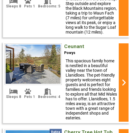
Step outside and explore
Sleeps 8
Pets 1
Bedrooms: 5
the Black Mountains region,
taking a trip to Waun Fach
(7 miles) for unforgettable
views at its peak, or enjoy a
long walk to the Sugar Loaf
mountain (12 miles).
Ceunant
Powys
This spacious family home
is nestled in a beautiful
valley near the town of
Llanidloes. The pet-friendly
property welcomes eight
guests and is perfect for
families and friends looking
to explore all that Mid Wales
Sleeps 8
Pets 1
Bedrooms: 4
has to offer. Llanidloes, 1.5
miles away, is an attractive
town with a great range of
independent shops and
eateries.
Cherry Tree Hot Tub
Rating