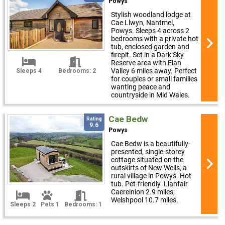
Powys
Stylish woodland lodge at
Cae Llwyn, Nantmel,
Powys. Sleeps 4 across 2
bedrooms with a private hot
tub, enclosed garden and
firepit. Set in a Dark Sky
Reserve area with Elan
Valley 6 miles away. Perfect
Sleeps 4
Bedrooms: 2
for couples or small families
wanting peace and
countryside in Mid Wales.
Cae Bedw
Rating
9.6
Powys
Cae Bedw is a beautifully-
presented, single-storey
cottage situated on the
outskirts of New Wells, a
rural village in Powys. Hot
tub. Pet-friendly. Llanfair
Caereinion 2.9 miles;
Welshpool 10.7 miles.
Sleeps 2
Pets 1
Bedrooms: 1