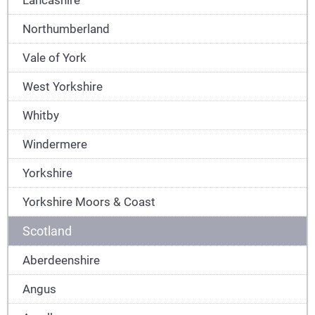
Northumberland
Vale of York
West Yorkshire
Whitby
Windermere
Yorkshire
Yorkshire Moors & Coast
Scotland
Aberdeenshire
Angus