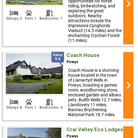
opportunities for horse
riding, birdwatching, and
exploring the great
outdoors. Nearby
Sleeps 2
Pets 1
Bedrooms: 1
attractions include the
impressive Cynghordy
Viaduct (14.5 miles) and the
enchanting Crychan Forest
(11 miles).
Coach House
Rating
9.6
Powys
Coach House is a stunning
house located in the town
of Llanwrtyd Wells in
Powys, boasting a games
room, woodburning stove,
enclosed garden and allows
pets. Builth Wells 12.7 miles;
Llandovery 11 miles;
Sleeps 8
Pets 1
Bedrooms: 4
Bannau Brycheiniog
National Park 18.7 miles.
Crai Valley Eco Lodges
Powys