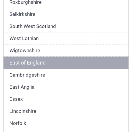
Roxburghshire
Selkirkshire
South West Scotland
West Lothian
Wigtownshire
East of England
Cambridgeshire
East Anglia
Essex
Lincolnshire
Norfolk