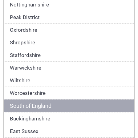
Nottinghamshire
Peak District
Oxfordshire
Shropshire
Staffordshire
Warwickshire
Wiltshire
Worcestershire
South of England
Buckinghamshire
East Sussex