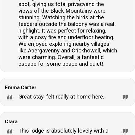
spot, giving us total privacyand the
heating throughout, ensuring a warm and cosy
views of the Black Mountains were
environment regardless of the season.Is there
stunning. Watching the birds at the
parking available on site?Yes, there is off-road
feeders outside the balcony was a real
parking available for one car, providing convenient
highlight. It was perfect for relaxing,
with a cosy fire and underfloor heating.
access to the lodge.Are there any nearby places to
We enjoyed exploring nearby villages
eat or shop?Absolutely, the lodge is located within
like Abergavenny and Crickhowell, which
walking distance to local pubs and shops, offering
were charming. Overall, a fantastic
easy access to dining and shopping options.What are
escape for some peace and quiet!
the check-in and check-out times?Guests can arrive
at the lodge from 15:00 onwards, and departure is
before 10:00, unless otherwise stated in your arrival
Emma Carter
details.
Great stay, felt really at home here.
Clara
This lodge is absolutely lovely with a