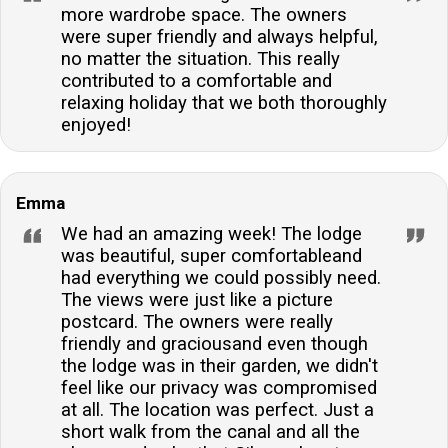
more wardrobe space. The owners
were super friendly and always helpful,
no matter the situation. This really
contributed to a comfortable and
relaxing holiday that we both thoroughly
enjoyed!
Emma
We had an amazing week! The lodge
was beautiful, super comfortableand
had everything we could possibly need.
The views were just like a picture
postcard. The owners were really
friendly and graciousand even though
the lodge was in their garden, we didn't
feel like our privacy was compromised
at all. The location was perfect. Just a
short walk from the canal and all the