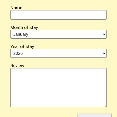
Name
Month of stay
Year of stay
Review