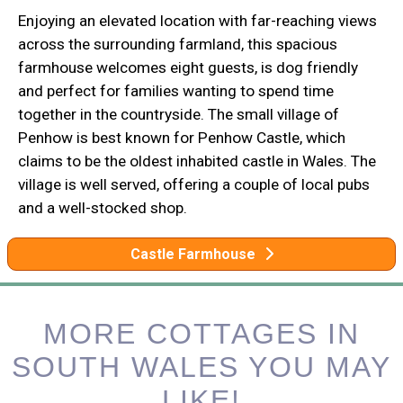
Enjoying an elevated location with far-reaching views
across the surrounding farmland, this spacious
farmhouse welcomes eight guests, is dog friendly
and perfect for families wanting to spend time
together in the countryside. The small village of
Penhow is best known for Penhow Castle, which
claims to be the oldest inhabited castle in Wales. The
village is well served, offering a couple of local pubs
and a well-stocked shop.
Castle Farmhouse
MORE COTTAGES IN
SOUTH WALES YOU MAY
LIKE!