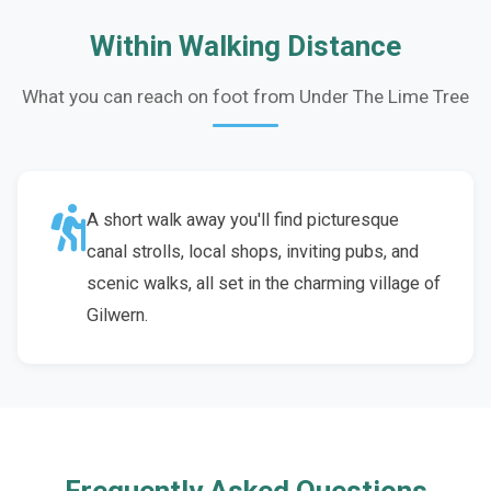
Within Walking Distance
What you can reach on foot from Under The Lime Tree
A short walk away you'll find picturesque
canal strolls, local shops, inviting pubs, and
scenic walks, all set in the charming village of
Gilwern.