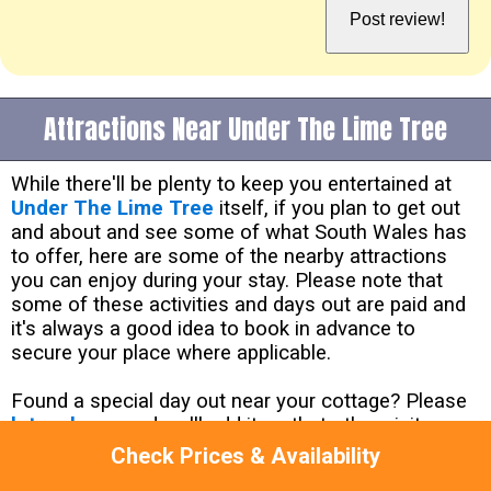
Attractions Near Under The Lime Tree
While there'll be plenty to keep you entertained at
Under The Lime Tree
itself, if you plan to get out
and about and see some of what South Wales has
to offer, here are some of the nearby attractions
you can enjoy during your stay. Please note that
some of these activities and days out are paid and
it's always a good idea to book in advance to
secure your place where applicable.
Found a special day out near your cottage? Please
let us know
and we'll add it so that other visitors
can enjoy it too!
Check Prices & Availability