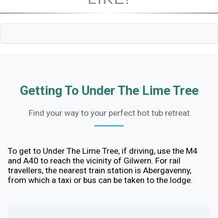
Getting To Under The Lime Tree
Find your way to your perfect hot tub retreat
To get to Under The Lime Tree, if driving, use the M4
and A40 to reach the vicinity of Gilwern. For rail
travellers, the nearest train station is Abergavenny,
from which a taxi or bus can be taken to the lodge.