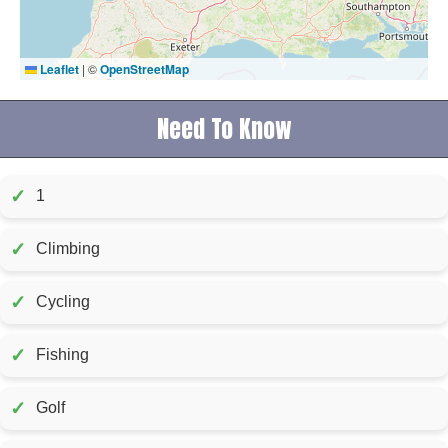
Leaflet
|
©
OpenStreetMap
Need To Know
✓
1
✓
Climbing
✓
Cycling
✓
Fishing
✓
Golf