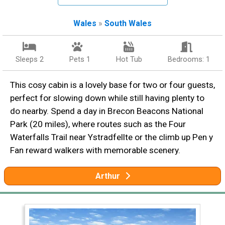
Wales
»
South Wales
Sleeps 2
Pets 1
Hot Tub
Bedrooms: 1
This cosy cabin is a lovely base for two or four guests,
perfect for slowing down while still having plenty to
do nearby. Spend a day in Brecon Beacons National
Park (20 miles), where routes such as the Four
Waterfalls Trail near Ystradfellte or the climb up Pen y
Fan reward walkers with memorable scenery.
Arthur