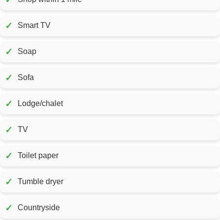
✓
Smart TV
✓
Soap
✓
Sofa
✓
Lodge/chalet
✓
TV
✓
Toilet paper
✓
Tumble dryer
✓
Countryside