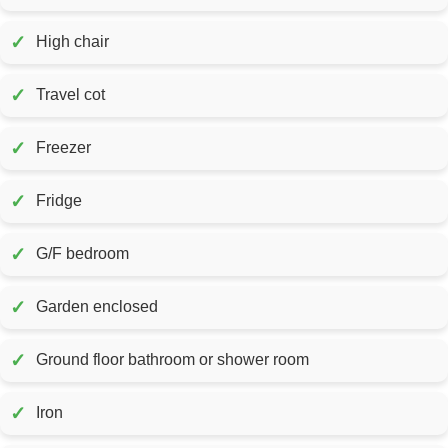
✓
High chair
✓
Travel cot
✓
Freezer
✓
Fridge
✓
G/F bedroom
✓
Garden enclosed
✓
Ground floor bathroom or shower room
✓
Iron