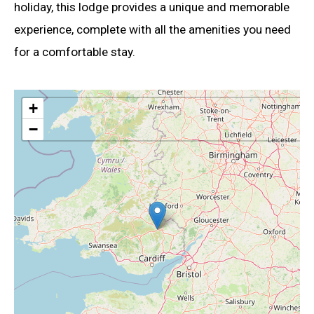
holiday, this lodge provides a unique and memorable
experience, complete with all the amenities you need
for a comfortable stay.
+
−