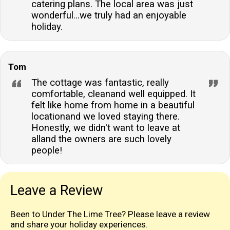
catering plans. The local area was just
wonderful...we truly had an enjoyable
holiday.
Tom
The cottage was fantastic, really
comfortable, cleanand well equipped. It
felt like home from home in a beautiful
locationand we loved staying there.
Honestly, we didn't want to leave at
alland the owners are such lovely
people!
Leave a Review
Been to Under The Lime Tree? Please leave a review
and share your holiday experiences.