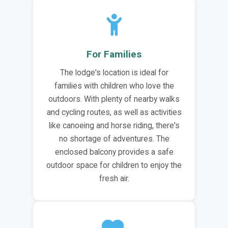
For Families
The lodge's location is ideal for
families with children who love the
outdoors. With plenty of nearby walks
and cycling routes, as well as activities
like canoeing and horse riding, there's
no shortage of adventures. The
enclosed balcony provides a safe
outdoor space for children to enjoy the
fresh air.