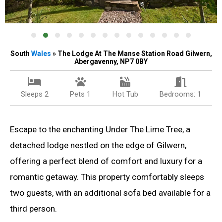
South
Wales
» The Lodge At The Manse Station Road Gilwern,
Abergavenny, NP7 0BY
Sleeps 2
Pets 1
Hot Tub
Bedrooms: 1
Escape to the enchanting Under The Lime Tree, a
detached lodge nestled on the edge of Gilwern,
offering a perfect blend of comfort and luxury for a
romantic getaway. This property comfortably sleeps
two guests, with an additional sofa bed available for a
third person.