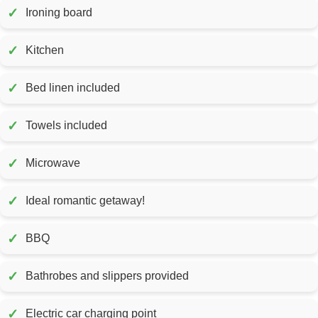
✓
Ironing board
✓
Kitchen
✓
Bed linen included
✓
Towels included
✓
Microwave
✓
Ideal romantic getaway!
✓
BBQ
✓
Bathrobes and slippers provided
✓
Electric car charging point