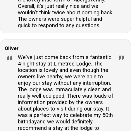
Overall, it's just really nice and we
wouldn't think twice about coming back.
The owners were super helpful and
quick to respond to any questions.
Oliver
We've just come back from a fantastic
4-night stay at Limetree Lodge. The
location is lovely and even though the
owners live nearby, we were able to
enjoy our stay without any interruption.
The lodge was immaculately clean and
really well equipped. There was loads of
information provided by the owners
about places to visit during our stay. It
was a perfect way to celebrate my 50th
birthdayand we would definitely
recommend a stay at the lodge to