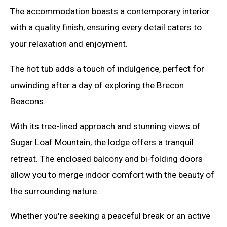
The accommodation boasts a contemporary interior
with a quality finish, ensuring every detail caters to
your relaxation and enjoyment.
The hot tub adds a touch of indulgence, perfect for
unwinding after a day of exploring the Brecon
Beacons.
With its tree-lined approach and stunning views of
Sugar Loaf Mountain, the lodge offers a tranquil
retreat. The enclosed balcony and bi-folding doors
allow you to merge indoor comfort with the beauty of
the surrounding nature.
Whether you're seeking a peaceful break or an active