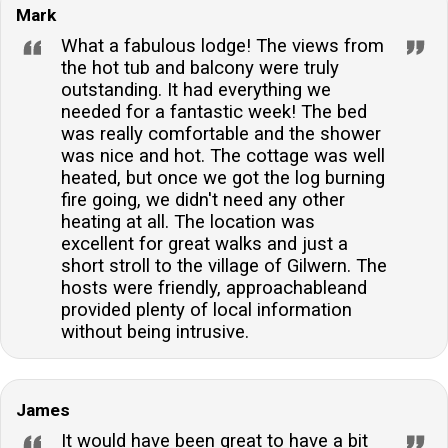
Mark
What a fabulous lodge! The views from
the hot tub and balcony were truly
outstanding. It had everything we
needed for a fantastic week! The bed
was really comfortable and the shower
was nice and hot. The cottage was well
heated, but once we got the log burning
fire going, we didn't need any other
heating at all. The location was
excellent for great walks and just a
short stroll to the village of Gilwern. The
hosts were friendly, approachableand
provided plenty of local information
without being intrusive.
James
It would have been great to have a bit