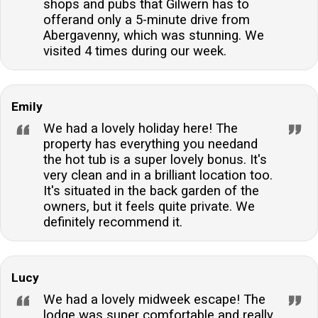
shops and pubs that Gilwern has to
offerand only a 5-minute drive from
Abergavenny, which was stunning. We
visited 4 times during our week.
Emily
We had a lovely holiday here! The
property has everything you needand
the hot tub is a super lovely bonus. It's
very clean and in a brilliant location too.
It's situated in the back garden of the
owners, but it feels quite private. We
definitely recommend it.
Lucy
We had a lovely midweek escape! The
lodge was super comfortable and really