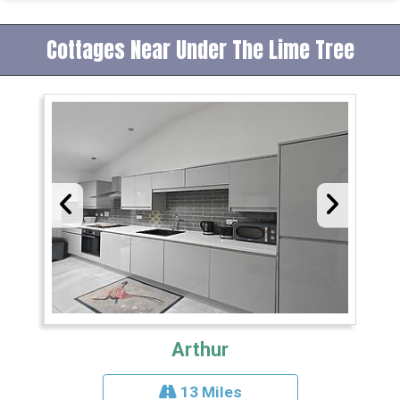
Cottages Near Under The Lime Tree
Arthur
13 Miles