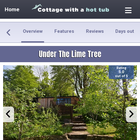
Home
Overview
Features
Reviews
Days out
Under The Lime Tree
Rating
5.0
out of 5