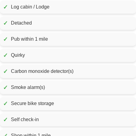
✓
Log cabin / Lodge
✓
Detached
✓
Pub within 1 mile
✓
Quirky
✓
Carbon monoxide detector(s)
✓
Smoke alarm(s)
✓
Secure bike storage
✓
Self check-in
✓
Shop within 1 mile