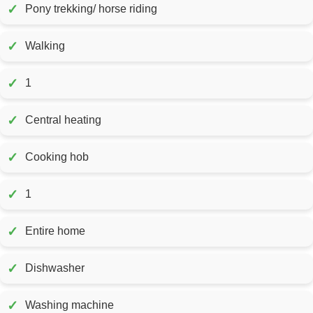
✓
Pony trekking/ horse riding
✓
Walking
✓
1
✓
Central heating
✓
Cooking hob
✓
1
✓
Entire home
✓
Dishwasher
✓
Washing machine