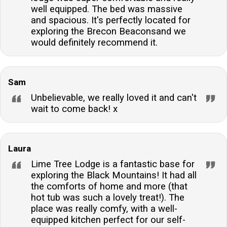
well equipped. The bed was massive
and spacious. It's perfectly located for
exploring the Brecon Beaconsand we
would definitely recommend it.
Sam
Unbelievable, we really loved it and can't
wait to come back! x
Laura
Lime Tree Lodge is a fantastic base for
exploring the Black Mountains! It had all
the comforts of home and more (that
hot tub was such a lovely treat!). The
place was really comfy, with a well-
equipped kitchen perfect for our self-