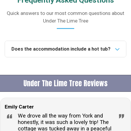
Frequently Asked Questions
Quick answers to our most common questions about
Under The Lime Tree
Does the accommodation include a hot tub?
Yes, the lodge features an exclusive hot tub available
for use until 9pm, with robes provided for your
comfort and convenience.Is the property pet-friendly?
Under The Lime Tree Reviews
Yes, the property welcomes one dog, though it's
important to note that while the garden is not
enclosed, there is an enclosed decked balcony. Dogs
Emily Carter
must not be left unattended at any time and are not
permitted on the furniture.What type of heating is
We drove all the way from York and
available at the lodge?The lodge is equipped with
honestly, it was such a lovely trip! The
cottage was tucked away in a peaceful
both electric and central heating, including underfloor