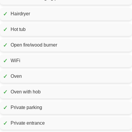
✓
Hairdryer
✓
Hot tub
✓
Open fire/wood burner
✓
WiFi
✓
Oven
✓
Oven with hob
✓
Private parking
✓
Private entrance