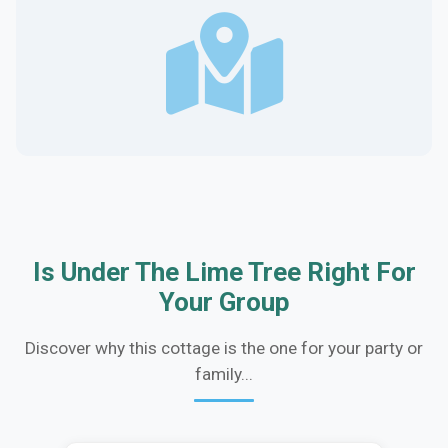
Is Under The Lime Tree Right For
Your Group
Discover why this cottage is the one for your party or
family...