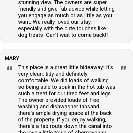
stunning view. The owners are super
friendly and give fab advice while letting
you engage as much or as little as you
want. We really loved our stay,
especially with the cute touches like
dog treats! Can't wait to come back!!
MARY
This place is a great little hideaway! It's
very clean, tidy and definitely
comfortable. We did loads of walking
so being able to soak in the hot tub was
such a treat for our tired feet and legs.
The owner provided loads of free
washing and dishwasher tabsand
there's ample drying space at the back
of the property. If you enjoy walking,
there's a fab route down the canal into
the lovely little town of Abergavenny.