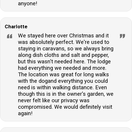
anyone!
Charlotte
We stayed here over Christmas and it
was absolutely perfect. We're used to
staying in caravans, so we always bring
along dish cloths and salt and pepper,
but this wasn't needed here. The lodge
had everything we needed and more.
The location was great for long walks
with the dogand everything you could
need is within walking distance. Even
though this is in the owner's garden, we
never felt like our privacy was
compromised. We would definitely visit
again!