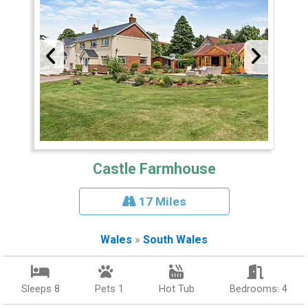
Castle Farmhouse
17 Miles
Wales
»
South Wales
Sleeps 8
Pets 1
Hot Tub
Bedrooms: 4