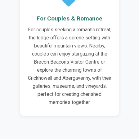
For Couples & Romance
For couples seeking a romantic retreat,
the lodge offers a serene setting with
beautiful mountain views. Nearby,
couples can enjoy stargazing at the
Brecon Beacons Visitor Centre or
explore the charming towns of
Crickhowell and Abergavenny, with their
galleries, museums, and vineyards,
perfect for creating cherished
memories together.