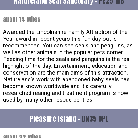
Natureland Seal Sanctuary -
PE25 1DB
about 14 Miles
Awarded the Lincolnshire Family Attraction of the
Year award in recent years this fun day out is
recommended. You can see seals and penguins, as
well as other animals in the popular pets corner.
Feeding time for the seals and penguins is the real
highlight of the day. Entertainment, education and
conservation are the main aims of this attraction.
Natureland's work with abandoned baby seals has
become known worldwide and it's carefully
researched rearing and treatment program is now
used by many other rescue centres.
Pleasure Island -
DN35 0PL
about 22 Miles