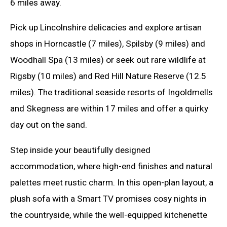
6 miles away.
Pick up Lincolnshire delicacies and explore artisan
shops in Horncastle (7 miles), Spilsby (9 miles) and
Woodhall Spa (13 miles) or seek out rare wildlife at
Rigsby (10 miles) and Red Hill Nature Reserve (12.5
miles). The traditional seaside resorts of Ingoldmells
and Skegness are within 17 miles and offer a quirky
day out on the sand.
Step inside your beautifully designed
accommodation, where high-end finishes and natural
palettes meet rustic charm. In this open-plan layout, a
plush sofa with a Smart TV promises cosy nights in
the countryside, while the well-equipped kitchenette