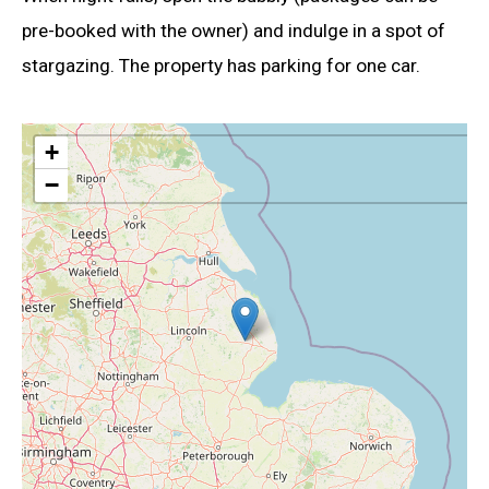
pre-booked with the owner) and indulge in a spot of
stargazing. The property has parking for one car.
+
−