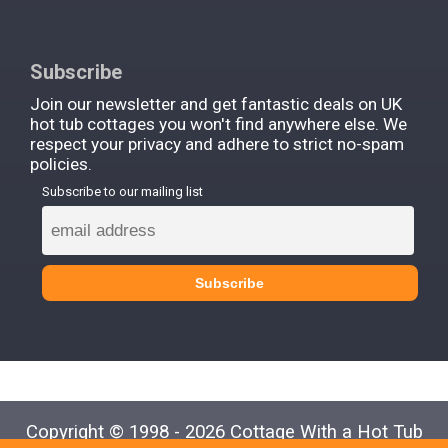
Subscribe
Join our newsletter and get fantastic deals on UK
hot tub cottages you won't find anywhere else. We
respect your privacy and adhere to strict no-spam
policies.
Subscribe to our mailing list
Copyright © 1998 - 2026 Cottage With a Hot Tub