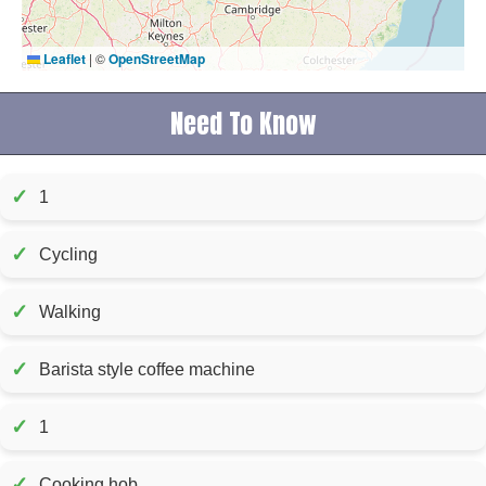
Leaflet
|
©
OpenStreetMap
Need To Know
✓
1
✓
Cycling
✓
Walking
✓
Barista style coffee machine
✓
1
✓
Cooking hob