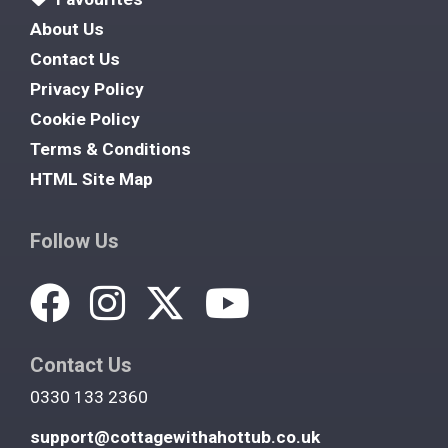
About Us
Contact Us
Privacy Policy
Cookie Policy
Terms & Conditions
HTML Site Map
Follow Us
Contact Us
0330 133 2360
support@cottagewithahottub.co.uk