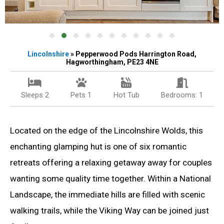
Lincolnshire
» Pepperwood Pods Harrington Road,
Hagworthingham, PE23 4NE
Sleeps 2
Pets 1
Hot Tub
Bedrooms: 1
Located on the edge of the Lincolnshire Wolds, this
enchanting glamping hut is one of six romantic
retreats offering a relaxing getaway away for couples
wanting some quality time together. Within a National
Landscape, the immediate hills are filled with scenic
walking trails, while the Viking Way can be joined just