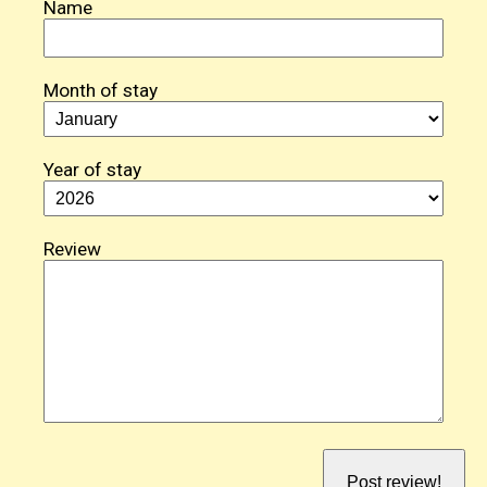
Name
Month of stay
Year of stay
Review