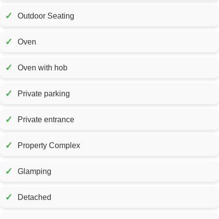
✓
Outdoor Seating
✓
Oven
✓
Oven with hob
✓
Private parking
✓
Private entrance
✓
Property Complex
✓
Glamping
✓
Detached