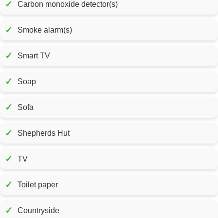
✓
Carbon monoxide detector(s)
✓
Smoke alarm(s)
✓
Smart TV
✓
Soap
✓
Sofa
✓
Shepherds Hut
✓
TV
✓
Toilet paper
✓
Countryside