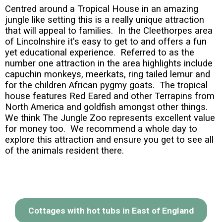
Centred around a Tropical House in an amazing
jungle like setting this is a really unique attraction
that will appeal to families. In the Cleethorpes area
of Lincolnshire it's easy to get to and offers a fun
yet educational experience. Referred to as the
number one attraction in the area highlights include
capuchin monkeys, meerkats, ring tailed lemur and
for the children African pygmy goats. The tropical
house features Red Eared and other Terrapins from
North America and goldfish amongst other things.
We think The Jungle Zoo represents excellent value
for money too. We recommend a whole day to
explore this attraction and ensure you get to see all
of the animals resident there.
Cottages with hot tubs in East of England