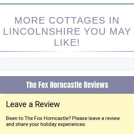
MORE COTTAGES IN
LINCOLNSHIRE YOU MAY
LIKE!
The Fox Horncastle Reviews
Leave a Review
Been to The Fox Horncastle? Please leave a review
and share your holiday experiences.