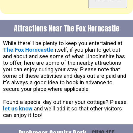
Attractions Near The Fox Horncastle
While there'll be plenty to keep you entertained at
The Fox Horncastle
itself, if you plan to get out
and about and see some of what Lincolnshire has
to offer, here are some of the nearby attractions
you can enjoy during your stay. Please note that
some of these activities and days out are paid and
it's always a good idea to book in advance to
secure your place where applicable.
Found a special day out near your cottage? Please
let us know
and we'll add it so that other visitors
can enjoy it too!