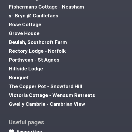
Fishermans Cottage - Neasham
y- Bryn @ Canllefaes
Rose Cottage
Grove House
Beulah, Southcroft Farm
Rectory Lodge - Norfolk
Porthvean - St Agnes
Hillside Lodge
Bouquet
The Copper Pot - Snowford Hill
Victoria Cottage - Wensum Retreats
Gwel y Cambria - Cambrian View
Useful pages
Favourites