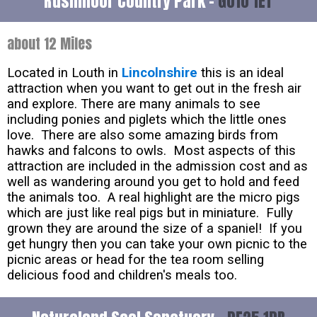
Rushmoor Country Park -
GU10 1ET
about 12 Miles
Located in Louth in
Lincolnshire
this is an ideal
attraction when you want to get out in the fresh air
and explore. There are many animals to see
including ponies and piglets which the little ones
love. There are also some amazing birds from
hawks and falcons to owls. Most aspects of this
attraction are included in the admission cost and as
well as wandering around you get to hold and feed
the animals too. A real highlight are the micro pigs
which are just like real pigs but in miniature. Fully
grown they are around the size of a spaniel! If you
get hungry then you can take your own picnic to the
picnic areas or head for the tea room selling
delicious food and children's meals too.