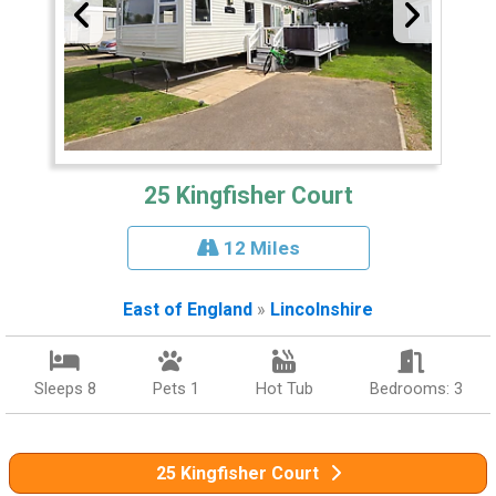
25 Kingfisher Court
12 Miles
East of England
»
Lincolnshire
Sleeps 8
Pets 1
Hot Tub
Bedrooms: 3
25 Kingfisher Court