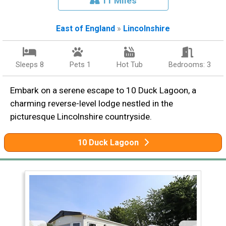
11 Miles
East of England
»
Lincolnshire
Sleeps 8
Pets 1
Hot Tub
Bedrooms: 3
Embark on a serene escape to 10 Duck Lagoon, a
charming reverse-level lodge nestled in the
picturesque Lincolnshire countryside.
10 Duck Lagoon