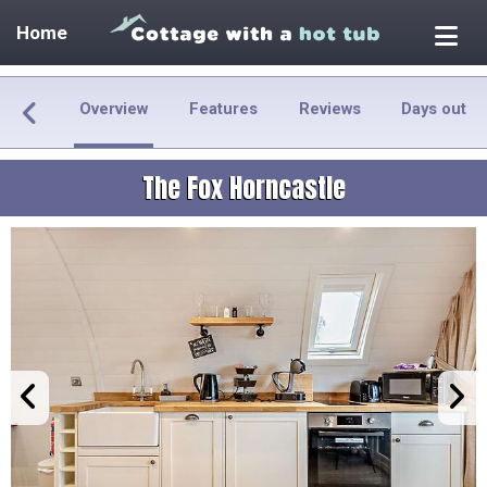
Home
Overview
Features
Reviews
Days out
The Fox Horncastle