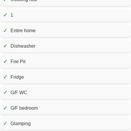
✓
1
✓
Entire home
✓
Dishwasher
✓
Fire Pit
✓
Fridge
✓
G/F WC
✓
G/F bedroom
✓
Glamping