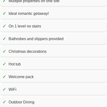
✓
Multiple properties on one site
✓
Ideal romantic getaway!
✓
On 1 level no stairs
✓
Bathrobes and slippers provided
✓
Christmas decorations
✓
Hot tub
✓
Welcome pack
✓
WiFi
✓
Outdoor Dining