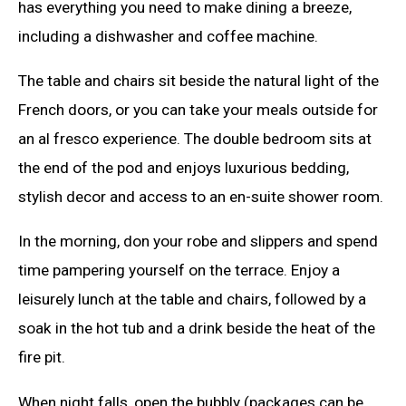
has everything you need to make dining a breeze,
including a dishwasher and coffee machine.
The table and chairs sit beside the natural light of the
French doors, or you can take your meals outside for
an al fresco experience. The double bedroom sits at
the end of the pod and enjoys luxurious bedding,
stylish decor and access to an en-suite shower room.
In the morning, don your robe and slippers and spend
time pampering yourself on the terrace. Enjoy a
leisurely lunch at the table and chairs, followed by a
soak in the hot tub and a drink beside the heat of the
fire pit.
When night falls, open the bubbly (packages can be