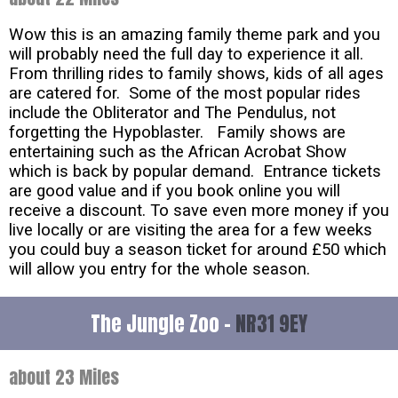
Wow this is an amazing family theme park and you
will probably need the full day to experience it all.
From thrilling rides to family shows, kids of all ages
are catered for. Some of the most popular rides
include the Obliterator and The Pendulus, not
forgetting the Hypoblaster. Family shows are
entertaining such as the African Acrobat Show
which is back by popular demand. Entrance tickets
are good value and if you book online you will
receive a discount. To save even more money if you
live locally or are visiting the area for a few weeks
you could buy a season ticket for around £50 which
will allow you entry for the whole season.
The Jungle Zoo -
NR31 9EY
about 23 Miles