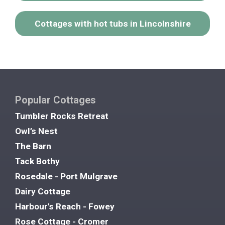
Cottages with hot tubs in Lincolnshire
Popular Cottages
Tumbler Rocks Retreat
Owl’s Nest
The Barn
Tack Bothy
Rosedale - Port Mulgrave
Dairy Cottage
Harbour's Reach - Fowey
Rose Cottage - Cromer