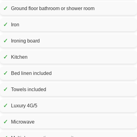
✓
Ground floor bathroom or shower room
✓
Iron
✓
Ironing board
✓
Kitchen
✓
Bed linen included
✓
Towels included
✓
Luxury 4G/5
✓
Microwave