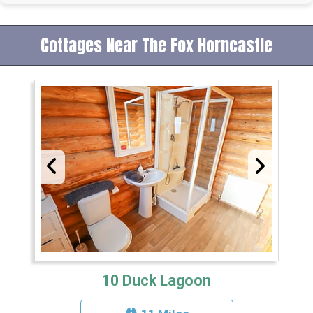
Cottages Near The Fox Horncastle
10 Duck Lagoon