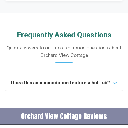
Frequently Asked Questions
Quick answers to our most common questions about
Orchard View Cottage
Does this accommodation feature a hot tub?
Yes, the accommodation includes a luxurious hot tub,
perfectly positioned for guests to enjoy breathtaking
views or a spot of star gazing in the evening.How
Orchard View Cottage Reviews
many people can this accommodation sleep?The
accommodation comfortably sleeps four people,