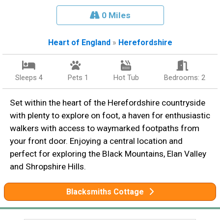
0 Miles
Heart of England
»
Herefordshire
Sleeps 4
Pets 1
Hot Tub
Bedrooms: 2
Set within the heart of the Herefordshire countryside
with plenty to explore on foot, a haven for enthusiastic
walkers with access to waymarked footpaths from
your front door. Enjoying a central location and
perfect for exploring the Black Mountains, Elan Valley
and Shropshire Hills.
Blacksmiths Cottage