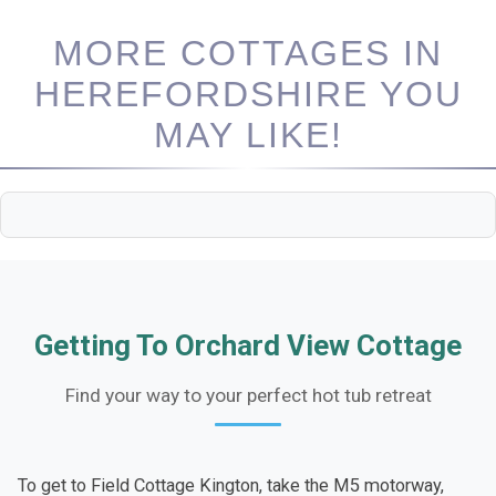
MORE COTTAGES IN
HEREFORDSHIRE YOU
MAY LIKE!
Getting To Orchard View Cottage
Find your way to your perfect hot tub retreat
To get to Field Cottage Kington, take the M5 motorway,