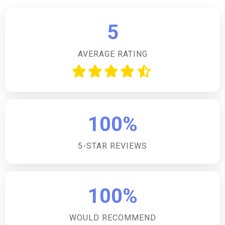
making it an ideal choice for families or a group of
friends seeking a countryside escape.Is this
5
accommodation pet-friendly?Yes, the
accommodation is pet-friendly, allowing one dog to
AVERAGE RATING
join in on the holiday fun, ensuring no family member
is left behind.What type of fire is available at this
accommodation?The accommodation boasts a cosy
open fire, perfect for snuggling up in front of during
cooler evenings, creating a warm and inviting
100%
atmosphere.Are there any games or play facilities
available?Yes, the accommodation offers play
5-STAR REVIEWS
facilities including badminton, adding an extra element
of fun for guests during their stay.What is the parking
situation at this accommodation?There is convenient
off-road parking available for two cars, ensuring
100%
guests have a secure place to park their vehicles
during their stay.
WOULD RECOMMEND