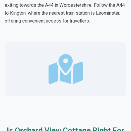
exiting towards the A44 in Worcestershire. Follow the A44
to Kington, where the nearest train station is Leominster,
offering convenient access for travellers.
Is Orchard View Cottage Right For