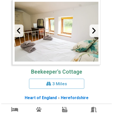
Beekeeper's Cottage
3 Miles
Heart of England
»
Herefordshire