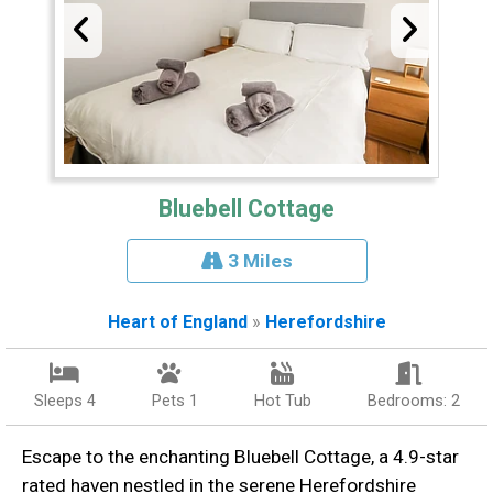
Bluebell Cottage
3 Miles
Heart of England
»
Herefordshire
Sleeps 4
Pets 1
Hot Tub
Bedrooms: 2
Escape to the enchanting Bluebell Cottage, a 4.9-star
rated haven nestled in the serene Herefordshire