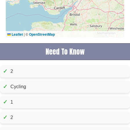
Leaflet
|
©
OpenStreetMap
Need To Know
✓
2
✓
Cycling
✓
1
✓
2