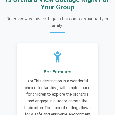
Your Group
Discover why this cottage is the one for your party or
family...
For Families
<p>This destination is a wonderful
choice for families, with ample space
for children to explore the orchards
and engage in outdoor games like
badminton. The tranquil setting allows
for a safe and enjoyable environment