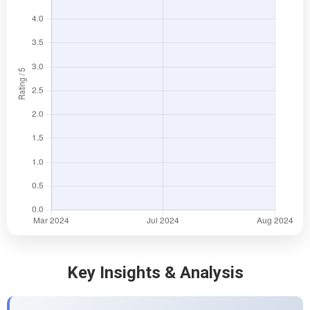
Key Insights & Analysis