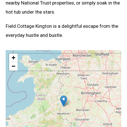
nearby National Trust properties, or simply soak in the
hot tub under the stars.
Field Cottage Kington is a delightful escape from the
everyday hustle and bustle.
+
−