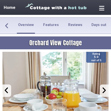
Home
Overview
Features
Reviews
Days out
Orchard View Cottage
Rating
5.0
out of 5