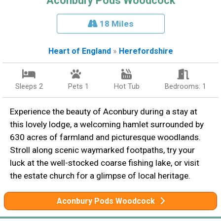
Aconbury Pods Woodcock
18 Miles
Heart of England
»
Herefordshire
Sleeps 2
Pets 1
Hot Tub
Bedrooms: 1
Experience the beauty of Aconbury during a stay at
this lovely lodge, a welcoming hamlet surrounded by
630 acres of farmland and picturesque woodlands.
Stroll along scenic waymarked footpaths, try your
luck at the well-stocked coarse fishing lake, or visit
the estate church for a glimpse of local heritage.
Aconbury Pods Woodcock