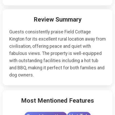
Review Summary
Guests consistently praise Field Cottage
Kington for its excellent rural location away from
civilisation, offering peace and quiet with
fabulous views. The property is well-equipped
with outstanding facilities including a hot tub
and BBQ, making it perfect for both families and
dog owners.
Most Mentioned Features