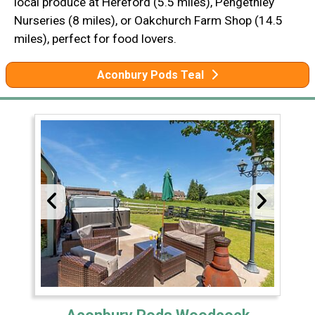
local produce at Hereford (5.5 miles), Pengethley
Nurseries (8 miles), or Oakchurch Farm Shop (14.5
miles), perfect for food lovers.
Aconbury Pods Teal