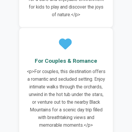
for kids to play and discover the joys
of nature.</p>
For Couples & Romance
<p>For couples, this destination offers
a romantic and secluded setting. Enjoy
intimate walks through the orchards,
unwind in the hot tub under the stars,
or venture out to the nearby Black
Mountains for a scenic day trip filled
with breathtaking views and
memorable moments.</p>