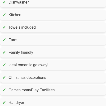
✓
Dishwasher
✓
Kitchen
✓
Towels included
✓
Farm
✓
Family friendly
✓
Ideal romantic getaway!
✓
Christmas decorations
✓
Games room/Play Facilities
✓
Hairdryer