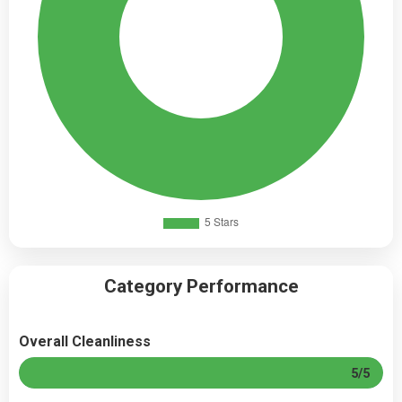
Category Performance
Overall Cleanliness
5/5