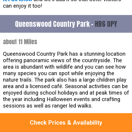
can enjoy it too!
Queenswood Country Park -
HR6 0PY
about 11 Miles
Queenswood Country Park has a stunning location
offering panoramic views of the countryside. The
area is abundant with wildlife and you can see how
many species you can spot while enjoying the
nature trails. The park also has a large children play
area and a licensed café. Seasonal activities can be
enjoyed during school holidays and at peak times of
the year including Halloween events and crafting
sessions as well as ranger led walks.
Lama Trekking at Old king Street Farm -
NP16
Check Prices & Availability