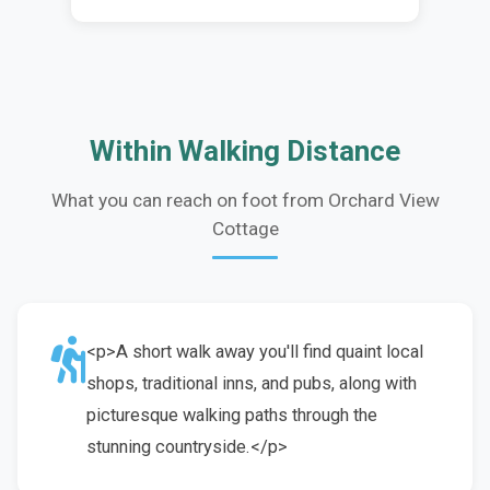
Within Walking Distance
What you can reach on foot from Orchard View
Cottage
<p>A short walk away you'll find quaint local
shops, traditional inns, and pubs, along with
picturesque walking paths through the
stunning countryside.</p>