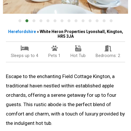
Herefordshire
» White Heron Properties Lyonshall, Kington,
HR5 3JA
Sleeps up to 4
Pets 1
Hot Tub
Bedrooms: 2
Escape to the enchanting Field Cottage Kington, a
traditional haven nestled within established apple
orchards, offering a serene getaway for up to four
guests. This rustic abode is the perfect blend of
comfort and charm, with a touch of luxury provided by
the indulgent hot tub.