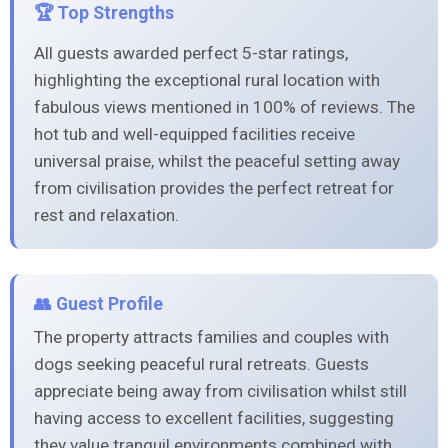
🏆 Top Strengths
All guests awarded perfect 5-star ratings,
highlighting the exceptional rural location with
fabulous views mentioned in 100% of reviews. The
hot tub and well-equipped facilities receive
universal praise, whilst the peaceful setting away
from civilisation provides the perfect retreat for
rest and relaxation.
👥 Guest Profile
The property attracts families and couples with
dogs seeking peaceful rural retreats. Guests
appreciate being away from civilisation whilst still
having access to excellent facilities, suggesting
they value tranquil environments combined with