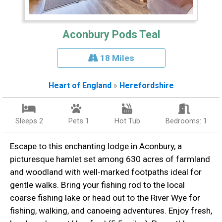
Aconbury Pods Teal
18 Miles
Heart of England
»
Herefordshire
Sleeps 2
Pets 1
Hot Tub
Bedrooms: 1
Escape to this enchanting lodge in Aconbury, a
picturesque hamlet set among 630 acres of farmland
and woodland with well-marked footpaths ideal for
gentle walks. Bring your fishing rod to the local
coarse fishing lake or head out to the River Wye for
fishing, walking, and canoeing adventures. Enjoy fresh,