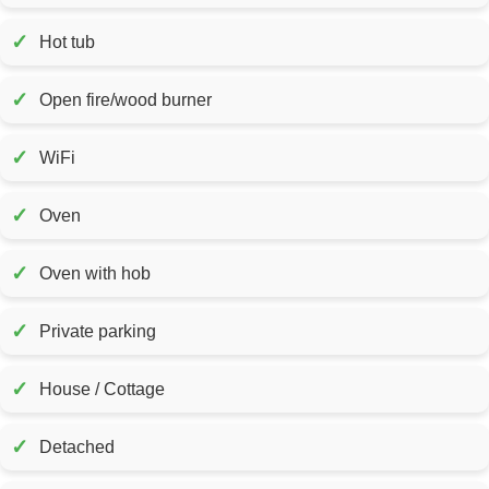
✓
Hot tub
✓
Open fire/wood burner
✓
WiFi
✓
Oven
✓
Oven with hob
✓
Private parking
✓
House / Cottage
✓
Detached