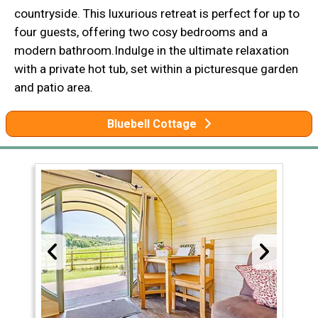
countryside. This luxurious retreat is perfect for up to
four guests, offering two cosy bedrooms and a
modern bathroom.Indulge in the ultimate relaxation
with a private hot tub, set within a picturesque garden
and patio area.
Bluebell Cottage