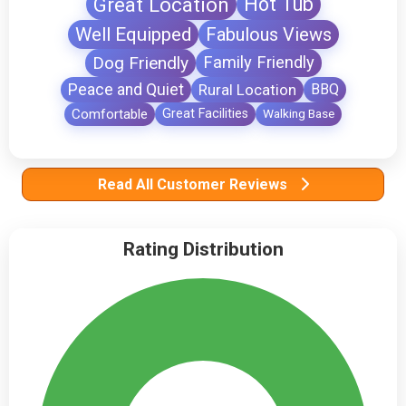
Great Location
Hot Tub
Well Equipped
Fabulous Views
Dog Friendly
Family Friendly
Peace and Quiet
Rural Location
BBQ
Comfortable
Great Facilities
Walking Base
Read All Customer Reviews
Rating Distribution