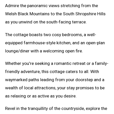
Admire the panoramic views stretching from the
Welsh Black Mountains to the South Shropshire Hills
as you unwind on the south-facing terrace.
The cottage boasts two cosy bedrooms, a well-
equipped farmhouse-style kitchen, and an open-plan
lounge/diner with a welcoming open fire.
Whether you're seeking a romantic retreat or a family-
friendly adventure, this cottage caters to all. With
waymarked paths leading from your doorstep and a
wealth of local attractions, your stay promises to be
as relaxing or as active as you desire.
Revel in the tranquillity of the countryside, explore the