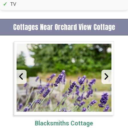
✓
TV
Cottages Near Orchard View Cottage
Blacksmiths Cottage