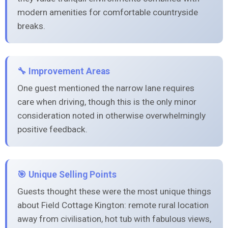
modern amenities for comfortable countryside
breaks.
🔧 Improvement Areas
One guest mentioned the narrow lane requires
care when driving, though this is the only minor
consideration noted in otherwise overwhelmingly
positive feedback.
🎯 Unique Selling Points
Guests thought these were the most unique things
about Field Cottage Kington: remote rural location
away from civilisation, hot tub with fabulous views,