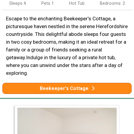
Sleeps 4
Pets 1
Hot Tub
Bedrooms: 2
Escape to the enchanting Beekeeper's Cottage, a
picturesque haven nestled in the serene Herefordshire
countryside. This delightful abode sleeps four guests
in two cosy bedrooms, making it an ideal retreat for a
family or a group of friends seeking a rural
getaway.Indulge in the luxury of a private hot tub,
where you can unwind under the stars after a day of
exploring.
Beekeeper's Cottage