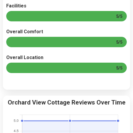
Facilities
5/5
Overall Comfort
5/5
Overall Location
5/5
Orchard View Cottage Reviews Over Time