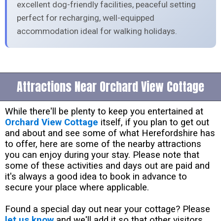
excellent dog-friendly facilities, peaceful setting
perfect for recharging, well-equipped
accommodation ideal for walking holidays.
Attractions Near Orchard View Cottage
While there'll be plenty to keep you entertained at
Orchard View Cottage
itself, if you plan to get out
and about and see some of what Herefordshire has
to offer, here are some of the nearby attractions
you can enjoy during your stay. Please note that
some of these activities and days out are paid and
it's always a good idea to book in advance to
secure your place where applicable.
Found a special day out near your cottage? Please
let us know
and we'll add it so that other visitors