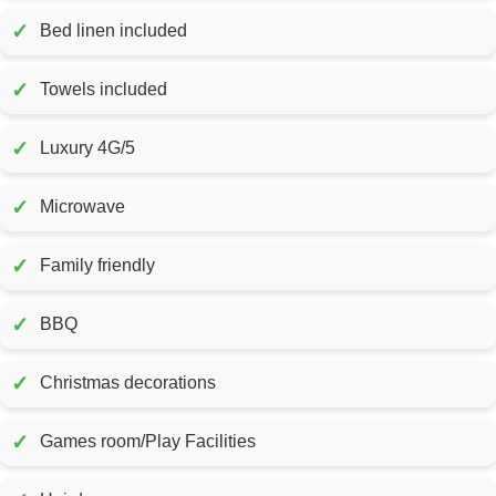
✓
Bed linen included
✓
Towels included
✓
Luxury 4G/5
✓
Microwave
✓
Family friendly
✓
BBQ
✓
Christmas decorations
✓
Games room/Play Facilities