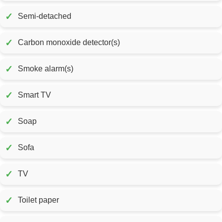
✓
Semi-detached
✓
Carbon monoxide detector(s)
✓
Smoke alarm(s)
✓
Smart TV
✓
Soap
✓
Sofa
✓
TV
✓
Toilet paper