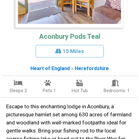
Aconbury Pods Teal
15 Miles
Heart of England
»
Herefordshire
Sleeps 2
Pets 1
Hot Tub
Bedrooms: 1
Escape to this enchanting lodge in Aconbury, a
picturesque hamlet set among 630 acres of farmland
and woodland with well-marked footpaths ideal for
gentle walks. Bring your fishing rod to the local
coarse fishing lake or head out to the River Wye for