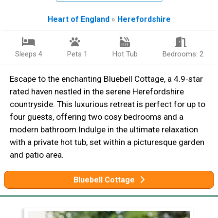
Heart of England
»
Herefordshire
Sleeps 4
Pets 1
Hot Tub
Bedrooms: 2
Escape to the enchanting Bluebell Cottage, a 4.9-star
rated haven nestled in the serene Herefordshire
countryside. This luxurious retreat is perfect for up to
four guests, offering two cosy bedrooms and a
modern bathroom.Indulge in the ultimate relaxation
with a private hot tub, set within a picturesque garden
and patio area.
Bluebell Cottage