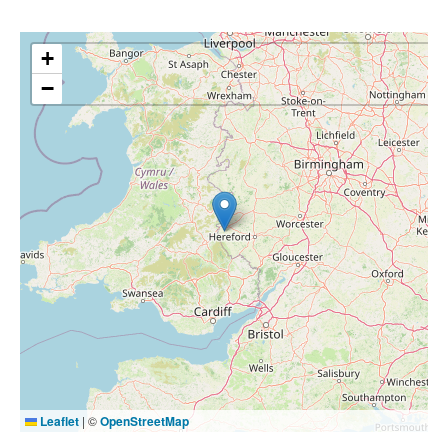
+
−
Leaflet
|
©
OpenStreetMap