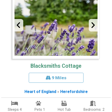
Blacksmiths Cottage
9 Miles
Heart of England
»
Herefordshire
Sleeps 4
Pets 1
Hot Tub
Bedrooms: 2