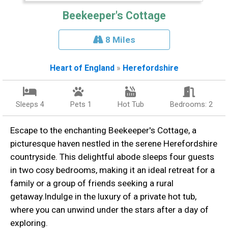
Beekeeper's Cottage
8 Miles
Heart of England
»
Herefordshire
Sleeps 4
Pets 1
Hot Tub
Bedrooms: 2
Escape to the enchanting Beekeeper's Cottage, a
picturesque haven nestled in the serene Herefordshire
countryside. This delightful abode sleeps four guests
in two cosy bedrooms, making it an ideal retreat for a
family or a group of friends seeking a rural
getaway.Indulge in the luxury of a private hot tub,
where you can unwind under the stars after a day of
exploring.