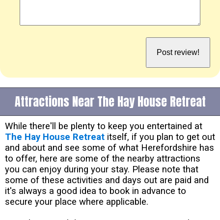
Attractions Near The Hay House Retreat
While there'll be plenty to keep you entertained at
The Hay House Retreat
itself, if you plan to get out
and about and see some of what Herefordshire has
to offer, here are some of the nearby attractions
you can enjoy during your stay. Please note that
some of these activities and days out are paid and
it's always a good idea to book in advance to
secure your place where applicable.