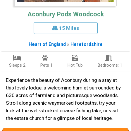
Aconbury Pods Woodcock
15 Miles
Heart of England
»
Herefordshire
Sleeps 2
Pets 1
Hot Tub
Bedrooms: 1
Experience the beauty of Aconbury during a stay at
this lovely lodge, a welcoming hamlet surrounded by
630 acres of farmland and picturesque woodlands.
Stroll along scenic waymarked footpaths, try your
luck at the well-stocked coarse fishing lake, or visit
the estate church for a glimpse of local heritage.