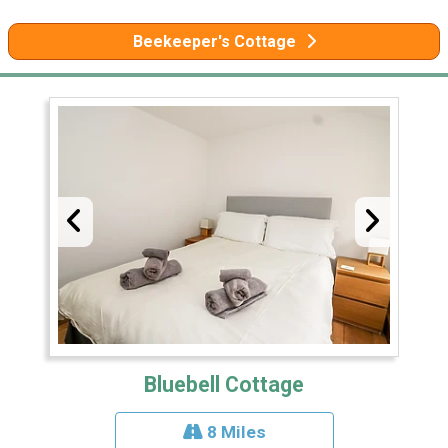
Beekeeper's Cottage
Bluebell Cottage
8 Miles