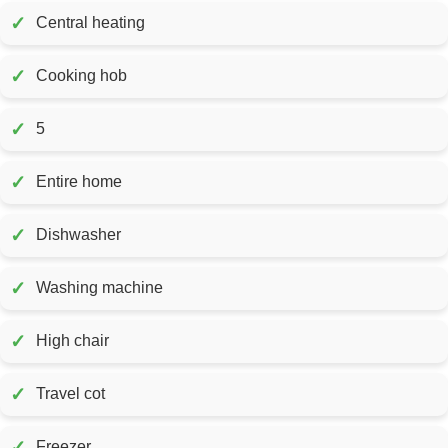
✓
Central heating
✓
Cooking hob
✓
5
✓
Entire home
✓
Dishwasher
✓
Washing machine
✓
High chair
✓
Travel cot
✓
Freezer