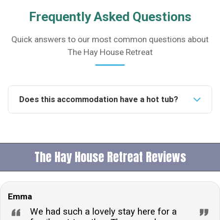
Frequently Asked Questions
Quick answers to our most common questions about
The Hay House Retreat
Does this accommodation have a hot tub?
Yes, this accommodation features a luxurious wood-
fired hot tub, offering guests a relaxing experience
with scenic views over the Wye Valley.Is this property
The Hay House Retreat Reviews
pet friendly?Indeed, the property welcomes pets,
allowing up to 5 dogs, ensuring that your furry friends
can join in on the holiday fun.How many people can
Emma
this accommodation sleep?This accommodation can
comfortably sleep 19 adults and 5 children, making it
We had such a lovely stay here for a