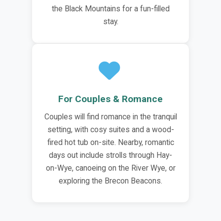
the Black Mountains for a fun-filled
stay.
For Couples & Romance
Couples will find romance in the tranquil
setting, with cosy suites and a wood-
fired hot tub on-site. Nearby, romantic
days out include strolls through Hay-
on-Wye, canoeing on the River Wye, or
exploring the Brecon Beacons.