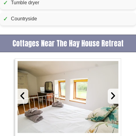
✓
Tumble dryer
✓
Countryside
Cottages Near The Hay House Retreat