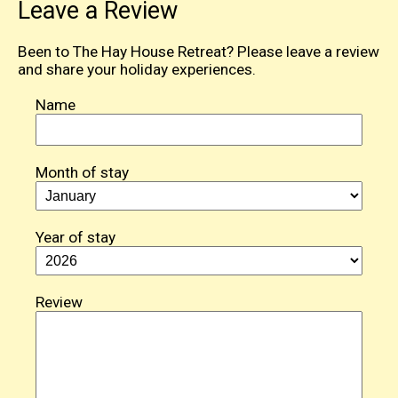
Leave a Review
Been to The Hay House Retreat? Please leave a review
and share your holiday experiences.
Name
Month of stay
Year of stay
Review