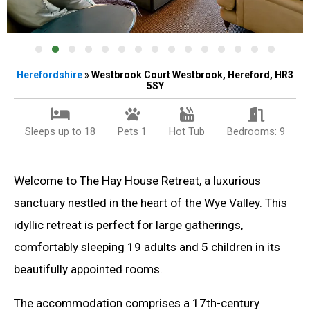
Herefordshire
» Westbrook Court Westbrook, Hereford, HR3
5SY
Sleeps up to 18
Pets 1
Hot Tub
Bedrooms: 9
Welcome to The Hay House Retreat, a luxurious
sanctuary nestled in the heart of the Wye Valley. This
idyllic retreat is perfect for large gatherings,
comfortably sleeping 19 adults and 5 children in its
beautifully appointed rooms.
The accommodation comprises a 17th-century