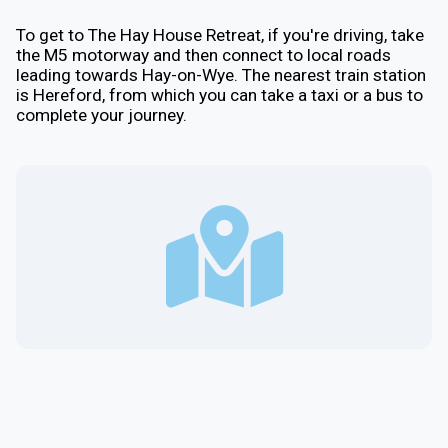
To get to The Hay House Retreat, if you're driving, take
the M5 motorway and then connect to local roads
leading towards Hay-on-Wye. The nearest train station
is Hereford, from which you can take a taxi or a bus to
complete your journey.