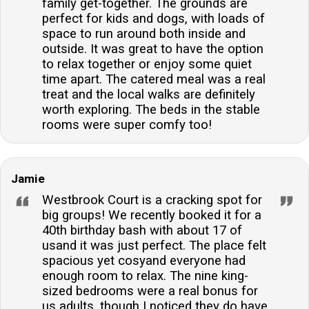
ideal for large family gatherings or group
family get-together. The grounds are
perfect for kids and dogs, with loads of
retreats.What type of entertainment facilities are
space to run around both inside and
available?The property includes a covered redbrick
outside. It was great to have the option
barn with a table tennis table, darts, and a toybox,
to relax together or enjoy some quiet
providing entertainment for guests of all ages.Is
time apart. The catered meal was a real
there a dining area suitable for large groups?Yes,
treat and the local walks are definitely
worth exploring. The beds in the stable
there is a formal dining room that seats 21 people,
rooms were super comfy too!
perfect for celebrating special occasions with friends
and family.Are there any outdoor activities on the
premises?Guests can enjoy the 5 acres of
Jamie
landscaped grounds, a gravelled seating area with a
Westbrook Court is a cracking spot for
brick-built BBQ, and a children’s play area, as well as
big groups! We recently booked it for a
the nearby countryside walks.
40th birthday bash with about 17 of
usand it was just perfect. The place felt
spacious yet cosyand everyone had
enough room to relax. The nine king-
sized bedrooms were a real bonus for
us adults, though I noticed they do have