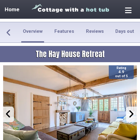
Home
Overview
Features
Reviews
Days out
The Hay House Retreat
Rating
4.9
out of 5