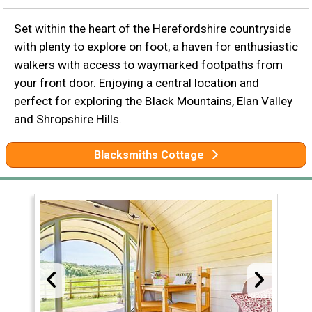
Set within the heart of the Herefordshire countryside
with plenty to explore on foot, a haven for enthusiastic
walkers with access to waymarked footpaths from
your front door. Enjoying a central location and
perfect for exploring the Black Mountains, Elan Valley
and Shropshire Hills.
Blacksmiths Cottage