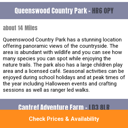
Queenswood Country Park -
HR6 0PY
about 14 Miles
Queenswood Country Park has a stunning location
offering panoramic views of the countryside. The
area is abundant with wildlife and you can see how
many species you can spot while enjoying the
nature trails. The park also has a large children play
area and a licensed café. Seasonal activities can be
enjoyed during school holidays and at peak times of
the year including Halloween events and crafting
sessions as well as ranger led walks.
Cantref Adventure Farm -
LD3 8LR
Check Prices & Availability
about 18 Miles