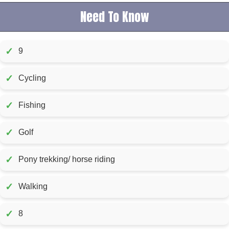
Need To Know
✓
9
✓
Cycling
✓
Fishing
✓
Golf
✓
Pony trekking/ horse riding
✓
Walking
✓
8