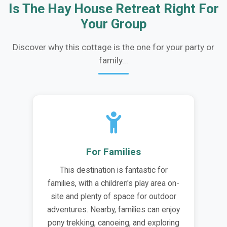
Is The Hay House Retreat Right For
Your Group
Discover why this cottage is the one for your party or
family...
For Families
This destination is fantastic for
families, with a children's play area on-
site and plenty of space for outdoor
adventures. Nearby, families can enjoy
pony trekking, canoeing, and exploring