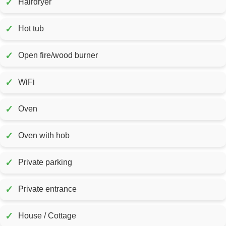
✓
Hairdryer
✓
Hot tub
✓
Open fire/wood burner
✓
WiFi
✓
Oven
✓
Oven with hob
✓
Private parking
✓
Private entrance
✓
House / Cottage