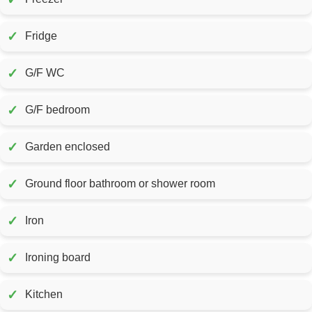
✓
Fridge
✓
G/F WC
✓
G/F bedroom
✓
Garden enclosed
✓
Ground floor bathroom or shower room
✓
Iron
✓
Ironing board
✓
Kitchen