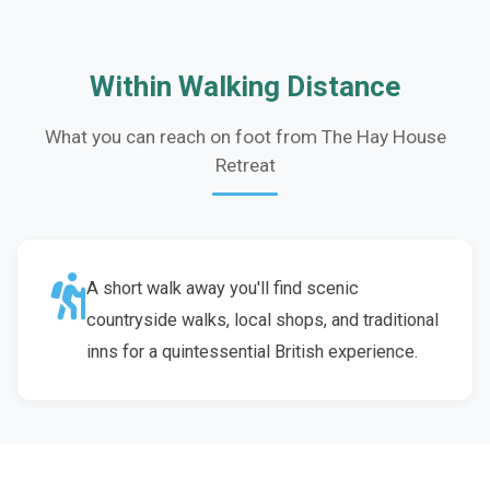
Within Walking Distance
What you can reach on foot from The Hay House
Retreat
A short walk away you'll find scenic
countryside walks, local shops, and traditional
inns for a quintessential British experience.