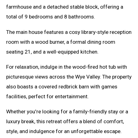
farmhouse and a detached stable block, offering a
total of 9 bedrooms and 8 bathrooms.
The main house features a cosy library-style reception
room with a wood burner, a formal dining room
seating 21, and a well-equipped kitchen.
For relaxation, indulge in the wood-fired hot tub with
picturesque views across the Wye Valley. The property
also boasts a covered redbrick barn with games
facilities, perfect for entertainment.
Whether you're looking for a family-friendly stay or a
luxury break, this retreat offers a blend of comfort,
style, and indulgence for an unforgettable escape.