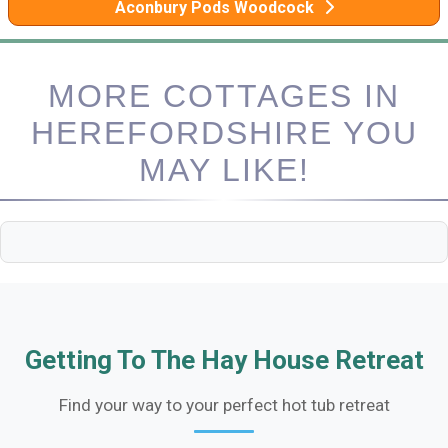
Aconbury Pods Woodcock
MORE COTTAGES IN
HEREFORDSHIRE YOU
MAY LIKE!
Getting To The Hay House Retreat
Find your way to your perfect hot tub retreat