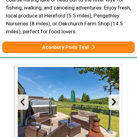
fishing, walking, and canoeing adventures. Enjoy fresh,
local produce at Hereford (5.5 miles), Pengethley
Nurseries (8 miles), or Oakchurch Farm Shop (14.5
miles), perfect for food lovers.
Aconbury Pods Teal