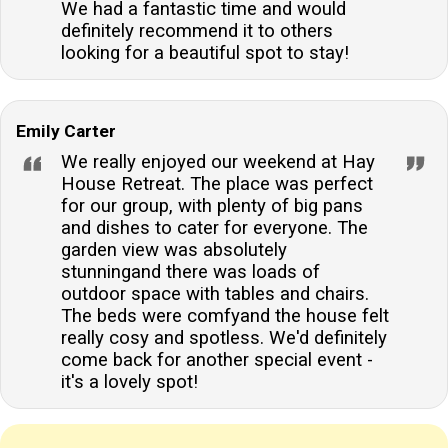
We had a fantastic time and would
definitely recommend it to others
looking for a beautiful spot to stay!
Emily Carter
We really enjoyed our weekend at Hay
House Retreat. The place was perfect
for our group, with plenty of big pans
and dishes to cater for everyone. The
garden view was absolutely
stunningand there was loads of
outdoor space with tables and chairs.
The beds were comfyand the house felt
really cosy and spotless. We'd definitely
come back for another special event -
it's a lovely spot!