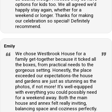
options for kids too. We all agreed we'd
happily stay again, whether for a
weekend or longer. Thanks for making
our celebration so special! Definitely
recommend.
Emily
We chose Westbrook House for a
family get-together because it ticked all
the boxes, from practical needs to the
gorgeous setting. Honestly, the place
exceeded our expectations-the house
and gardens are just as stunning as the
photos, if not more! It's well-equipped
with everything you could possibly need
for a weekend away. Both the main
house and annex felt really inviting,
balancing space and coziness perfectly.