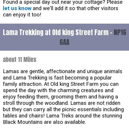
Found a special day out near your cottage? Please
let us know
and we'll add it so that other visitors
can enjoy it too!
Lama Trekking at Old king Street Farm -
NP16
6AA
about 11 Miles
Lamas are gentle, affectionate and unique animals
and Lama Trekking is fast becoming a popular
family attraction. At Old king Street Farm you can
spend the day with the charming creatures and
enjoy feeding them, grooming them and having a
stroll through the woodland. Lamas are not ridden
but they can carry all the picnic essentials including
tables and chairs! Lama Treks around the stunning
Black Mountains are also available.