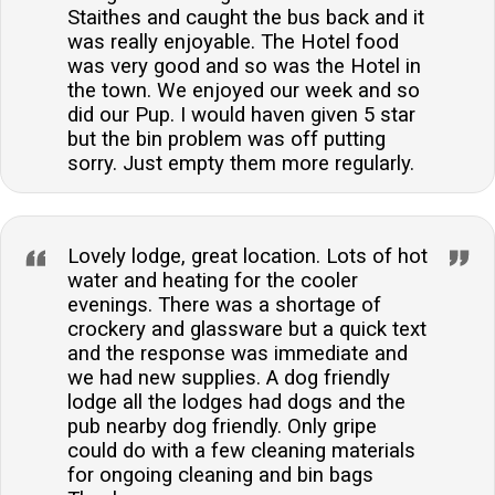
Staithes and caught the bus back and it
was really enjoyable. The Hotel food
was very good and so was the Hotel in
the town. We enjoyed our week and so
did our Pup. I would haven given 5 star
but the bin problem was off putting
sorry. Just empty them more regularly.
Lovely lodge, great location. Lots of hot
water and heating for the cooler
evenings. There was a shortage of
crockery and glassware but a quick text
and the response was immediate and
we had new supplies. A dog friendly
lodge all the lodges had dogs and the
pub nearby dog friendly. Only gripe
could do with a few cleaning materials
for ongoing cleaning and bin bags