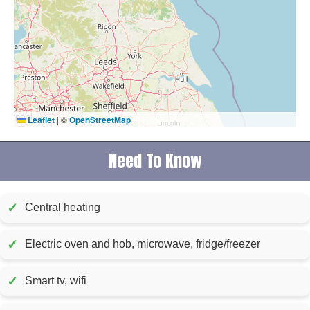
Leaflet
|
©
OpenStreetMap
Need To Know
✓
Central heating
✓
Electric oven and hob, microwave, fridge/freezer
✓
Smart tv, wifi