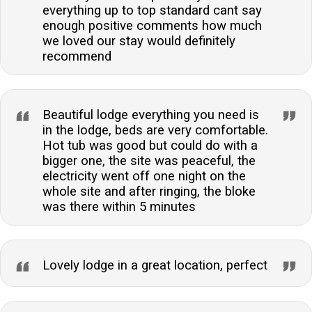
everything up to top standard cant say
enough positive comments how much
we loved our stay would definitely
recommend
Beautiful lodge everything you need is
in the lodge, beds are very comfortable.
Hot tub was good but could do with a
bigger one, the site was peaceful, the
electricity went off one night on the
whole site and after ringing, the bloke
was there within 5 minutes
Lovely lodge in a great location, perfect