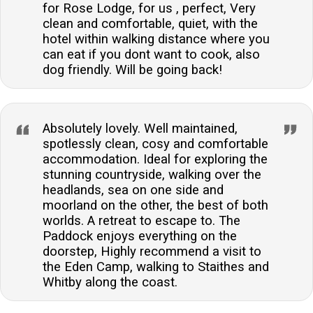
for Rose Lodge, for us , perfect, Very
clean and comfortable, quiet, with the
hotel within walking distance where you
can eat if you dont want to cook, also
dog friendly. Will be going back!
Absolutely lovely. Well maintained,
spotlessly clean, cosy and comfortable
accommodation. Ideal for exploring the
stunning countryside, walking over the
headlands, sea on one side and
moorland on the other, the best of both
worlds. A retreat to escape to. The
Paddock enjoys everything on the
doorstep, Highly recommend a visit to
the Eden Camp, walking to Staithes and
Whitby along the coast.