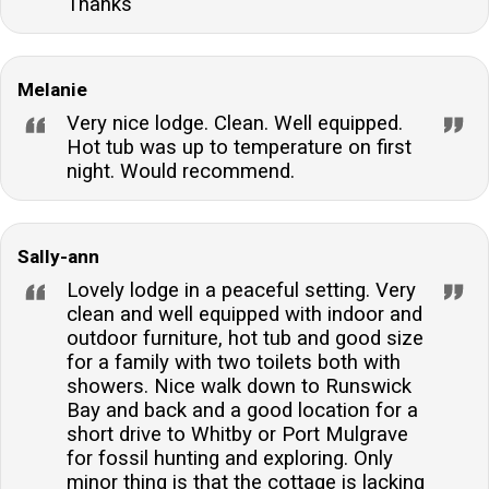
Thanks
Melanie
Very nice lodge. Clean. Well equipped.
Hot tub was up to temperature on first
night. Would recommend.
Sally-ann
Lovely lodge in a peaceful setting. Very
clean and well equipped with indoor and
outdoor furniture, hot tub and good size
for a family with two toilets both with
showers. Nice walk down to Runswick
Bay and back and a good location for a
short drive to Whitby or Port Mulgrave
for fossil hunting and exploring. Only
minor thing is that the cottage is lacking