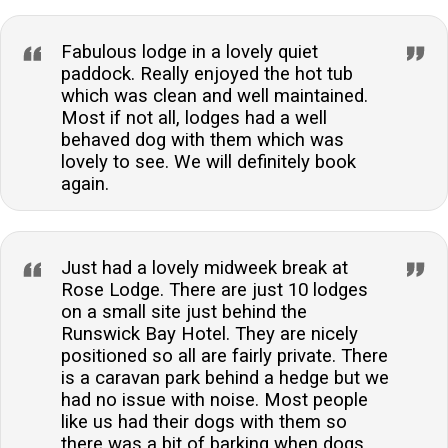
Fabulous lodge in a lovely quiet
paddock. Really enjoyed the hot tub
which was clean and well maintained.
Most if not all, lodges had a well
behaved dog with them which was
lovely to see. We will definitely book
again.
Just had a lovely midweek break at
Rose Lodge. There are just 10 lodges
on a small site just behind the
Runswick Bay Hotel. They are nicely
positioned so all are fairly private. There
is a caravan park behind a hedge but we
had no issue with noise. Most people
like us had their dogs with them so
there was a bit of barking when dogs