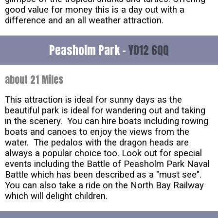
good value for money this is a day out with a
difference and an all weather attraction.
Peasholm Park -
YO12 6QQ
about 21 Miles
This attraction is ideal for sunny days as the
beautiful park is ideal for wandering out and taking
in the scenery. You can hire boats including rowing
boats and canoes to enjoy the views from the
water. The pedalos with the dragon heads are
always a popular choice too. Look out for special
events including the Battle of Peasholm Park Naval
Battle which has been described as a "must see".
You can also take a ride on the North Bay Railway
which will delight children.