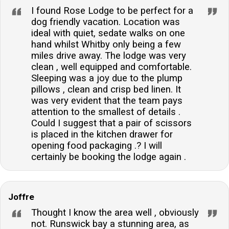
I found Rose Lodge to be perfect for a
dog friendly vacation. Location was
ideal with quiet, sedate walks on one
hand whilst Whitby only being a few
miles drive away. The lodge was very
clean , well equipped and comfortable.
Sleeping was a joy due to the plump
pillows , clean and crisp bed linen. It
was very evident that the team pays
attention to the smallest of details .
Could I suggest that a pair of scissors
is placed in the kitchen drawer for
opening food packaging .? I will
certainly be booking the lodge again .
Joffre
Thought I know the area well , obviously
not. Runswick bay a stunning area, as