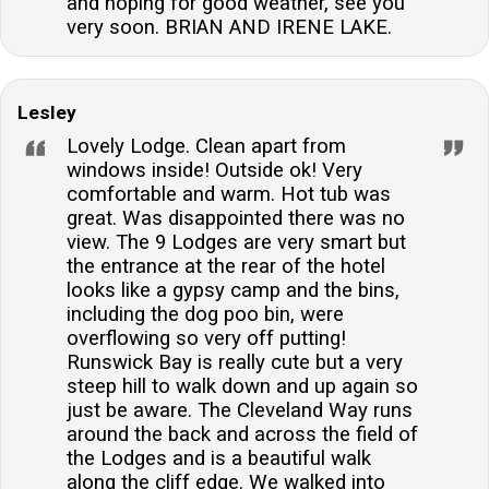
and hoping for good weather, see you
very soon. BRIAN AND IRENE LAKE.
Lesley
Lovely Lodge. Clean apart from
windows inside! Outside ok! Very
comfortable and warm. Hot tub was
great. Was disappointed there was no
view. The 9 Lodges are very smart but
the entrance at the rear of the hotel
looks like a gypsy camp and the bins,
including the dog poo bin, were
overflowing so very off putting!
Runswick Bay is really cute but a very
steep hill to walk down and up again so
just be aware. The Cleveland Way runs
around the back and across the field of
the Lodges and is a beautiful walk
along the cliff edge. We walked into