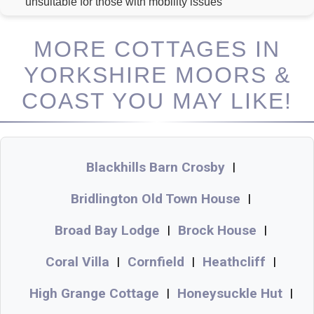
unsuitable for those with mobility issues
MORE COTTAGES IN
YORKSHIRE MOORS &
COAST YOU MAY LIKE!
Blackhills Barn Crosby
|
Bridlington Old Town House
|
Broad Bay Lodge
Brock House
|
|
Coral Villa
Cornfield
Heathcliff
|
|
|
High Grange Cottage
Honeysuckle Hut
|
|