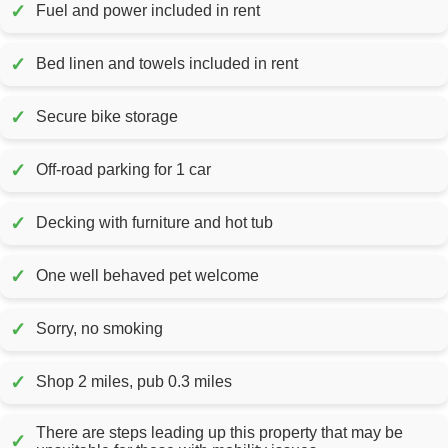
✓
Fuel and power included in rent
✓
Bed linen and towels included in rent
✓
Secure bike storage
✓
Off-road parking for 1 car
✓
Decking with furniture and hot tub
✓
One well behaved pet welcome
✓
Sorry, no smoking
✓
Shop 2 miles, pub 0.3 miles
There are steps leading up this property that may be
✓