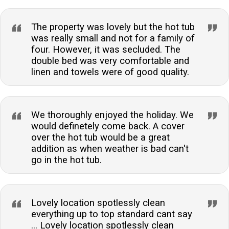
The property was lovely but the hot tub
was really small and not for a family of
four. However, it was secluded. The
double bed was very comfortable and
linen and towels were of good quality.
We thoroughly enjoyed the holiday. We
would definetely come back. A cover
over the hot tub would be a great
addition as when weather is bad can't
go in the hot tub.
Lovely location spotlessly clean
everything up to top standard cant say
... Lovely location spotlessly clean