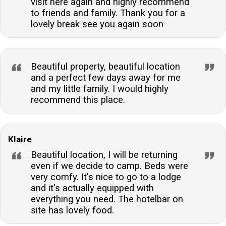
visit here again and highly recommend
to friends and family. Thank you for a
lovely break see you again soon
Beautiful property, beautiful location
and a perfect few days away for me
and my little family. I would highly
recommend this place.
Klaire
Beautiful location, I will be returning
even if we decide to camp. Beds were
very comfy. It's nice to go to a lodge
and it's actually equipped with
everything you need. The hotelbar on
site has lovely food.