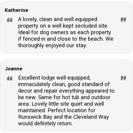
Katherine
A lovely, clean and well equipped
property on a well kept secluded site.
Ideal for dog owners as each property
if fenced in and close to the beach. We
thoroughly enjoyed our stay.
Joanne
Excellent lodge well equipped,
immaculately clean, good standard of
decor and repair everything appeared to
be new. Same for hot tub and outdoor
area. Lovely little site quiet and well
maintained. Perfect location for
Runswick Bay and the Cleveland Way
would definitely return.