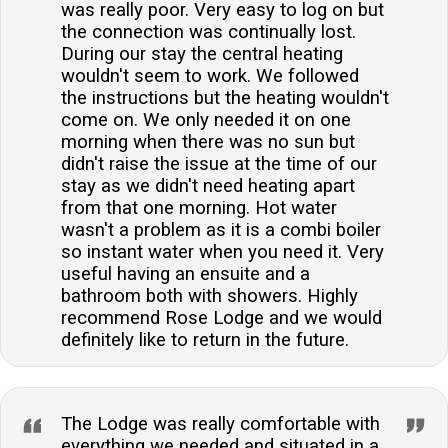
was really poor. Very easy to log on but
the connection was continually lost.
During our stay the central heating
wouldn't seem to work. We followed
the instructions but the heating wouldn't
come on. We only needed it on one
morning when there was no sun but
didn't raise the issue at the time of our
stay as we didn't need heating apart
from that one morning. Hot water
wasn't a problem as it is a combi boiler
so instant water when you need it. Very
useful having an ensuite and a
bathroom both with showers. Highly
recommend Rose Lodge and we would
definitely like to return in the future.
The Lodge was really comfortable with
everything we needed and situated in a