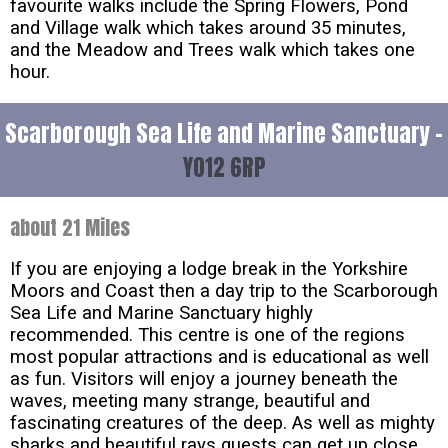
favourite walks include the Spring Flowers, Pond
and Village walk which takes around 35 minutes,
and the Meadow and Trees walk which takes one
hour.
Scarborough Sea Life and Marine Sanctuary -
YO12 6RP
about 21 Miles
If you are enjoying a lodge break in the Yorkshire
Moors and Coast then a day trip to the Scarborough
Sea Life and Marine Sanctuary highly
recommended. This centre is one of the regions
most popular attractions and is educational as well
as fun. Visitors will enjoy a journey beneath the
waves, meeting many strange, beautiful and
fascinating creatures of the deep. As well as mighty
sharks and beautiful rays guests can get up close