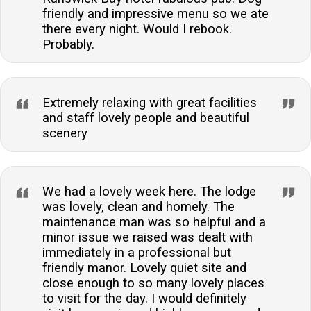
friendly and impressive menu so we ate
there every night. Would I rebook.
Probably.
Extremely relaxing with great facilities
and staff lovely people and beautiful
scenery
We had a lovely week here. The lodge
was lovely, clean and homely. The
maintenance man was so helpful and a
minor issue we raised was dealt with
immediately in a professional but
friendly manor. Lovely quiet site and
close enough to so many lovely places
to visit for the day. I would definitely