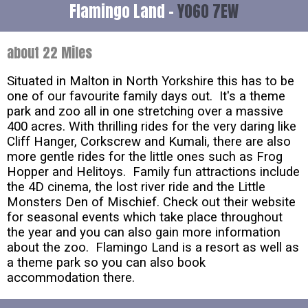
Flamingo Land -
YO60 7EW
about 22 Miles
Situated in Malton in North Yorkshire this has to be
one of our favourite family days out. It's a theme
park and zoo all in one stretching over a massive
400 acres. With thrilling rides for the very daring like
Cliff Hanger, Corkscrew and Kumali, there are also
more gentle rides for the little ones such as Frog
Hopper and Helitoys. Family fun attractions include
the 4D cinema, the lost river ride and the Little
Monsters Den of Mischief. Check out their website
for seasonal events which take place throughout
the year and you can also gain more information
about the zoo. Flamingo Land is a resort as well as
a theme park so you can also book
accommodation there.