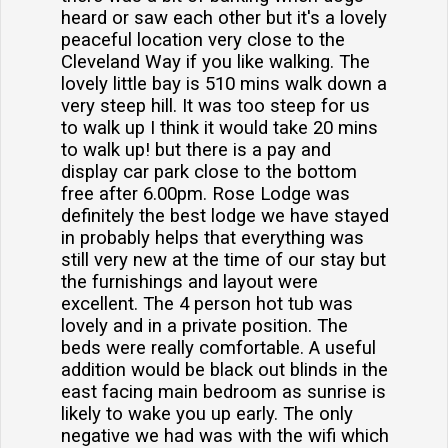
heard or saw each other but it's a lovely
peaceful location very close to the
Cleveland Way if you like walking. The
lovely little bay is 510 mins walk down a
very steep hill. It was too steep for us
to walk up I think it would take 20 mins
to walk up! but there is a pay and
display car park close to the bottom
free after 6.00pm. Rose Lodge was
definitely the best lodge we have stayed
in probably helps that everything was
still very new at the time of our stay but
the furnishings and layout were
excellent. The 4 person hot tub was
lovely and in a private position. The
beds were really comfortable. A useful
addition would be black out blinds in the
east facing main bedroom as sunrise is
likely to wake you up early. The only
negative we had was with the wifi which