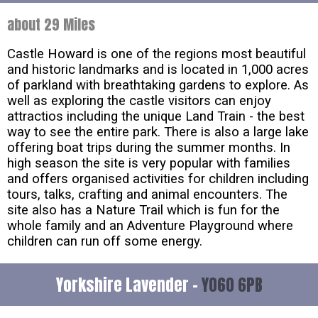
about 29 Miles
Castle Howard is one of the regions most beautiful
and historic landmarks and is located in 1,000 acres
of parkland with breathtaking gardens to explore. As
well as exploring the castle visitors can enjoy
attractios including the unique Land Train - the best
way to see the entire park. There is also a large lake
offering boat trips during the summer months. In
high season the site is very popular with families
and offers organised activities for children including
tours, talks, crafting and animal encounters. The
site also has a Nature Trail which is fun for the
whole family and an Adventure Playground where
children can run off some energy.
Yorkshire Lavender -
YO60 6PB