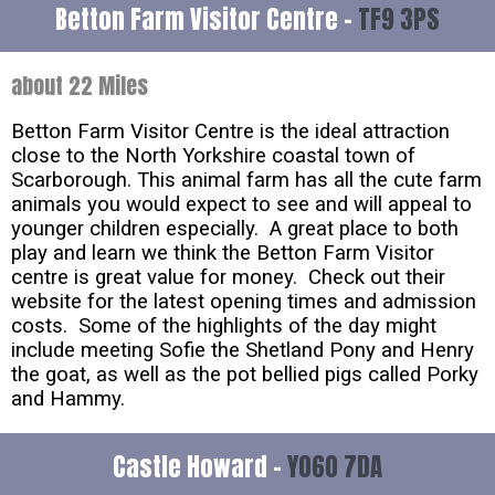
Betton Farm Visitor Centre -
TF9 3PS
about 22 Miles
Betton Farm Visitor Centre is the ideal attraction
close to the North Yorkshire coastal town of
Scarborough. This animal farm has all the cute farm
animals you would expect to see and will appeal to
younger children especially. A great place to both
play and learn we think the Betton Farm Visitor
centre is great value for money. Check out their
website for the latest opening times and admission
costs. Some of the highlights of the day might
include meeting Sofie the Shetland Pony and Henry
the goat, as well as the pot bellied pigs called Porky
and Hammy.
Castle Howard -
YO60 7DA