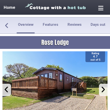
Home
Overview
Features
Reviews
Days out
Rose Lodge
Rating
4.7
out of 5