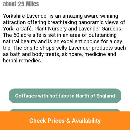
about 29 Miles
Yorkshire Lavender is an amazing award winning
attraction offering breathtaking panoramic views of
York, a Café, Plant Nursery and Lavender Gardens.
The 60 acre site is set in an area of outstanding
natural beauty and is an excellent choice for a day
trip. The onsite shops sells Lavender products such
as bath and body treats, skincare, medicine and
herbal remedies.
Cottages with hot tubs in North of England
Cottages with hot tubs in Yorkshire Moors
Check Prices & Availability
& Coast