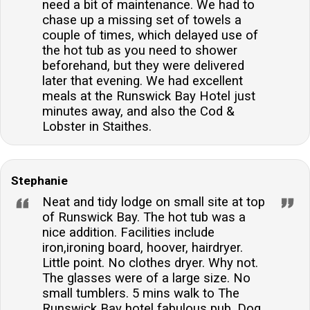
need a bit of maintenance. We had to
chase up a missing set of towels a
couple of times, which delayed use of
the hot tub as you need to shower
beforehand, but they were delivered
later that evening. We had excellent
meals at the Runswick Bay Hotel just
minutes away, and also the Cod &
Lobster in Staithes.
Stephanie
Neat and tidy lodge on small site at top
of Runswick Bay. The hot tub was a
nice addition. Facilities include
iron,ironing board, hoover, hairdryer.
Little point. No clothes dryer. Why not.
The glasses were of a large size. No
small tumblers. 5 mins walk to The
Runswick Bay hotel fabulous pub. Dog