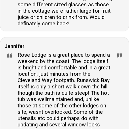
some different sized glasses as those
in the cottage were rather large for fruit
juice or children to drink from. Would
definately come back!
Jennifer
Rose Lodge is a great place to spend a
weekend by the coast. The lodge itself
is bright and comfortable and in a great
location, just minutes from the
Cleveland Way footpath. Runswick Bay
itself is only a short walk down the hill
though the path is quite steep! The hot
tub was wellmaintained and, unlike
those at some of the other lodges on
site, wasnt overlooked. Some of the
utensils etc could perhaps do with
updating and several window locks