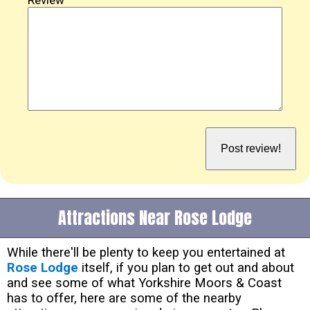
Attractions Near Rose Lodge
While there'll be plenty to keep you entertained at
Rose Lodge
itself, if you plan to get out and about
and see some of what Yorkshire Moors & Coast
has to offer, here are some of the nearby