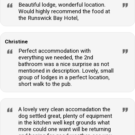
Beautiful lodge, wonderful location.
Would highly recommend the food at
the Runswick Bay Hotel,
Christine
Perfect accommodation with
everything we needed, the 2nd
bathroom was a nice surprise as not
mentioned in description. Lovely, small
group of lodges in a perfect location,
short walk to the pub.
A lovely very clean accomadation the
dog settled great, plenty of equipment
in the kitchen well kept grounds what
more could one want will be returning