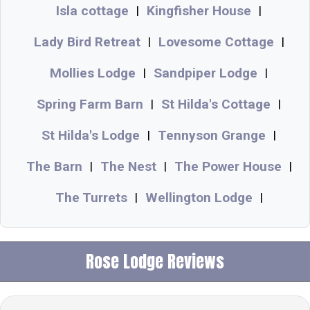
Isla cottage
Kingfisher House
|
|
Lady Bird Retreat
Lovesome Cottage
|
|
Mollies Lodge
Sandpiper Lodge
|
|
Spring Farm Barn
St Hilda's Cottage
|
|
St Hilda's Lodge
Tennyson Grange
|
|
The Barn
The Nest
The Power House
|
|
|
The Turrets
Wellington Lodge
|
|
Rose Lodge Reviews