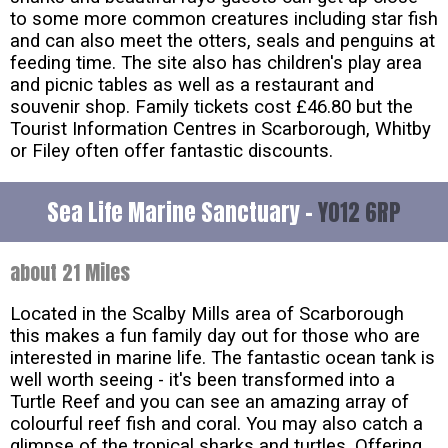
to some more common creatures including star fish
and can also meet the otters, seals and penguins at
feeding time. The site also has children's play area
and picnic tables as well as a restaurant and
souvenir shop. Family tickets cost £46.80 but the
Tourist Information Centres in Scarborough, Whitby
or Filey often offer fantastic discounts.
Sea Life Marine Sanctuary -
YO12 6RP
about 21 Miles
Located in the Scalby Mills area of Scarborough
this makes a fun family day out for those who are
interested in marine life. The fantastic ocean tank is
well worth seeing - it's been transformed into a
Turtle Reef and you can see an amazing array of
colourful reef fish and coral. You may also catch a
glimpse of the tropical sharks and turtles. Offering