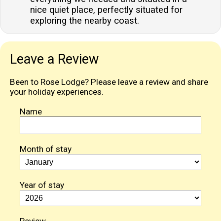
nice quiet place, perfectly situated for
exploring the nearby coast.
Leave a Review
Been to Rose Lodge? Please leave a review and share
your holiday experiences.
Name
Month of stay
Year of stay
Review