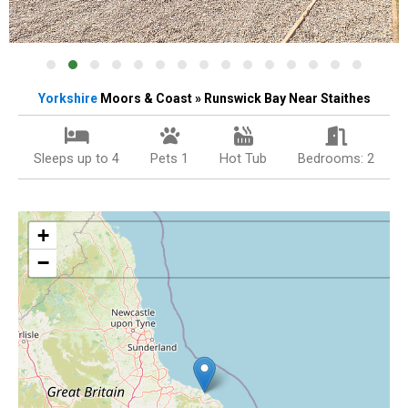
Yorkshire
Moors & Coast » Runswick Bay Near Staithes
Sleeps up to 4
Pets 1
Hot Tub
Bedrooms: 2
+
−