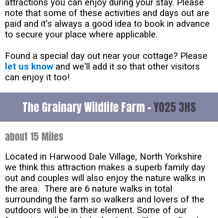
attractions you can enjoy during your stay. Please
note that some of these activities and days out are
paid and it's always a good idea to book in advance
to secure your place where applicable.
Found a special day out near your cottage? Please
let us know
and we'll add it so that other visitors
can enjoy it too!
The Grainary Wildlife Farm -
YO25 3HS
about 15 Miles
Located in Harwood Dale Village, North Yorkshire
we think this attraction makes a superb family day
out and couples will also enjoy the nature walks in
the area. There are 6 nature walks in total
surrounding the farm so walkers and lovers of the
outdoors will be in their element. Some of our