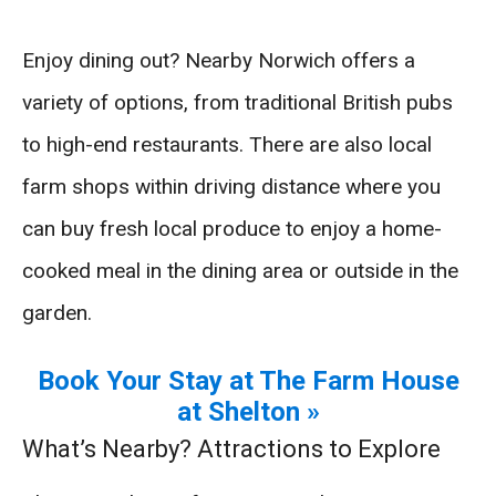
Enjoy dining out? Nearby Norwich offers a
variety of options, from traditional British pubs
to high-end restaurants. There are also local
farm shops within driving distance where you
can buy fresh local produce to enjoy a home-
cooked meal in the dining area or outside in the
garden.
Book Your Stay at The Farm House
at Shelton »
What’s Nearby? Attractions to Explore