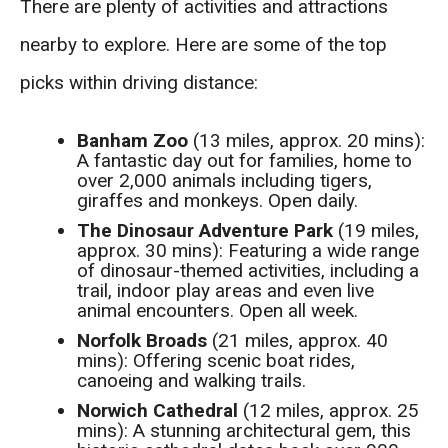
There are plenty of activities and attractions
nearby to explore. Here are some of the top
picks within driving distance:
Banham Zoo
(13 miles, approx. 20 mins):
A fantastic day out for families, home to
over 2,000 animals including tigers,
giraffes and monkeys. Open daily.
The Dinosaur Adventure Park
(19 miles,
approx. 30 mins): Featuring a wide range
of dinosaur-themed activities, including a
trail, indoor play areas and even live
animal encounters. Open all week.
Norfolk Broads
(21 miles, approx. 40
mins): Offering scenic boat rides,
canoeing and walking trails.
Norwich Cathedral
(12 miles, approx. 25
mins): A stunning architectural gem, this