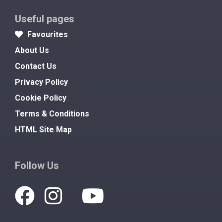
Useful pages
Favourites
About Us
Contact Us
Privacy Policy
Cookie Policy
Terms & Conditions
HTML Site Map
Follow Us