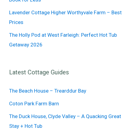
Lavender Cottage Higher Worthyvale Farm – Best
Prices
The Holly Pod at West Farleigh: Perfect Hot Tub
Getaway 2026
Latest Cottage Guides
The Beach House – Trearddur Bay
Coton Park Farm Barn
The Duck House, Clyde Valley – A Quacking Great
Stay + Hot Tub