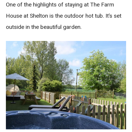
One of the highlights of staying at The Farm
House at Shelton is the outdoor hot tub. It’s set
outside in the beautiful garden.