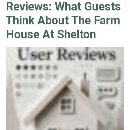
Reviews: What Guests
Think About The Farm
House At Shelton