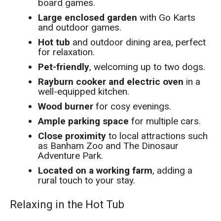
board games.
Large enclosed garden
with Go Karts
and outdoor games.
Hot tub
and outdoor dining area, perfect
for relaxation.
Pet-friendly
, welcoming up to two dogs.
Rayburn cooker and electric oven
in a
well-equipped kitchen.
Wood burner
for cosy evenings.
Ample parking space
for multiple cars.
Close proximity
to local attractions such
as Banham Zoo and The Dinosaur
Adventure Park.
Located on a working farm
, adding a
rural touch to your stay.
Relaxing in the Hot Tub