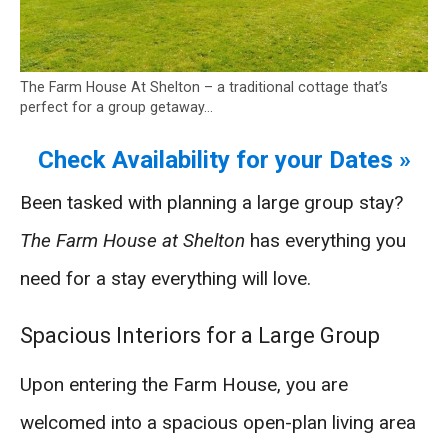
The Farm House At Shelton – a traditional cottage that’s
perfect for a group getaway…
Check Availability for your Dates »
Been tasked with planning a large group stay?
The Farm House at Shelton
has everything you
need for a stay everything will love.
Spacious Interiors for a Large Group
Upon entering the Farm House, you are
welcomed into a spacious open-plan living area