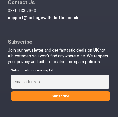
Contact Us
0330 133 2360
support@cottagewithahottub.co.uk
Subscribe
Join our newsletter and get fantastic deals on UK hot
tub cottages you won't find anywhere else. We respect
your privacy and adhere to strict no-spam policies.
Subscribe to our mailing list