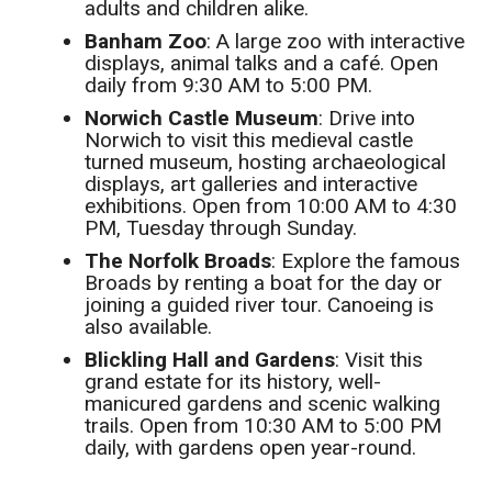
adults and children alike.
Banham Zoo
: A large zoo with interactive
displays, animal talks and a café. Open
daily from 9:30 AM to 5:00 PM.
Norwich Castle Museum
: Drive into
Norwich to visit this medieval castle
turned museum, hosting archaeological
displays, art galleries and interactive
exhibitions. Open from 10:00 AM to 4:30
PM, Tuesday through Sunday.
The Norfolk Broads
: Explore the famous
Broads by renting a boat for the day or
joining a guided river tour. Canoeing is
also available.
Blickling Hall and Gardens
: Visit this
grand estate for its history, well-
manicured gardens and scenic walking
trails. Open from 10:30 AM to 5:00 PM
daily, with gardens open year-round.