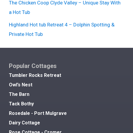
The Chicken Coop Clyde Valley – Unique Stay With
a Hot Tub
Highland Hot tub Retreat 4 – Dolphin Spotting &
Private Hot Tub
Popular Cottages
Tumbler Rocks Retreat
Owl’s Nest
The Barn
Tack Bothy
Rosedale - Port Mulgrave
Dairy Cottage
Rose Cottage - Cromer