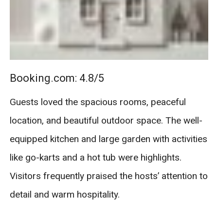
Booking.com: 4.8/5
Guests loved the spacious rooms, peaceful
location, and beautiful outdoor space. The well-
equipped kitchen and large garden with activities
like go-karts and a hot tub were highlights.
Visitors frequently praised the hosts’ attention to
detail and warm hospitality.