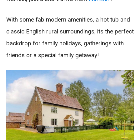
With some fab modern amenities, a hot tub and
classic English rural surroundings, its the perfect
backdrop for family holidays, gatherings with
friends or a special family getaway!