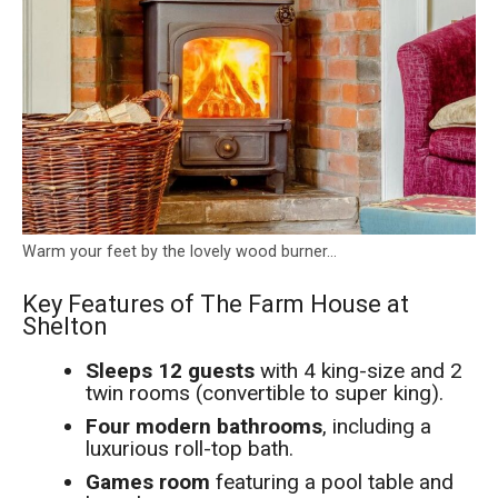
Warm your feet by the lovely wood burner…
Key Features of The Farm House at
Shelton
Sleeps 12 guests
with 4 king-size and 2
twin rooms (convertible to super king).
Four modern bathrooms
, including a
luxurious roll-top bath.
Games room
featuring a pool table and