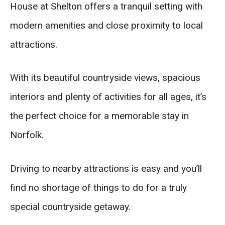
House at Shelton offers a tranquil setting with
modern amenities and close proximity to local
attractions.
With its beautiful countryside views, spacious
interiors and plenty of activities for all ages, it’s
the perfect choice for a memorable stay in
Norfolk.
Driving to nearby attractions is easy and you’ll
find no shortage of things to do for a truly
special countryside getaway.