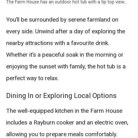
The Farm House has an outdoor hot tub with a tip top view…
You’ll be surrounded by serene farmland on
every side. Unwind after a day of exploring the
nearby attractions with a favourite drink.
Whether it’s a peaceful soak in the morning or
enjoying the sunset with family, the hot tub is a
perfect way to relax.
Dining In or Exploring Local Options
The well-equipped kitchen in the Farm House
includes a Rayburn cooker and an electric oven,
allowing you to prepare meals comfortably.