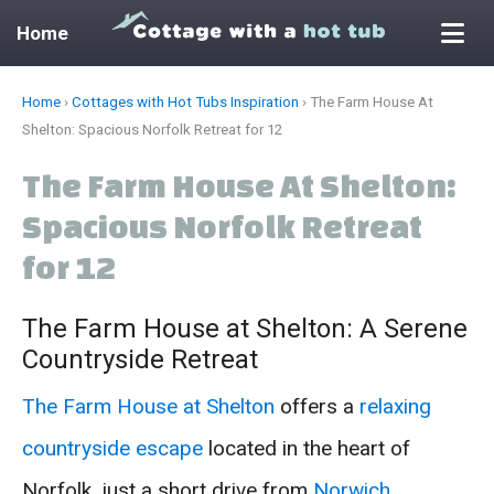
Home
Skip
Home
›
Cottages with Hot Tubs Inspiration
›
The Farm House At
to
Shelton: Spacious Norfolk Retreat for 12
content
The Farm House At Shelton:
Spacious Norfolk Retreat
for 12
The Farm House at Shelton: A Serene
Countryside Retreat
The Farm House at Shelton
offers a
relaxing
countryside escape
located in the heart of
Norfolk, just a short drive from
Norwich
.