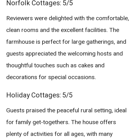
Norfolk Cottages: 5/5
Reviewers were delighted with the comfortable,
clean rooms and the excellent facilities. The
farmhouse is perfect for large gatherings, and
guests appreciated the welcoming hosts and
thoughtful touches such as cakes and
decorations for special occasions.
Holiday Cottages: 5/5
Guests praised the peaceful rural setting, ideal
for family get-togethers. The house offers
plenty of activities for all ages, with many