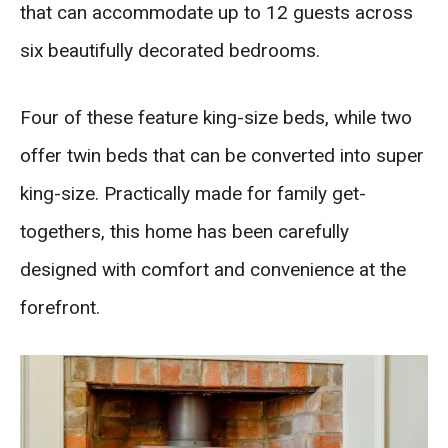
that can accommodate up to 12 guests across
six beautifully decorated bedrooms.
Four of these feature king-size beds, while two
offer twin beds that can be converted into super
king-size. Practically made for family get-
togethers, this home has been carefully
designed with comfort and convenience at the
forefront.