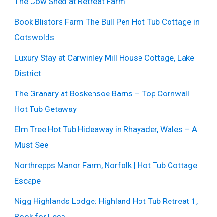
The Cow Shed at Retreat Farm
Book Blistors Farm The Bull Pen Hot Tub Cottage in
Cotswolds
Luxury Stay at Carwinley Mill House Cottage, Lake
District
The Granary at Boskensoe Barns – Top Cornwall
Hot Tub Getaway
Elm Tree Hot Tub Hideaway in Rhayader, Wales – A
Must See
Northrepps Manor Farm, Norfolk | Hot Tub Cottage
Escape
Nigg Highlands Lodge: Highland Hot Tub Retreat 1,
Book for Less