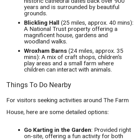
historic cathedral dates back over 900
years and is surrounded by beautiful
grounds.
Blickling Hall
(25 miles, approx. 40 mins):
A National Trust property offering a
magnificent house, gardens and
woodland walks.
Wroxham Barns
(24 miles, approx. 35
mins): A mix of craft shops, children’s
play areas and a small farm where
children can interact with animals.
Things To Do Nearby
For visitors seeking activities around The Farm
House, here are some detailed options:
Go Karting in the Garden
: Provided right
on-site, offering a fun activity for both