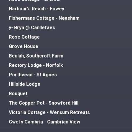
Harbour's Reach - Fowey
Fishermans Cottage - Neasham
y- Bryn @ Canllefaes
Rose Cottage
Grove House
Beulah, Southcroft Farm
Rectory Lodge - Norfolk
Porthvean - St Agnes
Hillside Lodge
Bouquet
The Copper Pot - Snowford Hill
Victoria Cottage - Wensum Retreats
Gwel y Cambria - Cambrian View