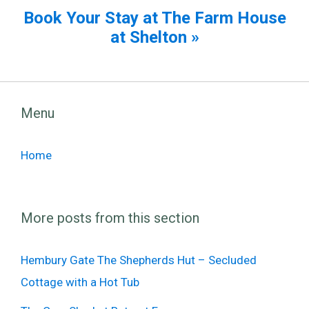
Book Your Stay at The Farm House
at Shelton »
Menu
Home
More posts from this section
Hembury Gate The Shepherds Hut – Secluded
Cottage with a Hot Tub