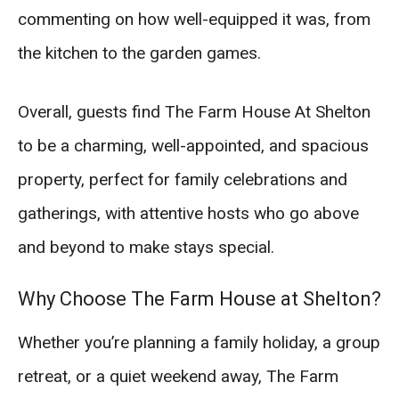
commenting on how well-equipped it was, from
the kitchen to the garden games.
Overall, guests find The Farm House At Shelton
to be a charming, well-appointed, and spacious
property, perfect for family celebrations and
gatherings, with attentive hosts who go above
and beyond to make stays special.
Why Choose The Farm House at Shelton?
Whether you’re planning a family holiday, a group
retreat, or a quiet weekend away, The Farm