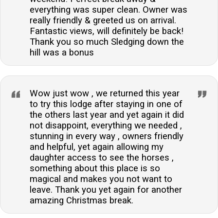
everything was super clean. Owner was
really friendly & greeted us on arrival.
Fantastic views, will definitely be back!
Thank you so much Sledging down the
hill was a bonus
Wow just wow , we returned this year
to try this lodge after staying in one of
the others last year and yet again it did
not disappoint, everything we needed ,
stunning in every way , owners friendly
and helpful, yet again allowing my
daughter access to see the horses ,
something about this place is so
magical and makes you not want to
leave. Thank you yet again for another
amazing Christmas break.