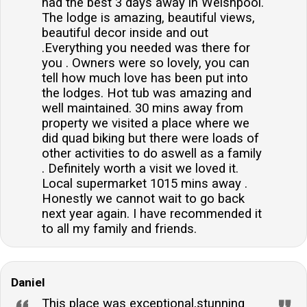
had the best 3 days away in Welshpool.
The lodge is amazing, beautiful views,
beautiful decor inside and out
.Everything you needed was there for
you . Owners were so lovely, you can
tell how much love has been put into
the lodges. Hot tub was amazing and
well maintained. 30 mins away from
property we visited a place where we
did quad biking but there were loads of
other activities to do aswell as a family
. Definitely worth a visit we loved it.
Local supermarket 1015 mins away .
Honestly we cannot wait to go back
next year again. I have recommended it
to all my family and friends.
Daniel
This place was exceptional,stunning