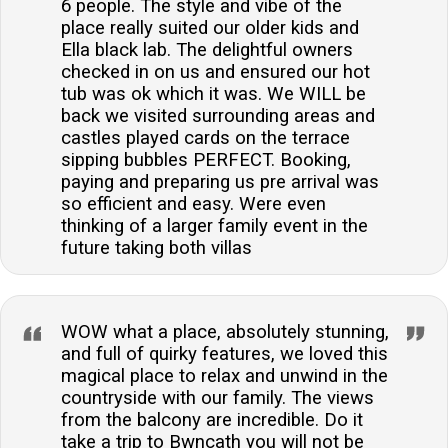
6 people. The style and vibe of the
place really suited our older kids and
Ella black lab. The delightful owners
checked in on us and ensured our hot
tub was ok which it was. We WILL be
back we visited surrounding areas and
castles played cards on the terrace
sipping bubbles PERFECT. Booking,
paying and preparing us pre arrival was
so efficient and easy. Were even
thinking of a larger family event in the
future taking both villas
WOW what a place, absolutely stunning,
and full of quirky features, we loved this
magical place to relax and unwind in the
countryside with our family. The views
from the balcony are incredible. Do it
take a trip to Bwncath you will not be