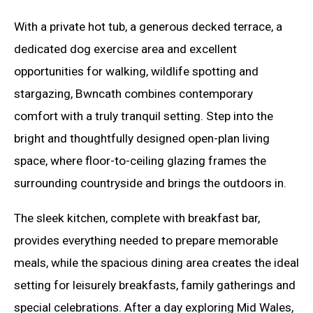
With a private hot tub, a generous decked terrace, a
dedicated dog exercise area and excellent
opportunities for walking, wildlife spotting and
stargazing, Bwncath combines contemporary
comfort with a truly tranquil setting. Step into the
bright and thoughtfully designed open-plan living
space, where floor-to-ceiling glazing frames the
surrounding countryside and brings the outdoors in.
The sleek kitchen, complete with breakfast bar,
provides everything needed to prepare memorable
meals, while the spacious dining area creates the ideal
setting for leisurely breakfasts, family gatherings and
special celebrations. After a day exploring Mid Wales,