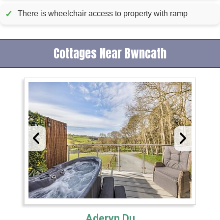
✓
There is wheelchair access to property with ramp
Cottages Near Bwncath
Aderyn Du