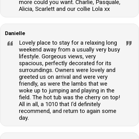
more could you want. Charlie, Pasquale,
Alicia, Scarlett and our collie Lola xx
Danielle
Lovely place to stay for a relaxing long
weekend away from a usually very busy
lifestyle. Gorgeous views, very
spacious, perfectly decorated for its
surroundings. Owners were lovely and
greeted us on arrival and were very
friendly, as were the lambs that we
woke up to jumping and playing in the
field. The hot tub was the cherry on top!
All in all, a 1010 that I'd definitely
recommend, and return to again some
day.