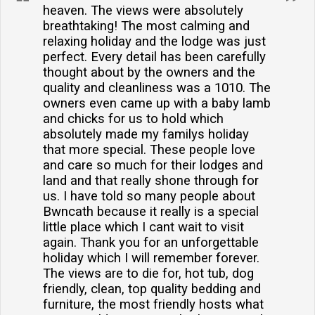
heaven. The views were absolutely
breathtaking! The most calming and
relaxing holiday and the lodge was just
perfect. Every detail has been carefully
thought about by the owners and the
quality and cleanliness was a 1010. The
owners even came up with a baby lamb
and chicks for us to hold which
absolutely made my familys holiday
that more special. These people love
and care so much for their lodges and
land and that really shone through for
us. I have told so many people about
Bwncath because it really is a special
little place which I cant wait to visit
again. Thank you for an unforgettable
holiday which I will remember forever.
The views are to die for, hot tub, dog
friendly, clean, top quality bedding and
furniture, the most friendly hosts what