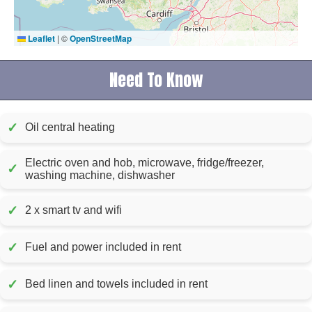
Leaflet
|
©
OpenStreetMap
Need To Know
✓
Oil central heating
Electric oven and hob, microwave, fridge/freezer,
✓
washing machine, dishwasher
✓
2 x smart tv and wifi
✓
Fuel and power included in rent
✓
Bed linen and towels included in rent