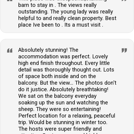
barn to stay in . The views really
outstanding. The young lady was really
helpful to and really clean property. Best
place Ive been to . Its a must visit .
Absolutely stunning! The
accommodation was perfect. Lovely
high end finish throughout. Every little
detail was thoroughly thought out. Lots
of space both inside and on the
balcony. But the view... The photos don't
do it justice. Absolutely breathtaking!
We sat on the balcony everyday
soaking up the sun and watching the
sheep. They were so entertaining!
Perfect location for a relaxing, peaceful
trip. Would be stunning in winter too.
The hosts were super friendly and