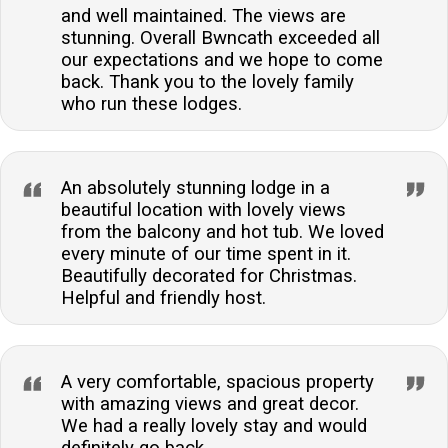
and well maintained. The views are
stunning. Overall Bwncath exceeded all
our expectations and we hope to come
back. Thank you to the lovely family
who run these lodges.
An absolutely stunning lodge in a
beautiful location with lovely views
from the balcony and hot tub. We loved
every minute of our time spent in it.
Beautifully decorated for Christmas.
Helpful and friendly host.
A very comfortable, spacious property
with amazing views and great decor.
We had a really lovely stay and would
definitely go back.