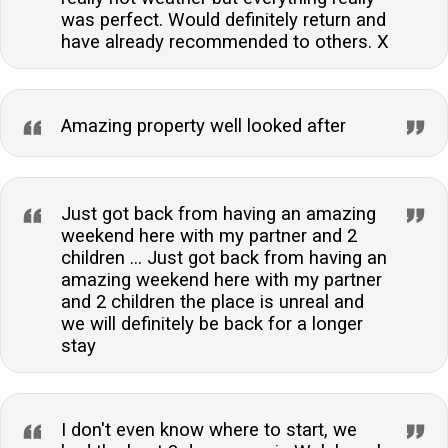
was perfect. Would definitely return and
have already recommended to others. X
Amazing property well looked after
Just got back from having an amazing
weekend here with my partner and 2
children ... Just got back from having an
amazing weekend here with my partner
and 2 children the place is unreal and
we will definitely be back for a longer
stay
I don't even know where to start, we