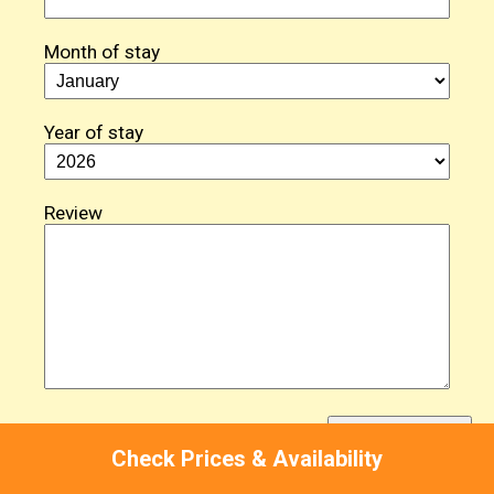
Month of stay
Year of stay
Review
Check Prices & Availability