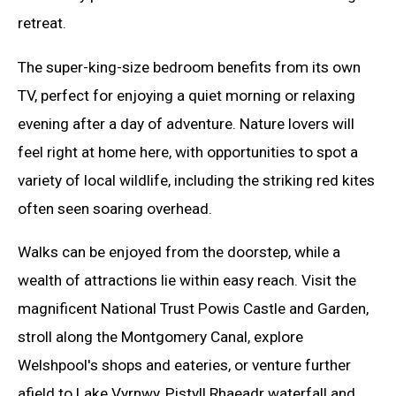
retreat.
The super-king-size bedroom benefits from its own
TV, perfect for enjoying a quiet morning or relaxing
evening after a day of adventure. Nature lovers will
feel right at home here, with opportunities to spot a
variety of local wildlife, including the striking red kites
often seen soaring overhead.
Walks can be enjoyed from the doorstep, while a
wealth of attractions lie within easy reach. Visit the
magnificent National Trust Powis Castle and Garden,
stroll along the Montgomery Canal, explore
Welshpool's shops and eateries, or venture further
afield to Lake Vyrnwy, Pistyll Rhaeadr waterfall and