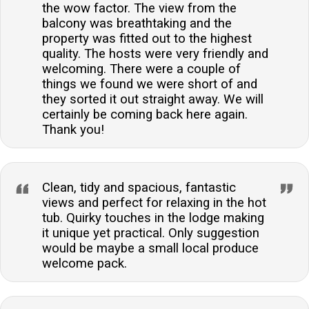
the wow factor. The view from the
balcony was breathtaking and the
property was fitted out to the highest
quality. The hosts were very friendly and
welcoming. There were a couple of
things we found we were short of and
they sorted it out straight away. We will
certainly be coming back here again.
Thank you!
Clean, tidy and spacious, fantastic
views and perfect for relaxing in the hot
tub. Quirky touches in the lodge making
it unique yet practical. Only suggestion
would be maybe a small local produce
welcome pack.