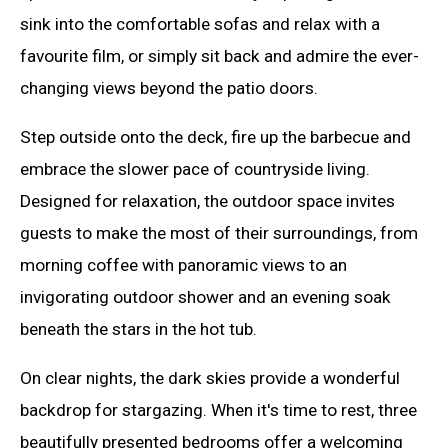
sink into the comfortable sofas and relax with a
favourite film, or simply sit back and admire the ever-
changing views beyond the patio doors.
Step outside onto the deck, fire up the barbecue and
embrace the slower pace of countryside living.
Designed for relaxation, the outdoor space invites
guests to make the most of their surroundings, from
morning coffee with panoramic views to an
invigorating outdoor shower and an evening soak
beneath the stars in the hot tub.
On clear nights, the dark skies provide a wonderful
backdrop for stargazing. When it's time to rest, three
beautifully presented bedrooms offer a welcoming