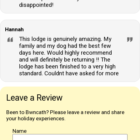
disappointed!
Hannah
This lodge is genuinely amazing. My
family and my dog had the best few
days here. Would highly recommend
and will definitely be returning !! The
lodge has been finished to a very high
standard. Couldnt have asked for more
Leave a Review
Been to Bwncath? Please leave a review and share
your holiday experiences.
Name