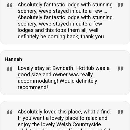
Absolutely fantastic lodge with stunning
scenery, weve stayed in quite a few ...
Absolutely fantastic lodge with stunning
scenery, weve stayed in quite a few
lodges and this tops them all, well
definitely be coming back, thank you
Hannah
Lovely stay at Bwncath! Hot tub was a
good size and owner was really
accommodating! Would definitely
recommend!
Absolutely loved this place, what a find.
If you want a lovely place to relax and
enjoy the lovely Welsh Countryside