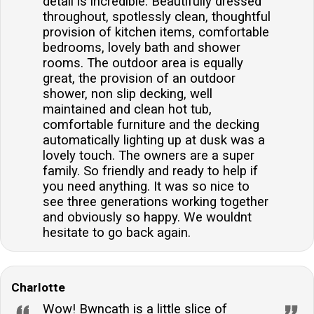
detail is incredible. Beautifully dressed
throughout, spotlessly clean, thoughtful
provision of kitchen items, comfortable
bedrooms, lovely bath and shower
rooms. The outdoor area is equally
great, the provision of an outdoor
shower, non slip decking, well
maintained and clean hot tub,
comfortable furniture and the decking
automatically lighting up at dusk was a
lovely touch. The owners are a super
family. So friendly and ready to help if
you need anything. It was so nice to
see three generations working together
and obviously so happy. We wouldnt
hesitate to go back again.
Charlotte
Wow! Bwncath is a little slice of