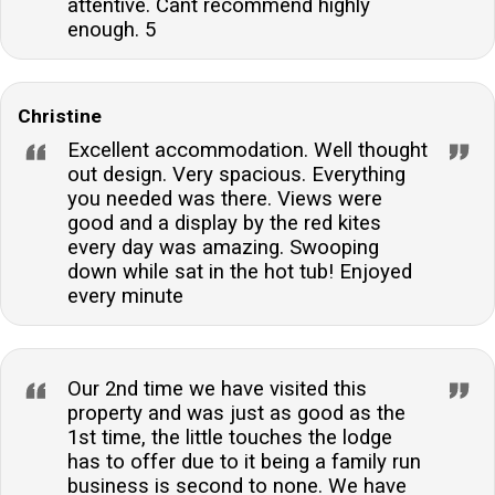
attentive. Cant recommend highly
enough. 5
Christine
Excellent accommodation. Well thought
out design. Very spacious. Everything
you needed was there. Views were
good and a display by the red kites
every day was amazing. Swooping
down while sat in the hot tub! Enjoyed
every minute
Our 2nd time we have visited this
property and was just as good as the
1st time, the little touches the lodge
has to offer due to it being a family run
business is second to none. We have