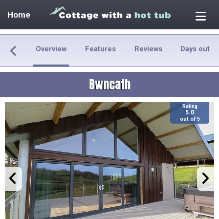
Home
Overview
Features
Reviews
Days out
Bwncath
Rating
5.0
out of 5