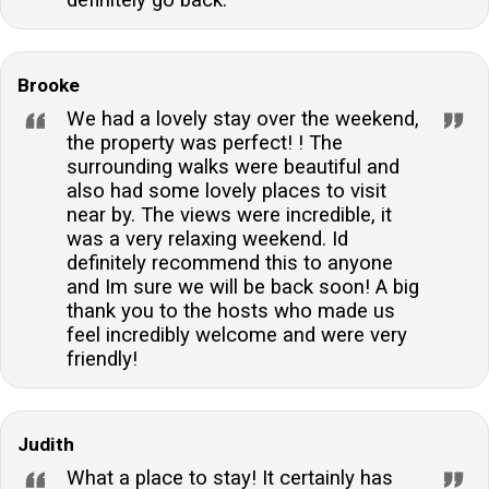
Brooke
We had a lovely stay over the weekend,
the property was perfect! ! The
surrounding walks were beautiful and
also had some lovely places to visit
near by. The views were incredible, it
was a very relaxing weekend. Id
definitely recommend this to anyone
and Im sure we will be back soon! A big
thank you to the hosts who made us
feel incredibly welcome and were very
friendly!
Judith
What a place to stay! It certainly has