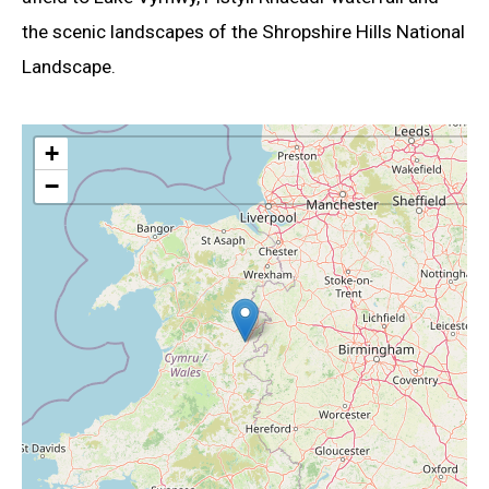
the scenic landscapes of the Shropshire Hills National
Landscape.
+
−