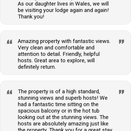
As our daughter lives in Wales, we will
be visiting your lodge again and again!
Thank you!
Amazing property with fantastic views.
Very clean and comfortable and
attention to detail. Friendly, helpful
hosts. Great area to explore, will
definitely return.
The property is of a high standard,
stunning views and superb hosts! We
had a fantastic time sitting on the
spacious balcony or in the hot tub
looking out at the stunning views. The
hosts are absolutely amazing just like
the property. Thank you for a great stay,