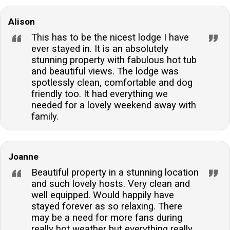
Alison
This has to be the nicest lodge I have
ever stayed in. It is an absolutely
stunning property with fabulous hot tub
and beautiful views. The lodge was
spotlessly clean, comfortable and dog
friendly too. It had everything we
needed for a lovely weekend away with
family.
Joanne
Beautiful property in a stunning location
and such lovely hosts. Very clean and
well equipped. Would happily have
stayed forever as so relaxing. There
may be a need for more fans during
really hot weather but everything really