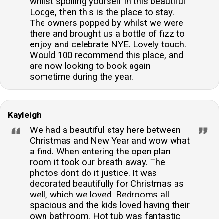
whilst spoiling yourself in this beautiful
Lodge, then this is the place to stay.
The owners popped by whilst we were
there and brought us a bottle of fizz to
enjoy and celebrate NYE. Lovely touch.
Would 100 recommend this place, and
are now looking to book again
sometime during the year.
Kayleigh
We had a beautiful stay here between
Christmas and New Year and wow what
a find. When entering the open plan
room it took our breath away. The
photos dont do it justice. It was
decorated beautifully for Christmas as
well, which we loved. Bedrooms all
spacious and the kids loved having their
own bathroom. Hot tub was fantastic