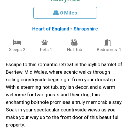
0 Miles
Heart of England
»
Shropshire
Sleeps 2
Pets 1
Hot Tub
Bedrooms: 1
Escape to this romantic retreat in the idyllic hamlet of
Berriew, Mid Wales, where scenic walks through
rolling countryside begin right from your doorstep.
With a steaming hot tub, stylish decor, and a warm
welcome for two guests and their dog, this
enchanting bolthole promises a truly memorable stay.
Soak in your spectacular countryside views as you
make your way up to the front door of this beautiful
property.