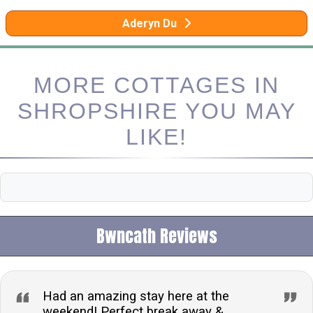
Aderyn Du
MORE COTTAGES IN
SHROPSHIRE YOU MAY
LIKE!
Bwncath Reviews
Had an amazing stay here at the
weekend! Perfect break away &