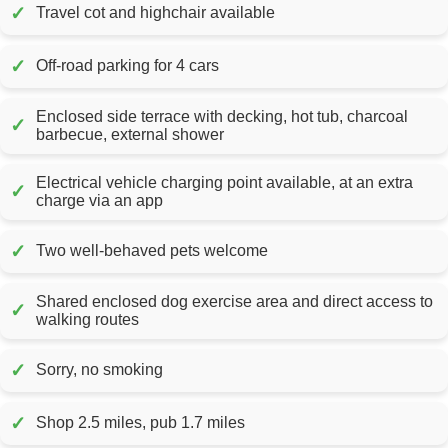
✓
Travel cot and highchair available
✓
Off-road parking for 4 cars
Enclosed side terrace with decking, hot tub, charcoal
✓
barbecue, external shower
Electrical vehicle charging point available, at an extra
✓
charge via an app
✓
Two well-behaved pets welcome
Shared enclosed dog exercise area and direct access to
✓
walking routes
✓
Sorry, no smoking
✓
Shop 2.5 miles, pub 1.7 miles