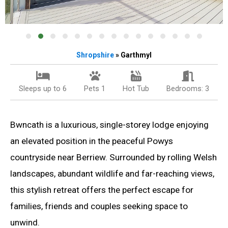
Shropshire
» Garthmyl
Sleeps up to 6
Pets 1
Hot Tub
Bedrooms: 3
Bwncath is a luxurious, single-storey lodge enjoying
an elevated position in the peaceful Powys
countryside near Berriew. Surrounded by rolling Welsh
landscapes, abundant wildlife and far-reaching views,
this stylish retreat offers the perfect escape for
families, friends and couples seeking space to
unwind.