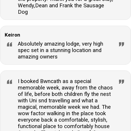
Wendy,Dean and Frank the Sausage
Dog
Keiron
Absolutely amazing lodge, very high
spec set in a stunning location and
amazing owners
I booked Bwncath as a special
memorable week, away from the chaos
of life, before both children fly the nest
with Uni snd travelling and what a
magical, memorable week we had. The
wow factor walking in the place took
everyone back a comfortable, stylish,
functional place to comfortably house