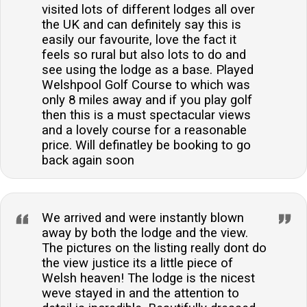
visited lots of different lodges all over
the UK and can definitely say this is
easily our favourite, love the fact it
feels so rural but also lots to do and
see using the lodge as a base. Played
Welshpool Golf Course to which was
only 8 miles away and if you play golf
then this is a must spectacular views
and a lovely course for a reasonable
price. Will definatley be booking to go
back again soon
We arrived and were instantly blown
away by both the lodge and the view.
The pictures on the listing really dont do
the view justice its a little piece of
Welsh heaven! The lodge is the nicest
weve stayed in and the attention to