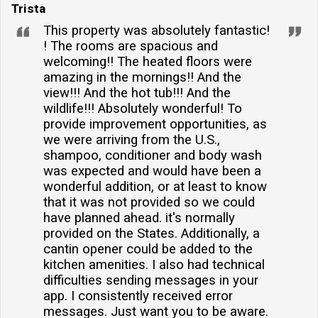
Trista
This property was absolutely fantastic!
! The rooms are spacious and
welcoming!! The heated floors were
amazing in the mornings!! And the
view!!! And the hot tub!!! And the
wildlife!!! Absolutely wonderful! To
provide improvement opportunities, as
we were arriving from the U.S.,
shampoo, conditioner and body wash
was expected and would have been a
wonderful addition, or at least to know
that it was not provided so we could
have planned ahead. it's normally
provided on the States. Additionally, a
cantin opener could be added to the
kitchen amenities. I also had technical
difficulties sending messages in your
app. I consistently received error
messages. Just want you to be aware.