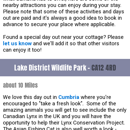
nearby attractions you can enjoy during your stay.
Please note that some of these activities and days
out are paid and it's always a good idea to book in
advance to secure your place where applicable.
Found a special day out near your cottage? Please
let us know
and we'll add it so that other visitors
can enjoy it too!
Lake District Wildlife Park -
CA12 4RD
about 10 Miles
We love this day out in
Cumbria
where you're
encouraged to "take a fresh look". Some of the
amazing animals you will get to see include the only
Canadian Lynx in the UK and you will have the
opportunity to help their Lynx Conservation Project.
The Asian Fishing Cat is also well worth a look -