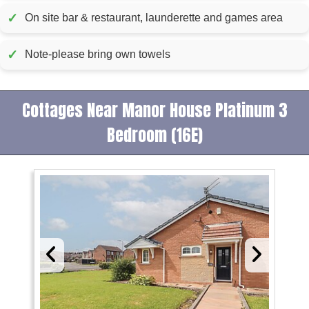
✓
On site bar & restaurant, launderette and games area
✓
Note-please bring own towels
Cottages Near Manor House Platinum 3
Bedroom (16E)