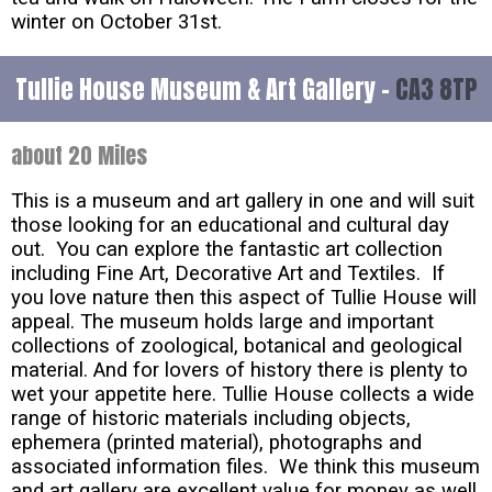
winter on October 31st.
Tullie House Museum & Art Gallery -
CA3 8TP
about 20 Miles
This is a museum and art gallery in one and will suit
those looking for an educational and cultural day
out. You can explore the fantastic art collection
including Fine Art, Decorative Art and Textiles. If
you love nature then this aspect of Tullie House will
appeal. The museum holds large and important
collections of zoological, botanical and geological
material. And for lovers of history there is plenty to
wet your appetite here. Tullie House collects a wide
range of historic materials including objects,
ephemera (printed material), photographs and
associated information files. We think this museum
and art gallery are excellent value for money as well.