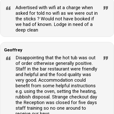
Advertised with wifi at a charge when
asked for told no wifi as we were out in
the sticks ? Would not have booked if
we had of known. Lodge in need of a
deep clean
Geoffrey
Disappointing that the hot tub was out
of order otherwise generally positive.
Staff in the bar restaurant were friendly
and helpful and the food quality was
very good. Accommodation could
benefit from some helpful instructions
e.g. using the oven, setting the heating,
rubbish disposal. Strange checkout day
the Reception was closed for five days
staff training so no one around to
receive our keys.