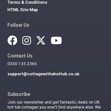
Terms & Conditions
HTML Site Map
Follow Us
Contact Us
0330 133 2360
support@cottagewithahottub.co.uk
Subscribe
Join our newsletter and get fantastic deals on UK
hot tub cottages you won't find anywhere else. We