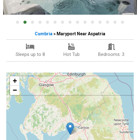
Cumbria
» Maryport Near Aspatria
Sleeps up to 8
Hot Tub
Bedrooms: 3
+
−