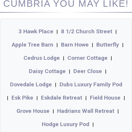
CUMBRIA YOU MAY LIKE!
3 Hawk Place
8 1/2 Church Street
|
|
Apple Tree Barn
Barn Howe
Butterfly
|
|
|
Cedrus Lodge
Corner Cottage
|
|
Daisy Cottage
Deer Close
|
|
Dovedale Lodge
Dubs Luxury Family Pod
|
Esk Pike
Eskdale Retreat
Field House
|
|
|
|
Grove House
Hadrians Wall Retreat
|
|
Hodge Luxury Pod
|