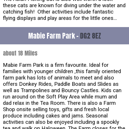
these cats are known for diving under the water and
catching fish! Other activities include fantastic
flying displays and play areas for the little ones...
Mabie Farm Park -
DG2 8EZ
about 18 Miles
Mabie Farm Park is a firm favourite. Ideal for
families with younger children ,this family oriented
farm park has lots of animals to meet and also
offers Donkey Rides, Paddle Boats and Slides as
well as Trampolines and Bouncy Castles. Kids can
run around on the Soft Play Area while mum and
dad relax in the Tea Room. There is also a Farm
Shop onsite selling toys, gifts and fresh local
produce including cakes and jams. Seasonal
activities can also be enjoyed including a spookly
tea and walk on Haloween. The Farm closes for the