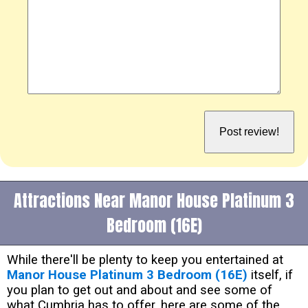
Attractions Near Manor House Platinum 3
Bedroom (16E)
While there'll be plenty to keep you entertained at
Manor House Platinum 3 Bedroom (16E)
itself, if
you plan to get out and about and see some of
what Cumbria has to offer, here are some of the