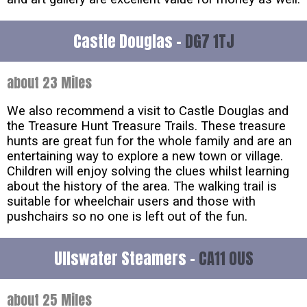
Castle Douglas -
DG7 1TJ
about 23 Miles
We also recommend a visit to Castle Douglas and
the Treasure Hunt Treasure Trails. These treasure
hunts are great fun for the whole family and are an
entertaining way to explore a new town or village.
Children will enjoy solving the clues whilst learning
about the history of the area. The walking trail is
suitable for wheelchair users and those with
pushchairs so no one is left out of the fun.
Ullswater Steamers -
CA11 0US
about 25 Miles