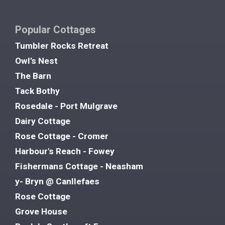
Popular Cottages
Tumbler Rocks Retreat
Owl’s Nest
The Barn
Tack Bothy
Rosedale - Port Mulgrave
Dairy Cottage
Rose Cottage - Cromer
Harbour's Reach - Fowey
Fishermans Cottage - Neasham
y- Bryn @ Canllefaes
Rose Cottage
Grove House