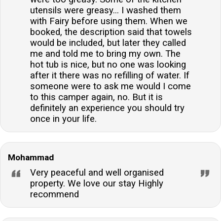
utensils were greasy... I washed them
with Fairy before using them. When we
booked, the description said that towels
would be included, but later they called
me and told me to bring my own. The
hot tub is nice, but no one was looking
after it there was no refilling of water. If
someone were to ask me would I come
to this camper again, no. But it is
definitely an experience you should try
once in your life.
Mohammad
Very peaceful and well organised
property. We love our stay Highly
recommend