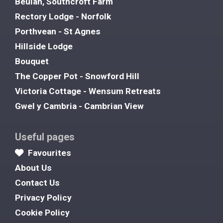
Beulah, Southcroft Farm
Rectory Lodge - Norfolk
Porthvean - St Agnes
Hillside Lodge
Bouquet
The Copper Pot - Snowford Hill
Victoria Cottage - Wensum Retreats
Gwel y Cambria - Cambrian View
Useful pages
Favourites
About Us
Contact Us
Privacy Policy
Cookie Policy