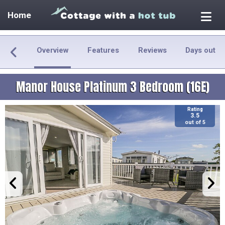
Home
Overview
Features
Reviews
Days out
Manor House Platinum 3 Bedroom (16E)
Rating
3.5
out of 5