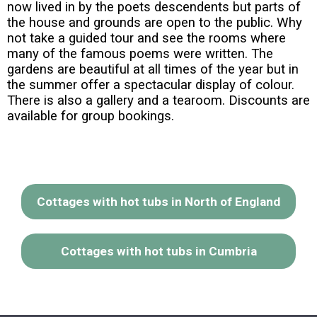
now lived in by the poets descendents but parts of
the house and grounds are open to the public. Why
not take a guided tour and see the rooms where
many of the famous poems were written. The
gardens are beautiful at all times of the year but in
the summer offer a spectacular display of colour.
There is also a gallery and a tearoom. Discounts are
available for group bookings.
Cottages with hot tubs in North of England
Cottages with hot tubs in Cumbria