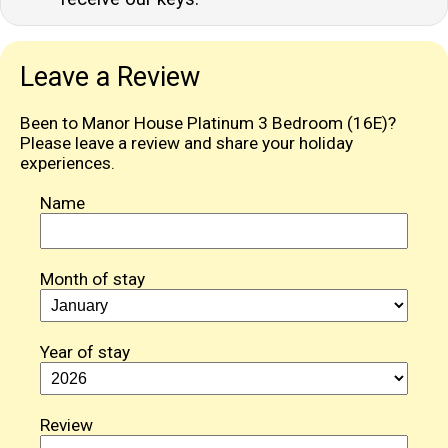
Leave a Review
Been to Manor House Platinum 3 Bedroom (16E)?
Please leave a review and share your holiday
experiences.
Name
Month of stay
Year of stay
Review