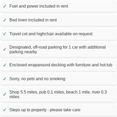
✓
Fuel and power included in rent
✓
Bed linen included in rent
✓
Travel cot and highchair available on request
Designated, off-road parking for 1 car with additional
✓
parking nearby
✓
Enclosed wraparound decking with furniture and hot tub
✓
Sorry, no pets and no smoking
Shop 5.5 miles, pub 0.1 miles, beach 1 mile, river 0.3
✓
miles
✓
Steps up to property - please take care