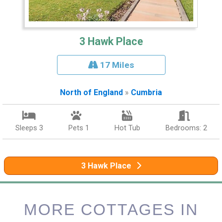
3 Hawk Place
17 Miles
North of England
»
Cumbria
Sleeps 3
Pets 1
Hot Tub
Bedrooms: 2
3 Hawk Place
MORE COTTAGES IN