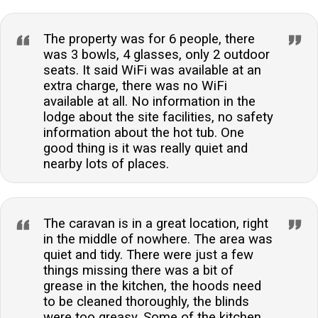
The property was for 6 people, there
was 3 bowls, 4 glasses, only 2 outdoor
seats. It said WiFi was available at an
extra charge, there was no WiFi
available at all. No information in the
lodge about the site facilities, no safety
information about the hot tub. One
good thing is it was really quiet and
nearby lots of places.
The caravan is in a great location, right
in the middle of nowhere. The area was
quiet and tidy. There were just a few
things missing there was a bit of
grease in the kitchen, the hoods need
to be cleaned thoroughly, the blinds
were too greasy. Some of the kitchen