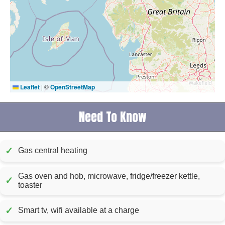
Leaflet
|
©
OpenStreetMap
Need To Know
✓
Gas central heating
Gas oven and hob, microwave, fridge/freezer kettle,
✓
toaster
✓
Smart tv, wifi available at a charge