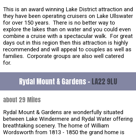
This is an award winning Lake District attraction and
they have been operating cruisers on Lake Ullswater
for over 150 years. There is no better way to
explore the lakes than on water and you could even
combine a cruise with a spectacular walk. For great
days out in this region then this attraction is highly
recommended and will appeal to couples as well as
families. Corporate groups are also well catered
for.
Rydal Mount & Gardens -
LA22 9LU
about 29 Miles
Rydal Mount & Gardens are wonderfully situated
between Lake Windermere and Rydal Water offering
breathtaking scenery. The home of William
Wordsworth from 1813 - 1850 the grand home is