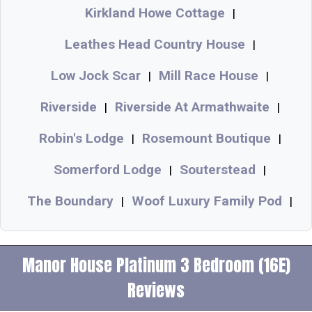
Kirkland Howe Cottage
|
Leathes Head Country House
|
Low Jock Scar
Mill Race House
|
|
Riverside
Riverside At Armathwaite
|
|
Robin's Lodge
Rosemount Boutique
|
|
Somerford Lodge
Souterstead
|
|
The Boundary
Woof Luxury Family Pod
|
|
Manor House Platinum 3 Bedroom (16E)
Reviews