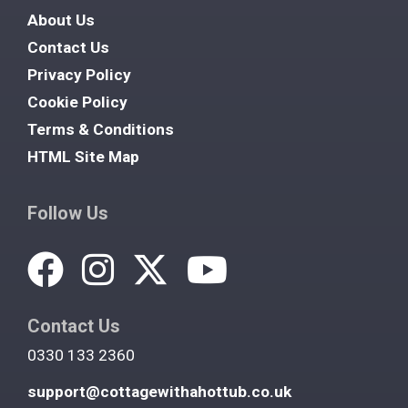
About Us
Contact Us
Privacy Policy
Cookie Policy
Terms & Conditions
HTML Site Map
Follow Us
Contact Us
0330 133 2360
support@cottagewithahottub.co.uk