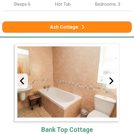
Sleeps 6
Hot Tub
Bedrooms: 3
Ash Cottage
Bank Top Cottage