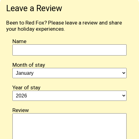
Leave a Review
Been to Red Fox? Please leave a review and share
your holiday experiences.
Name
Month of stay
Year of stay
Review