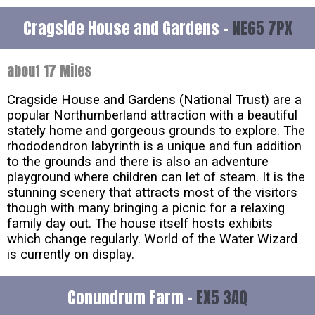
Cragside House and Gardens -
NE65 7PX
about 17 Miles
Cragside House and Gardens (National Trust) are a
popular Northumberland attraction with a beautiful
stately home and gorgeous grounds to explore. The
rhododendron labyrinth is a unique and fun addition
to the grounds and there is also an adventure
playground where children can let of steam. It is the
stunning scenery that attracts most of the visitors
though with many bringing a picnic for a relaxing
family day out. The house itself hosts exhibits
which change regularly. World of the Water Wizard
is currently on display.
Conundrum Farm -
EX5 3AQ