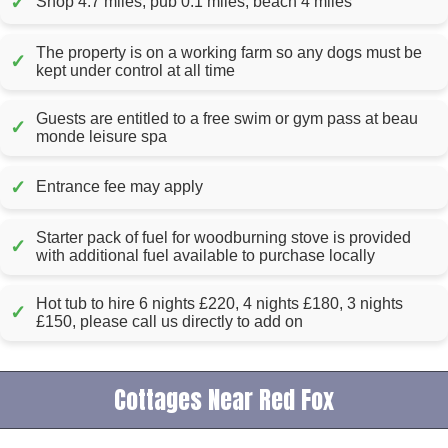
✓
Shop 4.7 miles, pub 0.1 miles, beach 4 miles
The property is on a working farm so any dogs must be
✓
kept under control at all time
Guests are entitled to a free swim or gym pass at beau
✓
monde leisure spa
✓
Entrance fee may apply
Starter pack of fuel for woodburning stove is provided
✓
with additional fuel available to purchase locally
Hot tub to hire 6 nights £220, 4 nights £180, 3 nights
✓
£150, please call us directly to add on
Cottages Near Red Fox