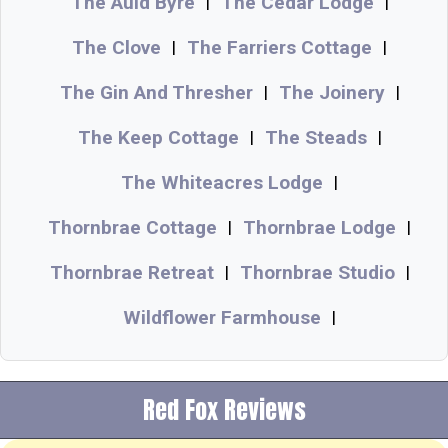
The Auld Byre
The Cedar Lodge
|
|
The Clove
The Farriers Cottage
|
|
The Gin And Thresher
The Joinery
|
|
The Keep Cottage
The Steads
|
|
The Whiteacres Lodge
|
Thornbrae Cottage
Thornbrae Lodge
|
|
Thornbrae Retreat
Thornbrae Studio
|
|
Wildflower Farmhouse
|
Red Fox Reviews