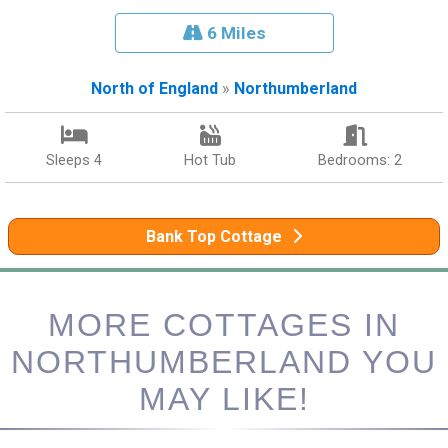
6 Miles
North of England
»
Northumberland
Sleeps 4
Hot Tub
Bedrooms: 2
Bank Top Cottage
MORE COTTAGES IN
NORTHUMBERLAND YOU
MAY LIKE!