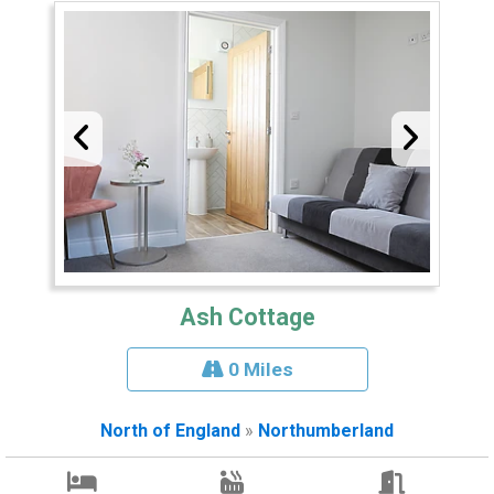
Ash Cottage
0 Miles
North of England
»
Northumberland