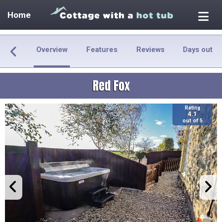
Home
Overview
Features
Reviews
Days out
Red Fox
Rating
4.1
out of 5