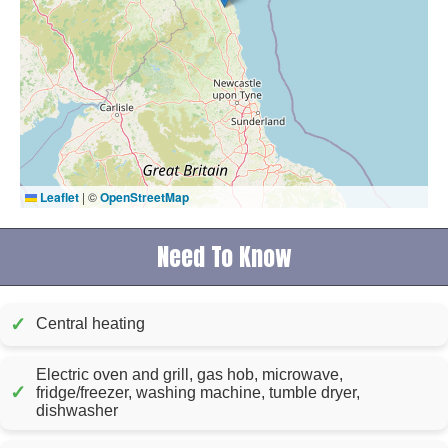
Leaflet
|
©
OpenStreetMap
Need To Know
✓
Central heating
Electric oven and grill, gas hob, microwave,
✓
fridge/freezer, washing machine, tumble dryer,
dishwasher