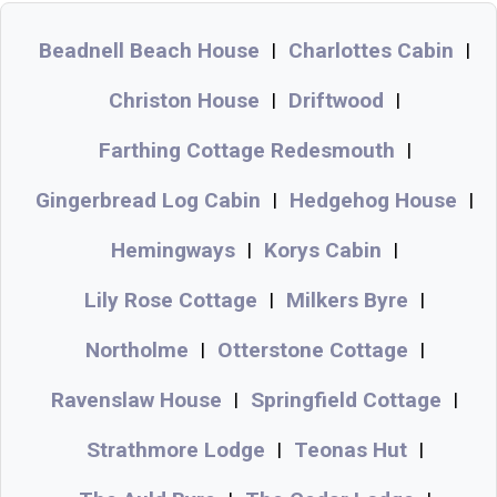
Beadnell Beach House
Charlottes Cabin
|
|
Christon House
Driftwood
|
|
Farthing Cottage Redesmouth
|
Gingerbread Log Cabin
Hedgehog House
|
|
Hemingways
Korys Cabin
|
|
Lily Rose Cottage
Milkers Byre
|
|
Northolme
Otterstone Cottage
|
|
Ravenslaw House
Springfield Cottage
|
|
Strathmore Lodge
Teonas Hut
|
|