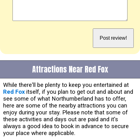
Attractions Near Red Fox
While there'll be plenty to keep you entertained at
Red Fox
itself, if you plan to get out and about and
see some of what Northumberland has to offer,
here are some of the nearby attractions you can
enjoy during your stay. Please note that some of
these activities and days out are paid and it's
always a good idea to book in advance to secure
your place where applicable.