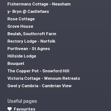
Fishermans Cottage - Neasham
y- Bryn @ Canllefaes
Rose Cottage
Grove House
Beulah, Southcroft Farm
Rectory Lodge - Norfolk
Porthvean - St Agnes
Hillside Lodge
Bouquet
The Copper Pot - Snowford Hill
Victoria Cottage - Wensum Retreats
Gwel y Cambria - Cambrian View
Useful pages
Favourites