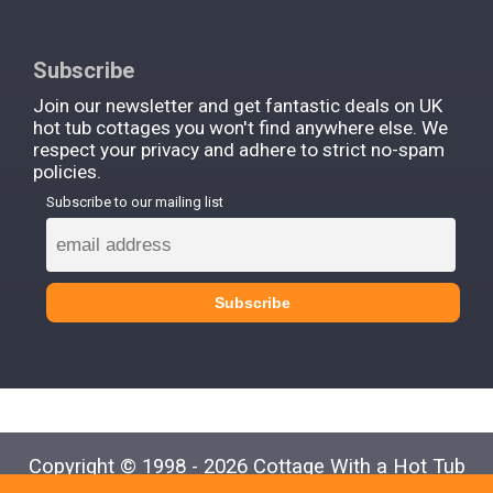
Subscribe
Join our newsletter and get fantastic deals on UK
hot tub cottages you won't find anywhere else. We
respect your privacy and adhere to strict no-spam
policies.
Subscribe to our mailing list
Copyright © 1998 - 2026 Cottage With a Hot Tub