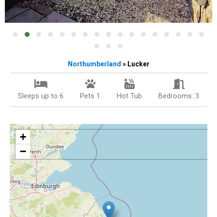
Northumberland
» Lucker
Sleeps up to 6
Pets 1
Hot Tub
Bedrooms: 3
+
−