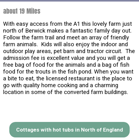
about 19 Miles
With easy access from the A1 this lovely farm just
north of Berwick makes a fantastic family day out.
Follow the farm trail and meet an array of friendly
farm animals. Kids will also enjoy the indoor and
outdoor play areas, pet barn and tractor circuit. The
admission fee is excellent value and you will get a
free bag of food for the animals and a bag of fish
food for the trouts in the fish pond. When you want
a bite to eat, the licensed restaurant is the place to
go with quality home cooking and a charming
location in some of the converted farm buildings.
Cottages with hot tubs in North of England