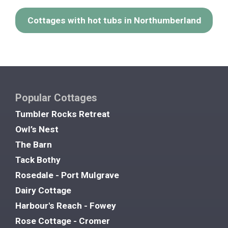
Cottages with hot tubs in Northumberland
Popular Cottages
Tumbler Rocks Retreat
Owl’s Nest
The Barn
Tack Bothy
Rosedale - Port Mulgrave
Dairy Cottage
Harbour's Reach - Fowey
Rose Cottage - Cromer