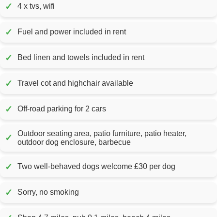
✓
4 x tvs, wifi
✓
Fuel and power included in rent
✓
Bed linen and towels included in rent
✓
Travel cot and highchair available
✓
Off-road parking for 2 cars
Outdoor seating area, patio furniture, patio heater,
✓
outdoor dog enclosure, barbecue
✓
Two well-behaved dogs welcome £30 per dog
✓
Sorry, no smoking