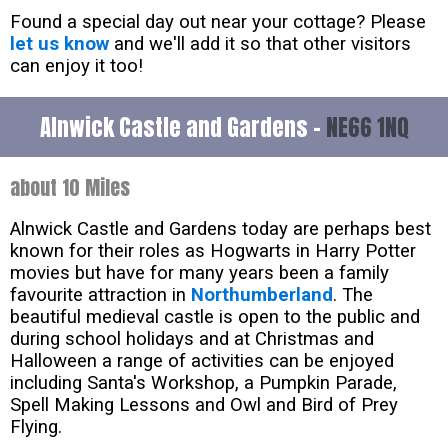
Found a special day out near your cottage? Please
let us know
and we'll add it so that other visitors
can enjoy it too!
Alnwick Castle and Gardens -
NE66 1NQ
about 10 Miles
Alnwick Castle and Gardens today are perhaps best
known for their roles as Hogwarts in Harry Potter
movies but have for many years been a family
favourite attraction in
Northumberland
. The
beautiful medieval castle is open to the public and
during school holidays and at Christmas and
Halloween a range of activities can be enjoyed
including Santa's Workshop, a Pumpkin Parade,
Spell Making Lessons and Owl and Bird of Prey
Flying.