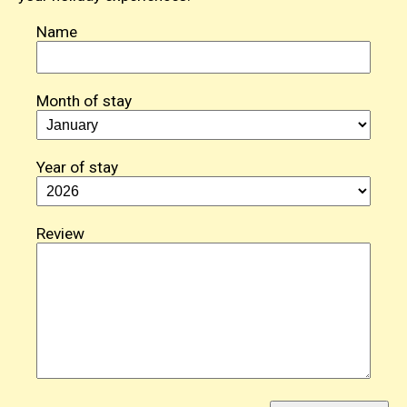
Name
Month of stay
Year of stay
Review