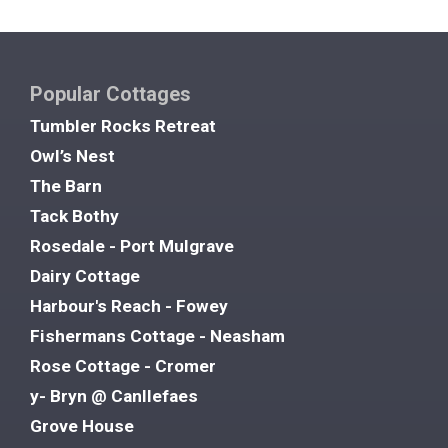
Popular Cottages
Tumbler Rocks Retreat
Owl’s Nest
The Barn
Tack Bothy
Rosedale - Port Mulgrave
Dairy Cottage
Harbour's Reach - Fowey
Fishermans Cottage - Neasham
Rose Cottage - Cromer
y- Bryn @ Canllefaes
Grove House