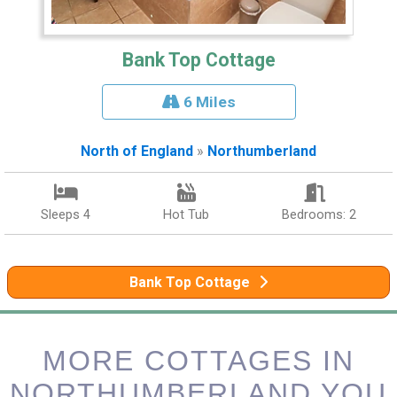
Bank Top Cottage
6 Miles
North of England
»
Northumberland
Sleeps 4
Hot Tub
Bedrooms: 2
Bank Top Cottage
MORE COTTAGES IN
NORTHUMBERLAND YOU