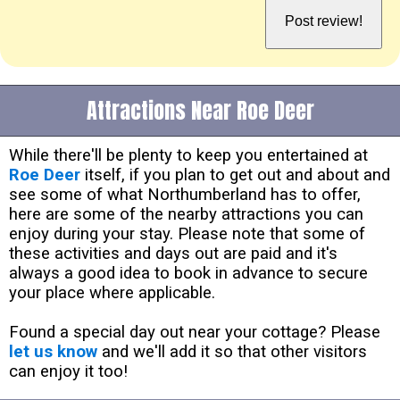
Attractions Near Roe Deer
While there'll be plenty to keep you entertained at
Roe Deer
itself, if you plan to get out and about and
see some of what Northumberland has to offer,
here are some of the nearby attractions you can
enjoy during your stay. Please note that some of
these activities and days out are paid and it's
always a good idea to book in advance to secure
your place where applicable.
Found a special day out near your cottage? Please
let us know
and we'll add it so that other visitors
can enjoy it too!