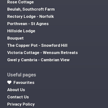
Rose Cottage
Beulah, Southcroft Farm
Rectory Lodge - Norfolk
Porthvean - St Agnes
Hillside Lodge
Bouquet
The Copper Pot - Snowford Hill
Victoria Cottage - Wensum Retreats
Gwel y Cambria - Cambrian View
Useful pages
Favourites
About Us
Contact Us
Privacy Policy