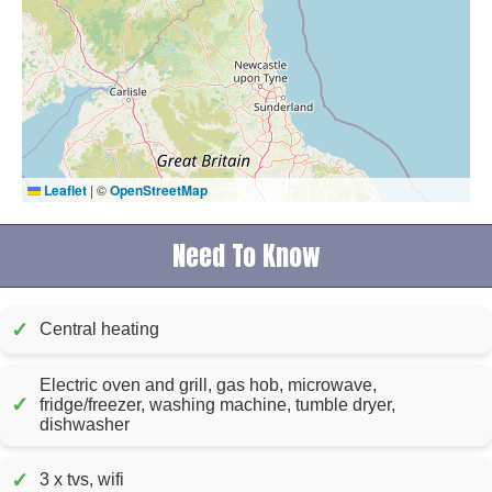
Leaflet
|
©
OpenStreetMap
Need To Know
✓
Central heating
Electric oven and grill, gas hob, microwave,
✓
fridge/freezer, washing machine, tumble dryer,
dishwasher
✓
3 x tvs, wifi