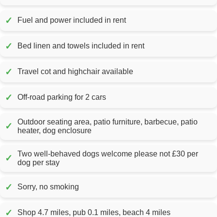
✓
Fuel and power included in rent
✓
Bed linen and towels included in rent
✓
Travel cot and highchair available
✓
Off-road parking for 2 cars
Outdoor seating area, patio furniture, barbecue, patio
✓
heater, dog enclosure
Two well-behaved dogs welcome please not £30 per
✓
dog per stay
✓
Sorry, no smoking
✓
Shop 4.7 miles, pub 0.1 miles, beach 4 miles