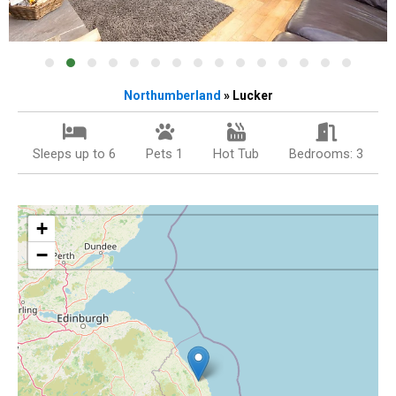
Northumberland
» Lucker
Sleeps up to 6
Pets 1
Hot Tub
Bedrooms: 3
+
−