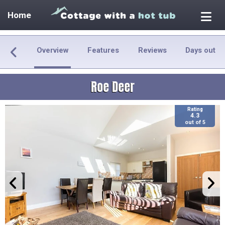
Home
Overview
Features
Reviews
Days out
Roe Deer
Rating
4.3
out of 5