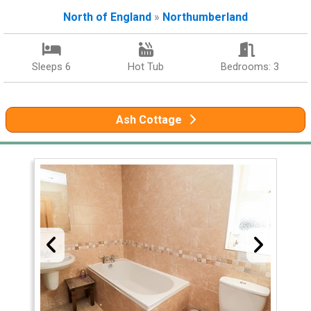
North of England
»
Northumberland
Sleeps 6
Hot Tub
Bedrooms: 3
Ash Cottage