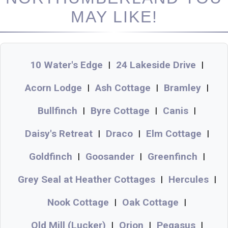
MAY LIKE!
10 Water's Edge
24 Lakeside Drive
|
|
Acorn Lodge
Ash Cottage
Bramley
|
|
|
Bullfinch
Byre Cottage
Canis
|
|
|
Daisy's Retreat
Draco
Elm Cottage
|
|
|
Goldfinch
Goosander
Greenfinch
|
|
|
Grey Seal at Heather Cottages
Hercules
|
|
Nook Cottage
Oak Cottage
|
|
Old Mill (Lucker)
Orion
Pegasus
|
|
|