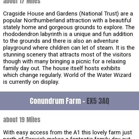
about 17 Miles
Cragside House and Gardens (National Trust) are a
popular Northumberland attraction with a beautiful
stately home and gorgeous grounds to explore. The
rhododendron labyrinth is a unique and fun addition
to the grounds and there is also an adventure
playground where children can let of steam. It is the
stunning scenery that attracts most of the visitors
though with many bringing a picnic for a relaxing
family day out. The house itself hosts exhibits
which change regularly. World of the Water Wizard
is currently on display.
Conundrum Farm -
EX5 3AQ
about 19 Miles
With easy access from the A1 this lovely farm just