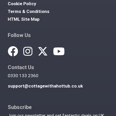
Cookie Policy
Terms & Conditions
HTML Site Map
Follow Us
Contact Us
0330 133 2360
support@cottagewithahottub.co.uk
Subscribe
Join our newsletter and get fantastic deals on UK