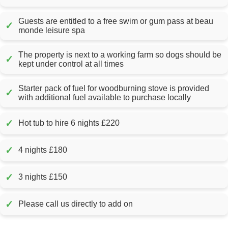
Guests are entitled to a free swim or gum pass at beau
✓
monde leisure spa
The property is next to a working farm so dogs should be
✓
kept under control at all times
Starter pack of fuel for woodburning stove is provided
✓
with additional fuel available to purchase locally
✓
Hot tub to hire 6 nights £220
✓
4 nights £180
✓
3 nights £150
✓
Please call us directly to add on