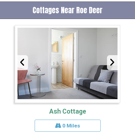
Cottages Near Roe Deer
Ash Cottage
0 Miles