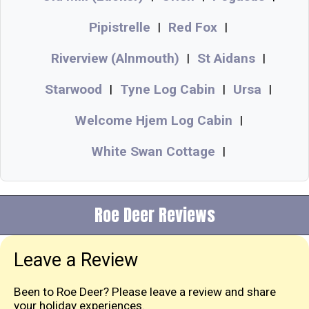
Pipistrelle
Red Fox
|
|
Riverview (Alnmouth)
St Aidans
|
|
Starwood
Tyne Log Cabin
Ursa
|
|
|
Welcome Hjem Log Cabin
|
White Swan Cottage
|
Roe Deer Reviews
Leave a Review
Been to Roe Deer? Please leave a review and share
your holiday experiences.