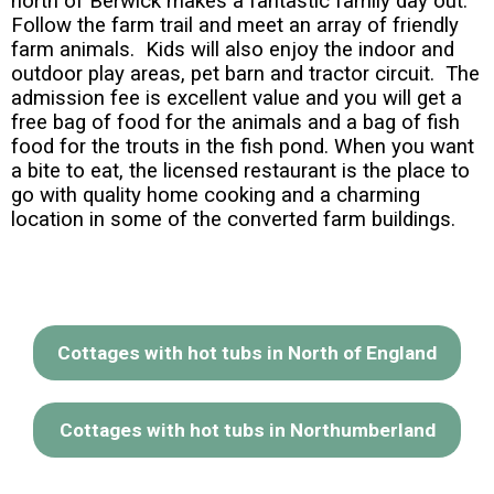
north of Berwick makes a fantastic family day out.
Follow the farm trail and meet an array of friendly
farm animals. Kids will also enjoy the indoor and
outdoor play areas, pet barn and tractor circuit. The
admission fee is excellent value and you will get a
free bag of food for the animals and a bag of fish
food for the trouts in the fish pond. When you want
a bite to eat, the licensed restaurant is the place to
go with quality home cooking and a charming
location in some of the converted farm buildings.
Cottages with hot tubs in North of England
Cottages with hot tubs in Northumberland