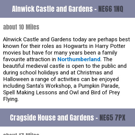
Alnwick Castle and Gardens -
NE66 1NQ
about 10 Miles
Alnwick Castle and Gardens today are perhaps best
known for their roles as Hogwarts in Harry Potter
movies but have for many years been a family
favourite attraction in
Northumberland
. The
beautiful medieval castle is open to the public and
during school holidays and at Christmas and
Halloween a range of activities can be enjoyed
including Santa's Workshop, a Pumpkin Parade,
Spell Making Lessons and Owl and Bird of Prey
Flying.
Cragside House and Gardens -
NE65 7PX