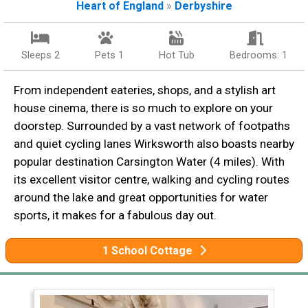
Heart of England
»
Derbyshire
Sleeps 2
Pets 1
Hot Tub
Bedrooms: 1
From independent eateries, shops, and a stylish art
house cinema, there is so much to explore on your
doorstep. Surrounded by a vast network of footpaths
and quiet cycling lanes Wirksworth also boasts nearby
popular destination Carsington Water (4 miles). With
its excellent visitor centre, walking and cycling routes
around the lake and great opportunities for water
sports, it makes for a fabulous day out.
1 School Cottage