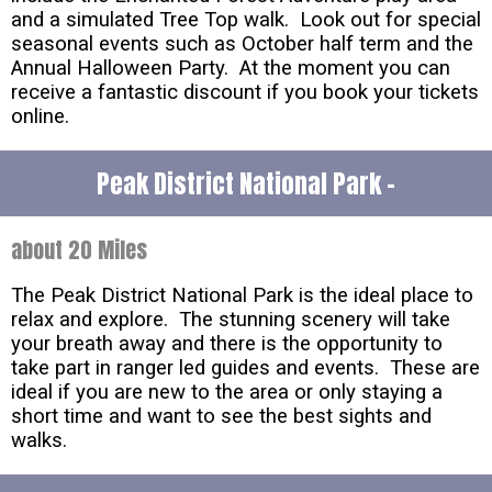
and a simulated Tree Top walk. Look out for special
seasonal events such as October half term and the
Annual Halloween Party. At the moment you can
receive a fantastic discount if you book your tickets
online.
Peak District National Park -
about 20 Miles
The Peak District National Park is the ideal place to
relax and explore. The stunning scenery will take
your breath away and there is the opportunity to
take part in ranger led guides and events. These are
ideal if you are new to the area or only staying a
short time and want to see the best sights and
walks.