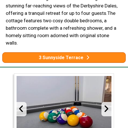
stunning far-reaching views of the Derbyshire Dales,
offering a tranquil retreat for up to four guests.The
cottage features two cosy double bedrooms, a
bathroom complete with a refreshing shower, and a
homely sitting room adorned with original stone
walls.
3 Sunnyside Terrace