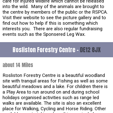
care for injured wildlife which cannot be released
into the wild. Many of the animals are brought to
the centre by members of the public or the RSPCA.
Visit their website to see the picture gallery and to
find out how to help if this is something which
interests you. There are also regular fundraising
events such as the Sponsered Leg Wax.
Rosliston Forestry Centre -
DE12 8JX
about 14 Miles
Rosliston Forestry Centre is a beautiful woodland
site with tranquil areas for Fishing as well as some
beautiful meadows and a lake. For children there is
a Play Area to run around on and during school
holidays organised activities such as range led
walks are available. The site is also an excellent
place for Walking, Cycling and Horse Riding. Other