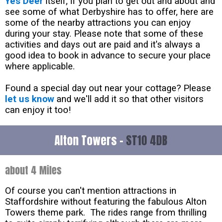
Yes Deer
itself, if you plan to get out and about and
see some of what Derbyshire has to offer, here are
some of the nearby attractions you can enjoy
during your stay. Please note that some of these
activities and days out are paid and it's always a
good idea to book in advance to secure your place
where applicable.
Found a special day out near your cottage? Please
let us know
and we'll add it so that other visitors
can enjoy it too!
Alton Towers -
ST10 4DB
about 4 Miles
Of course you can't mention attractions in
Staffordshire without featuring the fabulous Alton
Towers theme park. The rides range from thrilling