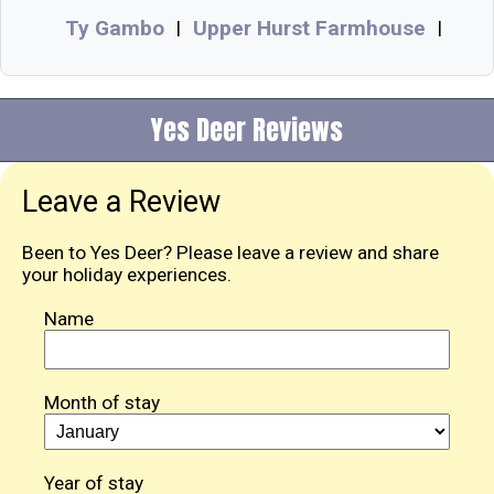
Ty Gambo
Upper Hurst Farmhouse
|
|
Yes Deer Reviews
Leave a Review
Been to Yes Deer? Please leave a review and share
your holiday experiences.
Name
Month of stay
Year of stay