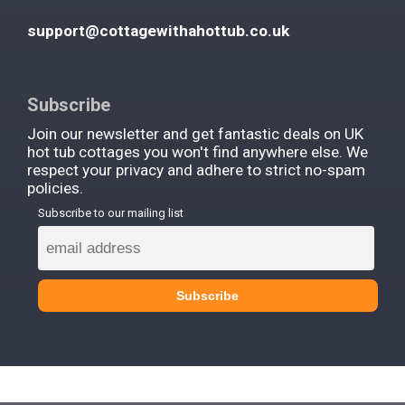
support@cottagewithahottub.co.uk
Subscribe
Join our newsletter and get fantastic deals on UK
hot tub cottages you won't find anywhere else. We
respect your privacy and adhere to strict no-spam
policies.
Subscribe to our mailing list