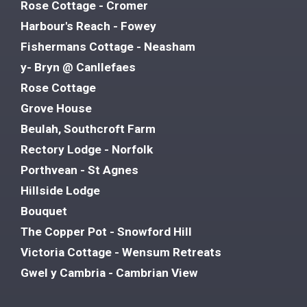
Rose Cottage - Cromer
Harbour's Reach - Fowey
Fishermans Cottage - Neasham
y- Bryn @ Canllefaes
Rose Cottage
Grove House
Beulah, Southcroft Farm
Rectory Lodge - Norfolk
Porthvean - St Agnes
Hillside Lodge
Bouquet
The Copper Pot - Snowford Hill
Victoria Cottage - Wensum Retreats
Gwel y Cambria - Cambrian View