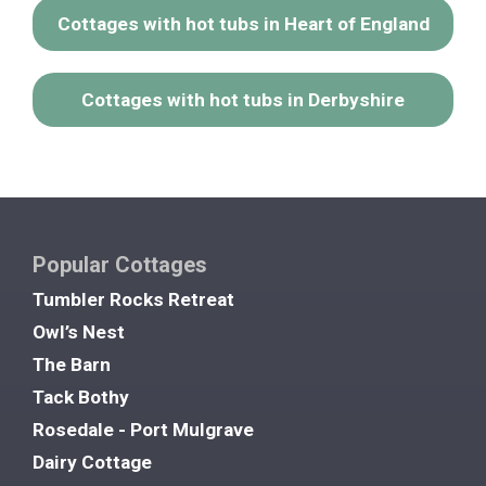
Cottages with hot tubs in Heart of England
Cottages with hot tubs in Derbyshire
Popular Cottages
Tumbler Rocks Retreat
Owl’s Nest
The Barn
Tack Bothy
Rosedale - Port Mulgrave
Dairy Cottage