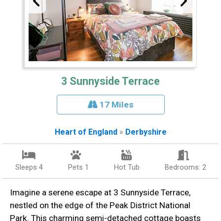
3 Sunnyside Terrace
17 Miles
Heart of England
»
Derbyshire
Sleeps 4
Pets 1
Hot Tub
Bedrooms: 2
Imagine a serene escape at 3 Sunnyside Terrace,
nestled on the edge of the Peak District National
Park. This charming semi-detached cottage boasts