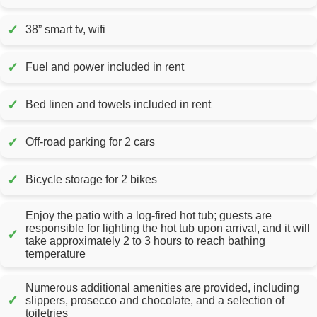
✓
38” smart tv, wifi
✓
Fuel and power included in rent
✓
Bed linen and towels included in rent
✓
Off-road parking for 2 cars
✓
Bicycle storage for 2 bikes
Enjoy the patio with a log-fired hot tub; guests are
responsible for lighting the hot tub upon arrival, and it will
✓
take approximately 2 to 3 hours to reach bathing
temperature
Numerous additional amenities are provided, including
✓
slippers, prosecco and chocolate, and a selection of
toiletries