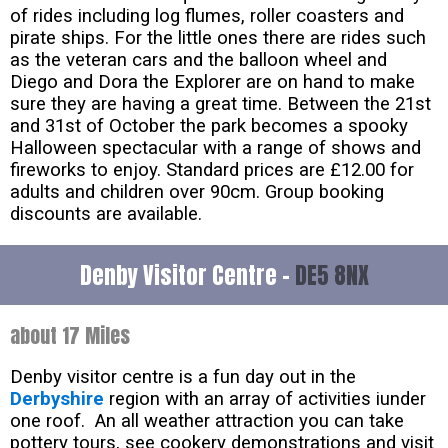
of rides including log flumes, roller coasters and
pirate ships. For the little ones there are rides such
as the veteran cars and the balloon wheel and
Diego and Dora the Explorer are on hand to make
sure they are having a great time. Between the 21st
and 31st of October the park becomes a spooky
Halloween spectacular with a range of shows and
fireworks to enjoy. Standard prices are £12.00 for
adults and children over 90cm. Group booking
discounts are available.
Denby Visitor Centre -
DE5 8NX
about 17 Miles
Denby visitor centre is a fun day out in the
Derbyshire
region with an array of activities iunder
one roof. An all weather attraction you can take
pottery tours, see cookery demonstrations and visit