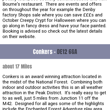
Bourne's restaurant. There are events and offers
on throughout the year for example the Denby
factory Shops sale where you can save £££s and
October Creepy Crypt for Halloween where you can
go along in fancy dress and have your face painted.
Booking is advised so check out the latest details
on their website.
Conkers -
DE12 6GA
about 17 Miles
Conkers is an award winning attraction located in
the midst of the National Forest. Combining both
indoor and outdoor activities this is an all weather
attraction in the Peak District. It's really easy to get
to as well, just 5 miles from Junction 11 off the
M42. Designed for all ages some of the highlights
include the Enchanted Forest Adventure play area