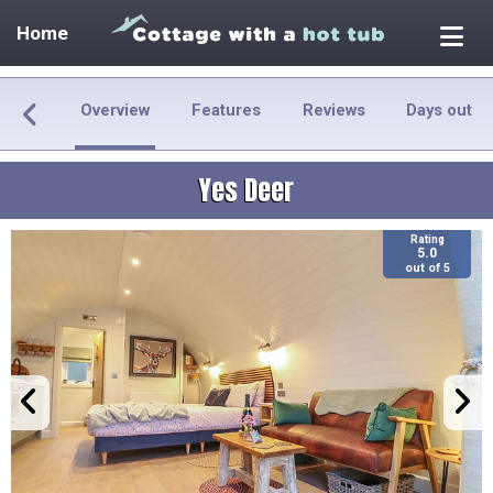
Home
Overview
Features
Reviews
Days out
Yes Deer
Rating
5.0
out of 5