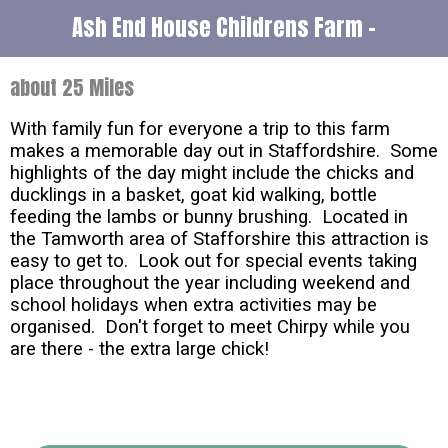
Ash End House Childrens Farm -
about 25 Miles
With family fun for everyone a trip to this farm
makes a memorable day out in Staffordshire. Some
highlights of the day might include the chicks and
ducklings in a basket, goat kid walking, bottle
feeding the lambs or bunny brushing. Located in
the Tamworth area of Stafforshire this attraction is
easy to get to. Look out for special events taking
place throughout the year including weekend and
school holidays when extra activities may be
organised. Don't forget to meet Chirpy while you
are there - the extra large chick!