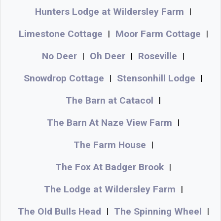
Hunters Lodge at Wildersley Farm
|
Limestone Cottage
Moor Farm Cottage
|
|
No Deer
Oh Deer
Roseville
|
|
|
Snowdrop Cottage
Stensonhill Lodge
|
|
The Barn at Catacol
|
The Barn At Naze View Farm
|
The Farm House
|
The Fox At Badger Brook
|
The Lodge at Wildersley Farm
|
The Old Bulls Head
The Spinning Wheel
|
|