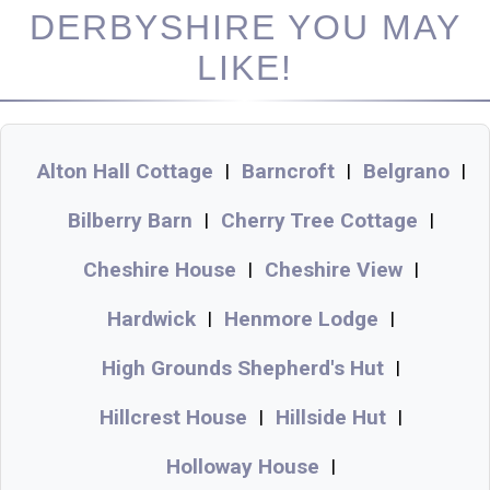
DERBYSHIRE YOU MAY
LIKE!
Alton Hall Cottage
Barncroft
Belgrano
|
|
|
Bilberry Barn
Cherry Tree Cottage
|
|
Cheshire House
Cheshire View
|
|
Hardwick
Henmore Lodge
|
|
High Grounds Shepherd's Hut
|
Hillcrest House
Hillside Hut
|
|
Holloway House
|