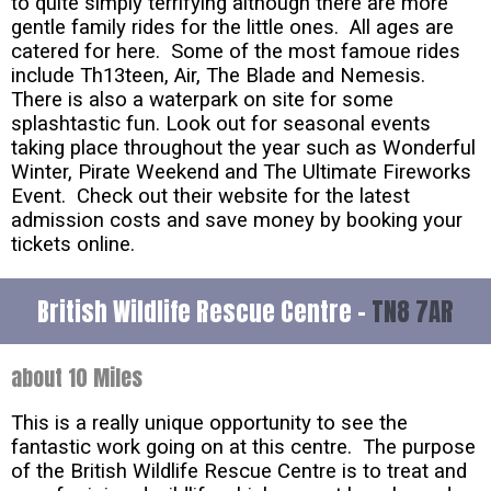
to quite simply terrifying although there are more
gentle family rides for the little ones. All ages are
catered for here. Some of the most famoue rides
include Th13teen, Air, The Blade and Nemesis.
There is also a waterpark on site for some
splashtastic fun. Look out for seasonal events
taking place throughout the year such as Wonderful
Winter, Pirate Weekend and The Ultimate Fireworks
Event. Check out their website for the latest
admission costs and save money by booking your
tickets online.
British Wildlife Rescue Centre -
TN8 7AR
about 10 Miles
This is a really unique opportunity to see the
fantastic work going on at this centre. The purpose
of the British Wildlife Rescue Centre is to treat and