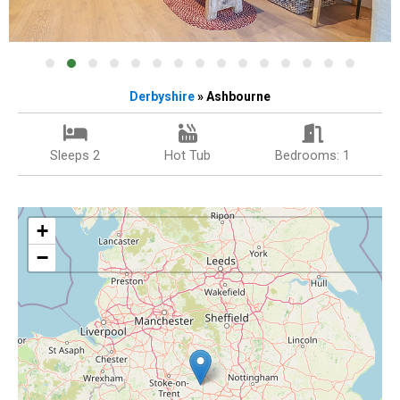
Derbyshire
» Ashbourne
Sleeps 2
Hot Tub
Bedrooms: 1
+
−