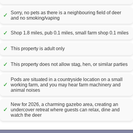
Sorry, no pets as there is a neighbouring field of deer
✓
and no smoking/vaping
✓
Shop 1.8 miles, pub 0.1 miles, small farm shop 0.1 miles
✓
This property is adult only
✓
This property does not allow stag, hen, or similar parties
Pods are situated in a countryside location on a small
✓
working farm, and you may hear farm machinery and
animal noises
New for 2026, a charming gazebo area, creating an
✓
undercover retreat where guests can relax, dine and
watch the deer