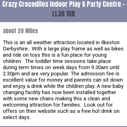
Crazy Crocodiles Indoor Play & Party Centre -
LL30 1DR
about 20 Miles
This is an all weather attraction located in Ilkeston
Derbyshire. With a large play frame as well as bikes
and ride on toys this is a fun place for young
children. The toddler time sessions take place
during term times on week days from 9.30am until
2.30pm and are very popular. The admission fee is
excellent value for money and parents can sit down
and enjoy a drink while the children play. A new baby
changing facility has now been installed together
with some new chairs making this a clean and
welcoming attraction for families. Look out for
offers on their website such as a free hot drink on
select days.