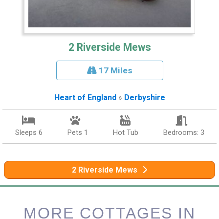
2 Riverside Mews
17 Miles
Heart of England
»
Derbyshire
Sleeps 6
Pets 1
Hot Tub
Bedrooms: 3
2 Riverside Mews
MORE COTTAGES IN