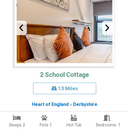
2 School Cottage
13 Miles
Heart of England
»
Derbyshire
Sleeps 2
Pets 1
Hot Tub
Bedrooms: 1