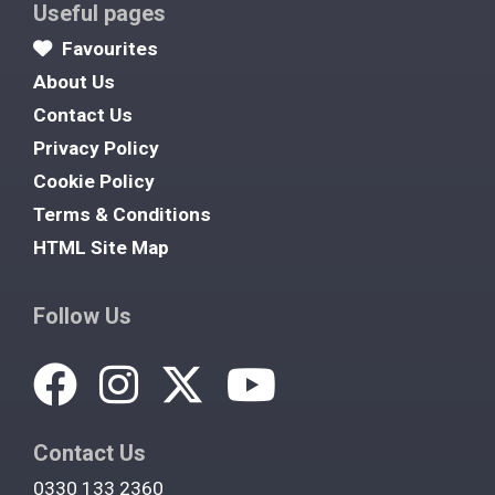
Useful pages
Favourites
About Us
Contact Us
Privacy Policy
Cookie Policy
Terms & Conditions
HTML Site Map
Follow Us
Contact Us
0330 133 2360