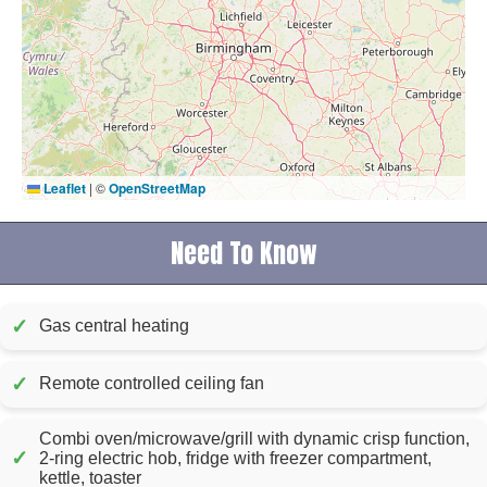
Leaflet
|
©
OpenStreetMap
Need To Know
✓
Gas central heating
✓
Remote controlled ceiling fan
Combi oven/microwave/grill with dynamic crisp function,
✓
2-ring electric hob, fridge with freezer compartment,
kettle, toaster