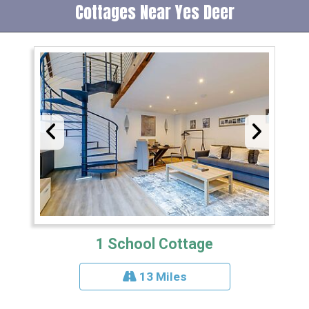
Cottages Near Yes Deer
1 School Cottage
13 Miles