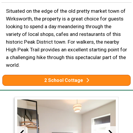
Situated on the edge of the old pretty market town of
Wirksworth, the property is a great choice for guests
looking to spend a day meandering through the
variety of local shops, cafes and restaurants of this
historic Peak District town. For walkers, the nearby
High Peak Trail provides an excellent starting point for
a challenging hike through this spectacular part of the
world.
2 School Cottage