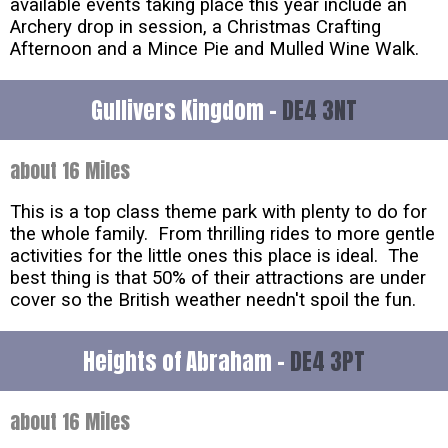
available events taking place this year include an
Archery drop in session, a Christmas Crafting
Afternoon and a Mince Pie and Mulled Wine Walk.
Gullivers Kingdom -
DE4 3NT
about 16 Miles
This is a top class theme park with plenty to do for
the whole family. From thrilling rides to more gentle
activities for the little ones this place is ideal. The
best thing is that 50% of their attractions are under
cover so the British weather needn't spoil the fun.
Heights of Abraham -
DE4 3PT
about 16 Miles