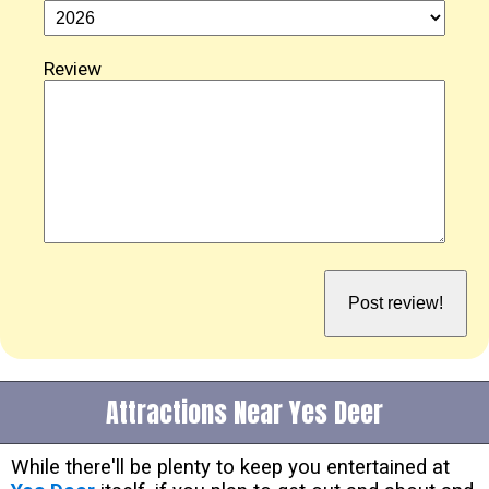
Review
Attractions Near Yes Deer
While there'll be plenty to keep you entertained at