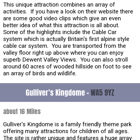
This unique attraction combines an array of
activities. If you have a look on their website there
are some good video clips which give an even
better idea of what this attraction is all about.
Some of the highlights include the Cable Car
system which is actually Britain's first alpine style
cable car system. You are transported from the
valley floor right up above where you can enjoy
superb Dewent Valley Views. You can also stroll
around 60 acres of wooded hillside on foot to see
an array of birds and wildlife.
Gulliver's Kingdome -
WA5 9YZ
about 16 Miles
Gulliver's Kingdome is a family friendly theme park
offering many attractions for children of all ages.
The site is rather unique and features a huge array